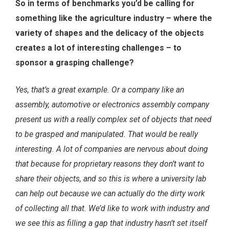
So in terms of benchmarks you’d be calling for
something like the agriculture industry – where the
variety of shapes and the delicacy of the objects
creates a lot of interesting challenges – to
sponsor a grasping challenge?
Yes, that’s a great example. Or a company like an
assembly, automotive or electronics assembly company
present us with a really complex set of objects that need
to be grasped and manipulated. That would be really
interesting. A lot of companies are nervous about doing
that because for proprietary reasons they don’t want to
share their objects, and so this is where a university lab
can help out because we can actually do the dirty work
of collecting all that. We’d like to work with industry and
we see this as filling a gap that industry hasn’t set itself