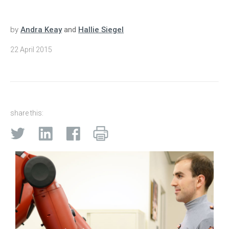
by
Andra Keay
and
Hallie Siegel
22 April 2015
share this: