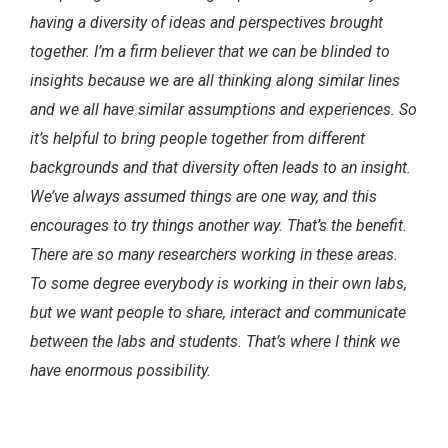
having a diversity of ideas and perspectives brought
together. I’m a firm believer that we can be blinded to
insights because we are all thinking along similar lines
and we all have similar assumptions and experiences. So
it’s helpful to bring people together from different
backgrounds and that diversity often leads to an insight.
We’ve always assumed things are one way, and this
encourages to try things another way. That’s the benefit.
There are so many researchers working in these areas.
To some degree everybody is working in their own labs,
but we want people to share, interact and communicate
between the labs and students. That’s where I think we
have enormous possibility.