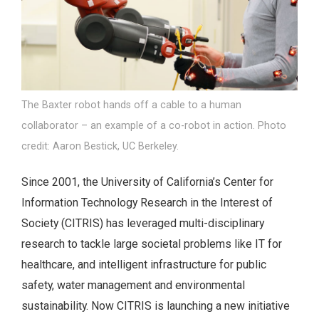
The Baxter robot hands off a cable to a human
collaborator – an example of a co-robot in action. Photo
credit: Aaron Bestick, UC Berkeley.
Since 2001, the University of California’s Center for
Information Technology Research in the Interest of
Society (CITRIS) has leveraged multi-disciplinary
research to tackle large societal problems like IT for
healthcare, and intelligent infrastructure for public
safety, water management and environmental
sustainability. Now CITRIS is launching a new initiative