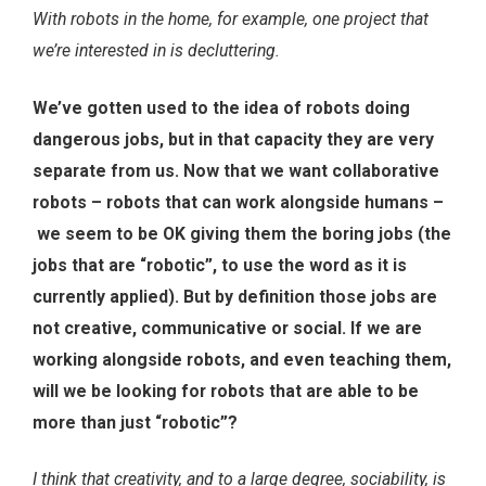
With robots in the home, for example, one project that
we’re interested in is decluttering.
We’ve gotten used to the idea of robots doing
dangerous jobs, but in that capacity they are very
separate from us. Now that we want collaborative
robots – robots that can work alongside humans –
we seem to be OK giving them the boring jobs (the
jobs that are “robotic”, to use the word as it is
currently applied). But by definition those jobs are
not creative, communicative or social. If we are
working alongside robots, and even teaching them,
will we be looking for robots that are able to be
more than just “robotic”?
I think that creativity, and to a large degree, sociability, is