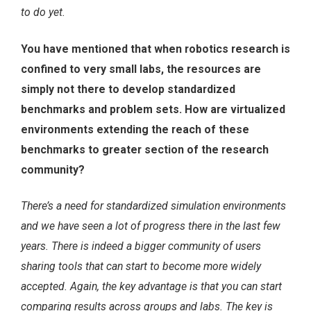
to do yet.
You have mentioned that when robotics research is
confined to very small labs, the resources are
simply not there to develop standardized
benchmarks and problem sets. How are virtualized
environments extending the reach of these
benchmarks to greater section of the research
community?
There’s a need for standardized simulation environments
and we have seen a lot of progress there in the last few
years. There is indeed a bigger community of users
sharing tools that can start to become more widely
accepted. Again, the key advantage is that you can start
comparing results across groups and labs. The key is