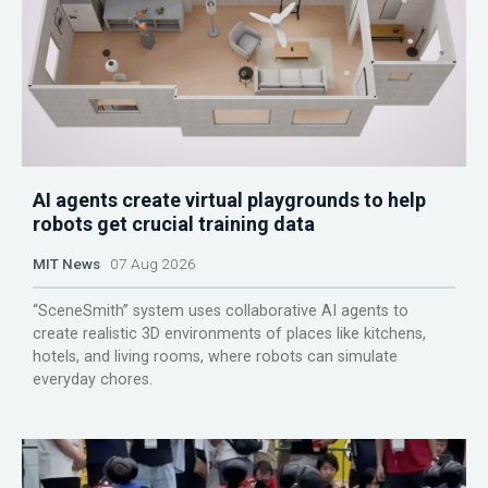
AI agents create virtual playgrounds to help
robots get crucial training data
MIT News
07 Aug 2026
“SceneSmith” system uses collaborative AI agents to
create realistic 3D environments of places like kitchens,
hotels, and living rooms, where robots can simulate
everyday chores.