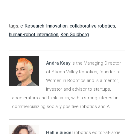
tags:
c-Research-Innovation
,
collaborative robotics
,
human-robot interaction
,
Ken Goldberg
Andra Keay
is the Managing Director
of Silicon Valley Robotics, founder of
Women in Robotics and is a mentor,
investor and advisor to startups,
accelerators and think tanks, with a strong interest in
commercializing socially positive robotics and AI.
Hallie Siegel
robotics editor-at-large