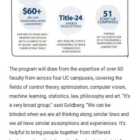
The program will draw from the expertise of over 60
faculty from across four UC campuses, covering the
fields of control theory, optimization, computer vision,
machine learning, statistics, law, philosophy and art. “It’s
a very broad group,” said Goldberg. “We can be
blinded when we are all thinking along similar lines and
we all have similar assumptions and experiences. It’s
helpful to bring people together from different