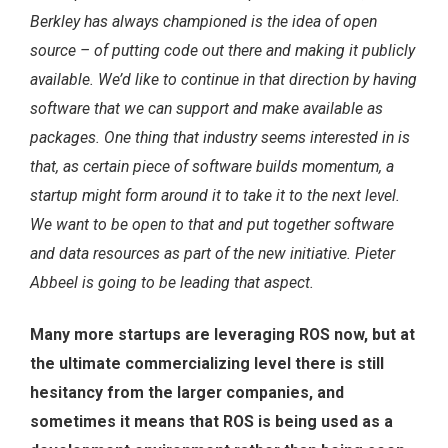
Berkley has always championed is the idea of open
source – of putting code out there and making it publicly
available. We’d like to continue in that direction by having
software that we can support and make available as
packages. One thing that industry seems interested in is
that, as certain piece of software builds momentum, a
startup might form around it to take it to the next level.
We want to be open to that and put together software
and data resources as part of the new initiative. Pieter
Abbeel is going to be leading that aspect.
Many more startups are leveraging ROS now, but at
the ultimate commercializing level there is still
hesitancy from the larger companies, and
sometimes it means that ROS is being used as a