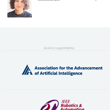
AUAI is supported by: