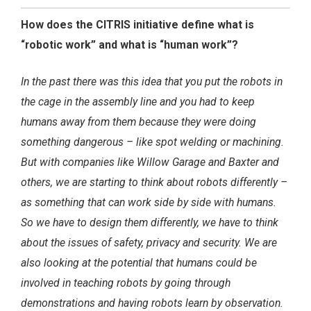
How does the CITRIS initiative define what is
“robotic work” and what is “human work”?
In the past there was this idea that you put the robots in
the cage in the assembly line and you had to keep
humans away from them because they were doing
something dangerous – like spot welding or machining.
But with companies like Willow Garage and Baxter and
others, we are starting to think about robots differently –
as something that can work side by side with humans.
So we have to design them differently, we have to think
about the issues of safety, privacy and security. We are
also looking at the potential that humans could be
involved in teaching robots by going through
demonstrations and having robots learn by observation.