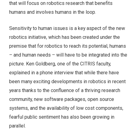
that will focus on robotics research that benefits
humans and involves humans in the loop.
Sensitivity to human issues is a key aspect of the new
robotics initiative, which has been created under the
premise that for robotics to reach its potential, humans
– and human needs – will have to be integrated into the
picture. Ken Goldberg, one of the CITRIS faculty,
explained in a phone interview that while there have
been many exciting developments in robotics in recent
years thanks to the confluence of a thriving research
community, new software packages, open source
systems, and the availability of low cost components,
fearful public sentiment has also been growing in
parallel.