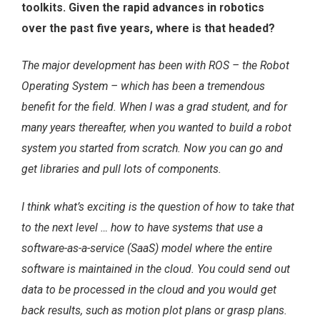
toolkits. Given the rapid advances in robotics
over the past five years, where is that headed?
The major development has been with ROS – the Robot
Operating System – which has been a tremendous
benefit for the field. When I was a grad student, and for
many years thereafter, when you wanted to build a robot
system you started from scratch. Now you can go and
get libraries and pull lots of components.
I think what’s exciting is the question of how to take that
to the next level … how to have systems that use a
software-as-a-service (SaaS) model where the entire
software is maintained in the cloud. You could send out
data to be processed in the cloud and you would get
back results, such as motion plot plans or grasp plans.