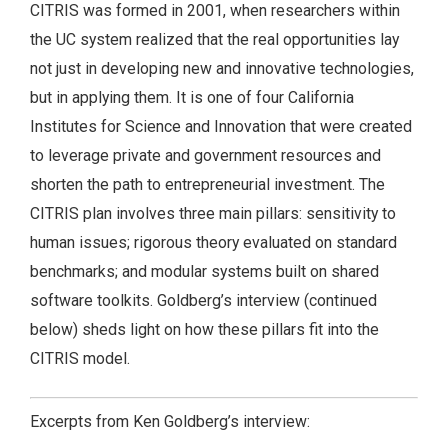
CITRIS was formed in 2001, when researchers within
the UC system realized that the real opportunities lay
not just in developing new and innovative technologies,
but in applying them. It is one of four California
Institutes for Science and Innovation that were created
to leverage private and government resources and
shorten the path to entrepreneurial investment. The
CITRIS plan involves three main pillars: sensitivity to
human issues; rigorous theory evaluated on standard
benchmarks; and modular systems built on shared
software toolkits. Goldberg’s interview (continued
below) sheds light on how these pillars fit into the
CITRIS model.
Excerpts from Ken Goldberg’s interview: