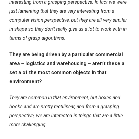
interesting from a grasping perspective. In fact we were
just lamenting that they are very interesting from a
computer vision perspective, but they are all very similar
in shape so they don’t really give us a lot to work with in
terms of grasp algorithms.
They are being driven by a particular commercial
area – logistics and warehousing – aren’t these a
set a of the most common objects in that
environment?
They are common in that environment, but boxes and
books and are pretty rectilinear, and from a grasping
perspective, we are interested in things that are a little
more challenging.