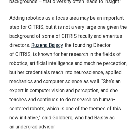
backgrounds – that diversity often leads to insight.”
Adding robotics as a focus area may be an important
step for CITRIS, but it is not a very large one given the
background of some of CITRIS faculty and emeritus
directors.
Ruzena Bajscy
, the founding Director
of CITRIS, is known for her research in the fields of
robotics, artificial intelligence and machine perception,
but her credentials reach into neuroscience, applied
mechanics and computer science as well. “She’s an
expert in computer vision and perception, and she
teaches and continues to do research on human-
centered robots, which is one of the themes of this
new initiative,” said Goldberg, who had Bajscy as
an undergrad advisor.