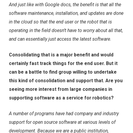
And just like with Google docs, the benefit is that all the
software maintenance, installation, and updates are done
in the cloud so that the end user or the robot that is
operating in the field doesn’t have to worry about all that,
and can essentially just access the latest software.
Consolidating that is a major benefit and would
certainly fast track things for the end user. But it
can be a battle to find group willing to undertake
this kind of consolidation and support that. Are you
seeing more interest from large companies in
supporting software as a service for robotics?
A number of programs have had company and industry
support for open source software at various levels of
development. Because we are a public institution,