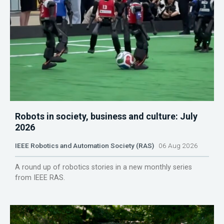
Robots in society, business and culture: July
2026
IEEE Robotics and Automation Society (RAS)
06 Aug 2026
A round up of robotics stories in a new monthly series
from IEEE RAS.