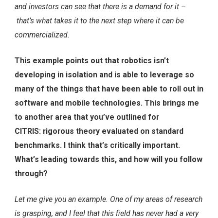
and investors can see that there is a demand for it –
that’s what takes it to the next step where it can be
commercialized.
This example points out that robotics isn’t
developing in isolation and is able to leverage so
many of the things that have been able to roll out in
software and mobile technologies. This brings me
to another area that you’ve outlined for
CITRIS: rigorous theory evaluated on standard
benchmarks. I think that’s critically important.
What’s leading towards this, and how will you follow
through?
Let me give you an example. One of my areas of research
is grasping, and I feel that this field has never had a very