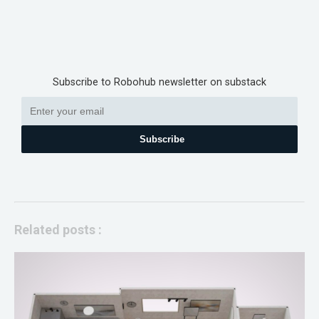
Subscribe to Robohub newsletter on substack
Subscribe
Related posts :