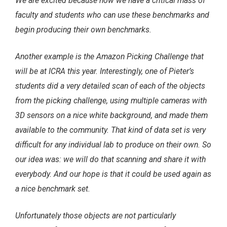
We are excited because now we have a critical mass of
faculty and students who can use these benchmarks and
begin producing their own benchmarks.
Another example is the Amazon Picking Challenge that
will be at ICRA this year. Interestingly, one of Pieter’s
students did a very detailed scan of each of the objects
from the picking challenge, using multiple cameras with
3D sensors on a nice white background, and made them
available to the community. That kind of data set is very
difficult for any individual lab to produce on their own. So
our idea was: we will do that scanning and share it with
everybody. And our hope is that it could be used again as
a nice benchmark set.
Unfortunately those objects are not particularly