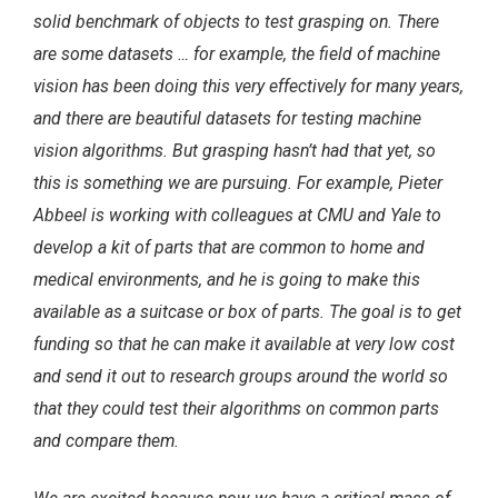
solid benchmark of objects to test grasping on. There
are some datasets … for example, the field of machine
vision has been doing this very effectively for many years,
and there are beautiful datasets for testing machine
vision algorithms. But grasping hasn’t had that yet, so
this is something we are pursuing. For example, Pieter
Abbeel is working with colleagues at CMU and Yale to
develop a kit of parts that are common to home and
medical environments, and he is going to make this
available as a suitcase or box of parts. The goal is to get
funding so that he can make it available at very low cost
and send it out to research groups around the world so
that they could test their algorithms on common parts
and compare them.