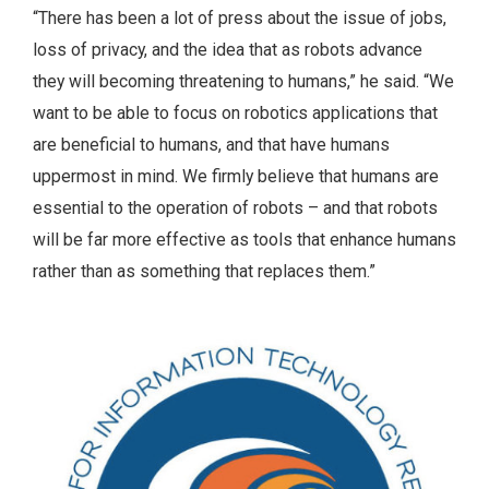
“There has been a lot of press about the issue of jobs,
loss of privacy, and the idea that as robots advance
they will becoming threatening to humans,” he said. “We
want to be able to focus on robotics applications that
are beneficial to humans, and that have humans
uppermost in mind. We firmly believe that humans are
essential to the operation of robots – and that robots
will be far more effective as tools that enhance humans
rather than as something that replaces them.”