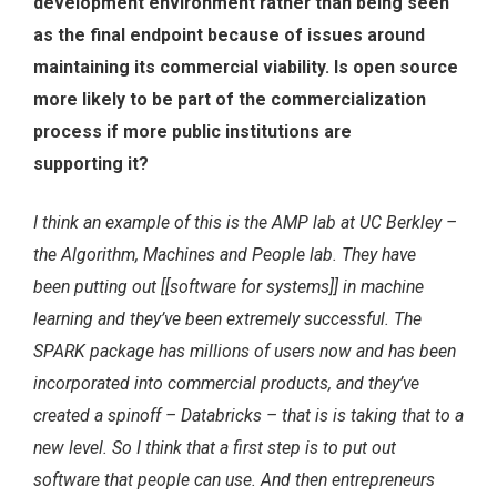
development environment rather than being seen
as the final endpoint because of issues around
maintaining its commercial viability. Is open source
more likely to be part of the commercialization
process if more public institutions are
supporting it?
I think an example of this is the AMP lab at UC Berkley –
the Algorithm, Machines and People lab. They have
been putting out [[software for systems]] in machine
learning and they’ve been extremely successful. The
SPARK package has millions of users now and has been
incorporated into commercial products, and they’ve
created a spinoff – Databricks – that is is taking that to a
new level. So I think that a first step is to put out
software that people can use. And then entrepreneurs