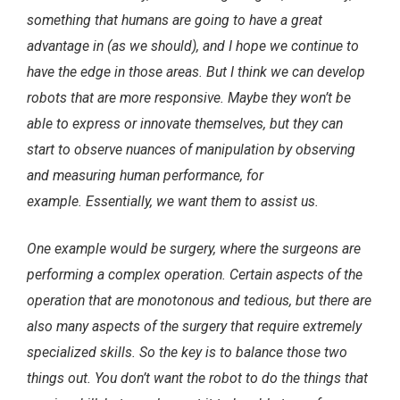
something that humans are going to have a great
advantage in (as we should), and I hope we continue to
have the edge in those areas. But I think we can develop
robots that are more responsive. Maybe they won’t be
able to express or innovate themselves, but they can
start to observe nuances of manipulation by observing
and measuring human performance, for
example.
Essentially, we want them to assist us.
One example would be surgery, where the surgeons are
performing a complex operation. Certain aspects of the
operation that are monotonous and tedious, but there are
also many aspects of the surgery that require extremely
specialized skills. So the key is to balance those two
things out. You don’t want the robot to do the things that