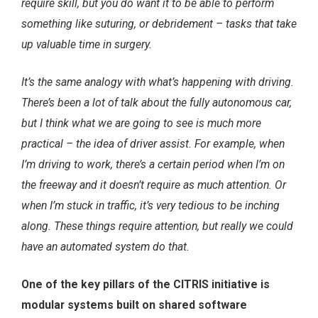
require skill, but you do want it to be able to perform
something like suturing, or debridement – tasks that take
up valuable time in surgery.
It’s the same analogy with what’s happening with driving.
There’s been a lot of talk about the fully autonomous car,
but I think what we are going to see is much more
practical – the idea of driver assist. For example, when
I’m driving to work, there’s a certain period when I’m on
the freeway and it doesn’t require as much attention. Or
when I’m stuck in traffic, it’s very tedious to be inching
along. These things require attention, but really we could
have an automated system do that.
One of the key pillars of the CITRIS initiative is
modular systems built on shared software