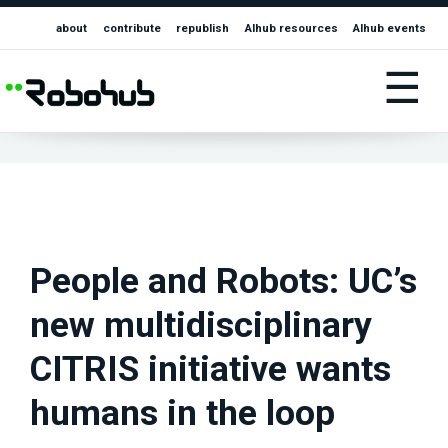
about
contribute
republish
AIhub resources
AIhub events
☰
People and Robots: UC’s
new multidisciplinary
CITRIS initiative wants
humans in the loop