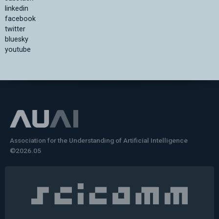
linkedin
facebook
twitter
bluesky
youtube
Association for the Understanding of Artificial Intelligence
©2026.05