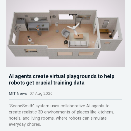
AI agents create virtual playgrounds to help
robots get crucial training data
MIT News
07 Aug 2026
“SceneSmith” system uses collaborative AI agents to
create realistic 3D environments of places like kitchens,
hotels, and living rooms, where robots can simulate
everyday chores.