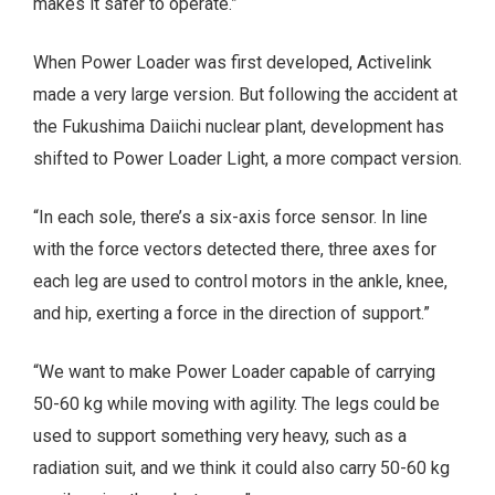
makes it safer to operate.”
When Power Loader was first developed, Activelink
made a very large version. But following the accident at
the Fukushima Daiichi nuclear plant, development has
shifted to Power Loader Light, a more compact version.
“In each sole, there’s a six-axis force sensor. In line
with the force vectors detected there, three axes for
each leg are used to control motors in the ankle, knee,
and hip, exerting a force in the direction of support.”
“We want to make Power Loader capable of carrying
50-60 kg while moving with agility. The legs could be
used to support something very heavy, such as a
radiation suit, and we think it could also carry 50-60 kg