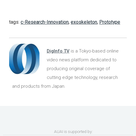
tags:
c-Research-Innovation
,
exoskeleton
,
Prototype
DigInfo TV
is a Tokyo-based online
video news platform dedicated to
producing original coverage of
cutting edge technology, research
and products from Japan.
AUAI is supported by: