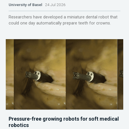
University of Basel
24 Jul 2026
Researchers have developed a miniature dental robot that
could one day automatically prepare teeth for crowns.
Pressure-free growing robots for soft medical
robotics