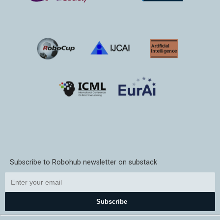
Subscribe to Robohub newsletter on substack
Subscribe