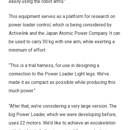
easily using the robot arms.”
This equipment serves as a platform for research on
power loader control, which is being considered by
Activelink and the Japan Atomic Power Company. It can
be used to carry 30 kg with one arm, while exerting a
minimum of effort.
“This is a trial harness, for use in designing a
connection to the Power Loader Light legs. We’ve
made it as compact as possible while producing this
much power.”
“After that, we’re considering a very large version. The
big Power Loader, which we were developing before,
uses 22 motors. We’d like to achieve an exoskeleton