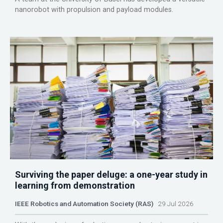
nanorobot with propulsion and payload modules.
Surviving the paper deluge: a one-year study in
learning from demonstration
IEEE Robotics and Automation Society (RAS)
29 Jul 2026