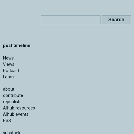
post timeline
News
Views
Podcast
Learn
about
contribute
republish
AIhub resources
AIhub events
RSS
substack