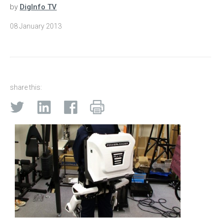
by
DigInfo TV
08 January 2013
share this: