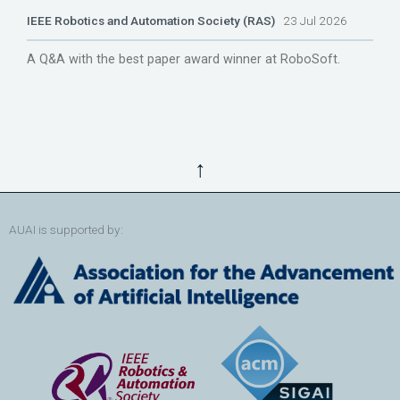
IEEE Robotics and Automation Society (RAS)
23 Jul 2026
A Q&A with the best paper award winner at RoboSoft.
↑
AUAI is supported by: