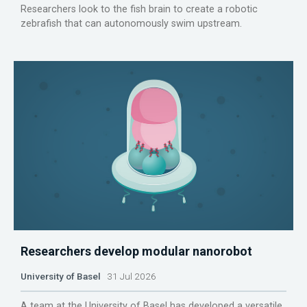
Researchers look to the fish brain to create a robotic
zebrafish that can autonomously swim upstream.
Researchers develop modular nanorobot
University of Basel
31 Jul 2026
A team at the University of Basel has developed a versatile