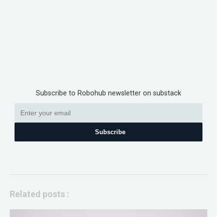
Subscribe to Robohub newsletter on substack
Subscribe
Related posts :