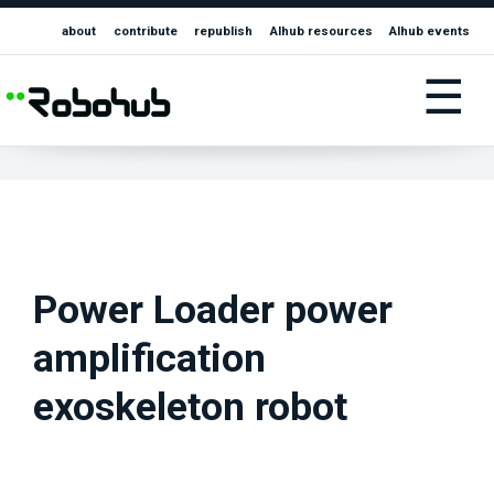
about
contribute
republish
AIhub resources
AIhub events
☰
Power Loader power
amplification
exoskeleton robot