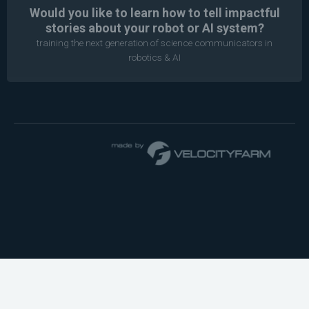
Would you like to learn how to tell impactful
stories about your robot or AI system?
training the next generation of science communicators in
robotics & AI