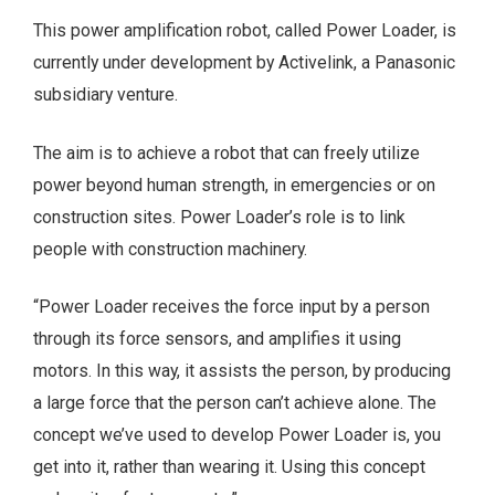
This power amplification robot, called Power Loader, is
currently under development by Activelink, a Panasonic
subsidiary venture.
The aim is to achieve a robot that can freely utilize
power beyond human strength, in emergencies or on
construction sites. Power Loader’s role is to link
people with construction machinery.
“Power Loader receives the force input by a person
through its force sensors, and amplifies it using
motors. In this way, it assists the person, by producing
a large force that the person can’t achieve alone. The
concept we’ve used to develop Power Loader is, you
get into it, rather than wearing it. Using this concept