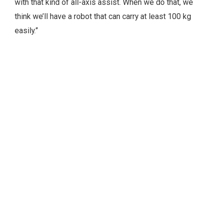
with that kind of all-axis assist. When we do that, we
think we’ll have a robot that can carry at least 100 kg
easily.”