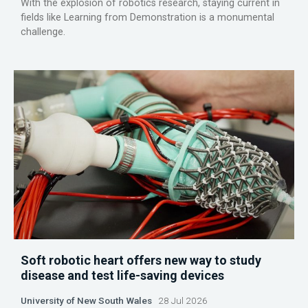
With the explosion of robotics research, staying current in
fields like Learning from Demonstration is a monumental
challenge.
Soft robotic heart offers new way to study
disease and test life-saving devices
University of New South Wales
28 Jul 2026