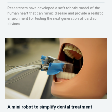
Researchers have developed a soft robotic model of the
human heart that can mimic disease and provide a realistic
environment for testing the next generation of cardiac
devices.
A mini robot to simplify dental treatment