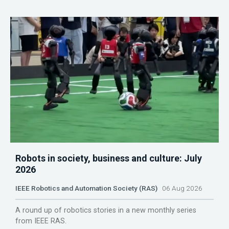
Robots in society, business and culture: July
2026
IEEE Robotics and Automation Society (RAS)
06 Aug 2026
A round up of robotics stories in a new monthly series
from IEEE RAS.