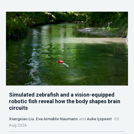
Simulated zebrafish and a vision-equipped
robotic fish reveal how the body shapes brain
circuits
Xiangxiao Liu
,
Eva Aimable Naumann
and
Auke Ijspeert
03
Aug 2026