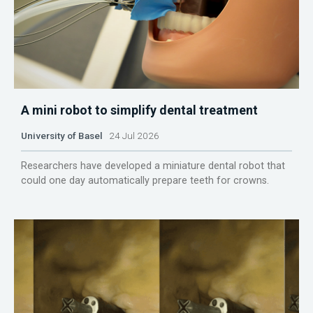
A mini robot to simplify dental treatment
University of Basel
24 Jul 2026
Researchers have developed a miniature dental robot that
could one day automatically prepare teeth for crowns.