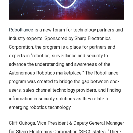
Robolliance
is a new forum for technology partners and
industry experts. Sponsored by Sharp Electronics
Corporation, the program is a place for partners and
experts in “robotics, surveillance and security to
advance the understanding and awareness of the
Autonomous Robotics marketplace.” The Robolliance
program was created to bridge the gap between end-
users, sales channel technology providers, and finding
information in security solutions as they relate to
emerging robotics technology.
Cliff Quiroga, Vice President & Deputy General Manager
for Sharp Electronics Corporation (SEC), states, “There