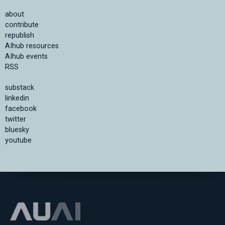
about
contribute
republish
AIhub resources
AIhub events
RSS
substack
linkedin
facebook
twitter
bluesky
youtube