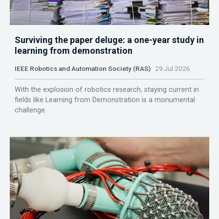
Surviving the paper deluge: a one-year study in
learning from demonstration
IEEE Robotics and Automation Society (RAS)
29 Jul 2026
With the explosion of robotics research, staying current in
fields like Learning from Demonstration is a monumental
challenge.