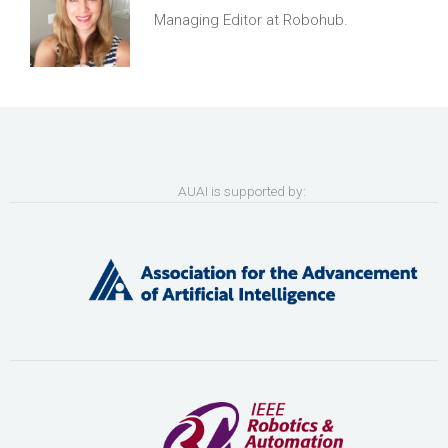
Managing Editor at Robohub.
AUAI is supported by: