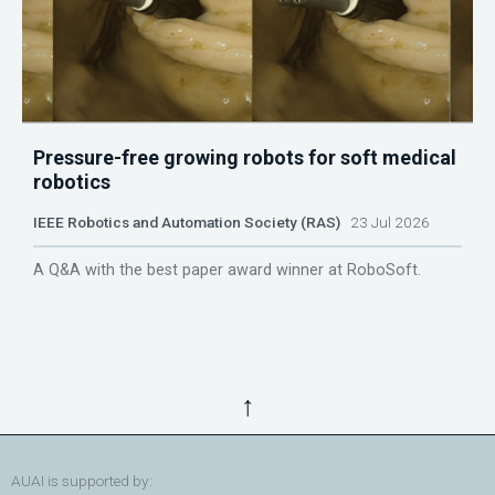
Pressure-free growing robots for soft medical
robotics
IEEE Robotics and Automation Society (RAS)
23 Jul 2026
A Q&A with the best paper award winner at RoboSoft.
↑
AUAI is supported by: