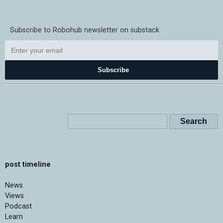
Subscribe to Robohub newsletter on substack
Subscribe
post timeline
News
Views
Podcast
Learn