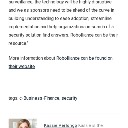
surveillance, the technology will be highly disruptive
and we as sponsors need to be ahead of the curve in
building understanding to ease adoption, streamline
implementation and help organizations in search of a
security solution find answers. Robolliance can be their
resource.”
More information about
Robolliance can be found on
their website
.
tags:
c-Business-Finance
,
security
Kassie Perlongo
Kassie is the