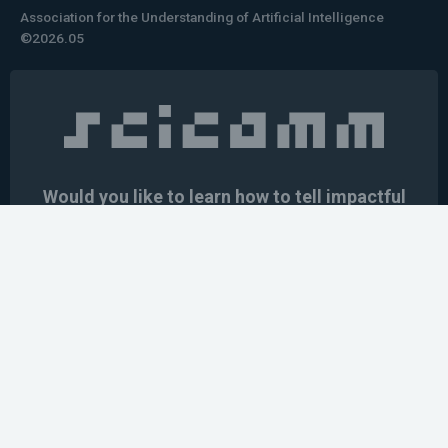
Association for the Understanding of Artificial Intelligence
©2026.05
Would you like to learn how to tell impactful
stories about your robot or AI system?
training the next generation of science communicators in
robotics & AI