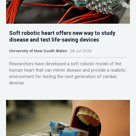
Soft robotic heart offers new way to study
disease and test life-saving devices
University of New South Wales
28 Jul 2026
Researchers have developed a soft robotic model of the
human heart that can mimic disease and provide a realistic
environment for testing the next generation of cardiac
devices.