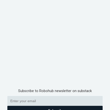
Subscribe to Robohub newsletter on substack