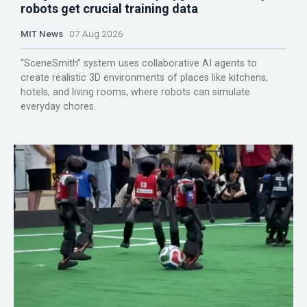
robots get crucial training data
MIT News
07 Aug 2026
“SceneSmith” system uses collaborative AI agents to
create realistic 3D environments of places like kitchens,
hotels, and living rooms, where robots can simulate
everyday chores.