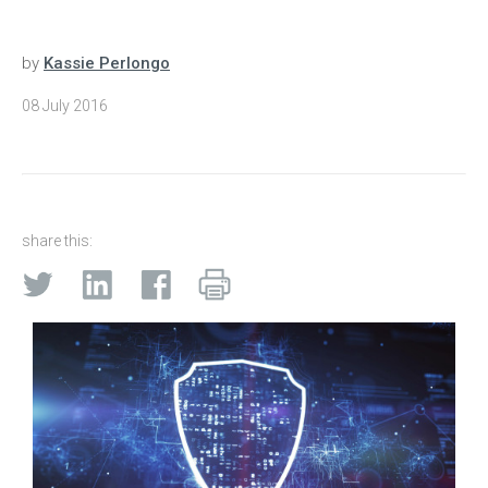
by
Kassie Perlongo
08 July 2016
share this: