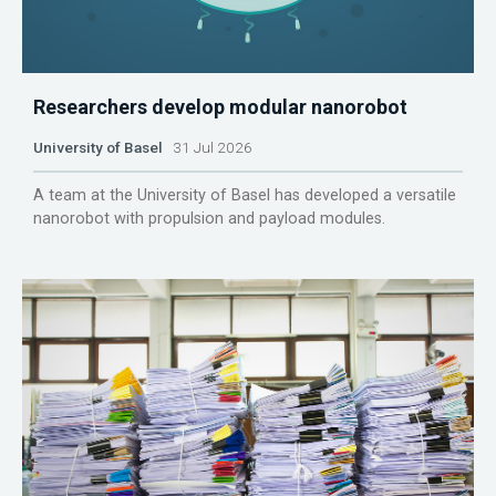
Researchers develop modular nanorobot
University of Basel
31 Jul 2026
A team at the University of Basel has developed a versatile
nanorobot with propulsion and payload modules.