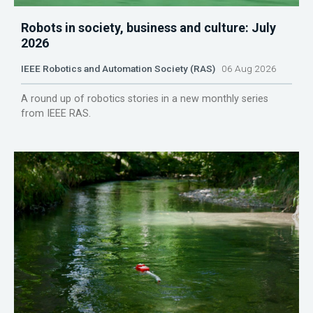
Robots in society, business and culture: July
2026
IEEE Robotics and Automation Society (RAS)
06 Aug 2026
A round up of robotics stories in a new monthly series
from IEEE RAS.