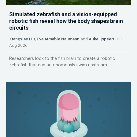
Simulated zebrafish and a vision-equipped
robotic fish reveal how the body shapes brain
circuits
Xiangxiao Liu
,
Eva Aimable Naumann
and
Auke Ijspeert
03
Aug 2026
Researchers look to the fish brain to create a robotic
zebrafish that can autonomously swim upstream.