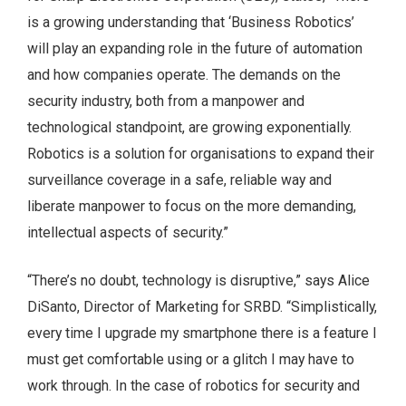
is a growing understanding that ‘Business Robotics’
will play an expanding role in the future of automation
and how companies operate. The demands on the
security industry, both from a manpower and
technological standpoint, are growing exponentially.
Robotics is a solution for organisations to expand their
surveillance coverage in a safe, reliable way and
liberate manpower to focus on the more demanding,
intellectual aspects of security.”
“There’s no doubt, technology is disruptive,” says Alice
DiSanto, Director of Marketing for SRBD. “Simplistically,
every time I upgrade my smartphone there is a feature I
must get comfortable using or a glitch I may have to
work through. In the case of robotics for security and