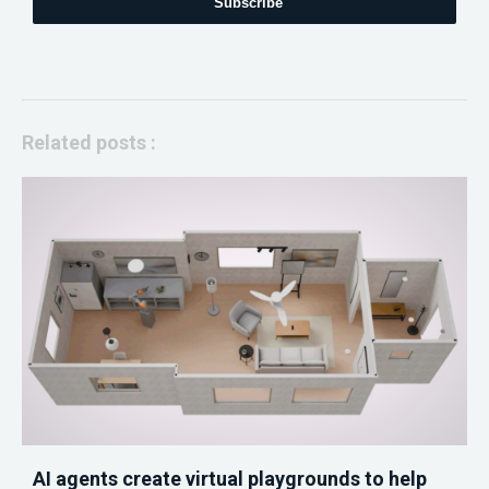
Subscribe
Related posts :
AI agents create virtual playgrounds to help