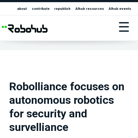
about
contribute
republish
AIhub resources
AIhub events
☰
Robolliance focuses on
autonomous robotics
for security and
survelliance