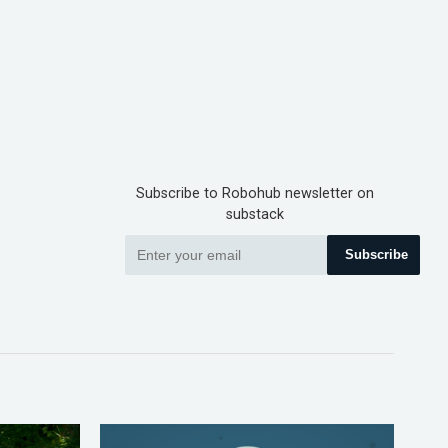
Subscribe to Robohub newsletter on
substack
Subscribe