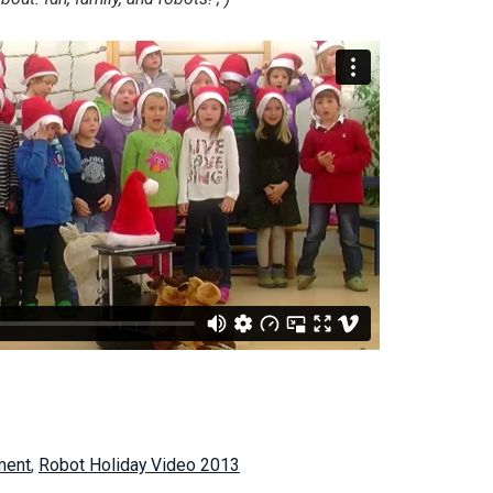
ment
,
Robot Holiday Video 2013