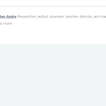
ten Andre
Researcher, author, volunteer, teacher, director, and ma
gs more.