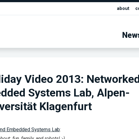
about
c
New
liday Video 2013: Networke
dded Systems Lab, Alpen-
versität Klagenfurt
and Embedded Systems Lab
:
out: fun, family, and robots! ;-)