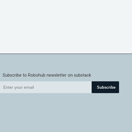
Subscribe to Robohub newsletter on substack
Subscribe