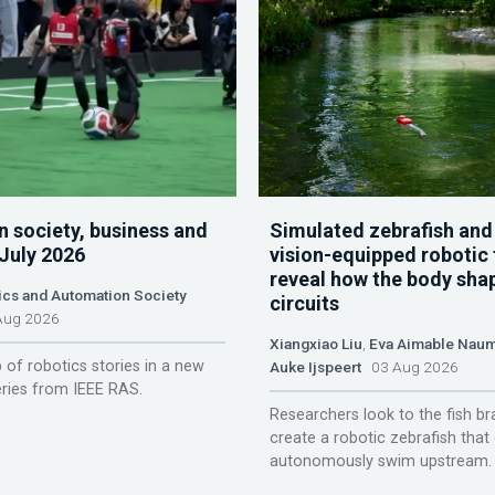
n society, business and
Simulated zebrafish and
 July 2026
vision-equipped robotic 
reveal how the body sha
ics and Automation Society
circuits
ug 2026
Xiangxiao Liu
,
Eva Aimable Nau
 of robotics stories in a new
Auke Ijspeert
03 Aug 2026
ries from IEEE RAS.
Researchers look to the fish br
create a robotic zebrafish that
autonomously swim upstream.