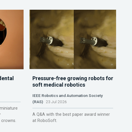
dental
Pressure-free growing robots for
soft medical robotics
IEEE Robotics and Automation Society
(RAS)
23 Jul 2026
miniature
y
A Q&A with the best paper award winner
r crowns.
at RoboSoft.