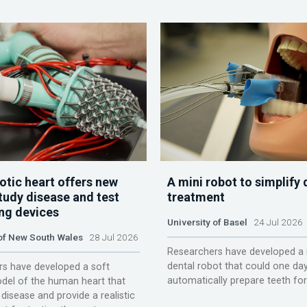
otic heart offers new
A mini robot to simplify 
tudy disease and test
treatment
ing devices
University of Basel
24 Jul 2026
 of New South Wales
28 Jul 2026
Researchers have developed a 
dental robot that could one da
s have developed a soft
automatically prepare teeth fo
del of the human heart that
disease and provide a realistic