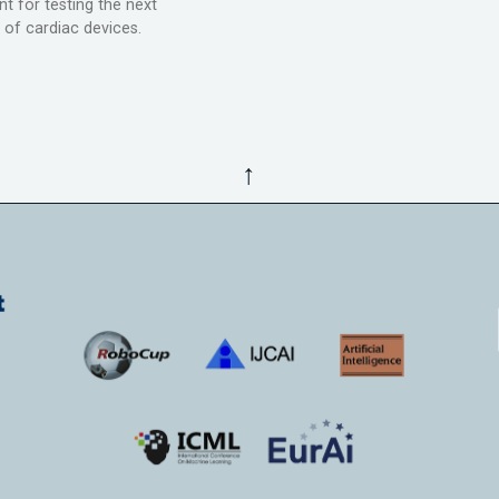
t for testing the next
 of cardiac devices.
↑