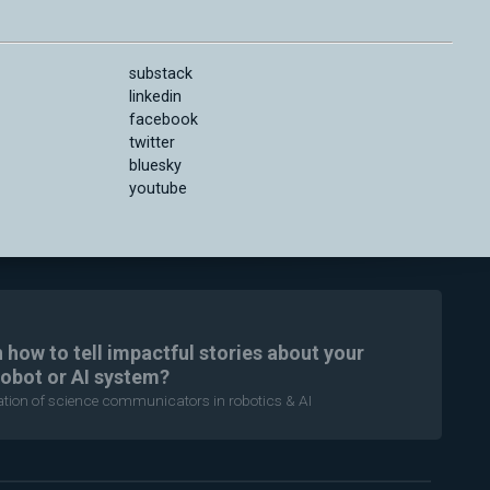
substack
linkedin
facebook
twitter
bluesky
youtube
n how to tell impactful stories about your
robot or AI system?
ration of science communicators in robotics & AI