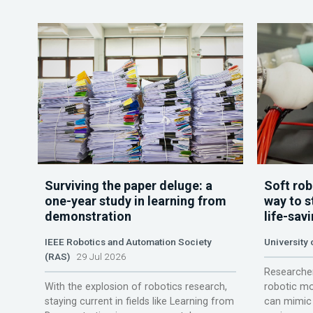
Surviving the paper deluge: a
Soft rob
one-year study in learning from
way to s
demonstration
life-sav
IEEE Robotics and Automation Society
University
(RAS)
29 Jul 2026
Researcher
With the explosion of robotics research,
robotic mo
staying current in fields like Learning from
can mimic 