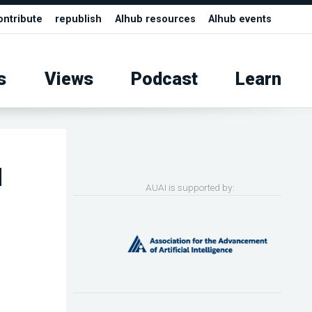
ontribute
republish
AIhub resources
AIhub events
s
Views
Podcast
Learn
d
AUAI is supported by: