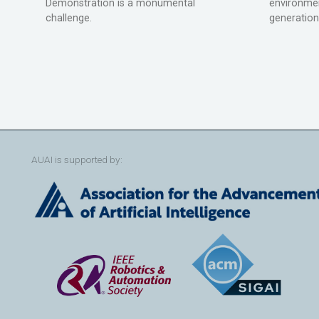
Demonstration is a monumental
environmen
challenge.
generation
AUAI is supported by: