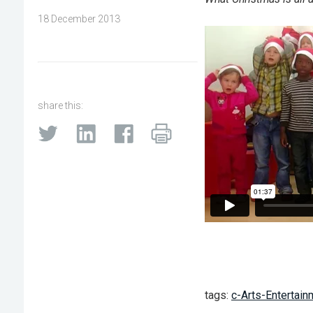
18 December 2013
share this:
tags:
c-Arts-Entertain