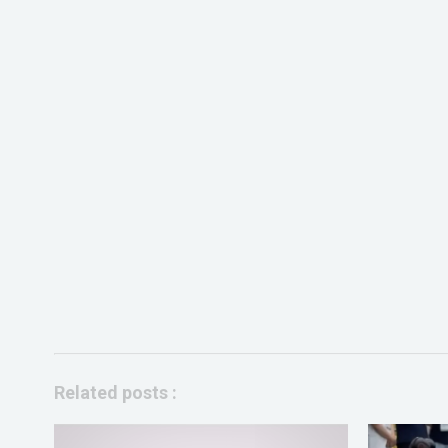
Related posts :