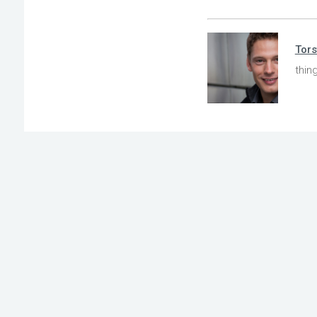
Tors
thin