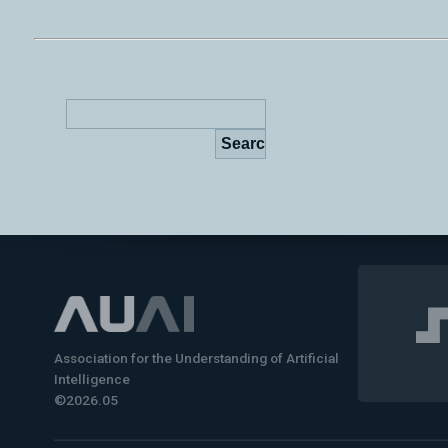
Association for the Understanding of Artificial
Intelligence
©2026.05