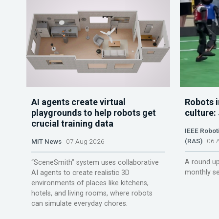
AI agents create virtual
Robots i
playgrounds to help robots get
culture:
crucial training data
IEEE Robot
(RAS)
06 A
MIT News
07 Aug 2026
A round up
“SceneSmith” system uses collaborative
monthly se
AI agents to create realistic 3D
environments of places like kitchens,
hotels, and living rooms, where robots
can simulate everyday chores.