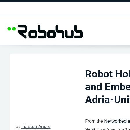
Robot Ho
and Embe
Adria-Uni
From the
Networked 
by
Torsten Andre
What Christmas is all ab