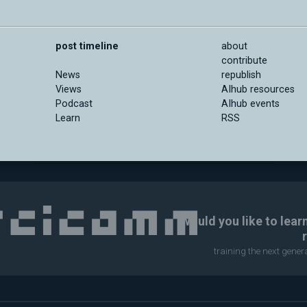
post timeline
about
contribute
News
republish
Views
AIhub resources
Podcast
AIhub events
Learn
RSS
Would you like to lear
training the next gene