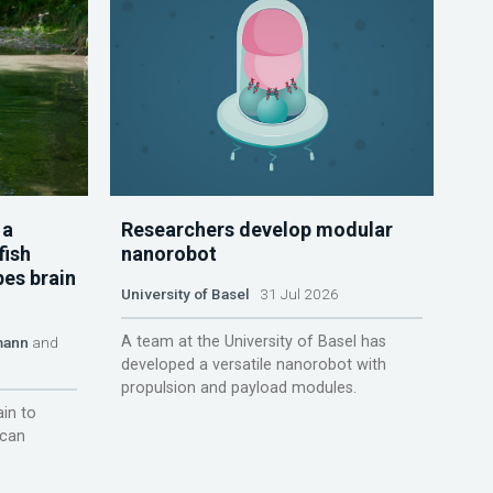
 a
Researchers develop modular
fish
nanorobot
pes brain
University of Basel
31 Jul 2026
A team at the University of Basel has
mann
and
developed a versatile nanorobot with
propulsion and payload modules.
ain to
 can