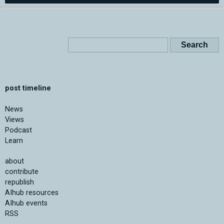
post timeline
News
Views
Podcast
Learn
about
contribute
republish
AIhub resources
AIhub events
RSS