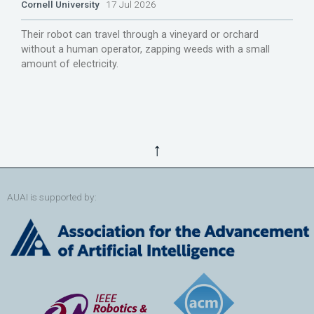
Cornell University
17 Jul 2026
Their robot can travel through a vineyard or orchard
without a human operator, zapping weeds with a small
amount of electricity.
↑
AUAI is supported by: