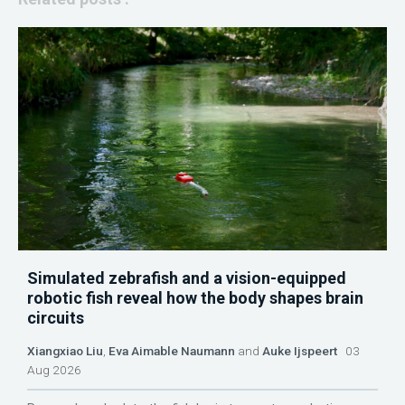
Simulated zebrafish and a vision-equipped
robotic fish reveal how the body shapes brain
circuits
Xiangxiao Liu
,
Eva Aimable Naumann
and
Auke Ijspeert
03
Aug 2026