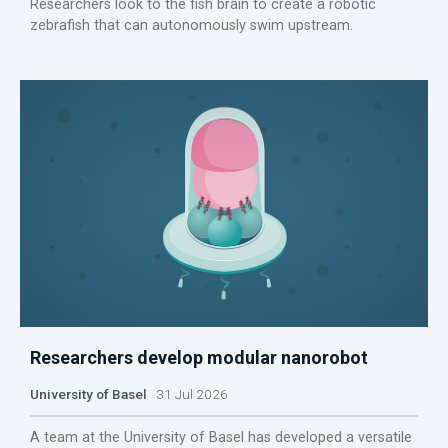
Researchers look to the fish brain to create a robotic
zebrafish that can autonomously swim upstream.
Researchers develop modular nanorobot
University of Basel
31 Jul 2026
A team at the University of Basel has developed a versatile