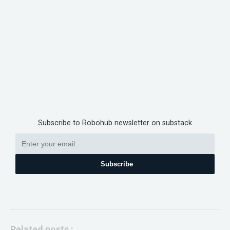
Subscribe to Robohub newsletter on substack
Subscribe
Related posts :