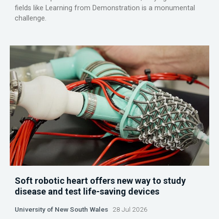
fields like Learning from Demonstration is a monumental
challenge.
Soft robotic heart offers new way to study
disease and test life-saving devices
University of New South Wales
28 Jul 2026