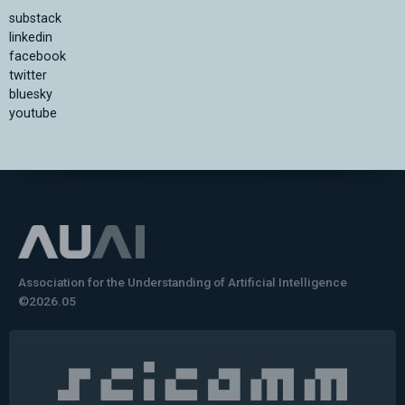
substack
linkedin
facebook
twitter
bluesky
youtube
Association for the Understanding of Artificial Intelligence
©2026.05