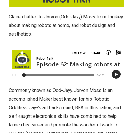
Claire chatted to Jorvon (Odd-Jayy) Moss from Digikey
about making robots at home, and robot design and
aesthetics.
Commonly known as Odd-Jayy, Jorvon Moss is an
accomplished Maker best known for his Robotic
Oddities. Jayy’s art background, BFA in Illustration, and
self-taught electronics skills have combined to help
launch his career and promote the wonderful world of