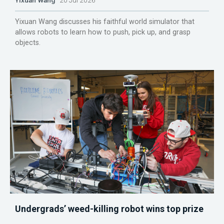
Yixuan Wang discusses his faithful world simulator that
allows robots to learn how to push, pick up, and grasp
objects.
Undergrads’ weed-killing robot wins top prize