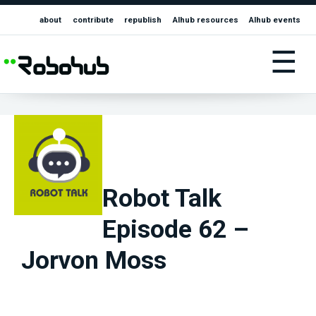
about
contribute
republish
AIhub resources
AIhub events
☰
Robot Talk
Episode 62 –
Jorvon Moss