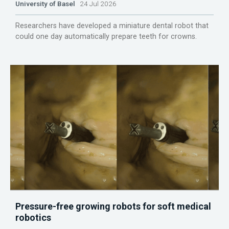
University of Basel
24 Jul 2026
Researchers have developed a miniature dental robot that
could one day automatically prepare teeth for crowns.
Pressure-free growing robots for soft medical
robotics