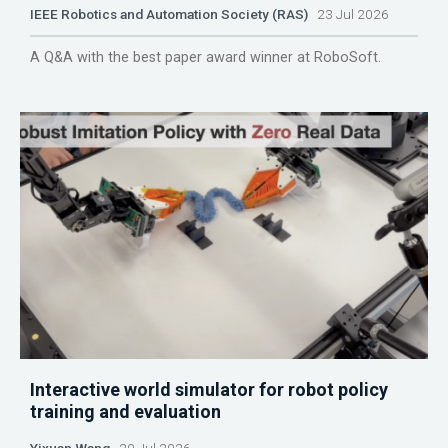
IEEE Robotics and Automation Society (RAS)
23 Jul 2026
A Q&A with the best paper award winner at RoboSoft.
Interactive world simulator for robot policy
training and evaluation
Yixuan Wang
20 Jul 2026