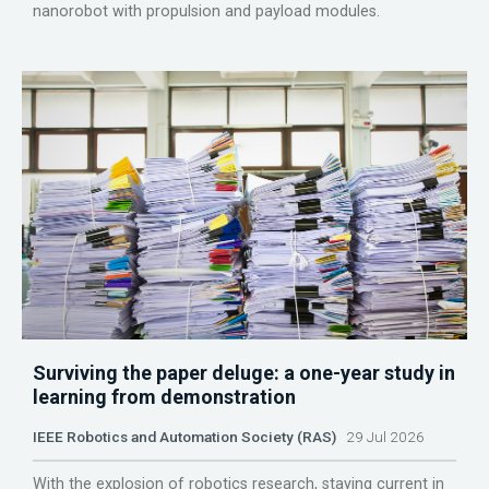
nanorobot with propulsion and payload modules.
Surviving the paper deluge: a one-year study in
learning from demonstration
IEEE Robotics and Automation Society (RAS)
29 Jul 2026
With the explosion of robotics research, staying current in