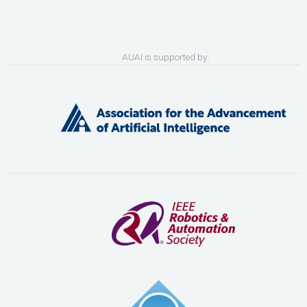
AUAI is supported by: