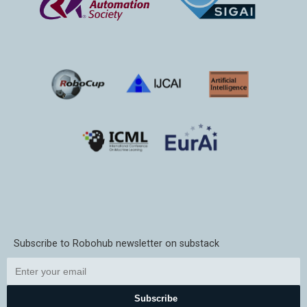
Subscribe to Robohub newsletter on substack
Subscribe