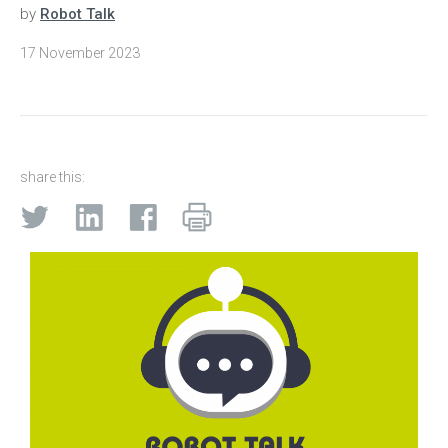
by
Robot Talk
17 November 2023
share this: