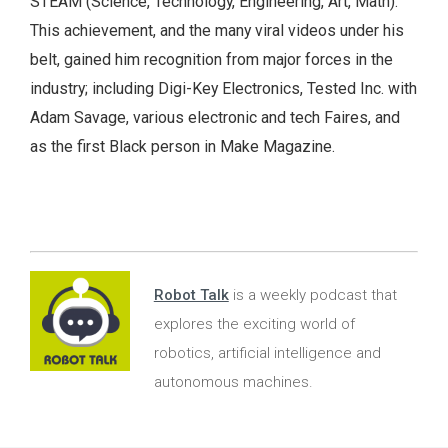
STEAM (Science, Technology, Engineering, Art, Math).
This achievement, and the many viral videos under his
belt, gained him recognition from major forces in the
industry; including Digi-Key Electronics, Tested Inc. with
Adam Savage, various electronic and tech Faires, and
as the first Black person in Make Magazine.
Robot Talk
is a weekly podcast that
explores the exciting world of
robotics, artificial intelligence and
autonomous machines.