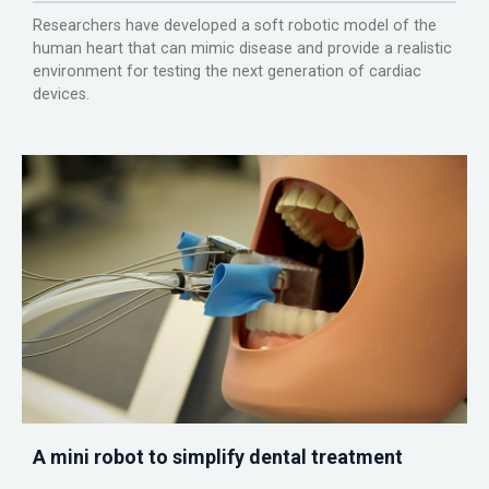
Researchers have developed a soft robotic model of the
human heart that can mimic disease and provide a realistic
environment for testing the next generation of cardiac
devices.
A mini robot to simplify dental treatment