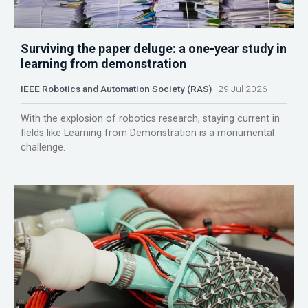
Surviving the paper deluge: a one-year study in
learning from demonstration
IEEE Robotics and Automation Society (RAS)
29 Jul 2026
With the explosion of robotics research, staying current in
fields like Learning from Demonstration is a monumental
challenge.