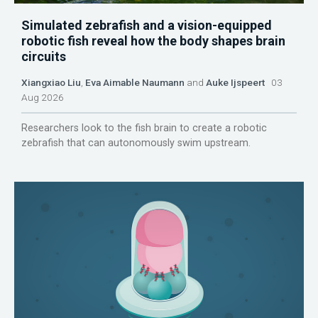
Simulated zebrafish and a vision-equipped
robotic fish reveal how the body shapes brain
circuits
Xiangxiao Liu
,
Eva Aimable Naumann
and
Auke Ijspeert
03
Aug 2026
Researchers look to the fish brain to create a robotic
zebrafish that can autonomously swim upstream.