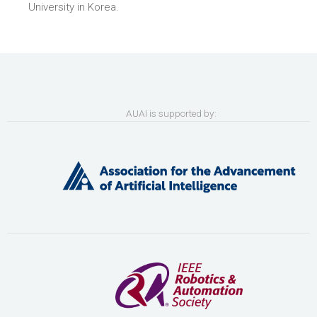
University in Korea.
AUAI is supported by: