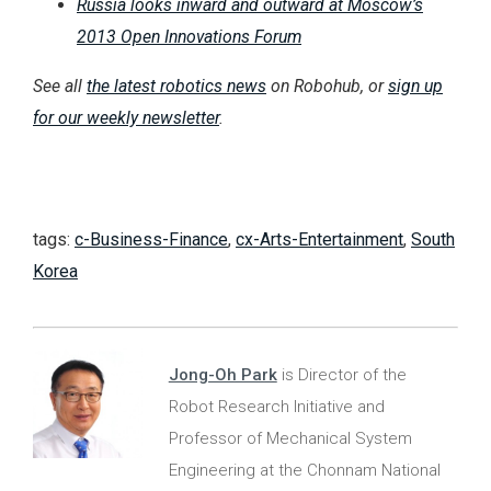
Russia looks inward and outward at Moscow’s
2013 Open Innovations Forum
See all
the latest robotics news
on Robohub, or
sign up
for our weekly newsletter
.
tags:
c-Business-Finance
,
cx-Arts-Entertainment
,
South
Korea
Jong-Oh Park
is Director of the
Robot Research Initiative and
Professor of Mechanical System
Engineering at the Chonnam National