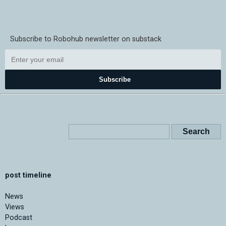
Subscribe to Robohub newsletter on substack
Subscribe
post timeline
News
Views
Podcast