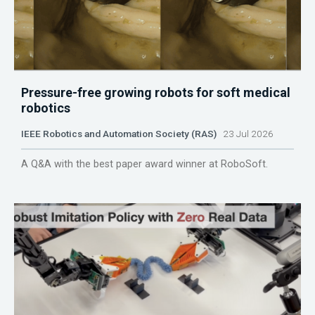
Pressure-free growing robots for soft medical
robotics
IEEE Robotics and Automation Society (RAS)
23 Jul 2026
A Q&A with the best paper award winner at RoboSoft.