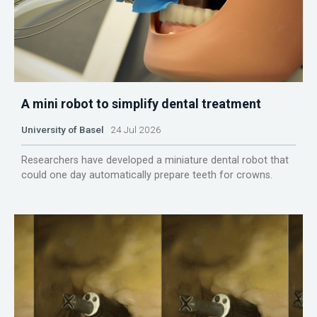
A mini robot to simplify dental treatment
University of Basel
24 Jul 2026
Researchers have developed a miniature dental robot that
could one day automatically prepare teeth for crowns.