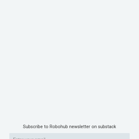
Subscribe to Robohub newsletter on substack