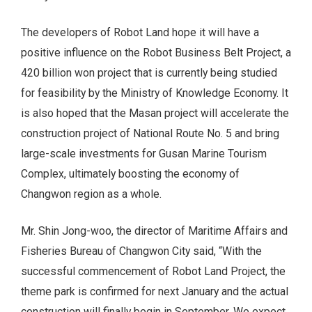
The developers of Robot Land hope it will have a
positive influence on the Robot Business Belt Project, a
420 billion won project that is currently being studied
for feasibility by the Ministry of Knowledge Economy. It
is also hoped that the Masan project will accelerate the
construction project of National Route No. 5 and bring
large-scale investments for Gusan Marine Tourism
Complex, ultimately boosting the economy of
Changwon region as a whole.
Mr. Shin Jong-woo, the director of Maritime Affairs and
Fisheries Bureau of Changwon City said, “With the
successful commencement of Robot Land Project, the
theme park is confirmed for next January and the actual
construction will finally begin in September. We expect