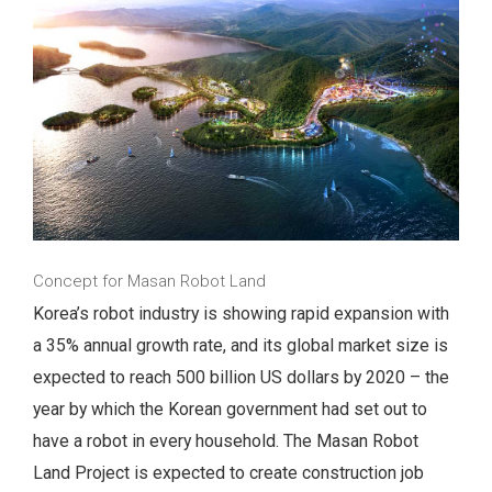
Concept for Masan Robot Land
Korea’s robot industry is showing rapid expansion with
a 35% annual growth rate, and its global market size is
expected to reach 500 billion US dollars by 2020 – the
year by which the Korean government had set out to
have a robot in every household. The Masan Robot
Land Project is expected to create construction job