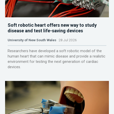
Soft robotic heart offers new way to study
disease and test life-saving devices
University of New South Wales
28 Jul 2026
Researchers have developed a soft robotic model of the
human heart that can mimic disease and provide a realistic
environment for testing the next generation of cardiac
devices.