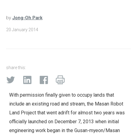
by
Jong-Oh Park
20 January 2014
share this:
With permission finally given to occupy lands that
include an existing road and stream, the Masan Robot
Land Project that went adrift for almost two years was
officially launched on December 7, 2013 when initial
engineering work began in the Gusan-myeon/Masan