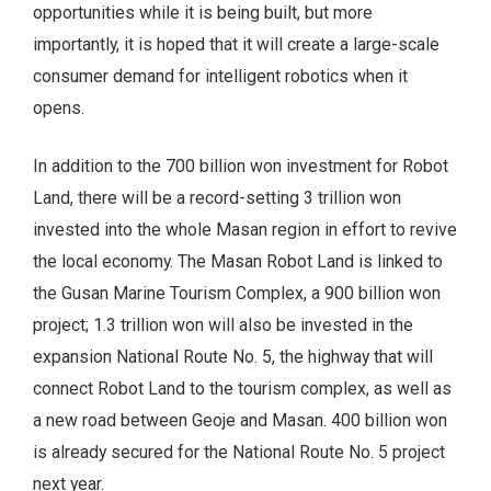
opportunities while it is being built, but more
importantly, it is hoped that it will create a large-scale
consumer demand for intelligent robotics when it
opens.
In addition to the 700 billion won investment for Robot
Land, there will be a record-setting 3 trillion won
invested into the whole Masan region in effort to revive
the local economy. The Masan Robot Land is linked to
the Gusan Marine Tourism Complex, a 900 billion won
project; 1.3 trillion won will also be invested in the
expansion National Route No. 5, the highway that will
connect Robot Land to the tourism complex, as well as
a new road between Geoje and Masan. 400 billion won
is already secured for the National Route No. 5 project
next year.