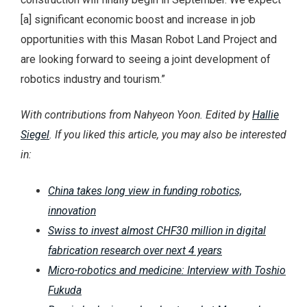
[a] significant economic boost and increase in job
opportunities with this Masan Robot Land Project and
are looking forward to seeing a joint development of
robotics industry and tourism.”
With contributions from Nahyeon Yoon. Edited by
Hallie
Siegel
. If you liked this article, you may also be interested
in:
China takes long view in funding robotics,
innovation
Swiss to invest almost CHF30 million in digital
fabrication research over next 4 years
Micro-robotics and medicine: Interview with Toshio
Fukuda