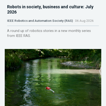
Robots in society, business and culture: July
2026
IEEE Robotics and Automation Society (RAS)
06 Aug 2026
A round up of robotics stories in a new monthly series
from IEEE RAS.