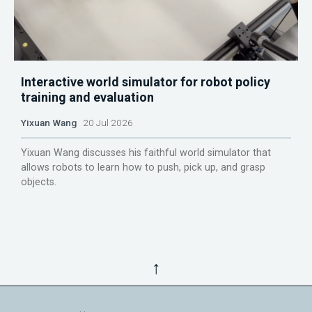
Interactive world simulator for robot policy
training and evaluation
Yixuan Wang
20 Jul 2026
Yixuan Wang discusses his faithful world simulator that
allows robots to learn how to push, pick up, and grasp
objects.
↑