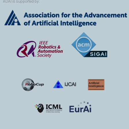
AUAI is supported by: