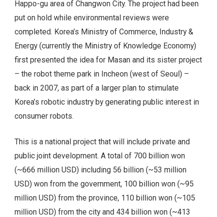
Happo-gu area of Changwon City. The project had been
put on hold while environmental reviews were
completed. Korea’s Ministry of Commerce, Industry &
Energy (currently the Ministry of Knowledge Economy)
first presented the idea for Masan and its sister project
– the robot theme park in Incheon (west of Seoul) –
back in 2007, as part of a larger plan to stimulate
Korea’s robotic industry by generating public interest in
consumer robots.
This is a national project that will include private and
public joint development. A total of 700 billion won
(~666 million USD) including 56 billion (~53 million
USD) won from the government, 100 billion won (~95
million USD) from the province, 110 billion won (~105
million USD) from the city and 434 billion won (~413