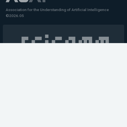
Association for the Understanding of Artificial Intelligence
©2026.05
Would you like to learn how to tell impactful
stories about your robot or AI system?
training the next generation of science communicators in
robotics & AI