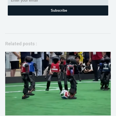
Subscribe
Related posts :