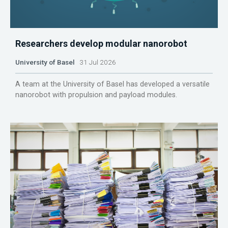
Researchers develop modular nanorobot
University of Basel
31 Jul 2026
A team at the University of Basel has developed a versatile
nanorobot with propulsion and payload modules.