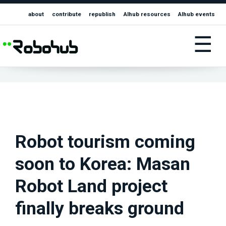
about
contribute
republish
AIhub resources
AIhub events
☰
Robot tourism coming
soon to Korea: Masan
Robot Land project
finally breaks ground