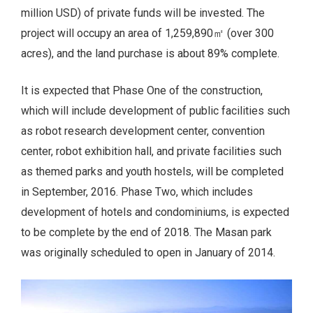
million USD) of private funds will be invested. The
project will occupy an area of 1,259,890㎡ (over 300
acres), and the land purchase is about 89% complete.
It is expected that Phase One of the construction,
which will include development of public facilities such
as robot research development center, convention
center, robot exhibition hall, and private facilities such
as themed parks and youth hostels, will be completed
in September, 2016. Phase Two, which includes
development of hotels and condominiums, is expected
to be complete by the end of 2018. The Masan park
was originally scheduled to open in January of 2014.