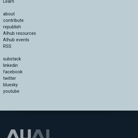
Learn
about
contribute
republish
AIhub resources
AIhub events
RSS
substack
linkedin
facebook
twitter
bluesky
youtube