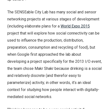
The SENSEable City Lab has many social and sensor
networking projects at various stages of development
(including elaborate plans for a
World Expo 2015
project that will explore how social connectivity can be
used to influence the production, distribution,
preparation, consumption and recycling of food), but
when Google first approached the lab about
developing a project specifically for the 2013 I/O event,
the team chose Makr Shakr because drinking is a social
and relatively discrete (and therefor easy to
parameterize) activity; in other words, it’s an ideal
context for studying how people interact with digitally-
mediated social networks.