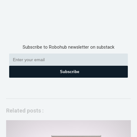
Subscribe to Robohub newsletter on substack
Subscribe
Related posts :