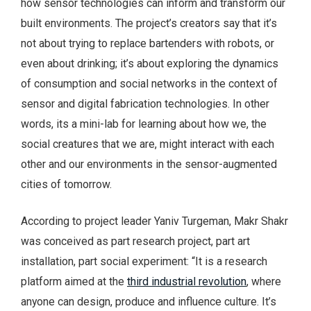
how sensor technologies can inform and transform our
built environments. The project’s creators say that it’s
not about trying to replace bartenders with robots, or
even about drinking; it’s about exploring the dynamics
of consumption and social networks in the context of
sensor and digital fabrication technologies. In other
words, its a mini-lab for learning about how we, the
social creatures that we are, might interact with each
other and our environments in the sensor-augmented
cities of tomorrow.
According to project leader Yaniv Turgeman, Makr Shakr
was conceived as part research project, part art
installation, part social experiment: “It is a research
platform aimed at the
third industrial revolution
, where
anyone can design, produce and influence culture. It’s