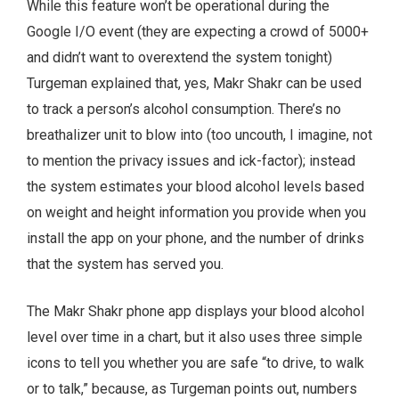
While this feature won’t be operational during the
Google I/O event (they are expecting a crowd of 5000+
and didn’t want to overextend the system tonight)
Turgeman explained that, yes, Makr Shakr can be used
to track a person’s alcohol consumption. There’s no
breathalizer unit to blow into (too uncouth, I imagine, not
to mention the privacy issues and ick-factor); instead
the system estimates your blood alcohol levels based
on weight and height information you provide when you
install the app on your phone, and the number of drinks
that the system has served you.
The Makr Shakr phone app displays your blood alcohol
level over time in a chart, but it also uses three simple
icons to tell you whether you are safe “to drive, to walk
or to talk,” because, as Turgeman points out, numbers