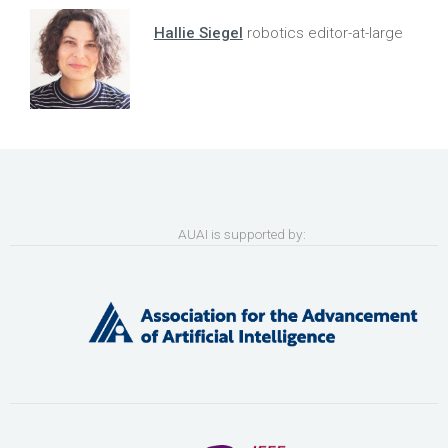
Hallie Siegel
robotics editor-at-large
AUAI is supported by: