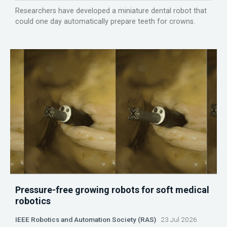
Researchers have developed a miniature dental robot that
could one day automatically prepare teeth for crowns.
Pressure-free growing robots for soft medical
robotics
IEEE Robotics and Automation Society (RAS)
23 Jul 2026