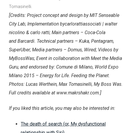
Tomasinelli.
[Credits: Project concept and design by MIT Senseable
City Lab; Implementation bycarlorattiassociati | walter
nicolino & carlo ratti; Main partners – Coca-Cola
and Barcardi. Technical partners – Kuka, Pentagram,
SuperUber; Media partners – Domus, Wired; Videos by
MyBossWas; Event in collaboration with Meet the Media
Guru, and endorsed by: Comune di Milano, World Expo
Milano 2015 – Energy for Life. Feeding the Planet.
Photos: Lucas Werthein, Max Tomasinelli, My Boss Was.
Full credits available at www.makrshakr.com.]
If you liked this article, you may also be interested in:
The death of search (or, My dysfunctional
relationship with Siri)