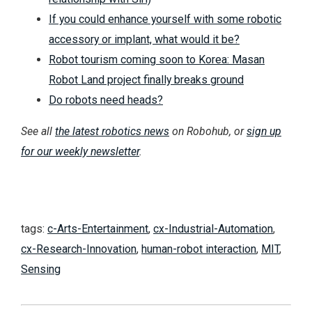
If you could enhance yourself with some robotic
accessory or implant, what would it be?
Robot tourism coming soon to Korea: Masan
Robot Land project finally breaks ground
Do robots need heads?
See all
the latest robotics news
on Robohub, or
sign up
for our weekly newsletter
.
tags:
c-Arts-Entertainment
,
cx-Industrial-Automation
,
cx-Research-Innovation
,
human-robot interaction
,
MIT
,
Sensing