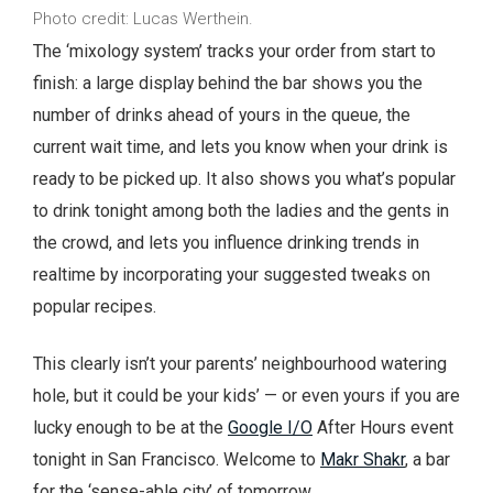
Photo credit: Lucas Werthein.
The ‘mixology system’ tracks your order from start to
finish: a large display behind the bar shows you the
number of drinks ahead of yours in the queue, the
current wait time, and lets you know when your drink is
ready to be picked up. It also shows you what’s popular
to drink tonight among both the ladies and the gents in
the crowd, and lets you influence drinking trends in
realtime by incorporating your suggested tweaks on
popular recipes.
This clearly isn’t your parents’ neighbourhood watering
hole, but it could be your kids’ — or even yours if you are
lucky enough to be at the
Google I/O
After Hours event
tonight in San Francisco. Welcome to
Makr Shakr
, a bar
for the ‘sense-able city’ of tomorrow.