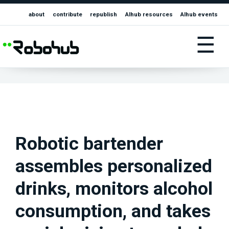
about
contribute
republish
AIhub resources
AIhub events
☰
Robotic bartender
assembles personalized
drinks, monitors alcohol
consumption, and takes