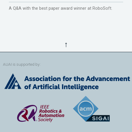
A Q&A with the best paper award winner at RoboSoft.
↑
AUAI is supported by: