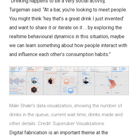
“Drinking happens to be a very social activity,”
Turgeman said. “At a bar, you’re looking to meet people.
You might think ‘hey that’s a great drink I just invented’
and want to share it or iterate on it … by exploring the
realtime behavioural dynamics in this situation, maybe
we can learn something about how people interact with
and influence each other’s consumption habits.”
Makr Shakr’s data visualization, showing the number of
drinks in the queue, current wait time, drinks made and
other details. Credit: Superuber Visualizations.
Digital fabrication is an important theme at the