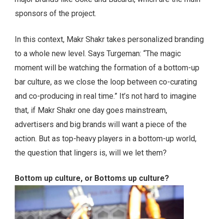
sponsors of the project.
In this context, Makr Shakr takes personalized branding
to a whole new level. Says Turgeman: “The magic
moment will be watching the formation of a bottom-up
bar culture, as we close the loop between co-curating
and co-producing in real time.” It’s not hard to imagine
that, if Makr Shakr one day goes mainstream,
advertisers and big brands will want a piece of the
action. But as top-heavy players in a bottom-up world,
the question that lingers is, will we let them?
Bottom up culture, or Bottoms up culture?