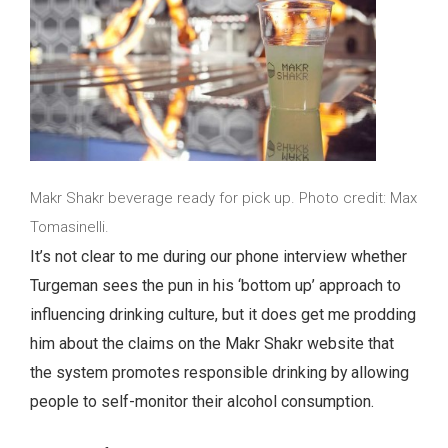
Makr Shakr beverage ready for pick up. Photo credit: Max
Tomasinelli.
It’s not clear to me during our phone interview whether
Turgeman sees the pun in his ‘bottom up’ approach to
influencing drinking culture, but it does get me prodding
him about the claims on the Makr Shakr website that
the system promotes responsible drinking by allowing
people to self-monitor their alcohol consumption.