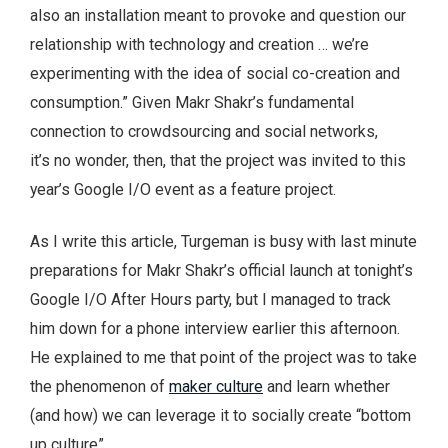
also an installation meant to provoke and question our
relationship with technology and creation … we’re
experimenting with the idea of social co-creation and
consumption.” Given Makr Shakr’s fundamental
connection to crowdsourcing and social networks,
it’s no wonder, then, that the project was invited to this
year’s Google I/O event as a feature project.
As I write this article, Turgeman is busy with last minute
preparations for Makr Shakr’s official launch at tonight’s
Google I/O After Hours party, but I managed to track
him down for a phone interview earlier this afternoon.
He explained to me that point of the project was to take
the phenomenon of
maker culture
and learn whether
(and how) we can leverage it to socially create “bottom
up culture”.