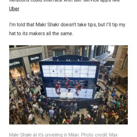
Uber
.
I’m told that Makr Shakr doesn’t take tips, but I’ll tip my
hat to its makers all the same.
Makr Shakr at it’s unveiling in Milan. Photo credit: Max