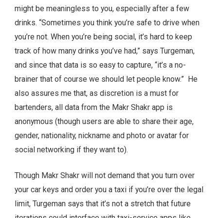
might be meaningless to you, especially after a few
drinks. “Sometimes you think you’re safe to drive when
you’re not. When you’re being social, it’s hard to keep
track of how many drinks you’ve had,” says Turgeman,
and since that data is so easy to capture, “it’s a no-
brainer that of course we should let people know.” He
also assures me that, as discretion is a must for
bartenders, all data from the Makr Shakr app is
anonymous (though users are able to share their age,
gender, nationality, nickname and photo or avatar for
social networking if they want to).
Though Makr Shakr will not demand that you turn over
your car keys and order you a taxi if you’re over the legal
limit, Turgeman says that it’s not a stretch that future
iterations could interface with taxi-service apps like