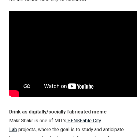
Drink as digitally/socially fabricated meme
Makr Shakr is one of MIT’s
SENSEable City
Lab
projects, where the goal is to study and anticipate