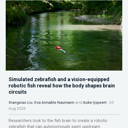
Simulated zebrafish and a vision-equipped
robotic fish reveal how the body shapes brain
circuits
Xiangxiao Liu
,
Eva Aimable Naumann
and
Auke Ijspeert
03
Aug 2026
Researchers look to the fish brain to create a robotic
zebrafish that can autonomously swim upstream.