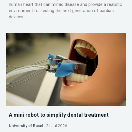
human heart that can mimic disease and provide a realistic
environment for testing the next generation of cardiac
devices.
A mini robot to simplify dental treatment
University of Basel
24 Jul 2026