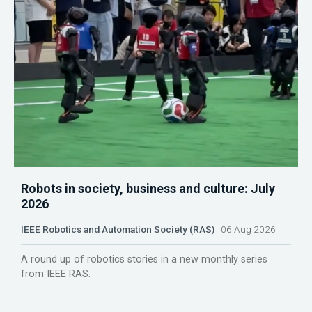
Robots in society, business and culture: July
2026
IEEE Robotics and Automation Society (RAS)
06 Aug 2026
A round up of robotics stories in a new monthly series
from IEEE RAS.