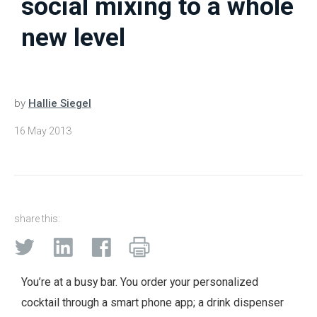
social mixing to a whole
new level
by
Hallie Siegel
16 May 2013
share this:
You’re at a busy bar. You order your personalized
cocktail through a smart phone app; a drink dispenser