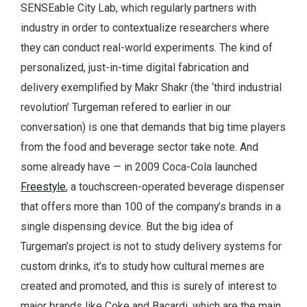
SENSEable City Lab, which regularly partners with
industry in order to contextualize researchers where
they can conduct real-world experiments. The kind of
personalized, just-in-time digital fabrication and
delivery exemplified by Makr Shakr (the ‘third industrial
revolution’ Turgeman refered to earlier in our
conversation) is one that demands that big time players
from the food and beverage sector take note. And
some already have — in 2009 Coca-Cola launched
Freestyle
, a touchscreen-operated beverage dispenser
that offers more than 100 of the company’s brands in a
single dispensing device. But the big idea of
Turgeman’s project is not to study delivery systems for
custom drinks, it’s to study how cultural memes are
created and promoted, and this is surely of interest to
major brands like Coke and Bacardi, which are the main