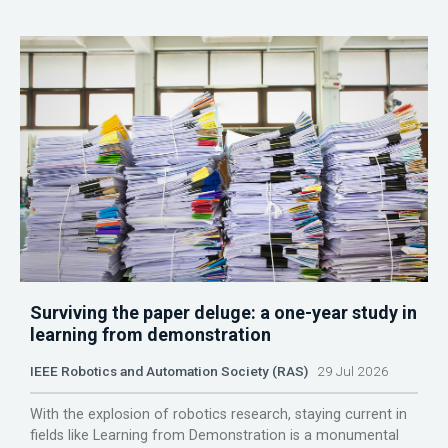
Surviving the paper deluge: a one-year study in
learning from demonstration
IEEE Robotics and Automation Society (RAS)
29 Jul 2026
With the explosion of robotics research, staying current in
fields like Learning from Demonstration is a monumental