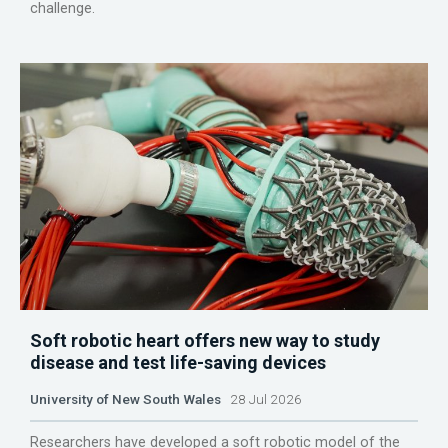
challenge.
Soft robotic heart offers new way to study
disease and test life-saving devices
University of New South Wales
28 Jul 2026
Researchers have developed a soft robotic model of the