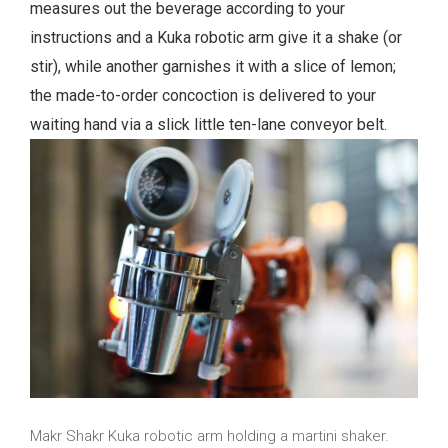
measures out the beverage according to your
instructions and a Kuka robotic arm give it a shake (or
stir), while another garnishes it with a slice of lemon;
the made-to-order concoction is delivered to your
waiting hand via a slick little ten-lane conveyor belt.
Makr Shakr Kuka robotic arm holding a martini shaker.