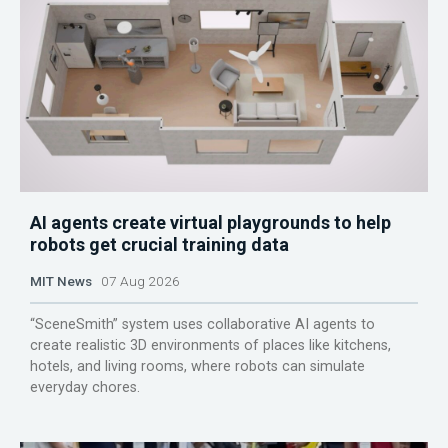
AI agents create virtual playgrounds to help
robots get crucial training data
MIT News
07 Aug 2026
“SceneSmith” system uses collaborative AI agents to
create realistic 3D environments of places like kitchens,
hotels, and living rooms, where robots can simulate
everyday chores.