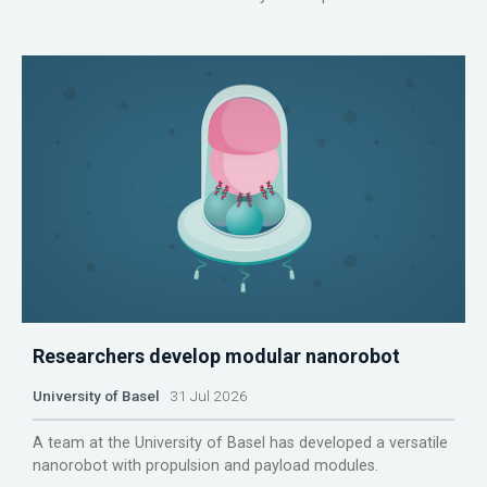
Researchers develop modular nanorobot
University of Basel
31 Jul 2026
A team at the University of Basel has developed a versatile
nanorobot with propulsion and payload modules.