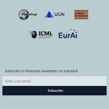
Subscribe to Robohub newsletter on substack
Subscribe