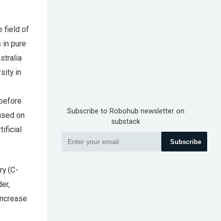
 field of
 in pure
stralia
sity in
 before
Subscribe to Robohub newsletter on
cused on
substack
ificial
Subscribe
ry (C-
der,
increase