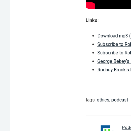
Links:
Download mp3 
Subscribe to Ro
Subscribe to Ro
George Bekey’
Rodney Brook’
tags:
ethics
,
podcast
Pod