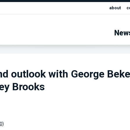
about
c
New
nd outlook with George Bek
ey Brooks
00)