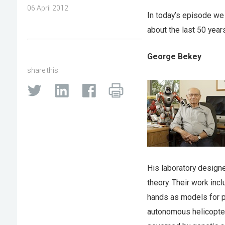
06 April 2012
In today’s episode we 
about the last 50 year
George Bekey
share this:
His laboratory design
theory. Their work in
hands as models for p
autonomous helicopter,