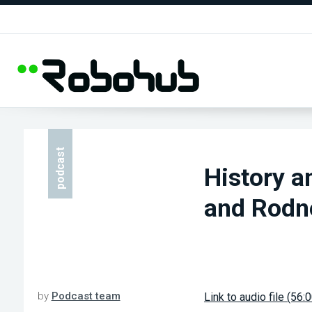
podcast
History a
and Rodn
by
Podcast team
Link to audio file (56: