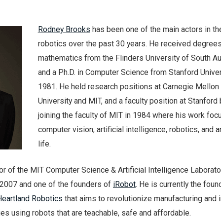
Rodney Brooks
has been one of the main actors in the
robotics over the past 30 years. He received degrees
mathematics from the Flinders University of South Au
and a Ph.D. in Computer Science from Stanford Univer
1981. He held research positions at Carnegie Mellon
University and MIT, and a faculty position at Stanford
joining the faculty of MIT in 1984 where his work fo
computer vision, artificial intelligence, robotics, and art
life.
r of the MIT Computer Science & Artificial Intelligence Laborato
l 2007 and one of the founders of
iRobot
. He is currently the foun
Heartland Robotics
that aims to revolutionize manufacturing and 
ries using robots that are teachable, safe and affordable.