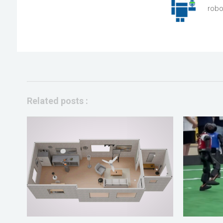
robo
Related posts :