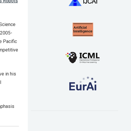
s Robots
 Science
 2005-
e Pacific
mpetitive
ve in his
l
emphasis