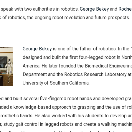
speak with two authorities in robotics,
George Bekey
and
Rodne
s of robotics, the ongoing robot revolution and future prospects.
George Bekey
is one of the father of robotics. In the
designed and built the first four-legged robot in Nort
America. He later founded the Biomedical Engineerin
Department and the Robotics Research Laboratory at
University of Southern California.
ed and built several five-fingered robot hands and developed gr
cluded a knowledge-based approach to grasping and the use of ro
rosthetic hands. He also worked with his students to develop a
 study gait control in legged robots and create a walking machi