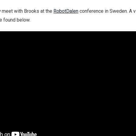
y meet with Brooks at the
RobotDalen
conference in Sweden. A v
e found below.