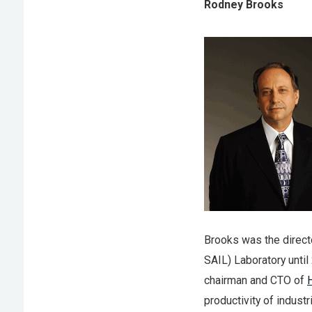
Rodney Brooks
Brooks was the directo
SAIL) Laboratory unti
chairman and CTO of
productivity of indust