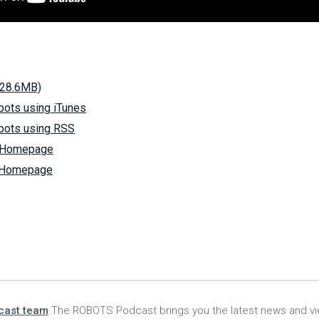
(28.6MB)
bots using iTunes
bots using RSS
s Homepage
s Homepage
cast team
The ROBOTS Podcast brings you the latest news and vi