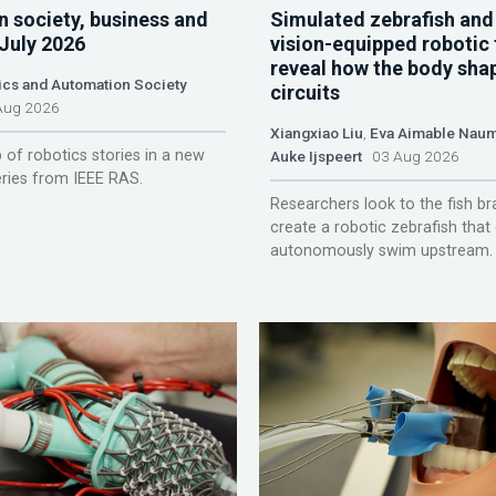
n society, business and
Simulated zebrafish and
 July 2026
vision-equipped robotic 
reveal how the body sha
ics and Automation Society
circuits
ug 2026
Xiangxiao Liu
,
Eva Aimable Nau
 of robotics stories in a new
Auke Ijspeert
03 Aug 2026
ries from IEEE RAS.
Researchers look to the fish br
create a robotic zebrafish that
autonomously swim upstream.