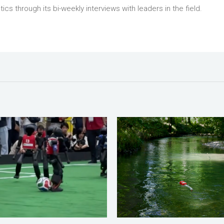
tics through its bi-weekly interviews with leaders in the field.