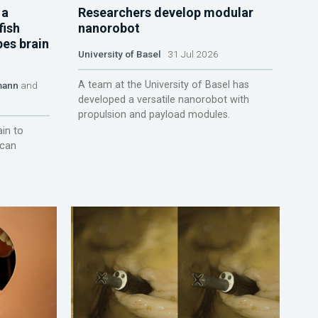
 a
Researchers develop modular
fish
nanorobot
pes brain
University of Basel
31 Jul 2026
A team at the University of Basel has
mann
and
developed a versatile nanorobot with
propulsion and payload modules.
ain to
 can