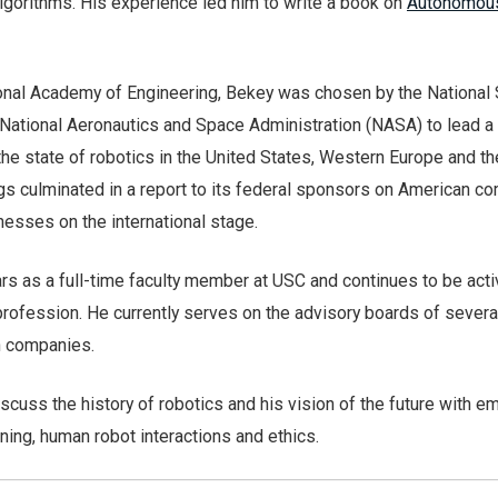
lgorithms. His experience led him to write a book on
Autonomou
nal Academy of Engineering, Bekey was chosen by the National
National Aeronautics and Space Administration (NASA) to lead a
e state of robotics in the United States, Western Europe and th
gs culminated in a report to its federal sponsors on American co
sses on the international stage.
ars as a full-time faculty member at USC and continues to be acti
profession. He currently serves on the advisory boards of severa
h companies.
discuss the history of robotics and his vision of the future with 
rning, human robot interactions and ethics.