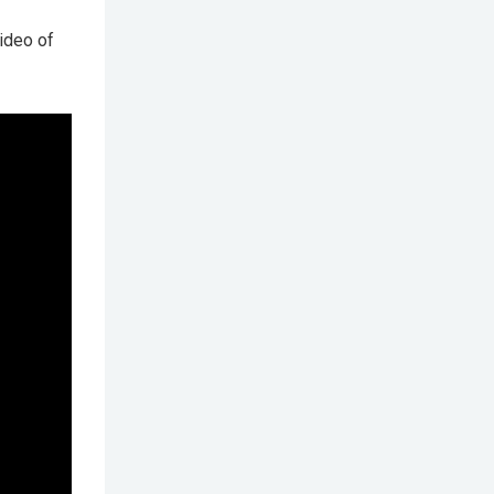
ideo of