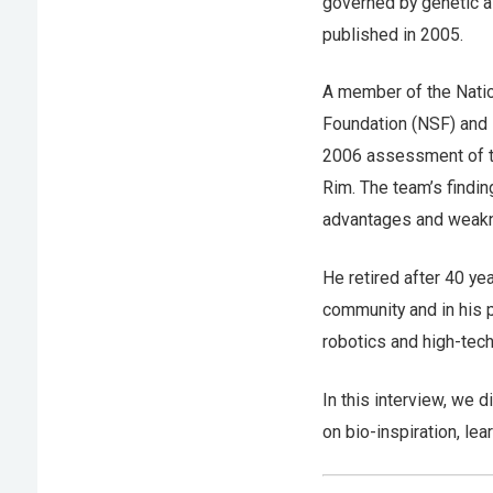
governed by genetic a
published in 2005.
A member of the Natio
Foundation (NSF) and 
2006 assessment of th
Rim. The team’s findin
advantages and weakne
He retired after 40 ye
community and in his 
robotics and high-tec
In this interview, we 
on bio-inspiration, lea