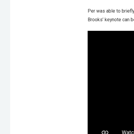
Per was able to briefl
Brooks’ keynote can b