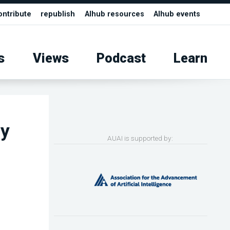
ontribute
republish
AIhub resources
AIhub events
s
Views
Podcast
Learn
ey
AUAI is supported by: