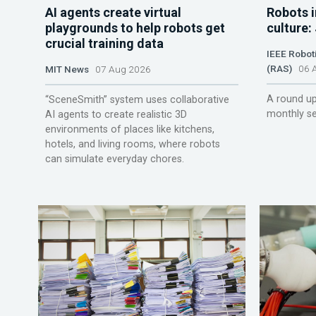
AI agents create virtual
Robots i
playgrounds to help robots get
culture:
crucial training data
IEEE Robot
(RAS)
06 A
MIT News
07 Aug 2026
A round up
“SceneSmith” system uses collaborative
monthly se
AI agents to create realistic 3D
environments of places like kitchens,
hotels, and living rooms, where robots
can simulate everyday chores.