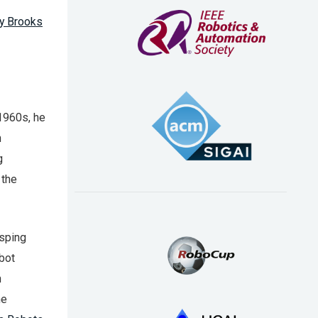
y Brooks
 1960s, he
h
g
 the
asping
bot
n
ne