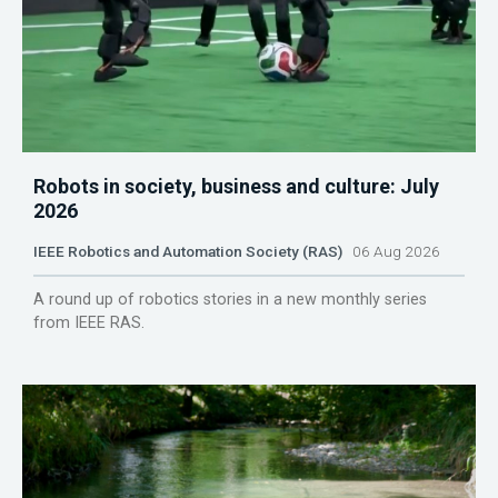
Robots in society, business and culture: July
2026
IEEE Robotics and Automation Society (RAS)
06 Aug 2026
A round up of robotics stories in a new monthly series
from IEEE RAS.