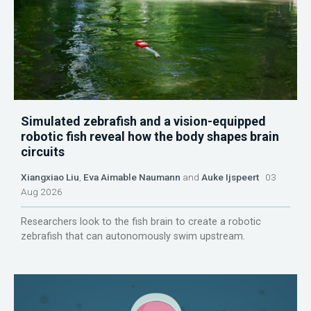
Simulated zebrafish and a vision-equipped
robotic fish reveal how the body shapes brain
circuits
Xiangxiao Liu
,
Eva Aimable Naumann
and
Auke Ijspeert
03
Aug 2026
Researchers look to the fish brain to create a robotic
zebrafish that can autonomously swim upstream.