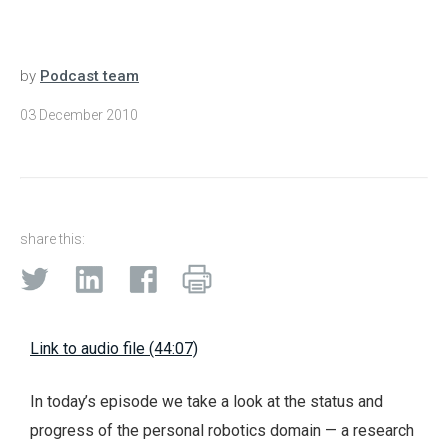
by
Podcast team
03 December 2010
share this:
Link to audio file (44:07)
In today’s episode we take a look at the status and
progress of the personal robotics domain — a research