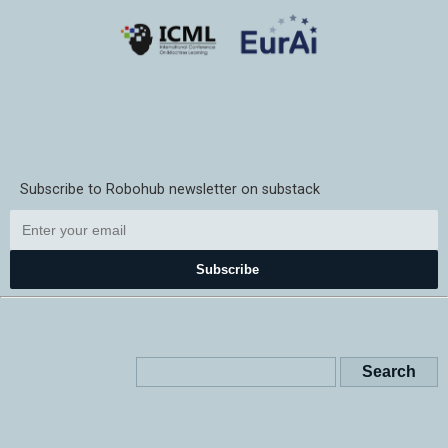
Subscribe to Robohub newsletter on substack
Subscribe