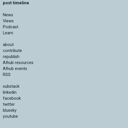
post timeline
News
Views
Podcast
Learn
about
contribute
republish
AIhub resources
AIhub events
RSS
substack
linkedin
facebook
twitter
bluesky
youtube