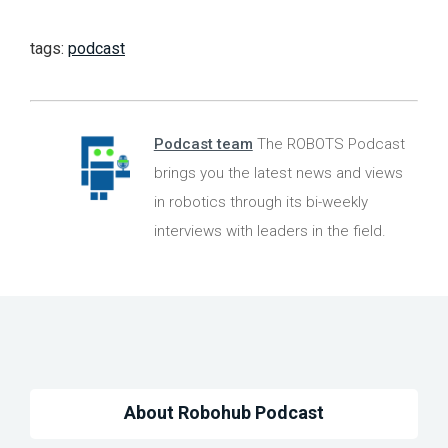
tags:
podcast
Podcast team
The ROBOTS Podcast
brings you the latest news and views
in robotics through its bi-weekly
interviews with leaders in the field.
About Robohub Podcast