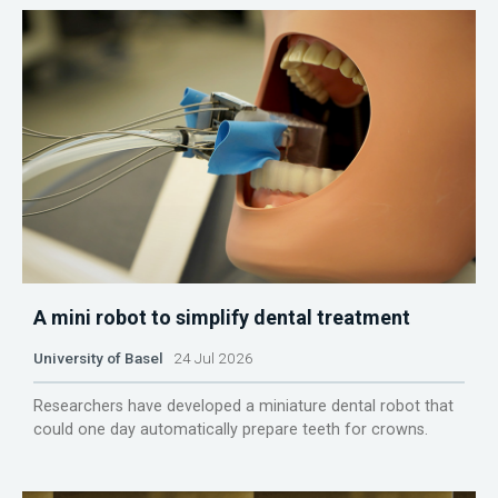
A mini robot to simplify dental treatment
University of Basel
24 Jul 2026
Researchers have developed a miniature dental robot that
could one day automatically prepare teeth for crowns.