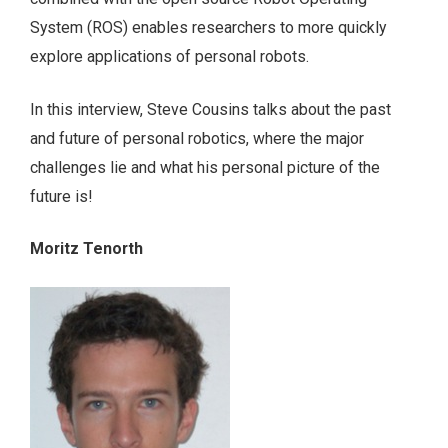
System (ROS) enables researchers to more quickly
explore applications of personal robots.
In this interview, Steve Cousins talks about the past
and future of personal robotics, where the major
challenges lie and what his personal picture of the
future is!
Moritz Tenorth