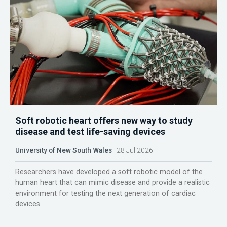
Soft robotic heart offers new way to study
disease and test life-saving devices
University of New South Wales
28 Jul 2026
Researchers have developed a soft robotic model of the
human heart that can mimic disease and provide a realistic
environment for testing the next generation of cardiac
devices.