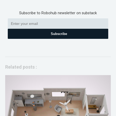
Subscribe to Robohub newsletter on substack
Subscribe
Related posts :