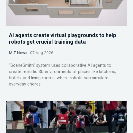
AI agents create virtual playgrounds to help
robots get crucial training data
MIT News
07 Aug 2026
“SceneSmith” system uses collaborative AI agents to
create realistic 3D environments of places like kitchens,
hotels, and living rooms, where robots can simulate
everyday chores.