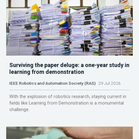
Surviving the paper deluge: a one-year study in
learning from demonstration
IEEE Robotics and Automation Society (RAS)
29 Jul 2026
With the explosion of robotics research, staying current in
fields like Learning from Demonstration is a monumental
challenge.