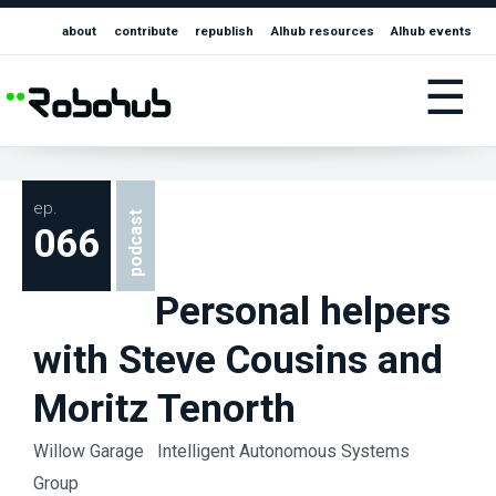
about
contribute
republish
AIhub resources
AIhub events
☰
ep.
podcast
066
Personal helpers
with Steve Cousins and
Moritz Tenorth
Willow Garage
Intelligent Autonomous Systems
Group