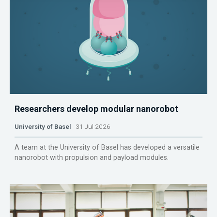
Researchers develop modular nanorobot
University of Basel
31 Jul 2026
A team at the University of Basel has developed a versatile
nanorobot with propulsion and payload modules.