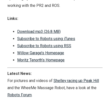
working with the PR2 and ROS.
Links:
Download mp3 (26.8 MB)
Subscribe to Robots using iTunes
Subscribe to Robots using RSS
Willow Garage’s Homepage
Moritz Tenorth’s Homepage
Latest News:
For pictures and videos of
Shelley racing up Peak Hill
and the
WheeMe Massage Robot
, have a look at the
Robots Forum
.