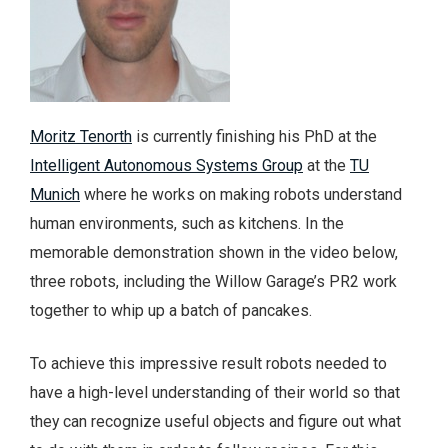
Moritz Tenorth
is currently finishing his PhD at the
Intelligent Autonomous Systems Group
at the
TU
Munich
where he works on making robots understand
human environments, such as kitchens. In the
memorable demonstration shown in the video below,
three robots, including the Willow Garage’s PR2 work
together to whip up a batch of pancakes.
To achieve this impressive result robots needed to
have a high-level understanding of their world so that
they can recognize useful objects and figure out what