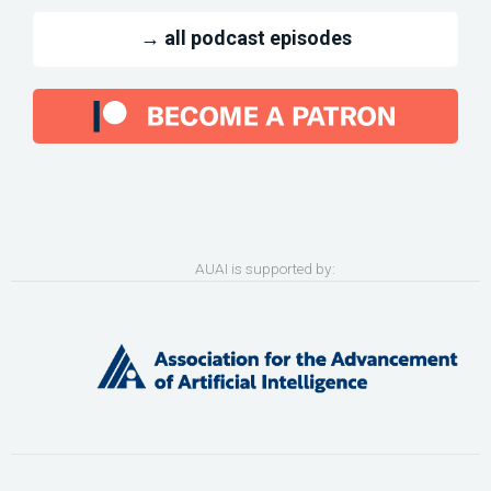
→ all podcast episodes
AUAI is supported by: