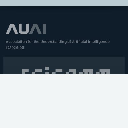
Association for the Understanding of Artificial Intelligence
©2026.05
Would you like to learn how to tell impactful
stories about your robot or AI system?
training the next generation of science communicators in
robotics & AI