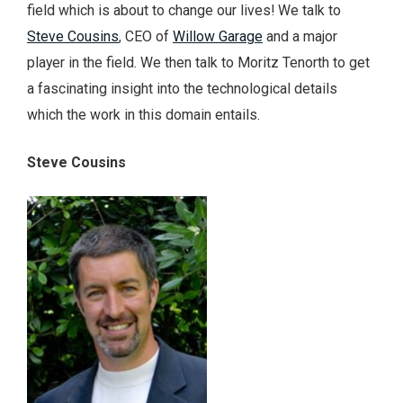
field which is about to change our lives! We talk to
Steve Cousins
, CEO of
Willow Garage
and a major
player in the field. We then talk to Moritz Tenorth to get
a fascinating insight into the technological details
which the work in this domain entails.
Steve Cousins