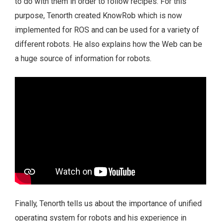
to do with them in order to follow recipes. For this
purpose, Tenorth created KnowRob which is now
implemented for ROS and can be used for a variety of
different robots. He also explains how the Web can be
a huge source of information for robots.
Finally, Tenorth tells us about the importance of unified
operating system for robots and his experience in