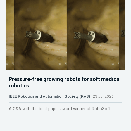
Pressure-free growing robots for soft medical
robotics
IEEE Robotics and Automation Society (RAS)
23 Jul 2026
A Q&A with the best paper award winner at RoboSoft.