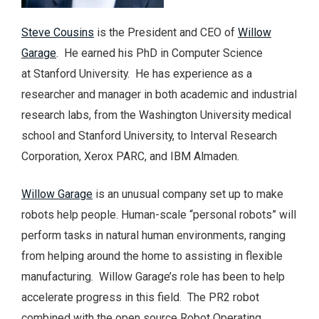
Steve Cousins
is the President and CEO of
Willow
Garage
. He earned his PhD in Computer Science
at Stanford University. He has experience as a
researcher and manager in both academic and industrial
research labs, from the Washington University medical
school and Stanford University, to Interval Research
Corporation, Xerox PARC, and IBM Almaden.
Willow Garage
is an unusual company set up to make
robots help people. Human-scale “personal robots” will
perform tasks in natural human environments, ranging
from helping around the home to assisting in flexible
manufacturing. Willow Garage’s role has been to help
accelerate progress in this field. The PR2 robot
combined with the open source Robot Operating