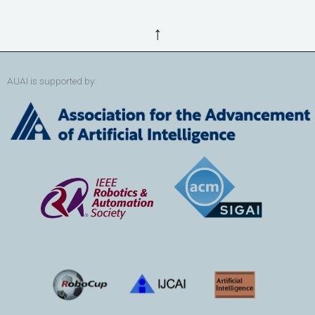
↑
AUAI is supported by: