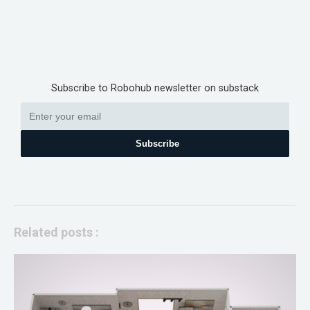
Subscribe to Robohub newsletter on substack
Subscribe
Related posts :