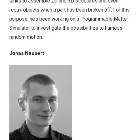
tanks to assemble 2D and 3D structures and even
repair objects when a part has been broken off. For this
purpose, he’s been working on a Programmable Matter
Simulator to investigate the possibilities to harness
random motion.
Jonas Neubert