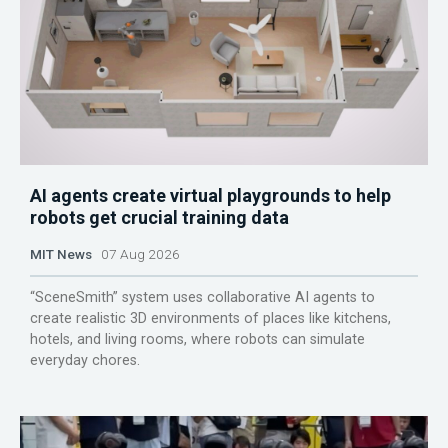
AI agents create virtual playgrounds to help
robots get crucial training data
MIT News
07 Aug 2026
“SceneSmith” system uses collaborative AI agents to
create realistic 3D environments of places like kitchens,
hotels, and living rooms, where robots can simulate
everyday chores.