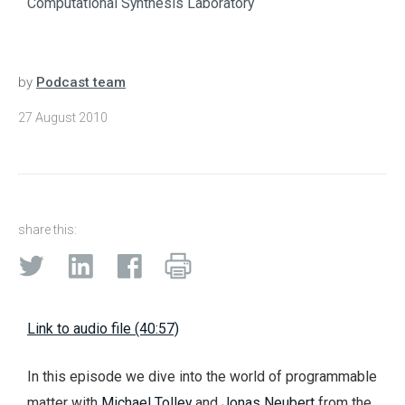
Computational Synthesis Laboratory
by
Podcast team
27 August 2010
share this:
Link to audio file (40:57)
In this episode we dive into the world of programmable
matter with
Michael Tolley
and
Jonas Neubert
from the