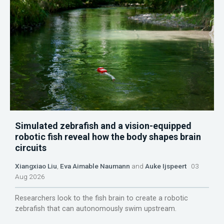
Simulated zebrafish and a vision-equipped
robotic fish reveal how the body shapes brain
circuits
Xiangxiao Liu
,
Eva Aimable Naumann
and
Auke Ijspeert
03
Aug 2026
Researchers look to the fish brain to create a robotic
zebrafish that can autonomously swim upstream.