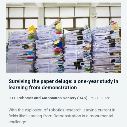
Surviving the paper deluge: a one-year study in
learning from demonstration
IEEE Robotics and Automation Society (RAS)
29 Jul 2026
With the explosion of robotics research, staying current in
fields like Learning from Demonstration is a monumental
challenge.