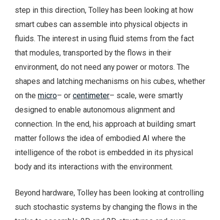
step in this direction, Tolley has been looking at how
smart cubes can assemble into physical objects in
fluids. The interest in using fluid stems from the fact
that modules, transported by the flows in their
environment, do not need any power or motors. The
shapes and latching mechanisms on his cubes, whether
on the
micro
– or
centimeter
– scale, were smartly
designed to enable autonomous alignment and
connection. In the end, his approach at building smart
matter follows the idea of embodied AI where the
intelligence of the robot is embedded in its physical
body and its interactions with the environment.
Beyond hardware, Tolley has been looking at controlling
such stochastic systems by changing the flows in the