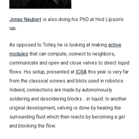
Jonas Neubert
is also doing his PhD at Hod Lipson’s
lab.
As opposed to Tolley, he is looking at making
active
modules
that can compute, connect to neighbors,
communicate and open and close valves to direct liquid
flows. His setup, presented at
ICRA
this year is very far
from the classical screws and blots used in robotics.
Indeed, connections are made by autonomously
soldering and desoldering blocks… in liquid. In another
original development, valving is done by heating the
surrounding fluid which then reacts by becoming a gel
and blocking the flow.