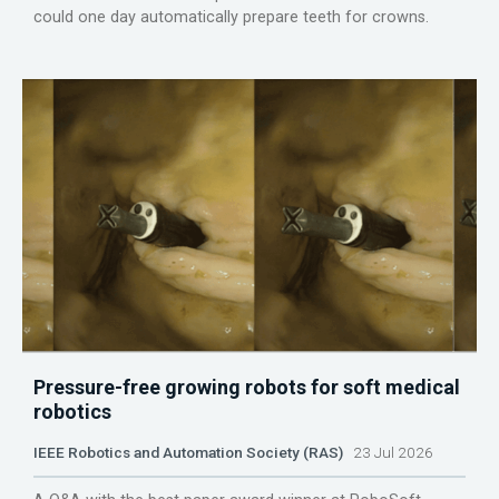
could one day automatically prepare teeth for crowns.
Pressure-free growing robots for soft medical
robotics
IEEE Robotics and Automation Society (RAS)
23 Jul 2026