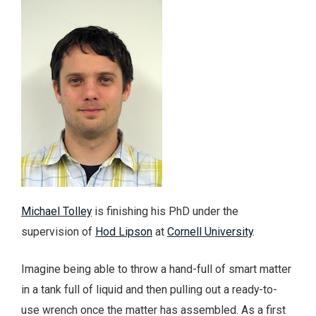
Michael Tolley
is finishing his PhD under the
supervision of
Hod Lipson
at
Cornell University
.
Imagine being able to throw a hand-full of smart matter
in a tank full of liquid and then pulling out a ready-to-
use wrench once the matter has assembled. As a first