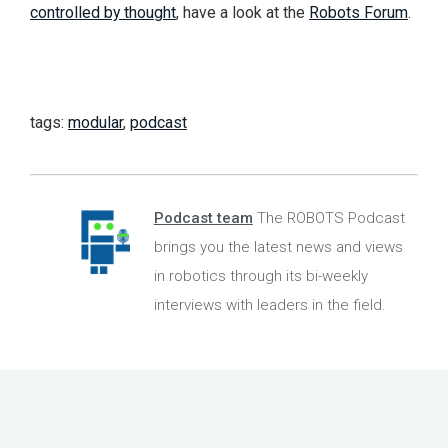
controlled by thought
, have a look at the
Robots Forum
.
tags:
modular
,
podcast
Podcast team
The ROBOTS Podcast
brings you the latest news and views
in robotics through its bi-weekly
interviews with leaders in the field.