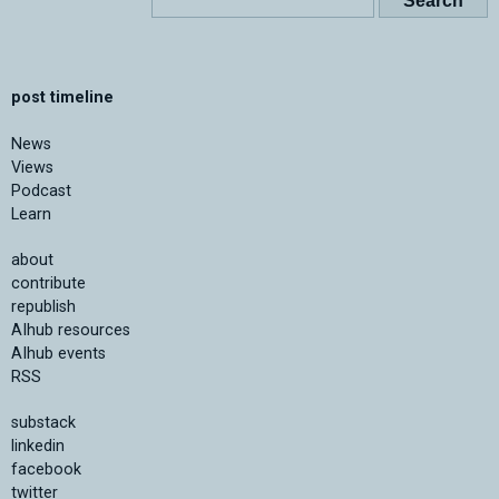
post timeline
News
Views
Podcast
Learn
about
contribute
republish
AIhub resources
AIhub events
RSS
substack
linkedin
facebook
twitter