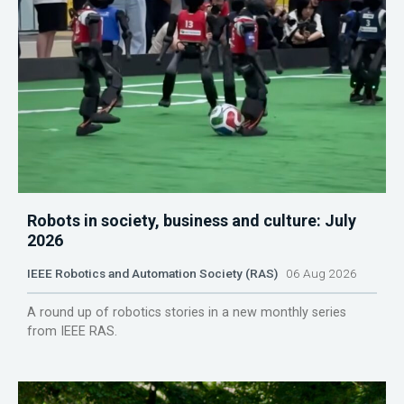
Robots in society, business and culture: July
2026
IEEE Robotics and Automation Society (RAS)
06 Aug 2026
A round up of robotics stories in a new monthly series
from IEEE RAS.