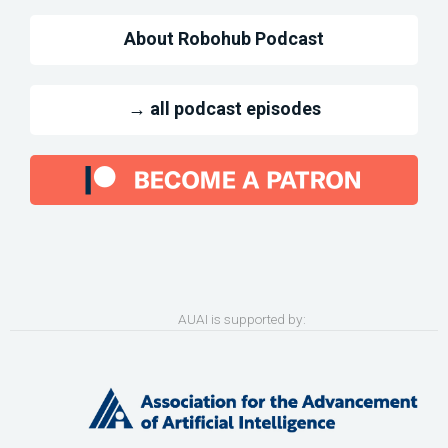
About Robohub Podcast
→ all podcast episodes
AUAI is supported by: