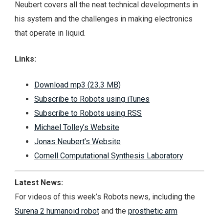
Neubert covers all the neat technical developments in
his system and the challenges in making electronics
that operate in liquid.
Links:
Download mp3 (23.3 MB)
Subscribe to Robots using iTunes
Subscribe to Robots using RSS
Michael Tolley’s Website
Jonas Neubert’s Website
Cornell Computational Synthesis Laboratory
Latest News:
For videos of this week’s Robots news, including the
Surena 2 humanoid robot
and the
prosthetic arm