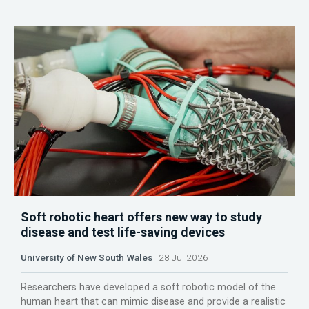
Soft robotic heart offers new way to study
disease and test life-saving devices
University of New South Wales
28 Jul 2026
Researchers have developed a soft robotic model of the
human heart that can mimic disease and provide a realistic