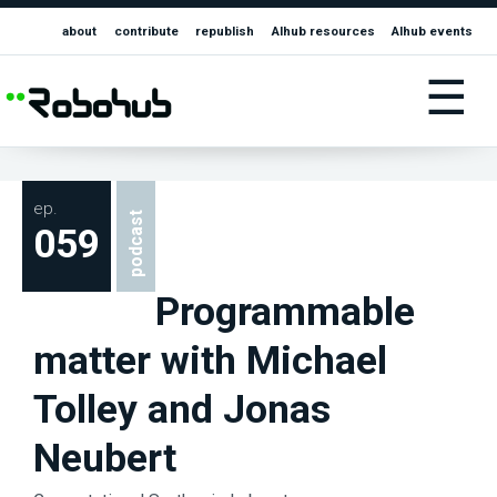
about
contribute
republish
AIhub resources
AIhub events
☰
ep.
podcast
059
Programmable
matter with Michael
Tolley and Jonas
Neubert