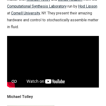
Computational Synthesis Laboratory
run by
Hod Lipson
at
Cornell University
, NY. They present their amazing
hardware and control to stochastically assemble matter
in fluid.
Michael Tolley