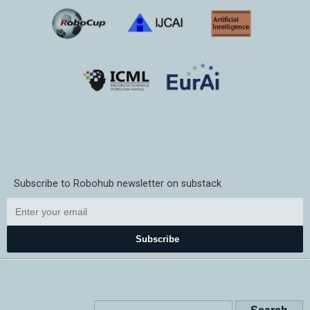
Subscribe to Robohub newsletter on substack
Subscribe