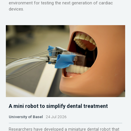
environment for testing the next generation of cardiac
devices.
A mini robot to simplify dental treatment
University of Basel
24 Jul 2026
Researchers have developed a miniature dental robot that