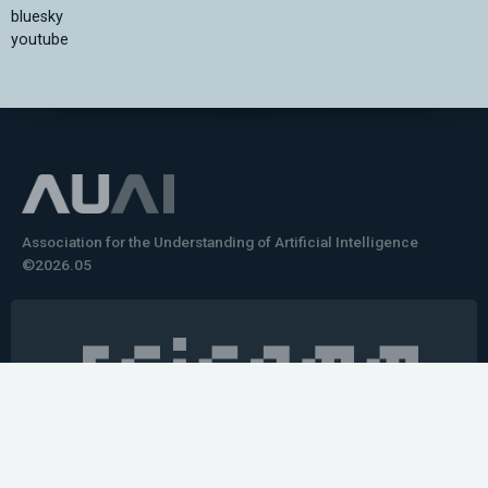
bluesky
youtube
Association for the Understanding of Artificial Intelligence
©2026.05
Would you like to learn how to tell impactful
stories about your robot or AI system?
training the next generation of science communicators in