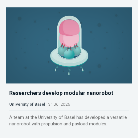
Researchers develop modular nanorobot
University of Basel
31 Jul 2026
A team at the University of Basel has developed a versatile
nanorobot with propulsion and payload modules.