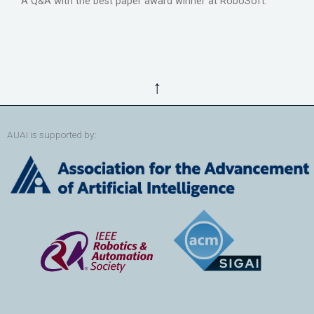
A Q&A with the best paper award winner at RoboSoft.
↑
AUAI is supported by: