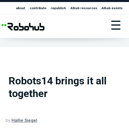
about
contribute
republish
AIhub resources
AIhub events
☰
Robots14 brings it all
together
by
Hallie Siegel