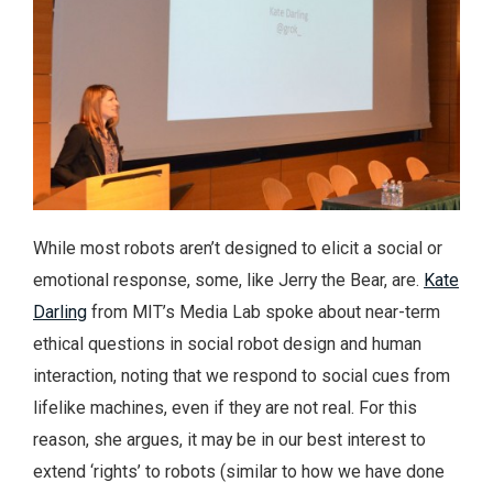
While most robots aren’t designed to elicit a social or
emotional response, some, like Jerry the Bear, are.
Kate
Darling
from MIT’s Media Lab spoke about near-term
ethical questions in social robot design and human
interaction, noting that we respond to social cues from
lifelike machines, even if they are not real. For this
reason, she argues, it may be in our best interest to
extend ‘rights’ to robots (similar to how we have done