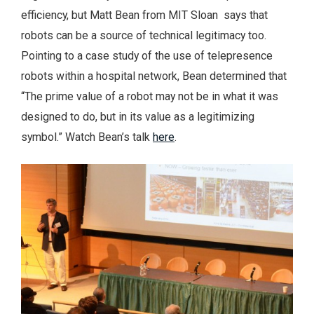
efficiency, but Matt Bean from MIT Sloan says that
robots can be a source of technical legitimacy too.
Pointing to a case study of the use of telepresence
robots within a hospital network, Bean determined that
“The prime value of a robot may not be in what it was
designed to do, but in its value as a legitimizing
symbol.” Watch Bean’s talk
here
.