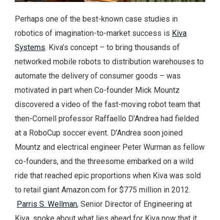
Perhaps one of the best-known case studies in
robotics of imagination-to-market success is
Kiva
Systems
. Kiva’s concept – to bring thousands of
networked mobile robots to distribution warehouses to
automate the delivery of consumer goods – was
motivated in part when Co-founder Mick Mountz
discovered a video of the fast-moving robot team that
then-Cornell professor Raffaello D’Andrea had fielded
at a RoboCup soccer event. D’Andrea soon joined
Mountz and electrical engineer Peter Wurman as fellow
co-founders, and the threesome embarked on a wild
ride that reached epic proportions when Kiva was sold
to retail giant Amazon.com for $775 million in 2012.
Parris S. Wellman
, Senior Director of Engineering at
Kiva, spoke about what lies ahead for Kiva now that it