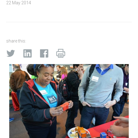
22 May 2014
share this: