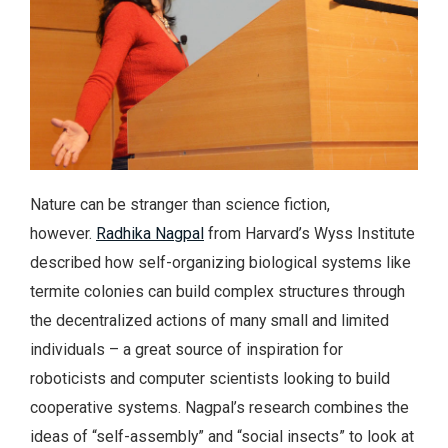
Nature can be stranger than science fiction,
however.
Radhika Nagpal
from Harvard’s Wyss Institute
described how self-organizing biological systems like
termite colonies can build complex structures through
the decentralized actions of many small and limited
individuals – a great source of inspiration for
roboticists and computer scientists looking to build
cooperative systems. Nagpal’s research combines the
ideas of “self-assembly” and “social insects” to look at