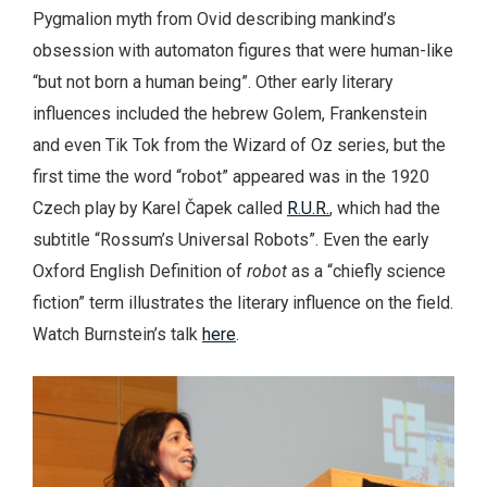
Pygmalion myth from Ovid describing mankind’s
obsession with automaton figures that were human-like
“but not born a human being”. Other early literary
influences included the hebrew Golem, Frankenstein
and even Tik Tok from the Wizard of Oz series, but the
first time the word “robot” appeared was in the 1920
Czech play by Karel Čapek called
R.U.R.
, which had the
subtitle “Rossum’s Universal Robots”. Even the early
Oxford English Definition of
robot
as a “chiefly science
fiction” term illustrates the literary influence on the field.
Watch Burnstein’s talk
here
.