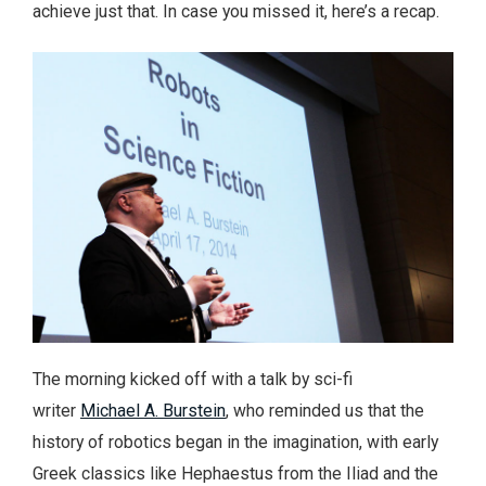
achieve just that. In case you missed it, here’s a recap.
The morning kicked off with a talk by sci-fi
writer
Michael A. Burstein
, who reminded us that the
history of robotics began in the imagination, with early
Greek classics like Hephaestus from the Iliad and the