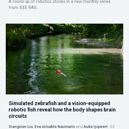
A round up of robotics stories in a new monthly series
from IEEE RAS.
Simulated zebrafish and a vision-equipped
robotic fish reveal how the body shapes brain
circuits
Xiangxiao Liu
,
Eva Aimable Naumann
and
Auke Ijspeert
03