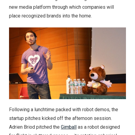
new media platform through which companies will
place recognized brands into the home.
Following a lunchtime packed with robot demos, the
startup pitches kicked off the afternoon session.
Adrien Briod pitched the
Gimball
as a robot designed