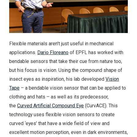
Flexible materials aren’t just useful in mechanical
applications.
Dario Floreano
of EPFL has worked with
bendable sensors that take their cue from nature too,
but his focus is vision. Using the compound shape of
insect eyes as inspiration, his lab developed
Vision
Tape
– a bendable vision sensor that can be applied to
clothing and hats – as well as its predecessor,
the
Curved Artificial Compound Eye
(CurvACE). This
technology uses flexible vision sensors to create
curved ‘eyes’ that have a wide field of view and
excellent motion perception, even in dark environments,