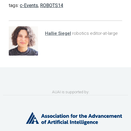
tags:
c-Events
,
ROBOTS14
Hallie Siegel
robotics editor-at-large
AUAI is supported by: