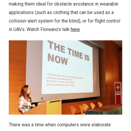
making them ideal for obstacle avoidance in wearable
applications (such as clothing that can be used as a
collision-alert system for the blind), or for flight control
in UAVs. Watch Floreano’s talk
here
.
There was a time when computers were elaborate