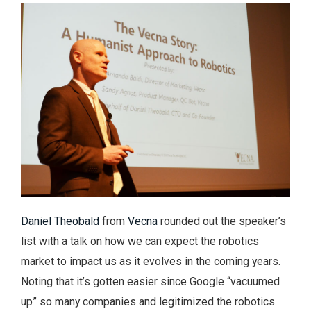
Daniel Theobald
from
Vecna
rounded out the speaker’s
list with a talk on how we can expect the robotics
market to impact us as it evolves in the coming years.
Noting that it’s gotten easier since Google “vacuumed
up” so many companies and legitimized the robotics