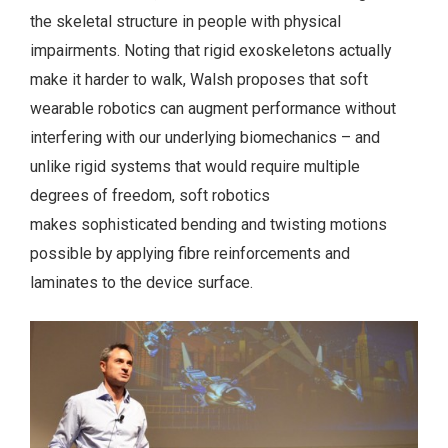
the skeletal structure in people with physical
impairments. Noting that rigid exoskeletons actually
make it harder to walk, Walsh proposes that soft
wearable robotics can augment performance without
interfering with our underlying biomechanics – and
unlike rigid systems that would require multiple
degrees of freedom, soft robotics
makes sophisticated bending and twisting motions
possible by applying fibre reinforcements and
laminates to the device surface.