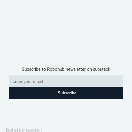
Subscribe to Robohub newsletter on substack
Subscribe
Related posts :