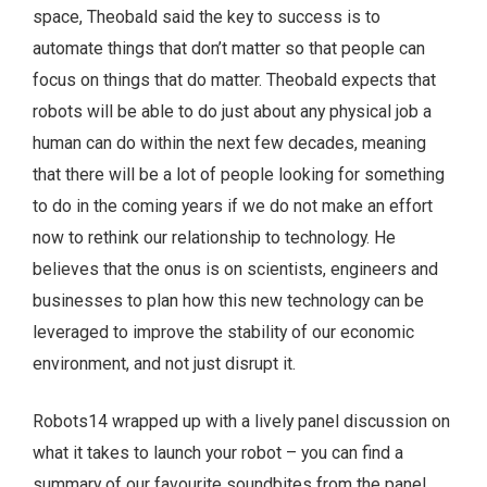
space, Theobald said the key to success is to
automate things that don’t matter so that people can
focus on things that do matter. Theobald expects that
robots will be able to do just about any physical job a
human can do within the next few decades, meaning
that there will be a lot of people looking for something
to do in the coming years if we do not make an effort
now to rethink our relationship to technology. He
believes that the onus is on scientists, engineers and
businesses to plan how this new technology can be
leveraged to improve the stability of our economic
environment, and not just disrupt it.
Robots14 wrapped up with a lively panel discussion on
what it takes to launch your robot – you can find a
summary of our favourite soundbites from the panel