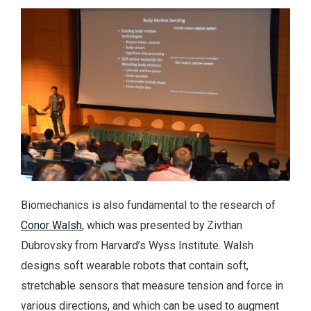
Biomechanics is also fundamental to the research of
Conor Walsh
, which was presented by Zivthan
Dubrovsky from Harvard’s Wyss Institute. Walsh
designs soft wearable robots that contain soft,
stretchable sensors that measure tension and force in
various directions, and which can be used to augment