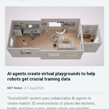
AI agents create virtual playgrounds to help
robots get crucial training data
MIT News
07 Aug 2026
“SceneSmith” system uses collaborative AI agents to
create realistic 3D environments of places like kitchens,
hotels, and living rooms, where robots can simulate