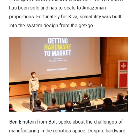
has been sold and has to scale to Amazonian
proportions. Fortunately for Kiva, scalability was built
into the system design from the get-go.
Ben Einstein
from
Bolt
spoke about the challenges of
manufacturing in the robotics space. Despite hardware