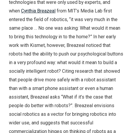
technologies that were only used by experts, and
when
Cynthia Breazeal
from MIT’s Media Lab first
entered the field of robotics, “it was very much in the
same place … No one was asking: What would it mean
to bring this technology in to the home?” In her early
work with Kismet, however, Breazeal noticed that
robots had the ability to push our psychological buttons
in a very profound way: what would it mean to build a
socially intelligent robot? Citing research that showed
that people drive more safely with a robot assistant
than with a smart phone assistant or even a human
assistant, Breazeal asks “What if it’s the case that
people do better with robots?”. Breazeal envisions
social robotics as a vector for bringing robotics into
wider use, and suggests that successful
commercialization hinges on thinking of robots as a