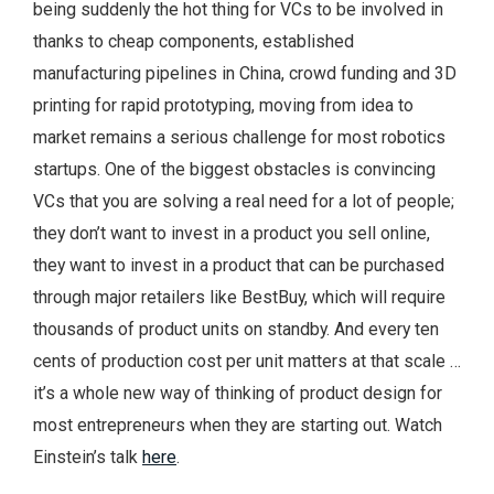
being suddenly the hot thing for VCs to be involved in
thanks to cheap components, established
manufacturing pipelines in China, crowd funding and 3D
printing for rapid prototyping, moving from idea to
market remains a serious challenge for most robotics
startups. One of the biggest obstacles is convincing
VCs that you are solving a real need for a lot of people;
they don’t want to invest in a product you sell online,
they want to invest in a product that can be purchased
through major retailers like BestBuy, which will require
thousands of product units on standby. And every ten
cents of production cost per unit matters at that scale …
it’s a whole new way of thinking of product design for
most entrepreneurs when they are starting out. Watch
Einstein’s talk
here
.