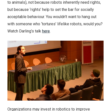
to animals), not because robots inherently need rights,
but because ‘rights’ help to set the bar for socially
acceptable behaviour. You wouldn’t want to hang out
with someone who ‘tortures’ lifelike robots, would you?
Watch Darling’s talk
here
.
Organizations may invest in robotics to improve