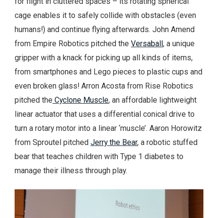
for flight in cluttered spaces – its rotating spherical
cage enables it to safely collide with obstacles (even
humans!) and continue flying afterwards. John Amend
from Empire Robotics pitched the
Versaball
, a unique
gripper with a knack for picking up all kinds of items,
from smartphones and Lego pieces to plastic cups and
even broken glass! Arron Acosta from Rise Robotics
pitched the
Cyclone Muscle
, an affordable lightweight
linear actuator that uses a differential conical drive to
turn a rotary motor into a linear ‘muscle’. Aaron Horowitz
from Sproutel pitched
Jerry the Bear
, a robotic stuffed
bear that teaches children with Type 1 diabetes to
manage their illness through play.