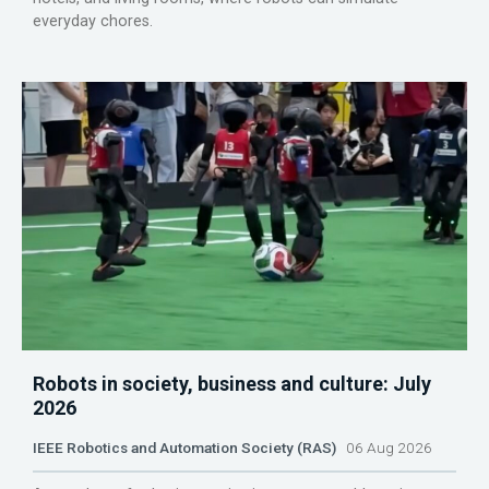
everyday chores.
Robots in society, business and culture: July
2026
IEEE Robotics and Automation Society (RAS)
06 Aug 2026