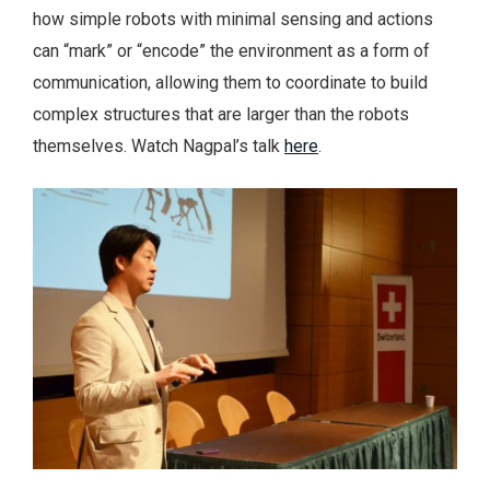
how simple robots with minimal sensing and actions
can “mark” or “encode” the environment as a form of
communication, allowing them to coordinate to build
complex structures that are larger than the robots
themselves. Watch Nagpal’s talk
here
.