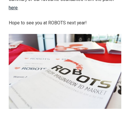
here
.
Hope to see you at ROBOTS next year!