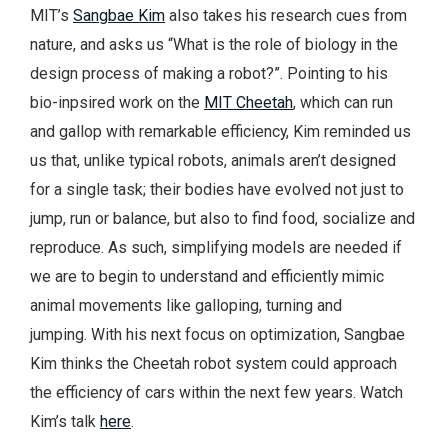
MIT’s
Sangbae Kim
also takes his research cues from
nature, and asks us “What is the role of biology in the
design process of making a robot?”. Pointing to his
bio-inpsired work on the
MIT Cheetah
, which can run
and gallop with remarkable efficiency, Kim reminded us
us that, unlike typical robots, animals aren’t designed
for a single task; their bodies have evolved not just to
jump, run or balance, but also to find food, socialize and
reproduce. As such, simplifying models are needed if
we are to begin to understand and efficiently mimic
animal movements like galloping, turning and
jumping. With his next focus on optimization, Sangbae
Kim thinks the Cheetah robot system could approach
the efficiency of cars within the next few years. Watch
Kim’s talk
here
.