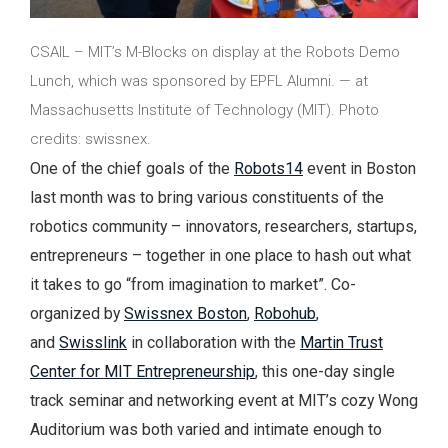
CSAIL – MIT’s M-Blocks on display at the Robots Demo
Lunch, which was sponsored by EPFL Alumni. — at
Massachusetts Institute of Technology (MIT). Photo
credits: swissnex.
One of the chief goals of the
Robots14
event in Boston
last month was to bring various constituents of the
robotics community – innovators, researchers, startups,
entrepreneurs – together in one place to hash out what
it takes to go “from imagination to market”. Co-
organized by
Swissnex Boston
,
Robohub
,
and
Swisslink
in collaboration with the
Martin Trust
Center for MIT Entrepreneurship
, this one-day single
track seminar and networking event at MIT’s cozy Wong
Auditorium was both varied and intimate enough to