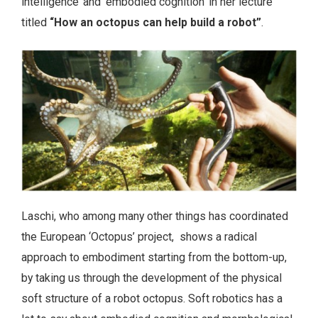
intelligence’ and ‘embodied cognition’ in her lecture
titled
“
How an octopus can help build a robot”
.
Laschi, who among many other things has coordinated
the European ‘Octopus’ project, shows a radical
approach to embodiment starting from the bottom-up,
by taking us through the development of the physical
soft structure of a robot octopus. Soft robotics has a