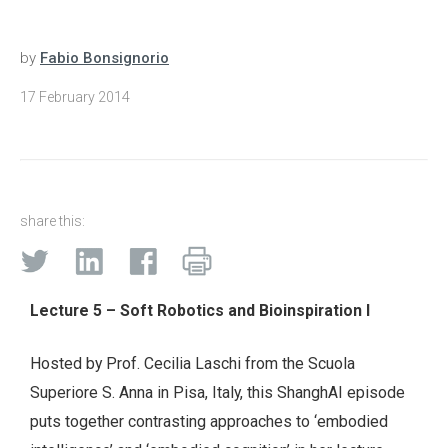
by
Fabio Bonsignorio
17 February 2014
share this:
Lecture 5 – Soft Robotics and Bioinspiration I
Hosted by Prof. Cecilia Laschi from the Scuola
Superiore S. Anna in Pisa, Italy, this ShanghAI episode
puts together contrasting approaches to ‘embodied