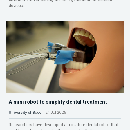
devices.
A mini robot to simplify dental treatment
University of Basel
24 Jul 2026
Researchers have developed a miniature dental robot that