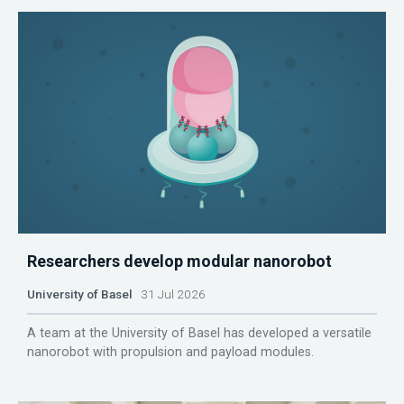
Researchers develop modular nanorobot
University of Basel
31 Jul 2026
A team at the University of Basel has developed a versatile
nanorobot with propulsion and payload modules.