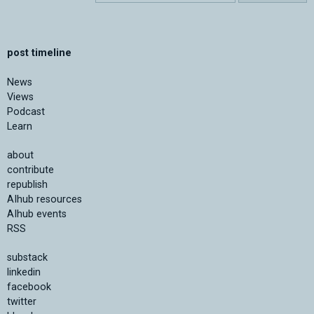
post timeline
News
Views
Podcast
Learn
about
contribute
republish
AIhub resources
AIhub events
RSS
substack
linkedin
facebook
twitter