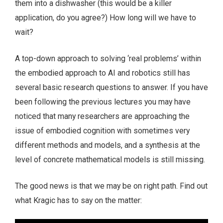
them into a dishwasher (this would be a killer
application, do you agree?) How long will we have to
wait?
A top-down approach to solving ‘real problems’ within
the embodied approach to AI and robotics still has
several basic research questions to answer. If you have
been following the previous lectures you may have
noticed that many researchers are approaching the
issue of embodied cognition with sometimes very
different methods and models, and a synthesis at the
level of concrete mathematical models is still missing.
The good news is that we may be on right path. Find out
what Kragic has to say on the matter: