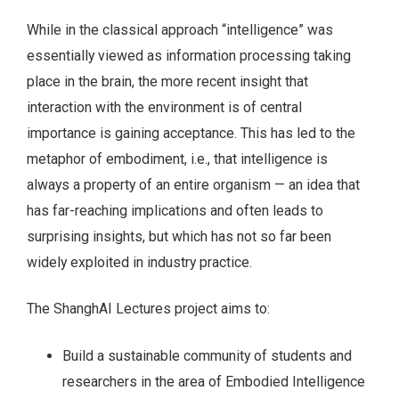
While in the classical approach “intelligence” was
essentially viewed as information processing taking
place in the brain, the more recent insight that
interaction with the environment is of central
importance is gaining acceptance. This has led to the
metaphor of embodiment, i.e., that intelligence is
always a property of an entire organism — an idea that
has far-reaching implications and often leads to
surprising insights, but which has not so far been
widely exploited in industry practice.
The ShanghAI Lectures project aims to:
Build a sustainable community of students and
researchers in the area of Embodied Intelligence