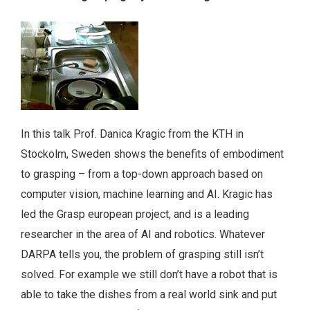
In this talk Prof. Danica Kragic from the KTH in
Stockolm, Sweden shows the benefits of embodiment
to grasping – from a top-down approach based on
computer vision, machine learning and AI. Kragic has
led the Grasp european project, and is a leading
researcher in the area of AI and robotics. Whatever
DARPA tells you, the problem of grasping still isn’t
solved. For example we still don’t have a robot that is
able to take the dishes from a real world sink and put