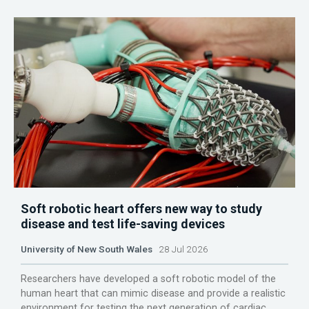
Soft robotic heart offers new way to study
disease and test life-saving devices
University of New South Wales
28 Jul 2026
Researchers have developed a soft robotic model of the
human heart that can mimic disease and provide a realistic
environment for testing the next generation of cardiac