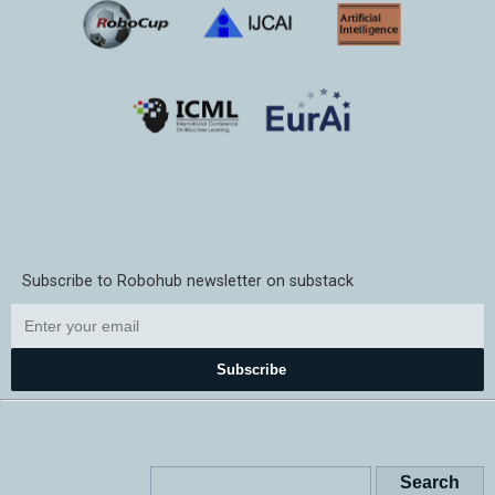
Subscribe to Robohub newsletter on substack
Subscribe