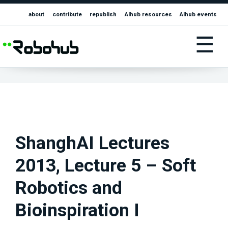
about
contribute
republish
AIhub resources
AIhub events
☰
ShanghAI Lectures
2013, Lecture 5 – Soft
Robotics and
Bioinspiration I