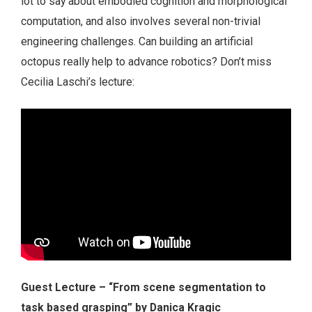
lot to say about embodied cognition and morphological
computation, and also involves several non-trivial
engineering challenges. Can building an artificial
octopus really help to advance robotics? Don’t miss
Cecilia Laschi’s lecture:
Guest Lecture – “From scene segmentation to
task based grasping” by Danica Kragic