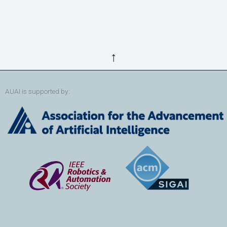
↑
AUAI is supported by: