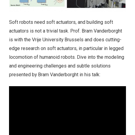
Soft robots need soft actuators, and building soft
actuators is not a trivial task. Prof. Bram Vanderborght
is with the Vrije University Brussels and does cutting-
edge research on soft actuators, in particular in legged
locomotion of humanoid robots. Dive into the modeling
and engineering challenges and subtle solutions
presented by Bram Vanderborght in his talk: