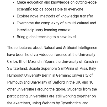
Make education and knowledge on cutting-edge
scientific topics accessible to everyone
Explore novel methods of knowledge transfer
Overcome the complexity of a multi-cultural and
interdisciplinary learning context
Bring global teaching to a new level
These lectures about Natural and Artificial Intelligence
have been held via videoconference at the University
Carlos III of Madrid in Spain, the University of Zurich in
Switzerland, Scuola Superiore Sant’Anna of Pisa, Italy,
Humboldt University Berlin in Germany, University of
Plymouth and University of Salford in the UK, and 10
other universities around the globe. Students from the
participating universities are still working together on
the exercises, using Webots by Cyberbotics, and