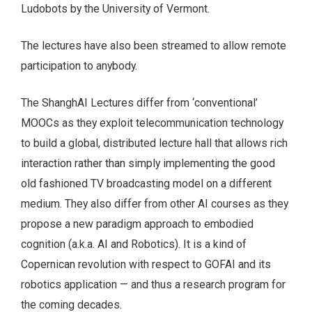
Ludobots by the University of Vermont.
The lectures have also been streamed to allow remote
participation to anybody.
The ShanghAI Lectures differ from ‘conventional’
MOOCs as they exploit telecommunication technology
to build a global, distributed lecture hall that allows rich
interaction rather than simply implementing the good
old fashioned TV broadcasting model on a different
medium. They also differ from other AI courses as they
propose a new paradigm approach to embodied
cognition (a.k.a. AI and Robotics). It is a kind of
Copernican revolution with respect to GOFAI and its
robotics application — and thus a research program for
the coming decades.