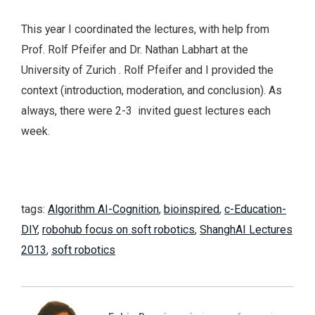
This year I coordinated the lectures, with help from
Prof. Rolf Pfeifer and Dr. Nathan Labhart at the
University of Zurich . Rolf Pfeifer and I provided the
context (introduction, moderation, and conclusion). As
always, there were 2-3 invited guest lectures each
week.
tags:
Algorithm AI-Cognition
,
bioinspired
,
c-Education-
DIY
,
robohub focus on soft robotics
,
ShanghAI Lectures
2013
,
soft robotics