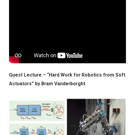
Guest Lecture – “Hard Work for Robotics from Soft
Actuators” by Bram Vanderborght