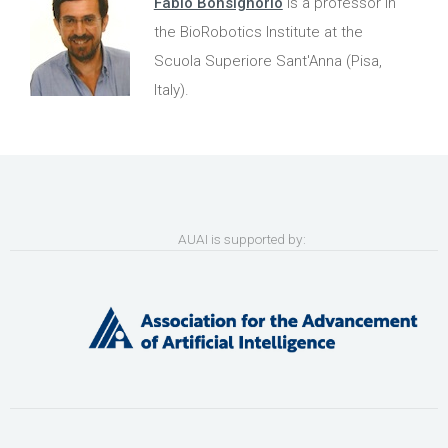
Fabio Bonsignorio
is a professor in
the BioRobotics Institute at the
Scuola Superiore Sant'Anna (Pisa,
Italy).
AUAI is supported by: