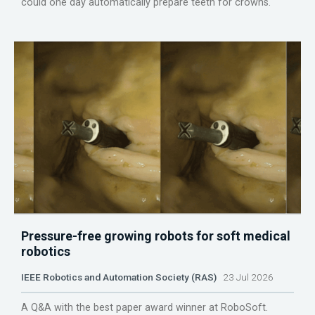
could one day automatically prepare teeth for crowns.
Pressure-free growing robots for soft medical
robotics
IEEE Robotics and Automation Society (RAS)
23 Jul 2026
A Q&A with the best paper award winner at RoboSoft.