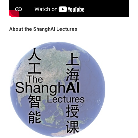
About the ShanghAI Lectures