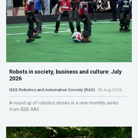
Robots in society, business and culture: July
2026
IEEE Robotics and Automation Society (RAS)
06 Aug 2026
A round up of robotics stories in a new monthly series
from IEEE RAS.