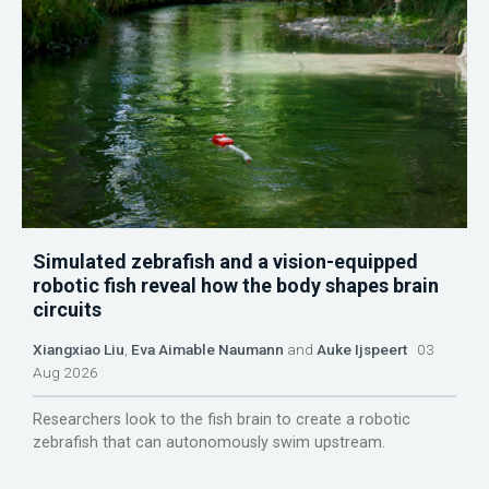
Simulated zebrafish and a vision-equipped
robotic fish reveal how the body shapes brain
circuits
Xiangxiao Liu
,
Eva Aimable Naumann
and
Auke Ijspeert
03
Aug 2026
Researchers look to the fish brain to create a robotic
zebrafish that can autonomously swim upstream.