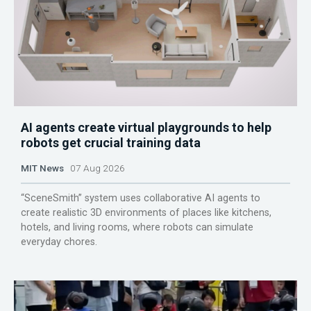
AI agents create virtual playgrounds to help
robots get crucial training data
MIT News
07 Aug 2026
“SceneSmith” system uses collaborative AI agents to
create realistic 3D environments of places like kitchens,
hotels, and living rooms, where robots can simulate
everyday chores.