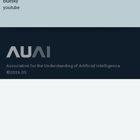
bluesky
youtube
Association for the Understanding of Artificial Intelligence
©2026.05
Would you like to learn how to tell impactful
stories about your robot or AI system?
training the next generation of science communicators in