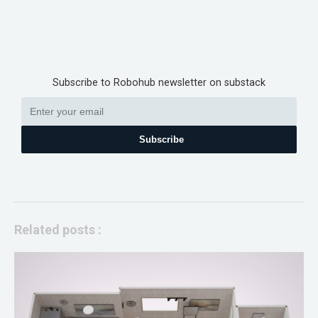
Subscribe to Robohub newsletter on substack
Subscribe
Related posts :