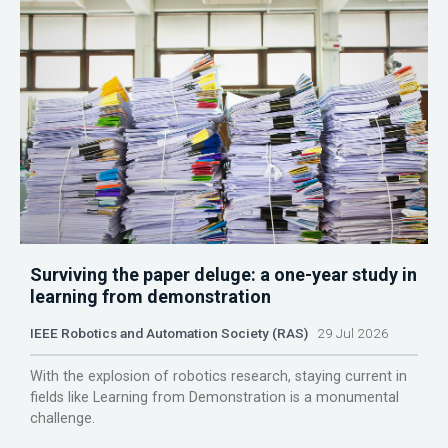
Surviving the paper deluge: a one-year study in
learning from demonstration
IEEE Robotics and Automation Society (RAS)
29 Jul 2026
With the explosion of robotics research, staying current in
fields like Learning from Demonstration is a monumental
challenge.