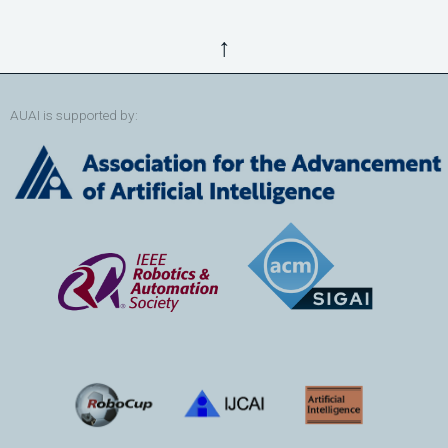
↑
AUAI is supported by: