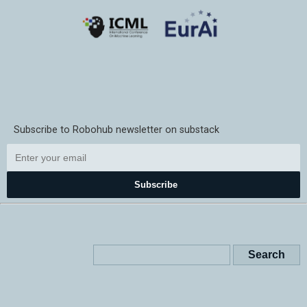
Subscribe to Robohub newsletter on substack
Subscribe