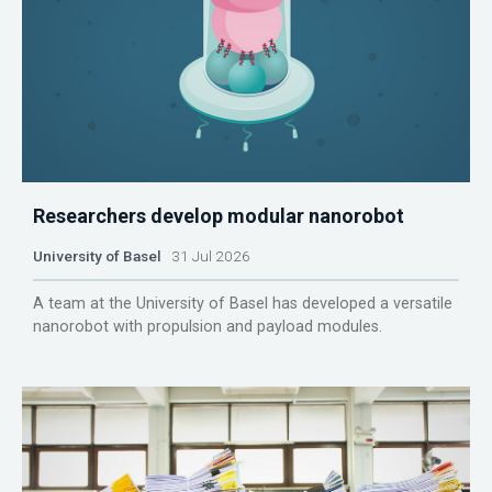
Researchers develop modular nanorobot
University of Basel
31 Jul 2026
A team at the University of Basel has developed a versatile
nanorobot with propulsion and payload modules.