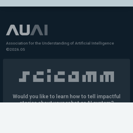
Association for the Understanding of Artificial Intelligence
©2026.05
Would you like to learn how to tell impactful
stories about your robot or AI system?
training the next generation of science communicators in
robotics & AI