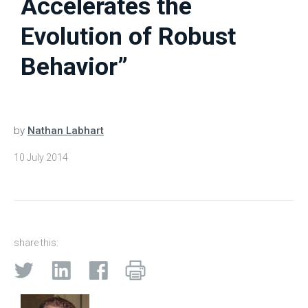
Accelerates the
Evolution of Robust
Behavior”
by
Nathan Labhart
10 July 2014
share this: