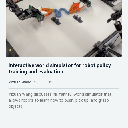
Interactive world simulator for robot policy
training and evaluation
Yixuan Wang
20 Jul 2026
Yixuan Wang discusses his faithful world simulator that
allows robots to learn how to push, pick up, and grasp
objects.