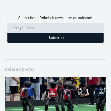
Subscribe to Robohub newsletter on substack
Subscribe
Related posts :