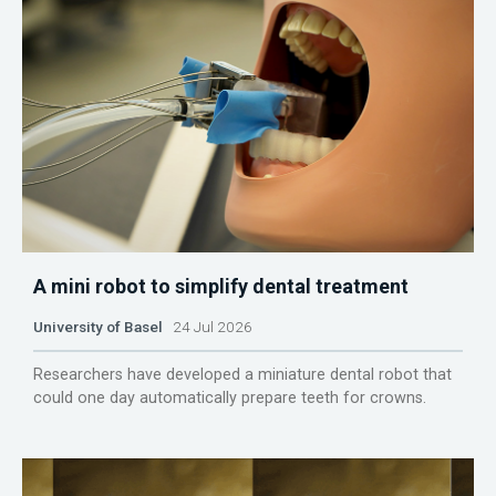
A mini robot to simplify dental treatment
University of Basel
24 Jul 2026
Researchers have developed a miniature dental robot that
could one day automatically prepare teeth for crowns.