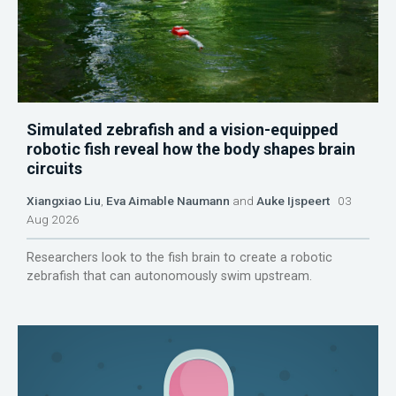
Simulated zebrafish and a vision-equipped
robotic fish reveal how the body shapes brain
circuits
Xiangxiao Liu
,
Eva Aimable Naumann
and
Auke Ijspeert
03
Aug 2026
Researchers look to the fish brain to create a robotic
zebrafish that can autonomously swim upstream.