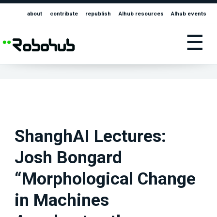
about
contribute
republish
AIhub resources
AIhub events
☰
ShanghAI Lectures:
Josh Bongard
“Morphological Change
in Machines