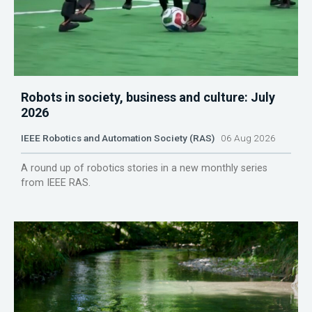
Robots in society, business and culture: July
2026
IEEE Robotics and Automation Society (RAS)
06 Aug 2026
A round up of robotics stories in a new monthly series
from IEEE RAS.