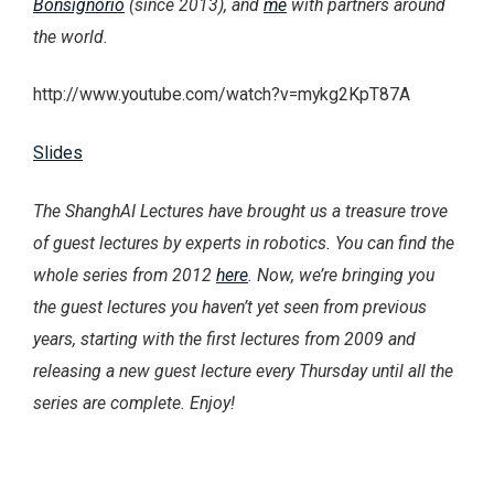
Bonsignorio
(since 2013), and
me
with partners around
the world.
http://www.youtube.com/watch?v=mykg2KpT87A
Slides
The ShanghAI Lectures have brought us a treasure trove
of guest lectures by experts in robotics. You can find the
whole series from 2012
here
. Now, we’re bringing you
the guest lectures you haven’t yet seen from previous
years, starting with the first lectures from 2009 and
releasing a new guest lecture every Thursday until all the
series are complete. Enjoy!