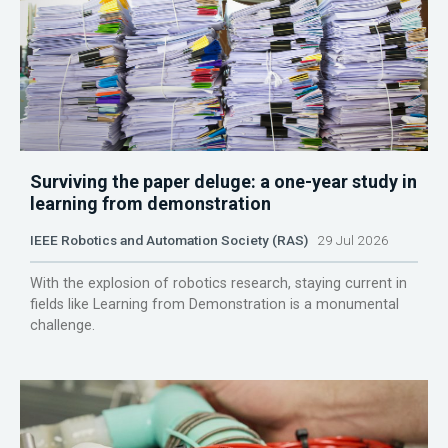
Surviving the paper deluge: a one-year study in
learning from demonstration
IEEE Robotics and Automation Society (RAS)
29 Jul 2026
With the explosion of robotics research, staying current in
fields like Learning from Demonstration is a monumental
challenge.