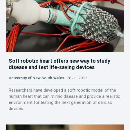
Soft robotic heart offers new way to study
disease and test life-saving devices
University of New South Wales
28 Jul 2026
Researchers have developed a soft robotic model of the
human heart that can mimic disease and provide a realistic
environment for testing the next generation of cardiac
devices.