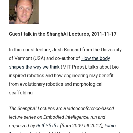
Guest talk in the ShanghAI Lectures, 2011-11-17
In this guest lecture, Josh Bongard from the University
of Vermont (USA) and co-author of
How the body
shapes the way we think
(MIT Press), talks about bio-
inspired robotics and how engineering may benefit
from evolutionary robotics and morphological
scaffolding.
The ShanghAI Lectures are a videoconference-based
lecture series on Embodied Intelligence, run and
organized by
Rolf Pfeifer
(from 2009 till 2012),
Fabio