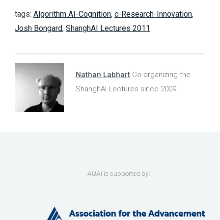
tags:
Algorithm AI-Cognition
,
c-Research-Innovation
,
Josh Bongard
,
ShanghAI Lectures 2011
Nathan Labhart
Co-organizing the
ShanghAI Lectures since 2009.
AUAI is supported by: