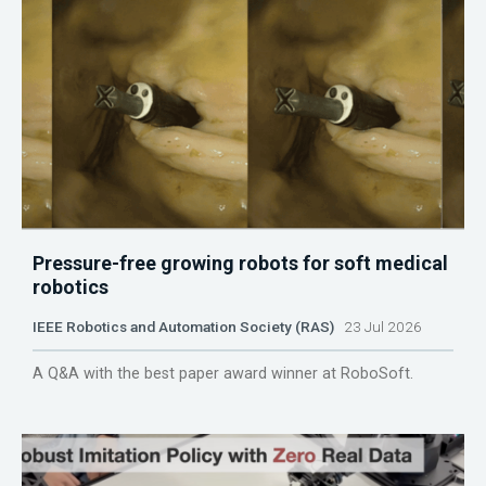
Pressure-free growing robots for soft medical
robotics
IEEE Robotics and Automation Society (RAS)
23 Jul 2026
A Q&A with the best paper award winner at RoboSoft.