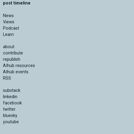
post timeline
News
Views
Podcast
Learn
about
contribute
republish
AIhub resources
AIhub events
RSS
substack
linkedin
facebook
twitter
bluesky
youtube