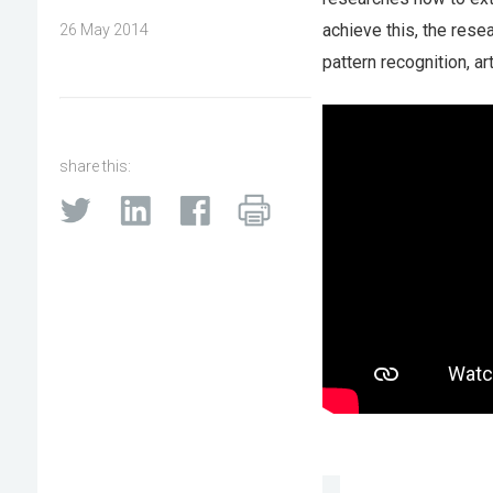
achieve this, the rese
26 May 2014
pattern recognition, art
share this: