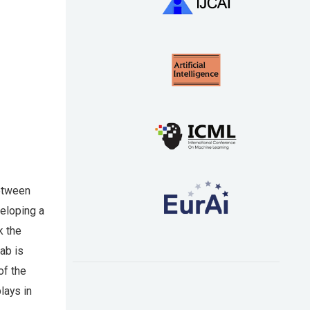
between
veloping a
k the
ab is
of the
lays in