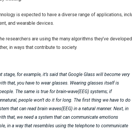
nology is expected to have a diverse range of applications, incl
ent, and wearable devices.
the researchers are using the many algorithms they’ve developed 
er, in ways that contribute to society.
nt stage, for example, it’s said that Google Glass will become very
with that, you have to wear glasses. Wearing glasses itself is
 people. The same is true for brain-wave(EEG) systems; if
nnatural, people won’t do it for long. The first thing we have to do
ystem that can read brain waves(EEG) in a natural manner. Next, in
with that, we need a system that can communicate emotions
le, in a way that resembles using the telephone to communicate