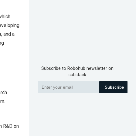
which
developing
, and a
ng
Subscribe to Robohub newsletter on
substack
Subscribe
arch
rm.
in R&D on