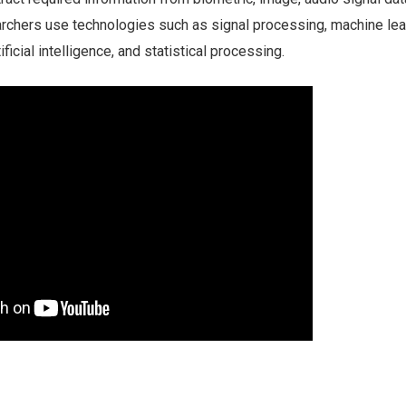
archers use technologies such as signal processing, machine lea
ificial intelligence, and statistical processing.