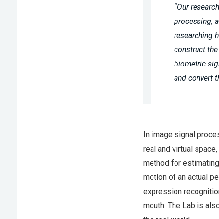
“Our research
processing, a
researching h
construct the
biometric si
and convert t
In image signal proce
real and virtual space
method for estimating 
motion of an actual pe
expression recognitio
mouth. The Lab is also