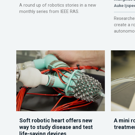
A round up of robotics stories in a new
Auke Ijspe
monthly series from IEEE RAS.
Researcher
create a r
autonomou
Soft robotic heart offers new
A mini r
way to study disease and test
treatme
life-saving devices