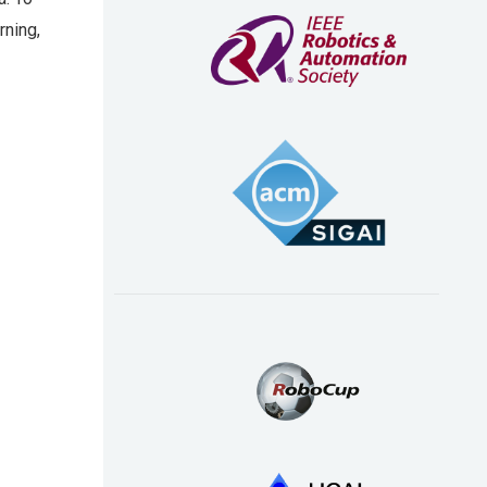
rning,