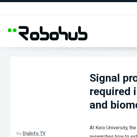
Signal pr
required 
and biome
At Keio University, th
by
DigInfo TV
researches how to extr