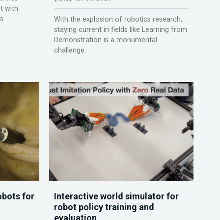
t with
s.
With the explosion of robotics research,
staying current in fields like Learning from
Demonstration is a monumental
challenge.
obots for
Interactive world simulator for
robot policy training and
evaluation