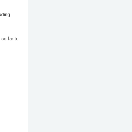
uding
so far to