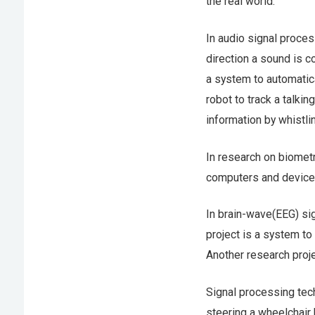
the real world.
In audio signal proces
direction a sound is c
a system to automatica
robot to track a talki
information by whistli
In research on biomet
computers and device
In brain-wave(EEG) si
project is a system to
Another research proje
Signal processing tec
steering a wheelchair 