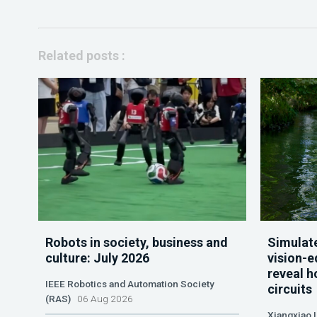
Related posts :
Robots in society, business and
Simulate
culture: July 2026
vision-e
reveal h
IEEE Robotics and Automation Society
circuits
(RAS)
06 Aug 2026
Xiangxiao 