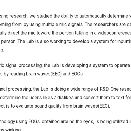
sing research, we studied the ability to automatically determine 
oming from, by using multiple mic signals. The researchers are 
lly direct the mic toward the person talking in a videoconference
ng person. The Lab is also working to develop a system for inputti
ng.
ric signal processing, the Lab is developing a system to operate
s by reading brain waves(EEG) and EOGs.
gnal processing, the Lab is doing a wide range of R&D. One rese
 determine the user’s likes / dislikes and convert them to text fo
ct is to evaluate sound quality from brain waves(EEG).
hnology using EOGs, obtained around the eyes, is being utilized 
by winking.