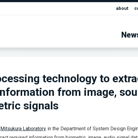
about
c
New
ocessing technology to extra
information from image, sou
tric signals
e
Mitsukura Laboratory
, in the Department of System Design Engin
act required information from biometric, image, audio signal dat