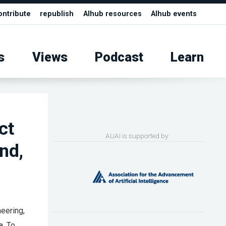
ontribute
republish
AIhub resources
AIhub events
s
Views
Podcast
Learn
ct
AUAI is supported by:
nd,
eering,
a. To