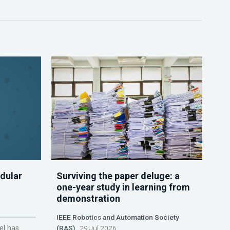
dular
Surviving the paper deluge: a
one-year study in learning from
demonstration
IEEE Robotics and Automation Society
el has
(RAS)
29 Jul 2026