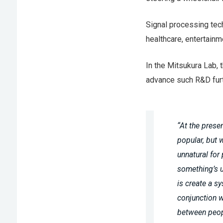
Signal processing tech
healthcare, entertainm
In the Mitsukura Lab, 
advance such R&D furth
“At the prese
popular, but 
unnatural for
something’s u
is create a s
conjunction 
between peop