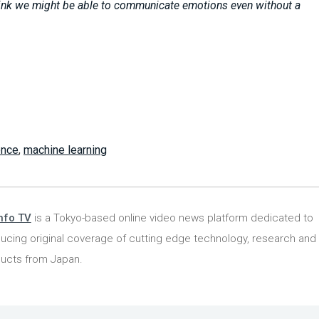
hink we might be able to communicate emotions even without a
gence
,
machine learning
nfo TV
is a Tokyo-based online video news platform dedicated to
ucing original coverage of cutting edge technology, research and
ucts from Japan.