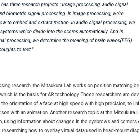
 has three research projects : image processing, audio signal
nd biometric signal processing. In image processing, we’re
ow to embed and extract motion. In audio signal processing, we
 systems which divide into the scores automatically. And in
gnal processing, we determine the meaning of brain waves(EEG)
houghts to text.”
ssing research, the Mitsukura Lab works on position matching 
, which is the basis for AR technology. These researchers are de
the orientation of a face at high speed with high precision, to lin
rson with an animation. Another research topic at the Mitsukura L
n, using information about changes in the eyebrows and corners 
 researching how to overlay virtual data used in head-mount disp