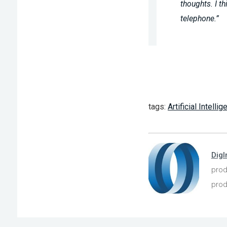
thoughts. I t
telephone.”
tags:
Artificial Intelli
DigI
prod
prod