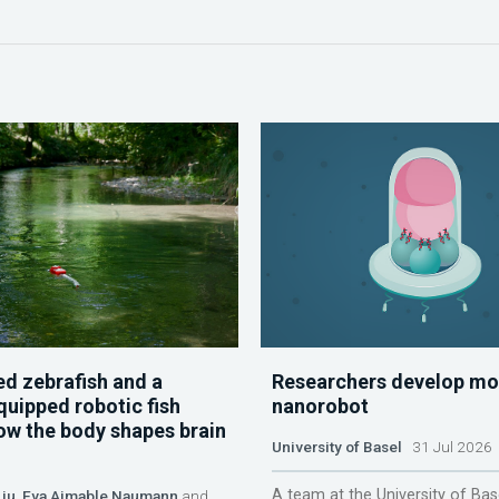
d zebrafish and a
Researchers develop mo
quipped robotic fish
nanorobot
ow the body shapes brain
University of Basel
31 Jul 2026
A team at the University of Bas
Liu
,
Eva Aimable Naumann
and