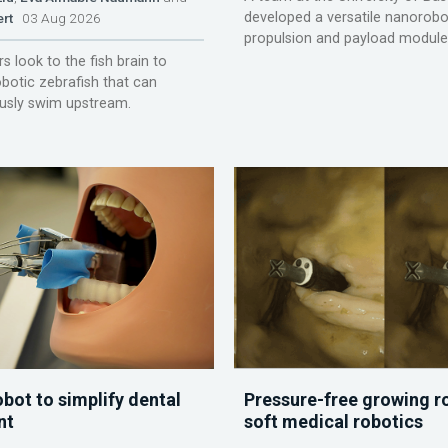
developed a versatile nanorobo
ert
03 Aug 2026
propulsion and payload module
s look to the fish brain to
obotic zebrafish that can
sly swim upstream.
obot to simplify dental
Pressure-free growing r
nt
soft medical robotics