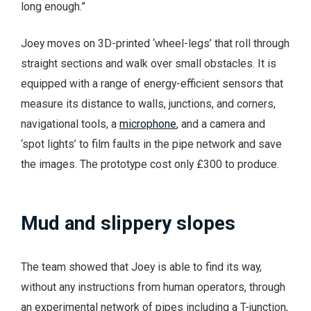
long enough.”
Joey moves on 3D-printed ‘wheel-legs’ that roll through
straight sections and walk over small obstacles. It is
equipped with a range of energy-efficient sensors that
measure its distance to walls, junctions, and corners,
navigational tools, a
microphone
, and a camera and
‘spot lights’ to film faults in the pipe network and save
the images. The prototype cost only £300 to produce.
Mud and slippery slopes
The team showed that Joey is able to find its way,
without any instructions from human operators, through
an experimental network of pipes including a T-junction,