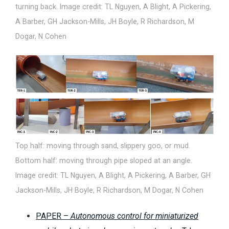
turning back. Image credit: TL Nguyen, A Blight, A Pickering,
A Barber, GH Jackson-Mills, JH Boyle, R Richardson, M
Dogar, N Cohen
Top half: moving through sand, slippery goo, or mud.
Bottom half: moving through pipe sloped at an angle.
Image credit: TL Nguyen, A Blight, A Pickering, A Barber, GH
Jackson-Mills, JH Boyle, R Richardson, M Dogar, N Cohen
PAPER –
Autonomous control for miniaturized