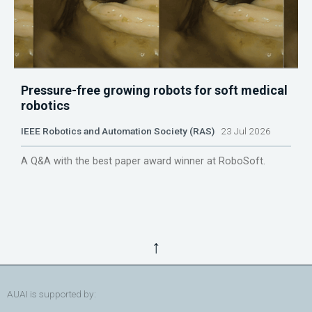
Pressure-free growing robots for soft medical
robotics
IEEE Robotics and Automation Society (RAS)
23 Jul 2026
A Q&A with the best paper award winner at RoboSoft.
↑
AUAI is supported by: