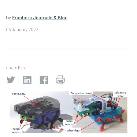
by
Frontiers Journals & Blog
06 January 2023
share this: