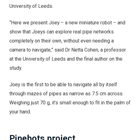
University of Leeds.
“Here we present Joey – a new miniature robot – and
show that Joeys can explore real pipe networks
completely on their own, without even needing a
camera to navigate,” said Dr Netta Cohen, a professor
at the University of Leeds and the final author on the
study.
Joey is the first to be able to navigate all by itself
through mazes of pipes as narrow as 7.5 cm across.
Weighing just 70 g, it’s small enough to fit in the palm of
your hand.
Pipebots project