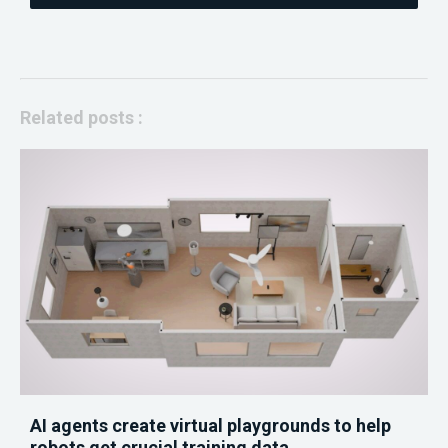
Related posts :
AI agents create virtual playgrounds to help
robots get crucial training data