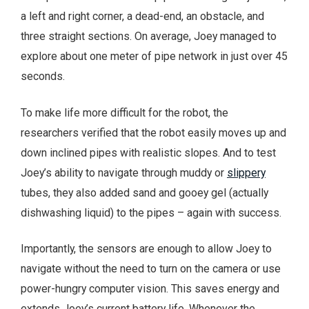
a left and right corner, a dead-end, an obstacle, and
three straight sections. On average, Joey managed to
explore about one meter of pipe network in just over 45
seconds.
To make life more difficult for the robot, the
researchers verified that the robot easily moves up and
down inclined pipes with realistic slopes. And to test
Joey’s ability to navigate through muddy or
slippery
tubes, they also added sand and gooey gel (actually
dishwashing liquid) to the pipes – again with success.
Importantly, the sensors are enough to allow Joey to
navigate without the need to turn on the camera or use
power-hungry computer vision. This saves energy and
extends Joey’s current battery life. Whenever the