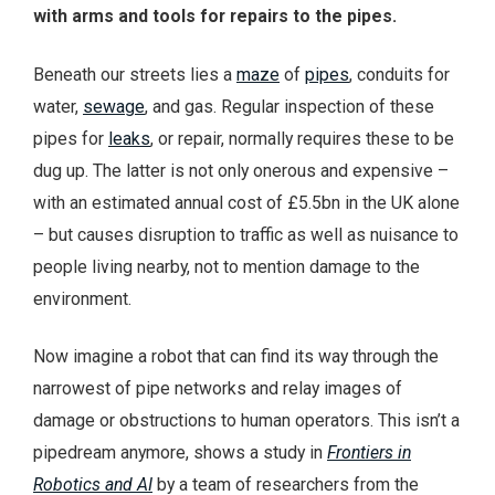
with arms and tools for repairs to the pipes.
Beneath our streets lies a
maze
of
pipes
, conduits for
water,
sewage
, and gas. Regular inspection of these
pipes for
leaks
, or repair, normally requires these to be
dug up. The latter is not only onerous and expensive –
with an estimated annual cost of £5.5bn in the UK alone
– but causes disruption to traffic as well as nuisance to
people living nearby, not to mention damage to the
environment.
Now imagine a robot that can find its way through the
narrowest of pipe networks and relay images of
damage or obstructions to human operators. This isn’t a
pipedream anymore, shows a study in
Frontiers in
Robotics and AI
by a team of researchers from the