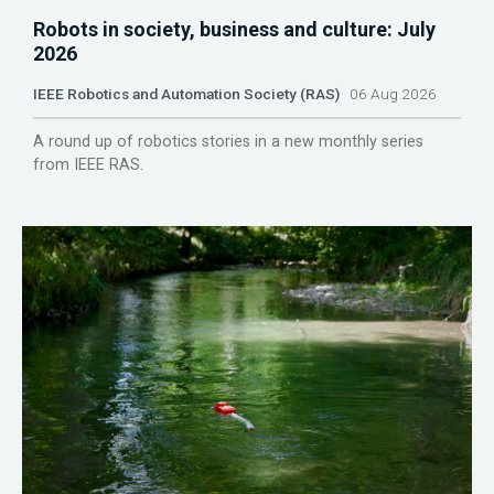
Robots in society, business and culture: July
2026
IEEE Robotics and Automation Society (RAS)
06 Aug 2026
A round up of robotics stories in a new monthly series
from IEEE RAS.