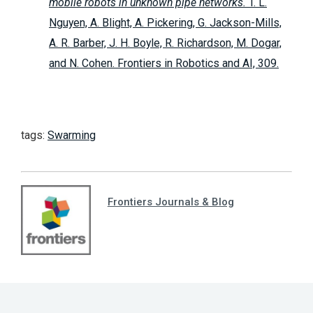
mobile robots in unknown pipe networks.
T. L.
Nguyen, A. Blight, A. Pickering, G. Jackson-Mills,
A. R. Barber, J. H. Boyle, R. Richardson, M. Dogar,
and N. Cohen. Frontiers in Robotics and AI, 309.
tags:
Swarming
Frontiers Journals & Blog