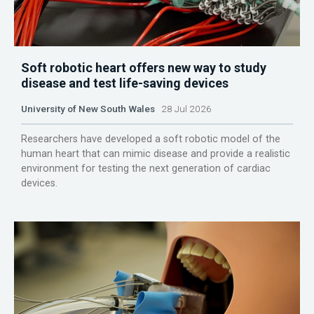
Soft robotic heart offers new way to study
disease and test life-saving devices
University of New South Wales
28 Jul 2026
Researchers have developed a soft robotic model of the
human heart that can mimic disease and provide a realistic
environment for testing the next generation of cardiac
devices.