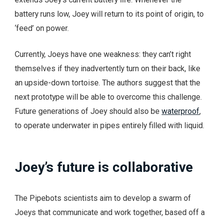
battery runs low, Joey will return to its point of origin, to
‘feed’ on power.
Currently, Joeys have one weakness: they can’t right
themselves if they inadvertently turn on their back, like
an upside-down tortoise. The authors suggest that the
next prototype will be able to overcome this challenge.
Future generations of Joey should also be
waterproof
,
to operate underwater in pipes entirely filled with liquid.
Joey’s future is collaborative
The Pipebots scientists aim to develop a swarm of
Joeys that communicate and work together, based off a