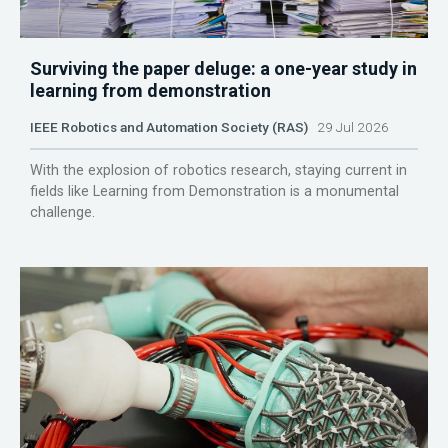
Surviving the paper deluge: a one-year study in
learning from demonstration
IEEE Robotics and Automation Society (RAS)
29 Jul 2026
With the explosion of robotics research, staying current in
fields like Learning from Demonstration is a monumental
challenge.