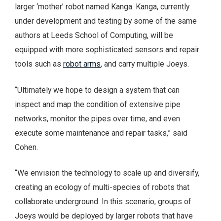
larger ‘mother’ robot named Kanga. Kanga, currently
under development and testing by some of the same
authors at Leeds School of Computing, will be
equipped with more sophisticated sensors and repair
tools such as
robot arms
, and carry multiple Joeys.
“Ultimately we hope to design a system that can
inspect and map the condition of extensive pipe
networks, monitor the pipes over time, and even
execute some maintenance and repair tasks,” said
Cohen.
“We envision the technology to scale up and diversify,
creating an ecology of multi-species of robots that
collaborate underground. In this scenario, groups of
Joeys would be deployed by larger robots that have