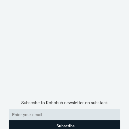
Subscribe to Robohub newsletter on substack
Subscribe