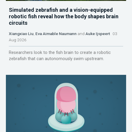
Simulated zebrafish and a vision-equipped
robotic fish reveal how the body shapes brain
circuits
Xiangxiao Liu
,
Eva Aimable Naumann
and
Auke Ijspeert
03
Aug 2026
Researchers look to the fish brain to create a robotic
zebrafish that can autonomously swim upstream.