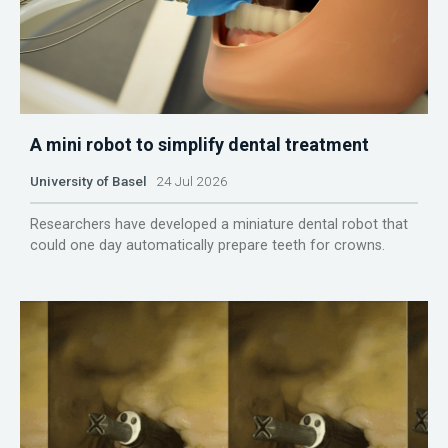
A mini robot to simplify dental treatment
University of Basel
24 Jul 2026
Researchers have developed a miniature dental robot that
could one day automatically prepare teeth for crowns.