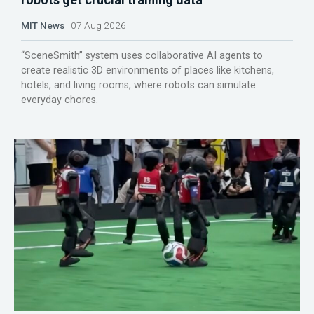
MIT News
07 Aug 2026
“SceneSmith” system uses collaborative AI agents to
create realistic 3D environments of places like kitchens,
hotels, and living rooms, where robots can simulate
everyday chores.