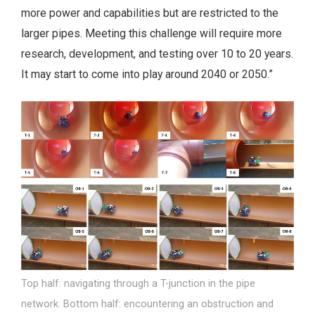
more power and capabilities but are restricted to the
larger pipes. Meeting this challenge will require more
research, development, and testing over 10 to 20 years.
It may start to come into play around 2040 or 2050.”
Top half: navigating through a T-junction in the pipe
network. Bottom half: encountering an obstruction and