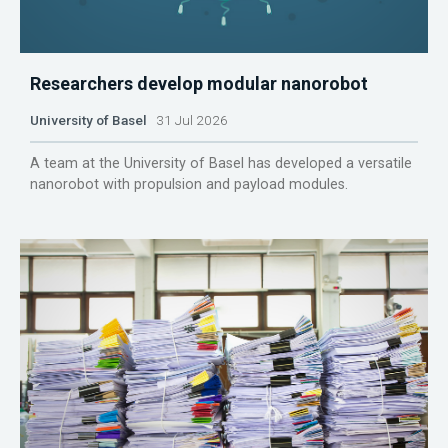
Researchers develop modular nanorobot
University of Basel
31 Jul 2026
A team at the University of Basel has developed a versatile
nanorobot with propulsion and payload modules.