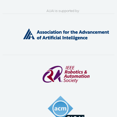
AUAI is supported by: