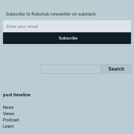
Subscribe to Robohub newsletter on substack
Subscribe
post timeline
News
Views
Podcast
Learn