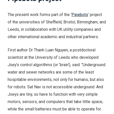
The present work forms part of the ‘
Pipebots
’ project
of the universities of Sheffield, Bristol, Birmingham, and
Leeds, in collaboration with UK utility companies and
other international academic and industrial partners.
First author Dr Thanh Luan Nguyen, a postdoctoral
scientist at the University of Leeds who developed
Joey’s control algorithms (or ‘brain’), said: “Underground
water and sewer networks are some of the least
hospitable environments, not only for humans, but also
for robots. Sat Nav is not accessible undergound. And
Joeys are tiny, so have to function with very simple
motors, sensors, and computers that take little space,
while the small batteries must be able to operate for