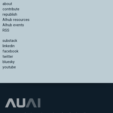
about
contribute
republish
AIhub resources
AIhub events
RSS
substack
linkedin
facebook
twitter
bluesky
youtube