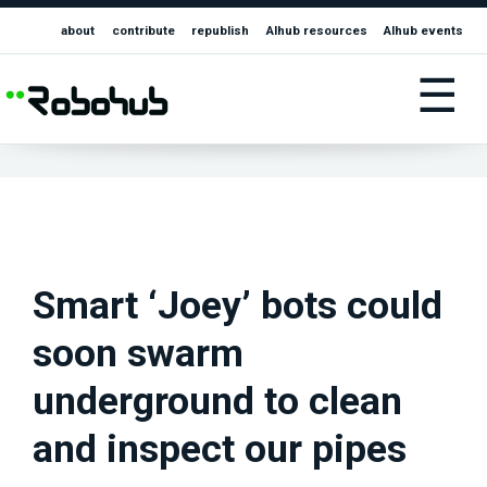
about
contribute
republish
AIhub resources
AIhub events
☰
Smart ‘Joey’ bots could
soon swarm
underground to clean
and inspect our pipes