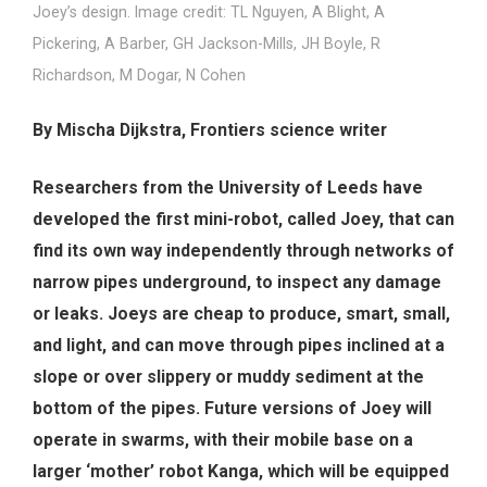
Joey’s design. Image credit: TL Nguyen, A Blight, A
Pickering, A Barber, GH Jackson-Mills, JH Boyle, R
Richardson, M Dogar, N Cohen
By Mischa Dijkstra, Frontiers science writer
Researchers from the University of Leeds have
developed the first mini-robot, called Joey, that can
find its own way independently through networks of
narrow pipes underground, to inspect any damage
or leaks. Joeys are cheap to produce, smart, small,
and light, and can move through pipes inclined at a
slope or over slippery or muddy sediment at the
bottom of the pipes. Future versions of Joey will
operate in swarms, with their mobile base on a
larger ‘mother’ robot Kanga, which will be equipped