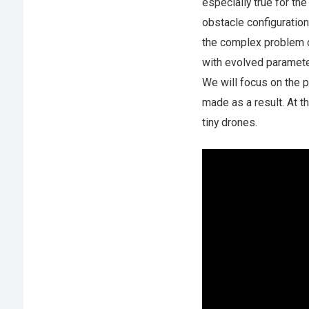
especially true for th
obstacle configuration
the complex problem o
with evolved paramete
We will focus on the 
made as a result. At t
tiny drones.