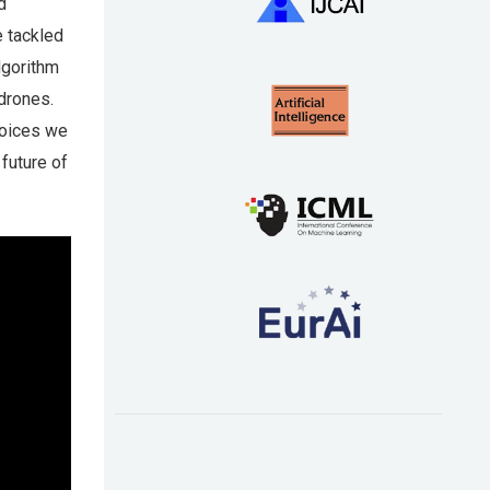
d
e tackled
lgorithm
drones.
hoices we
 future of