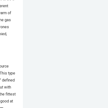
erent
warm of
the gas
drones
nied,
source
 This type
s” defined
ut with
he fittest
 good at