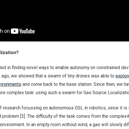
lization?
ted in finding novel ways to enable autonomy on constrained devi
s ago, we showed that a swarm of tiny drones was able to
explor
nvironments
and come back to the base station. Since then, we h
re complex task: using such a swarm for Gas Source Localizatio
f research focussing on autonomous GSL in robotics, since it is 
d problem [3]. The difficulty of the task comes from the complexi
environment. In an empty room without wind, a gas will slowly di