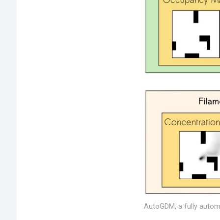
AutoGDM, a fully automa