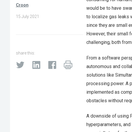
Croon
would be to have swar
to localize gas leaks 
15 July 2021
since they are small e
However, their small 
challenging, both fro
share this:
From a software perspe
autonomous and collabo
solutions like Simul
processing power. A pr
implemented as comput
obstacles without requ
A downside of using FS
hyperparameters, and 