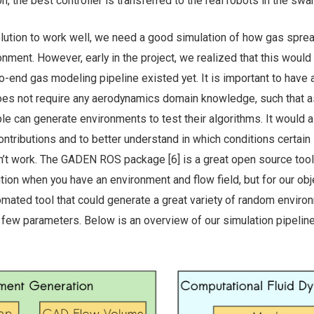
on, the best controller is transferred to the real robots in the swa
olution to work well, we need a good simulation of how gas sprea
nment. However, early in the project, we realized that this would
o-end gas modeling pipeline existed yet. It is important to have 
does not require any aerodynamics domain knowledge, such that 
le can generate environments to test their algorithms. It would 
ontributions and to better understand in which conditions certain
n’t work. The GADEN ROS package [6] is a great open source tool
tion when you have an environment and flow field, but for our obj
omated tool that could generate a great variety of random envir
 few parameters. Below is an overview of our simulation pipeline