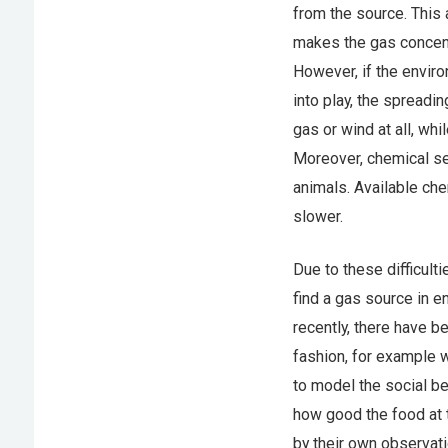
from the source. This 
makes the gas concentra
However, if the envir
into play, the spreadi
gas or wind at all, wh
Moreover, chemical se
animals. Available che
slower.
Due to these difficult
find a gas source in e
recently, there have b
fashion, for example 
to model the social be
how good the food at t
by their own observat