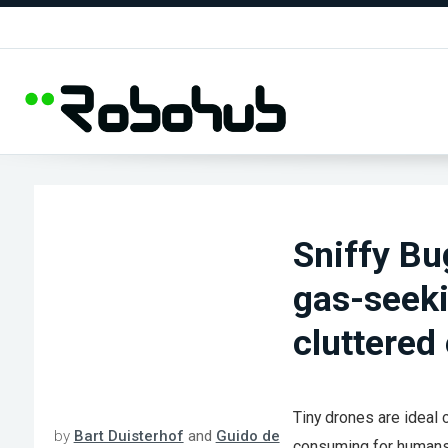
Sniffy Bu
gas-seeki
cluttered
Tiny drones are ideal 
by
Bart Duisterhof
and
Guido de
consuming for humans.