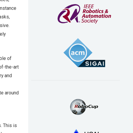
instance
asks,
sive.
ely
ble of
of-the-art
ry and
te around
. This is