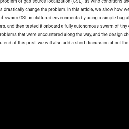
e problem of gas source localization (GSL), as wind conditions an
s drastically change the problem. In this article, we show how w
f swarm GSL in cluttered environments by using a simple bug a
rs, and then tested it onboard a fully autonomous swarm of tiny 
problems that were encountered along the way, and the design c
he end of this post, we will also add a short discussion about the