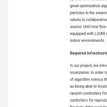
great optimization alg
particles in the swarm
robots to collaborativ
source. Until now this
equipped with LiDAR a
indoor environments.
Required Infrastruct
In our project, we int
localization. In order
of algorithm mimics the
as being able to local
random controllers for
controllers for reprod