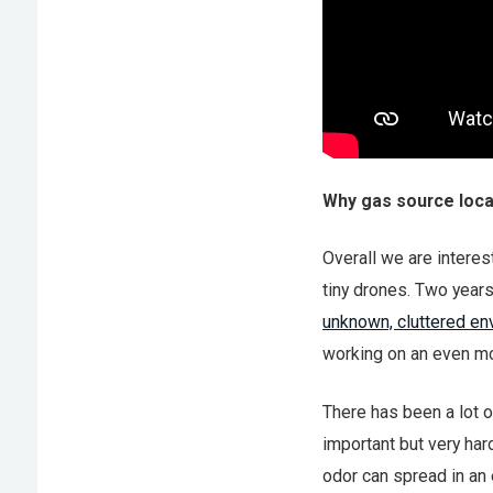
Why gas source loca
Overall we are interes
tiny drones. Two year
unknown, cluttered e
working on an even mo
There has been a lot o
important but very har
odor can spread in an 