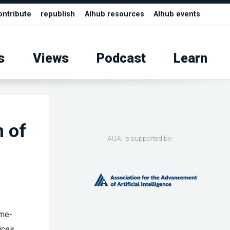
ontribute
republish
AIhub resources
AIhub events
s
Views
Podcast
Learn
m of
AUAI is supported by:
ime-
ices,