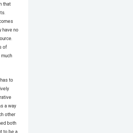
n that
ts.
 comes
y have no
ource.
s of
d much
 has to
ively
rative
as a way
ch other
ined both
t to be a