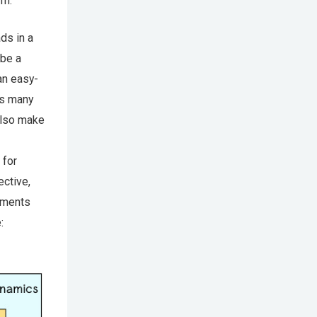
rm.
ds in a
 be a
an easy-
as many
also make
 for
ective,
onments
: