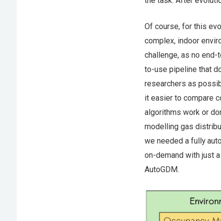
the task. After evoluti
Of course, for this ev
complex, indoor enviro
challenge, as no end-t
to-use pipeline that 
researchers as possib
it easier to compare c
algorithms work or do
modelling gas distribu
we needed a fully aut
on-demand with just a
AutoGDM.