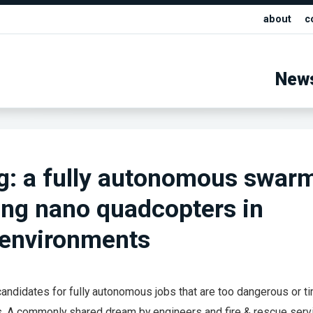
about
c
New
g: a fully autonomous swar
ng nano quadcopters in
 environments
candidates for fully autonomous jobs that are too dangerous or t
 A commonly shared dream by engineers and fire & rescue serv