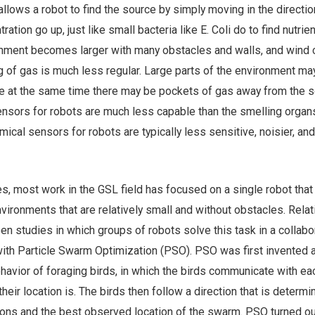
allows a robot to find the source by simply moving in the directio
tion go up, just like small bacteria like E. Coli do to find nutrien
onment becomes larger with many obstacles and walls, and wind
ng of gas is much less regular. Large parts of the environment ma
ile at the same time there may be pockets of gas away from the s
nsors for robots are much less capable than the smelling organ
mical sensors for robots are typically less sensitive, noisier, an
ies, most work in the GSL field has focused on a single robot that
nvironments that are relatively small and without obstacles. Relat
een studies in which groups of robots solve this task in a collabo
with Particle Swarm Optimization (PSO). PSO was first invented 
havior of foraging birds, in which the birds communicate with ea
heir location is. The birds then follow a direction that is determ
ions and the best observed location of the swarm. PSO turned ou