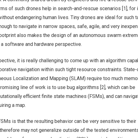
ms of such drones help in search-and-rescue scenarios [1], for 
without endangering human lives. Tiny drones are ideal for such t
nough to navigate in narrow spaces, safe, agile, and very inexpen
footprint also makes the design of an autonomous swarm extrem
m a software and hardware perspective.
ctive, it is really challenging to come up with an algorithm capa
rative navigation within such tight resource constraints. State-
taneous Localization and Mapping (SLAM) require too much memo
omising line of work is to use bug algorithms [2], which can be
ationally efficient finite state machines (FSMs), and can naviga
iring a map.
Ms is that the resulting behavior can be very sensitive to their
therefore may not generalize outside of the tested environments