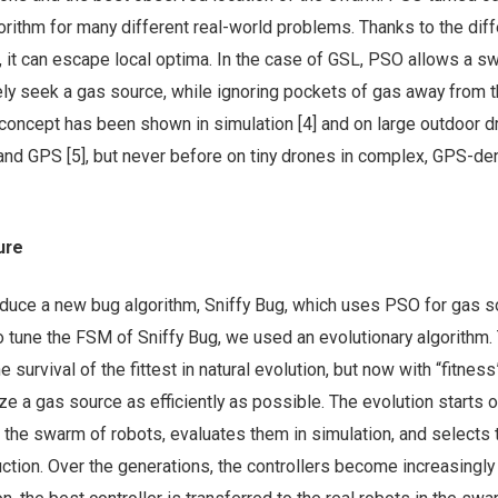
orithm for many different real-world problems. Thanks to the diff
, it can escape local optima. In the case of GSL, PSO allows a s
ely seek a gas source, while ignoring pockets of gas away from 
 concept has been shown in simulation [4] and on large outdoor 
nd GPS [5], but never before on tiny drones in complex, GPS-de
ure
roduce a new bug algorithm, Sniffy Bug, which uses PSO for gas 
 to tune the FSM of Sniffy Bug, we used an evolutionary algorithm.
 survival of the fittest in natural evolution, but now with “fitnes
ize a gas source as efficiently as possible. The evolution starts o
 the swarm of robots, evaluates them in simulation, and selects t
uction. Over the generations, the controllers become increasingly