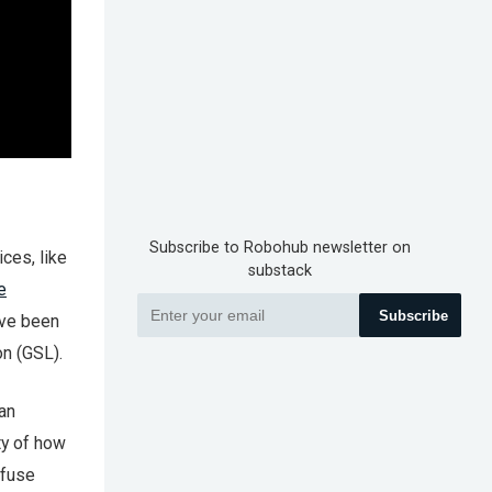
Subscribe to Robohub newsletter on
ces, like
substack
e
Subscribe
ave been
n (GSL).
an
ty of how
ffuse