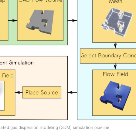
ted gas dispersion modeling (GDM) simulation pipeline.