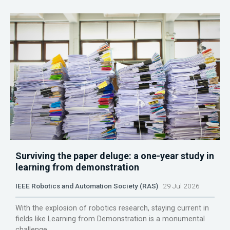
Surviving the paper deluge: a one-year study in
learning from demonstration
IEEE Robotics and Automation Society (RAS)
29 Jul 2026
With the explosion of robotics research, staying current in
fields like Learning from Demonstration is a monumental
challenge.