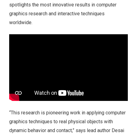
spotlights the most innovative results in computer
graphics research and interactive techniques
worldwide.
“This research is pioneering work in applying computer
graphics techniques to real physical objects with
dynamic behavior and contact,” says lead author Desai