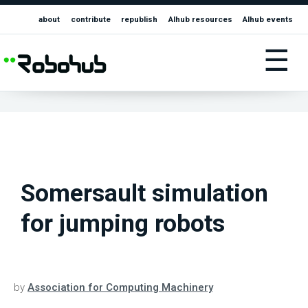
about
contribute
republish
AIhub resources
AIhub events
☰
Somersault simulation
for jumping robots
by
Association for Computing Machinery