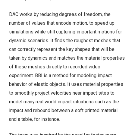
DAC works by reducing degrees of freedom, the
number of values that encode motion, to speed up
simulations while still capturing important motions for
dynamic scenarios. It finds the roughest meshes that
can correctly represent the key shapes that will be
taken by dynamics and matches the material properties
of these meshes directly to recorded video
experiment. BBI is a method for modeling impact
behavior of elastic objects. It uses material properties
to smoothly project velocities near impact sites to
model many real world impact situations such as the
impact and rebound between a soft printed material
and a table, for instance.