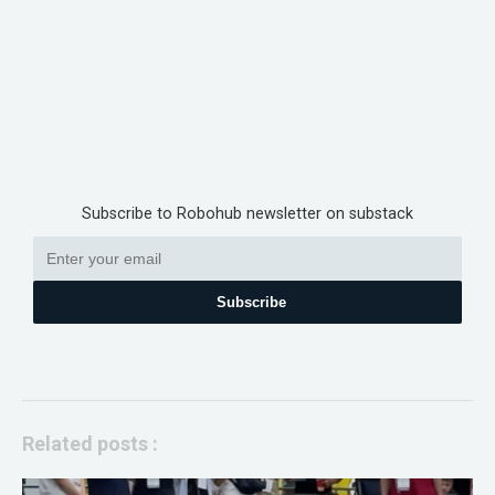
Subscribe to Robohub newsletter on substack
Subscribe
Related posts :