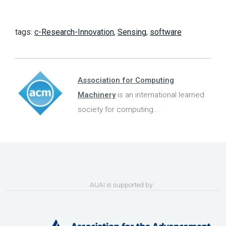
tags:
c-Research-Innovation
,
Sensing
,
software
Association for Computing
Machinery
is an international learned
society for computing...
AUAI is supported by: