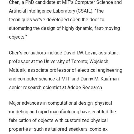
Chen, a PhD candidate at MIT’s Computer Science and
Artificial Intelligence Laboratory (CSAIL). “The
techniques we’ve developed open the door to
automating the design of highly dynamic, fast-moving
objects.”
Chen’s co-authors include David I.W. Levin, assistant
professor at the University of Toronto; Wojciech
Matusik, associate professor of electrical engineering
and computer science at MIT; and Danny M. Kaufman,
senior research scientist at Adobe Research.
Major advances in computational design, physical
modeling and rapid manufacturing have enabled the
fabrication of objects with customized physical
properties–such as tailored sneakers, complex