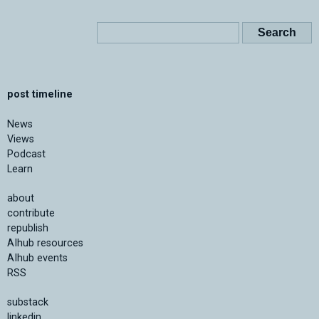
post timeline
News
Views
Podcast
Learn
about
contribute
republish
AIhub resources
AIhub events
RSS
substack
linkedin