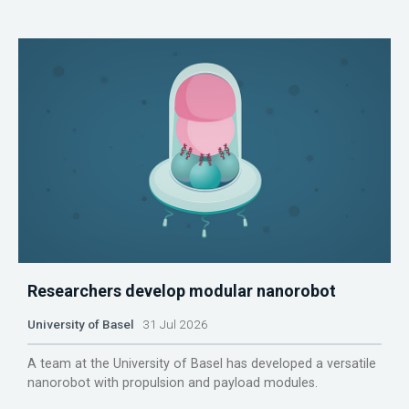
Researchers develop modular nanorobot
University of Basel
31 Jul 2026
A team at the University of Basel has developed a versatile
nanorobot with propulsion and payload modules.