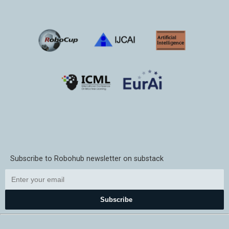
Subscribe to Robohub newsletter on substack
Subscribe