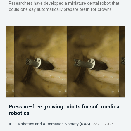
Researchers have developed a miniature dental robot that
could one day automatically prepare teeth for crowns.
Pressure-free growing robots for soft medical
robotics
IEEE Robotics and Automation Society (RAS)
23 Jul 2026