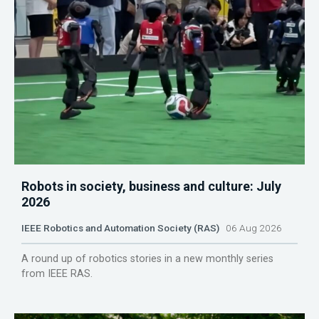
Robots in society, business and culture: July
2026
IEEE Robotics and Automation Society (RAS)
06 Aug 2026
A round up of robotics stories in a new monthly series
from IEEE RAS.