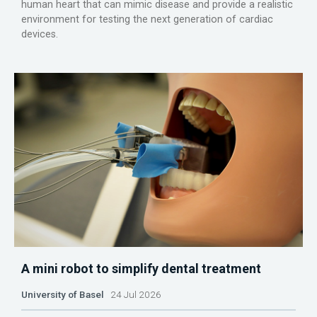
human heart that can mimic disease and provide a realistic
environment for testing the next generation of cardiac
devices.
A mini robot to simplify dental treatment
University of Basel
24 Jul 2026