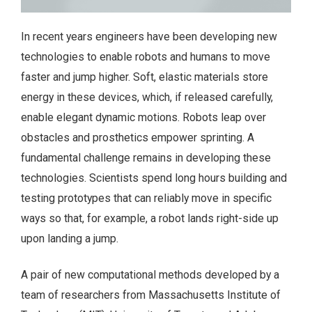
In recent years engineers have been developing new
technologies to enable robots and humans to move
faster and jump higher. Soft, elastic materials store
energy in these devices, which, if released carefully,
enable elegant dynamic motions. Robots leap over
obstacles and prosthetics empower sprinting. A
fundamental challenge remains in developing these
technologies. Scientists spend long hours building and
testing prototypes that can reliably move in specific
ways so that, for example, a robot lands right-side up
upon landing a jump.
A pair of new computational methods developed by a
team of researchers from Massachusetts Institute of