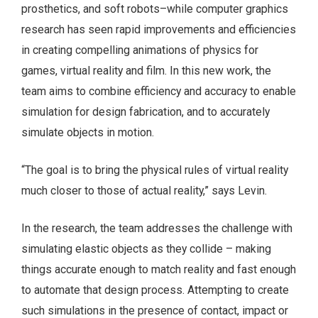
prosthetics, and soft robots–while computer graphics
research has seen rapid improvements and efficiencies
in creating compelling animations of physics for
games, virtual reality and film. In this new work, the
team aims to combine efficiency and accuracy to enable
simulation for design fabrication, and to accurately
simulate objects in motion.
“The goal is to bring the physical rules of virtual reality
much closer to those of actual reality,” says Levin.
In the research, the team addresses the challenge with
simulating elastic objects as they collide – making
things accurate enough to match reality and fast enough
to automate that design process. Attempting to create
such simulations in the presence of contact, impact or