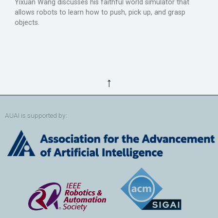
Yixuan Wang discusses his faithful world simulator that
allows robots to learn how to push, pick up, and grasp
objects.
↑
AUAI is supported by: