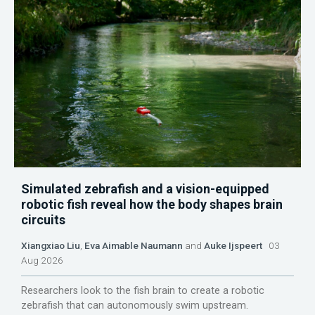
Simulated zebrafish and a vision-equipped
robotic fish reveal how the body shapes brain
circuits
Xiangxiao Liu
,
Eva Aimable Naumann
and
Auke Ijspeert
03
Aug 2026
Researchers look to the fish brain to create a robotic
zebrafish that can autonomously swim upstream.