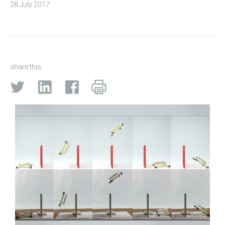
28 July 2017
share this: