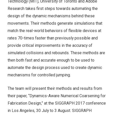
Technology (MIT), University of Toronto and Adobe
Research takes first steps towards automating the
design of the dynamic mechanisms behind these
movements. Their methods generate simulations that
match the real-world behaviors of flexible devices at
rates 70-times faster than previously possible and
provide critical improvements in the accuracy of
simulated collisions and rebounds. These methods are
then both fast and accurate enough to be used to
automate the design process used to create dynamic
mechanisms for controlled jumping.
The team will present their methods and results from
their paper, “Dynamics-Aware Numerical Coarsening for
Fabrication Design,” at the SIGGRAPH 2017 conference
in Los Angeles, 30 July to 3 August. SIGGRAPH