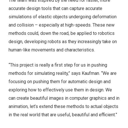
The team was inspired by the need for faster, more
accurate design tools that can capture accurate
simulations of elastic objects undergoing deformation
and collision – especially at high-speeds. These new
methods could, down the road, be applied to robotics
design, developing robots as they increasingly take on
human-like movements and characteristics.
“This project is really a first step for us in pushing
methods for simulating reality,” says Kaufman. “We are
focusing on pushing them for automatic design and
exploring how to effectively use them in design. We
can create beautiful images in computer graphics and in
animation, let’s extend these methods to actual objects
in the real world that are useful, beautiful and efficient.”