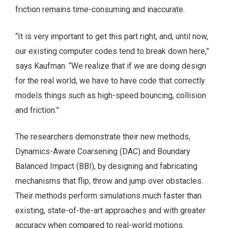
friction remains time-consuming and inaccurate.
“It is very important to get this part right, and, until now,
our existing computer codes tend to break down here,”
says Kaufman. “We realize that if we are doing design
for the real world, we have to have code that correctly
models things such as high-speed bouncing, collision
and friction.”
The researchers demonstrate their new methods,
Dynamics-Aware Coarsening (DAC) and Boundary
Balanced Impact (BBI), by designing and fabricating
mechanisms that flip, throw and jump over obstacles.
Their methods perform simulations much faster than
existing, state-of-the-art approaches and with greater
accuracy when compared to real-world motions.