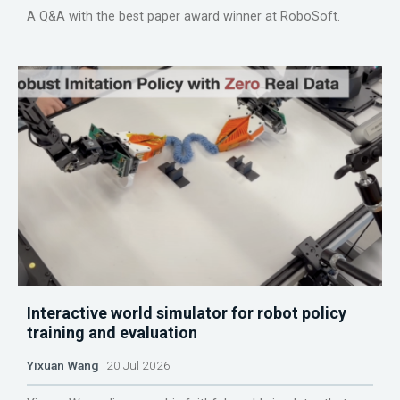
A Q&A with the best paper award winner at RoboSoft.
Interactive world simulator for robot policy
training and evaluation
Yixuan Wang
20 Jul 2026