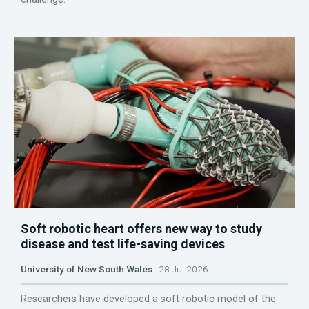
Soft robotic heart offers new way to study
disease and test life-saving devices
University of New South Wales
28 Jul 2026
Researchers have developed a soft robotic model of the