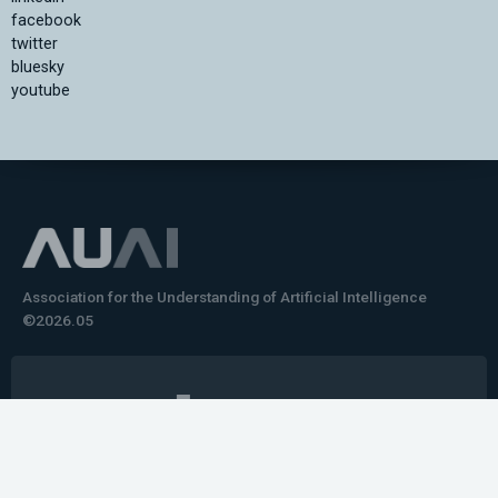
facebook
twitter
bluesky
youtube
Association for the Understanding of Artificial Intelligence
©2026.05
Would you like to learn how to tell impactful