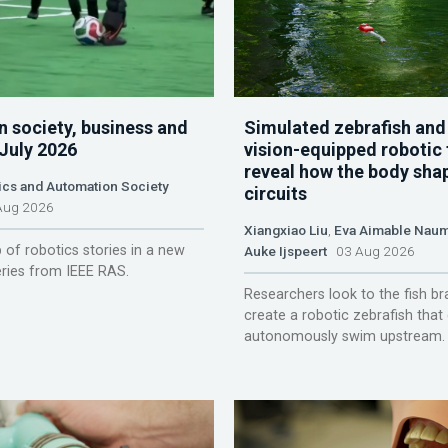
n society, business and
Simulated zebrafish and
 July 2026
vision-equipped robotic 
reveal how the body sha
ics and Automation Society
circuits
ug 2026
Xiangxiao Liu
,
Eva Aimable Nau
 of robotics stories in a new
Auke Ijspeert
03 Aug 2026
ries from IEEE RAS.
Researchers look to the fish br
create a robotic zebrafish that
autonomously swim upstream.