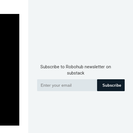
Subscribe to Robohub newsletter on
substack
Subscribe