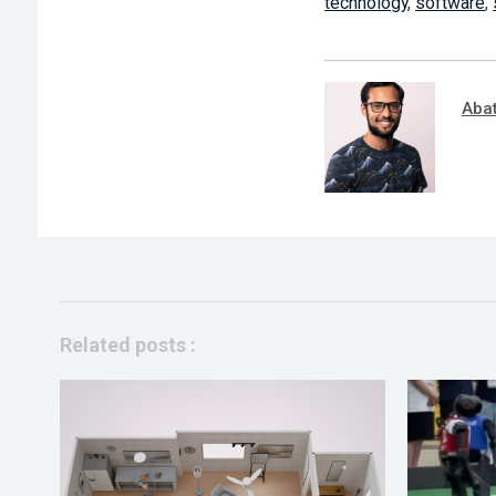
technology
,
software
,
Aba
Related posts :