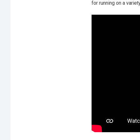
for running on a variet