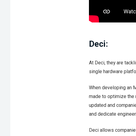
Deci:
At Deci, they are tack
single hardware platfo
When developing an M
made to optimize the 
updated and companies
and dedicate engineer
Deci allows companies