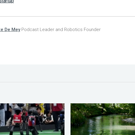
startup
te De Mey
Podcast Leader and Robotics Founder