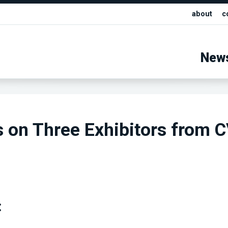
about
c
New
s on Three Exhibitors from 
: