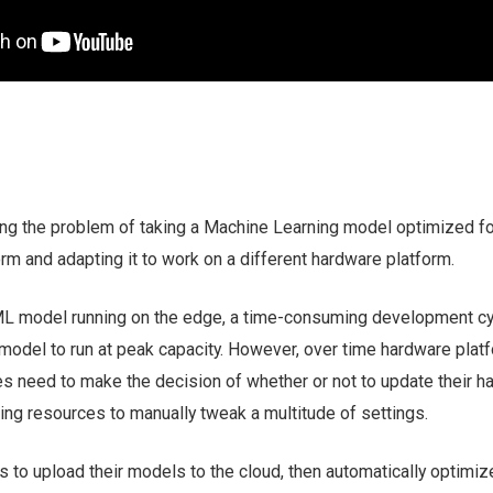
ling the problem of taking a Machine Learning model optimized fo
rm and adapting it to work on a different hardware platform.
L model running on the edge, a time-consuming development cy
model to run at peak capacity. However, over time hardware plat
 need to make the decision of whether or not to update their h
ing resources to manually tweak a multitude of settings.
 to upload their models to the cloud, then automatically optimi