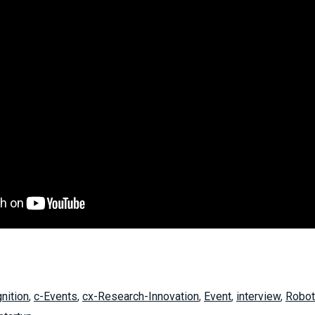
nition
,
c-Events
,
cx-Research-Innovation
,
Event
,
interview
,
Robot