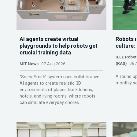
AI agents create virtual
Robots i
playgrounds to help robots get
culture:
crucial training data
IEEE Robot
(RAS)
06 A
MIT News
07 Aug 2026
A round up
“SceneSmith” system uses collaborative
monthly se
AI agents to create realistic 3D
environments of places like kitchens,
hotels, and living rooms, where robots
can simulate everyday chores.