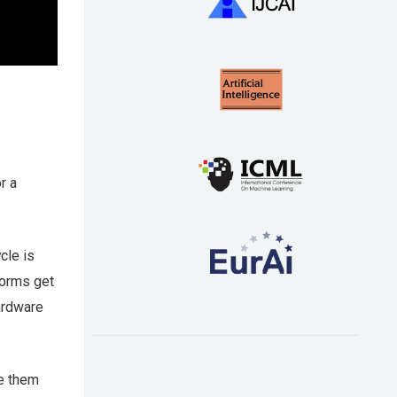
r a
cle is
forms get
ardware
ze them