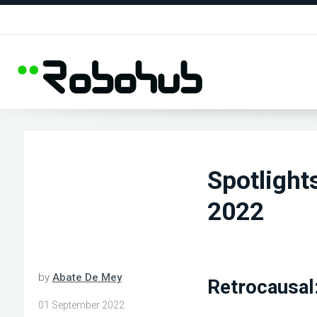
Spotlight
2022
by
Abate De Mey
Retrocausal
01 September 2022