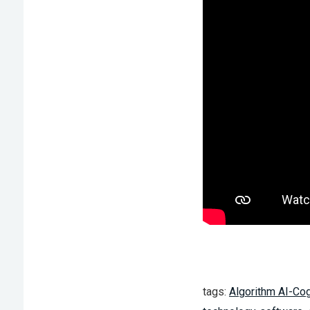
tags:
Algorithm AI-Cog