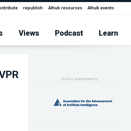
ontribute
republish
AIhub resources
AIhub events
s
Views
Podcast
Learn
CVPR
AUAI is supported by: