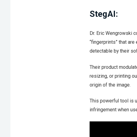
StegAI:
Dr. Eric Wengrowski 
“fingerprints” that ar
detectable by their so
Their product modulate
resizing, or printing o
origin of the image.
This powerful tool is 
infringement when use