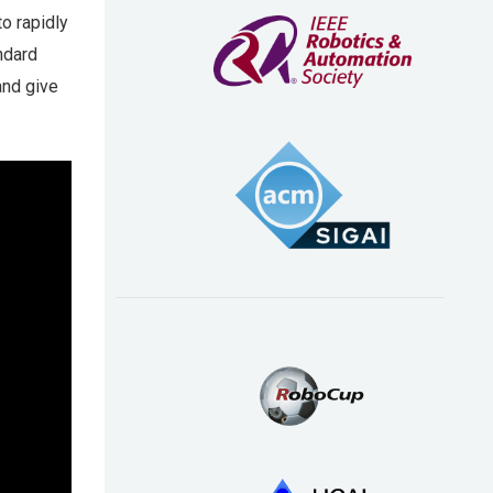
o rapidly
ndard
and give