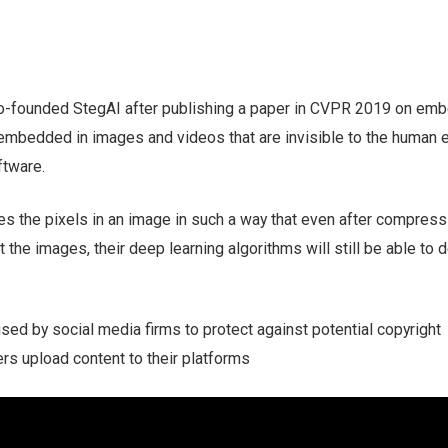
co-founded StegAI after publishing a paper in CVPR 2019 on em
e embedded in images and videos that are invisible to the human e
ftware.
s the pixels in an image in such a way that even after compress
ut the images, their deep learning algorithms will still be able to 
used by social media firms to protect against potential copyright
rs upload content to their platforms