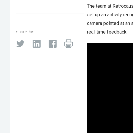
The team at Retrocausa
set up an activity rec
camera pointed at an 
real-time feedback.
share this: