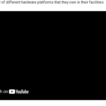
y of different hardware platforms that they own in their facilities.