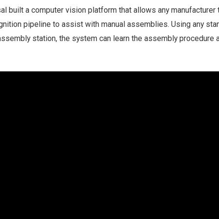
l built a computer vision platform that allows any manufacturer t
ognition pipeline to assist with manual assemblies. Using any sta
assembly station, the system can learn the assembly procedure 