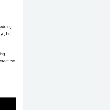
bedding
ye, but
ing,
detect the