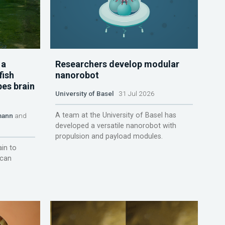
 a
Researchers develop modular
fish
nanorobot
pes brain
University of Basel
31 Jul 2026
A team at the University of Basel has
mann
and
developed a versatile nanorobot with
propulsion and payload modules.
ain to
 can