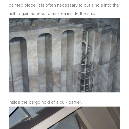
painted piece: it is often necessary to cut a hole into the
hull to gain access to an area inside the ship.
Inside the cargo hold of a bulk carrier.