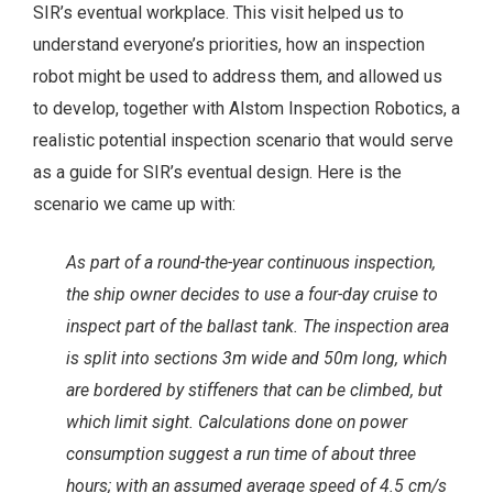
SIR’s eventual workplace. This visit helped us to
understand everyone’s priorities, how an inspection
robot might be used to address them, and allowed us
to develop, together with Alstom Inspection Robotics, a
realistic potential inspection scenario that would serve
as a guide for SIR’s eventual design. Here is the
scenario we came up with:
As part of a round-the-year continuous inspection,
the ship owner decides to use a four-day cruise to
inspect part of the ballast tank. The inspection area
is split into sections 3m wide and 50m long, which
are bordered by stiffeners that can be climbed, but
which limit sight. Calculations done on power
consumption suggest a run time of about three
hours; with an assumed average speed of 4.5 cm/s