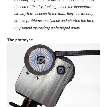
the end of the dry-docking: since the inspectors
already have access to the data, they can identify
critical problems in advance and shorten the time
they spend inspecting undamaged areas.
The prototype