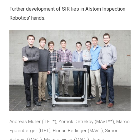
Further development of SIR lies in Alstom Inspection
Robotics’ hands.
Andreas Müller (ITET*), Yorrick Detreköy (MAVT**), Marco
Eppenberger (ITET), Florian Berlinger (MAVT), Simon
Schmid (MAVT), Michael Fisler (MAVT), Jonas