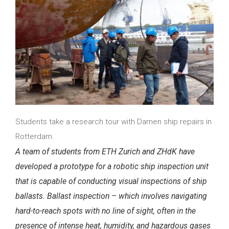
Students take a research tour with Damen ship repairs in
Rotterdam.
A team of students
from ETH Zurich and ZHdK
have
developed a prototype for a robotic ship inspection unit
that is capable of conducting visual inspections of ship
ballasts. Ballast inspection – which involves navigating
hard-to-reach spots with no line of sight, often in the
presence of intense heat, humidity, and hazardous gases