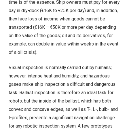
time is of the essence. Ship owners must pay for every
day in dry-dock (€16K to €25K per day) and, in addition,
they face loss of income when goods cannot be
transported (€16K – €50K or more per day, depending
on the value of the goods; oil and its derivatives, for
example, can double in value within weeks in the event
of a oil crisis).
Visual inspection is normally carried out by humans;
however, intense heat and humidity, and hazardous
gases make ship inspection a difficult and dangerous
task. Ballast inspection is therefore an ideal task for
robots, but the inside of the ballast, which has both
convex and concave edges, as well as T-, L-, bulb- and
I-profiles, presents a significant navigation challenge
for any robotic inspection system. A few prototypes