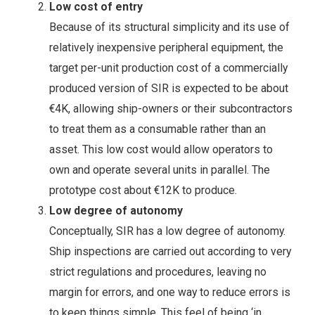
Low cost of entry
Because of its structural simplicity and its use of
relatively inexpensive peripheral equipment, the
target per-unit production cost of a commercially
produced version of SIR is expected to be about
€4K, allowing ship-owners or their subcontractors
to treat them as a consumable rather than an
asset. This low cost would allow operators to
own and operate several units in parallel. The
prototype cost about €12K to produce.
Low degree of autonomy
Conceptually, SIR has a low degree of autonomy.
Ship inspections are carried out according to very
strict regulations and procedures, leaving no
margin for errors, and one way to reduce errors is
to keep things simple. This feel of being ‘in