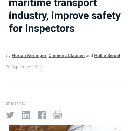
maritime transport
industry, improve safety
for inspectors
by
Florian Berlinger
,
Clemens Clausen
and
Hallie Siegel
30 September 2013
share this: