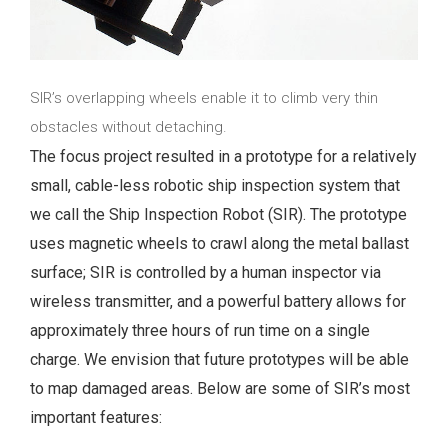
SIR’s overlapping wheels enable it to climb very thin
obstacles without detaching.
The focus project resulted in a prototype for a relatively
small, cable-less robotic ship inspection system that
we call the Ship Inspection Robot (SIR). The prototype
uses magnetic wheels to crawl along the metal ballast
surface; SIR is controlled by a human inspector via
wireless transmitter, and a powerful battery allows for
approximately three hours of run time on a single
charge. We envision that future prototypes will be able
to map damaged areas. Below are some of SIR’s most
important features: