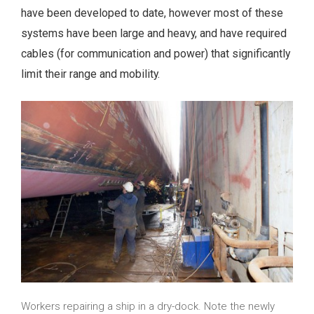
have been developed to date, however most of these
systems have been large and heavy, and have required
cables (for communication and power) that significantly
limit their range and mobility.
Workers repairing a ship in a dry-dock. Note the newly