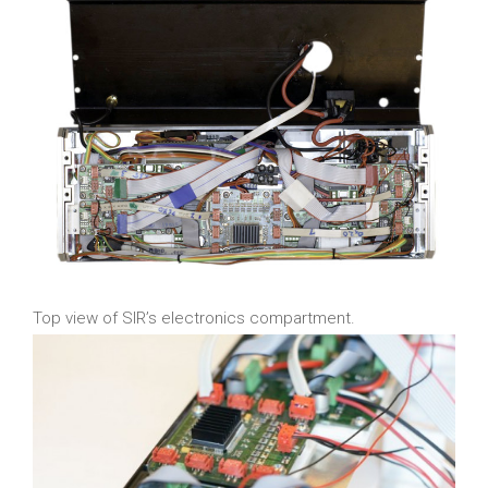
Top view of SIR’s electronics compartment.