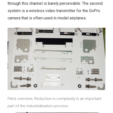
through this channel is barely perceivable. The second
system is a wireless video transmitter for the GoPro
camera that is often used in model airplanes.
Parts overview. Reduction in complexity is an important
part of the industrialisation process.