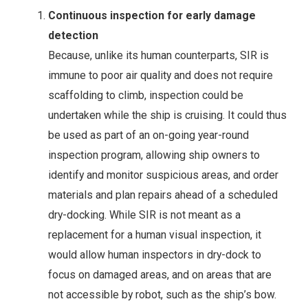
Continuous inspection for early damage
detection
Because, unlike its human counterparts, SIR is
immune to poor air quality and does not require
scaffolding to climb, inspection could be
undertaken while the ship is cruising. It could thus
be used as part of an on-going year-round
inspection program, allowing ship owners to
identify and monitor suspicious areas, and order
materials and plan repairs ahead of a scheduled
dry-docking. While SIR is not meant as a
replacement for a human visual inspection, it
would allow human inspectors in dry-dock to
focus on damaged areas, and on areas that are
not accessible by robot, such as the ship’s bow.