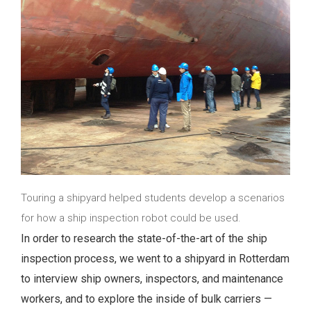
Touring a shipyard helped students develop a scenarios
for how a ship inspection robot could be used.
In order to research the state-of-the-art of the ship
inspection process, we went to a shipyard in Rotterdam
to interview ship owners, inspectors, and maintenance
workers, and to explore the inside of bulk carriers —