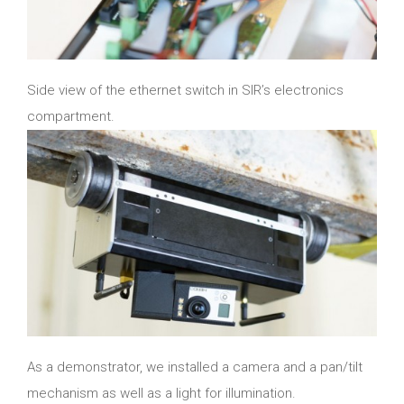
Side view of the ethernet switch in SIR’s electronics
compartment.
As a demonstrator, we installed a camera and a pan/tilt
mechanism as well as a light for illumination.