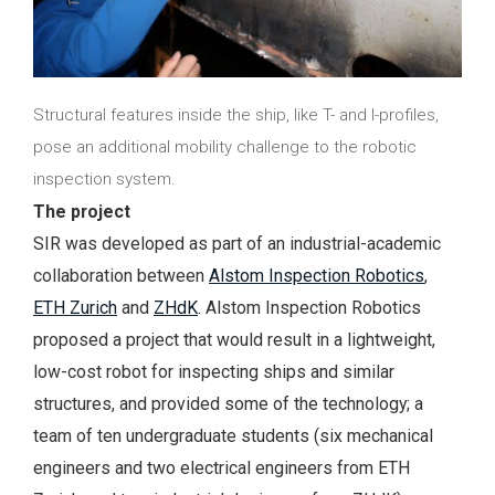
Structural features inside the ship, like T- and I-profiles,
pose an additional mobility challenge to the robotic
inspection system.
The project
SIR was developed as part of an industrial-academic
collaboration between
Alstom Inspection Robotics
,
ETH Zurich
and
ZHdK
. Alstom Inspection Robotics
proposed a project that would result in a lightweight,
low-cost robot for inspecting ships and similar
structures, and provided some of the technology; a
team of ten undergraduate students (six mechanical
engineers and two electrical engineers from ETH