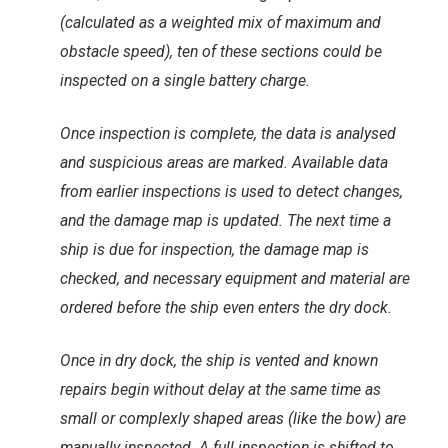
(calculated as a weighted mix of maximum and
obstacle speed), ten of these sections could be
inspected on a single battery charge.
Once inspection is complete, the data is analysed
and suspicious areas are marked. Available data
from earlier inspections is used to detect changes,
and the damage map is updated. The next time a
ship is due for inspection, the damage map is
checked, and necessary equipment and material are
ordered before the ship even enters the dry dock.
Once in dry dock, the ship is vented and known
repairs begin without delay at the same time as
small or complexly shaped areas (like the bow) are
manually inspected. A full inspection is shifted to