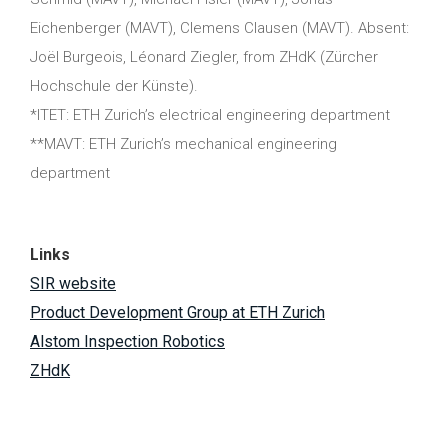
Eichenberger (MAVT), Clemens Clausen (MAVT). Absent:
Joël Burgeois, Léonard Ziegler, from ZHdK (Zürcher
Hochschule der Künste).
*ITET: ETH Zurich’s electrical engineering department
**MAVT: ETH Zurich’s mechanical engineering
department
Links
SIR website
Product Development Group at ETH Zurich
Alstom Inspection Robotics
ZHdK