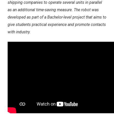
shipping companies to operate several
units in parallel
as an additional time-saving measure. The robot was
developed as part of a Bachelor-level
project that aims to
give students practical experience and promote contacts
with industry.