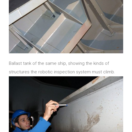
Ballast tank of the same ship, showing the kinds of
structures the robotic inspection system must climb.