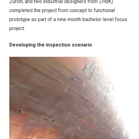
Zurich, and two industrial designers from ZHdK)
completed the project from concept to functional
prototype as part of a nine-month bachelor-level focus
project.
Developing the inspection scenario