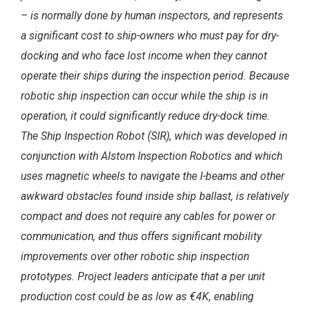
– is normally done by human inspectors, and represents
a significant cost to ship-owners who must pay for dry-
docking and who face lost income when they cannot
operate their ships during the inspection period. Because
robotic ship inspection can occur while the ship is in
operation, it could significantly reduce dry-dock time.
The Ship Inspection Robot (SIR), which was developed in
conjunction with Alstom
Inspection Robotics and which
uses magnetic wheels to navigate the I-beams and other
awkward obstacles found inside ship ballast, is relatively
compact and does not require any cables for power or
communication, and thus offers significant mobility
improvements over other robotic ship inspection
prototypes. Project leaders anticipate that a per unit
production
cost could be as low as
€4K
, enabling