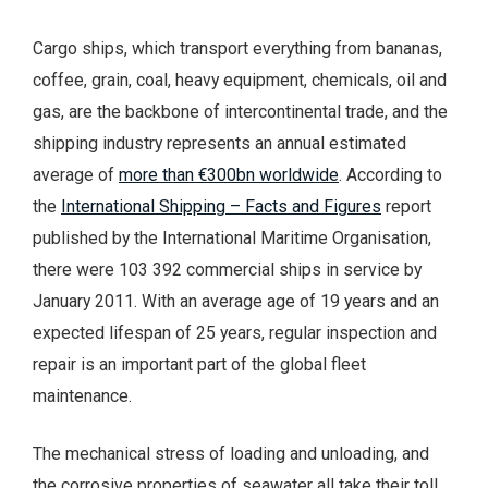
Cargo ships, which transport everything from bananas,
coffee, grain, coal, heavy equipment, chemicals, oil and
gas, are the backbone of intercontinental trade, and the
shipping industry represents an annual estimated
average of
more than €300bn worldwide
. According to
the
International Shipping – Facts and Figures
report
published by the International Maritime Organisation,
there were 103 392 commercial ships in service by
January 2011. With an average age of 19 years and an
expected lifespan of 25 years, regular inspection and
repair is an important part of the global fleet
maintenance.
The mechanical stress of loading and unloading, and
the corrosive properties of seawater all take their toll