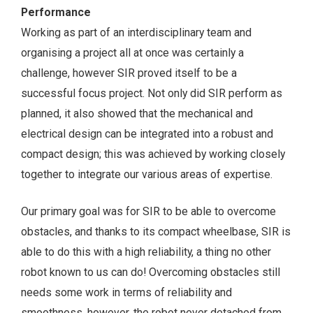
Performance
Working as part of an interdisciplinary team and
organising a project all at once was certainly a
challenge, however SIR proved itself to be a
successful focus project. Not only did SIR perform as
planned, it also showed that the mechanical and
electrical design can be integrated into a robust and
compact design; this was achieved by working closely
together to integrate our various areas of expertise.
Our primary goal was for SIR to be able to overcome
obstacles, and thanks to its compact wheelbase, SIR is
able to do this with a high reliability, a thing no other
robot known to us can do! Overcoming obstacles still
needs some work in terms of reliability and
smoothness, however, the robot never detached from