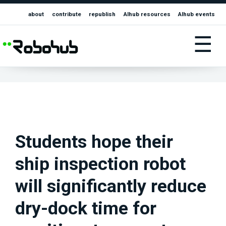
about
contribute
republish
AIhub resources
AIhub events
☰
Students hope their
ship inspection robot
will significantly reduce
dry-dock time for