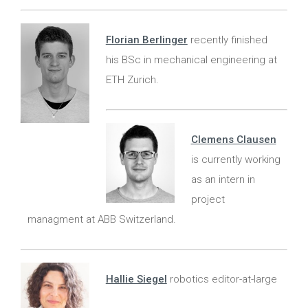
Florian Berlinger
recently finished
his BSc in mechanical engineering at
ETH Zurich.
Clemens Clausen
is currently working
as an intern in
project
managment at ABB Switzerland.
Hallie Siegel
robotics editor-at-large