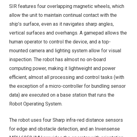
SIR features four overlapping magnetic wheels, which
allow the unit to maintain continual contact with the
ship’s surface, even as it navigates sharp angles,
vertical surfaces and overhangs. A gamepad allows the
human operator to control the device, and a top-
mounted camera and lighting system allow for visual
inspection. The robot has almost no on-board
computing power, making it lightweight and power
efficient; almost all processing and control tasks (with
the exception of a micro-controller for bundling sensor
data) are executed on a base station that runs the
Robot Operating System.
The robot uses four Sharp infra-red distance sensors
for edge and obstacle detection, and an Invensense