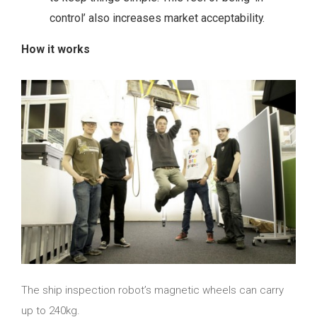
control’ also increases market acceptability.
How it works
The ship inspection robot’s magnetic wheels can carry
up to 240kg.