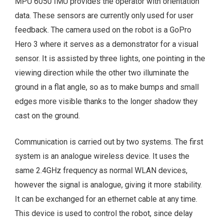
MPU 6050 IMU provides the operator with orientation
data. These sensors are currently only used for user
feedback. The camera used on the robot is a GoPro
Hero 3 where it serves as a demonstrator for a visual
sensor. It is assisted by three lights, one pointing in the
viewing direction while the other two illuminate the
ground in a flat angle, so as to make bumps and small
edges more visible thanks to the longer shadow they
cast on the ground.
Communication is carried out by two systems. The first
system is an analogue wireless device. It uses the
same 2.4GHz frequency as normal WLAN devices,
however the signal is analogue, giving it more stability.
It can be exchanged for an ethernet cable at any time.
This device is used to control the robot, since delay