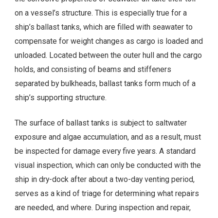
on a vessel’s structure. This is especially true for a
ship’s ballast tanks, which are filled with seawater to
compensate for weight changes as cargo is loaded and
unloaded. Located between the outer hull and the cargo
holds, and consisting of beams and stiffeners
separated by bulkheads, ballast tanks form much of a
ship’s supporting structure.
The surface of ballast tanks is subject to saltwater
exposure and algae accumulation, and as a result, must
be inspected for damage every five years. A standard
visual inspection, which can only be conducted with the
ship in dry-dock after about a two-day venting period,
serves as a kind of triage for determining what repairs
are needed, and where. During inspection and repair,