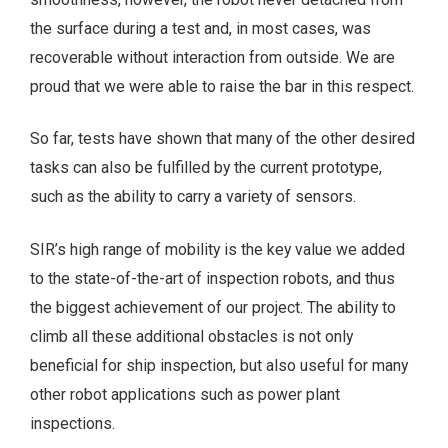
the surface during a test and, in most cases, was
recoverable without interaction from outside. We are
proud that we were able to raise the bar in this respect.
So far, tests have shown that many of the other desired
tasks can also be fulfilled by the current prototype,
such as the ability to carry a variety of sensors.
SIR’s high range of mobility is the key value we added
to the state-of-the-art of inspection robots, and thus
the biggest achievement of our project. The ability to
climb all these additional obstacles is not only
beneficial for ship inspection, but also useful for many
other robot applications such as power plant
inspections.