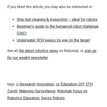
If you liked this article, you may also be interested in:
Ship hull cleaning & inspection – ideal for robots
Beginner’s guide to the humanoid robot challenge
(DRC)
Underwater ROV keeps its eye on the target
See all
the latest robotics news
on Robohub, or
sign up
for our weekly newsletter
.
tags:
c-Research-Innovation
,
cx-Education-DIY
,
ETH
Zurich
,
Mapping-Surveillance
,
Robohub focus on
Robotics Education
,
Swiss Robots