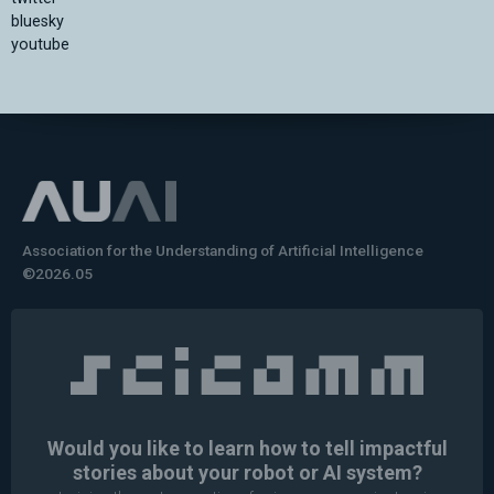
bluesky
youtube
Association for the Understanding of Artificial Intelligence
©2026.05
Would you like to learn how to tell impactful
stories about your robot or AI system?