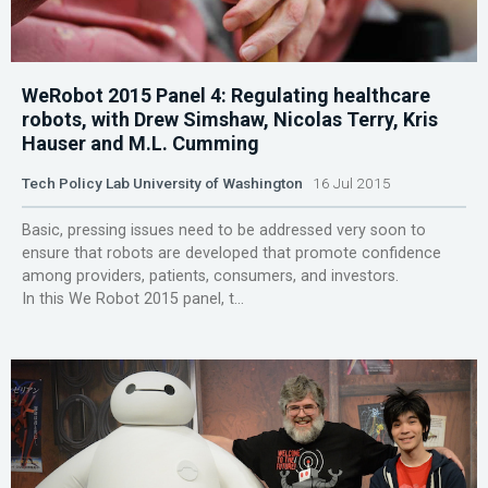
WeRobot 2015 Panel 4: Regulating healthcare
robots, with Drew Simshaw, Nicolas Terry, Kris
Hauser and M.L. Cumming
Tech Policy Lab University of Washington
16 Jul 2015
Basic, pressing issues need to be addressed very soon to
ensure that robots are developed that promote confidence
among providers, patients, consumers, and investors.
In this We Robot 2015 panel, t...