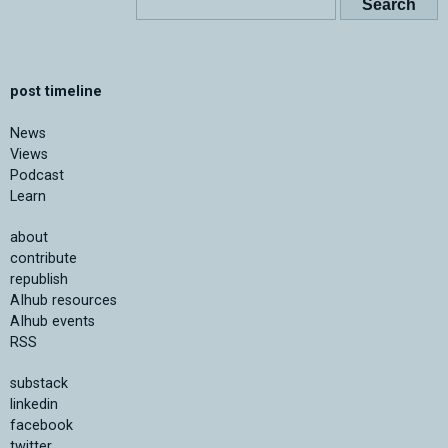
post timeline
News
Views
Podcast
Learn
about
contribute
republish
AIhub resources
AIhub events
RSS
substack
linkedin
facebook
twitter