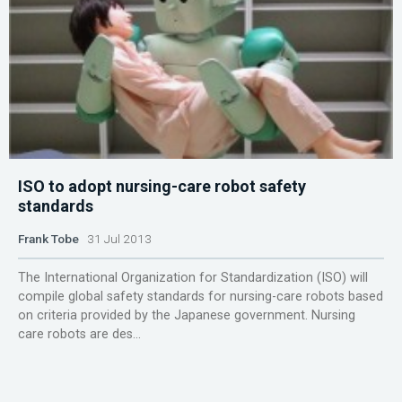
ISO to adopt nursing-care robot safety
standards
Frank Tobe
31 Jul 2013
The International Organization for Standardization (ISO) will
compile global safety standards for nursing-care robots based
on criteria provided by the Japanese government. Nursing
care robots are des...