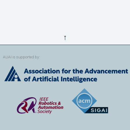
↑
AUAI is supported by: