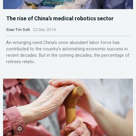
The rise of China’s medical robotics sector
Siao Tin Soh
22 Dec 2016
An emerging need China’s once abundant labor force has
contributed to the country’s astonishing economic success in
recent decades. But in the coming decades, the percentage of
retirees relativ...