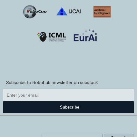
Subscribe to Robohub newsletter on substack
Subscribe