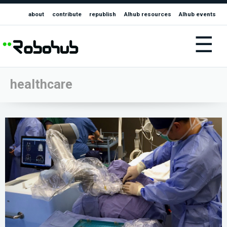
about
contribute
republish
AIhub resources
AIhub events
☰
healthcare