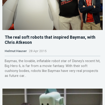
The real soft robots that inspired Baymax, with
Chris Atkeson
Helmut Hauser
28 Apr 2015
Baymax, the lovable, inflatable robot star of Disney’s recent hit,
Big Hero 6, is far from a movie fantasy. With their soft
cushiony bodies, robots like Baymax have very real prospects
as future car...