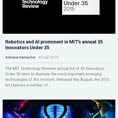
Robotics and AI prominent in MIT’s annual 35
Innovators Under 35
Adriana Hamacher
02 Sep 2015
The MIT Technology Review’s annual list of 35 Innovators
Under 35 aims to illustrate the most important emerging
technologies of the moment. Released this August, the 2015
list features a number of...