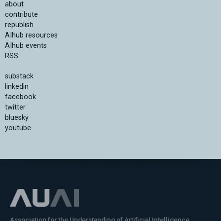
about
contribute
republish
AIhub resources
AIhub events
RSS
substack
linkedin
facebook
twitter
bluesky
youtube
Association for the Understanding of Artificial Intelligence