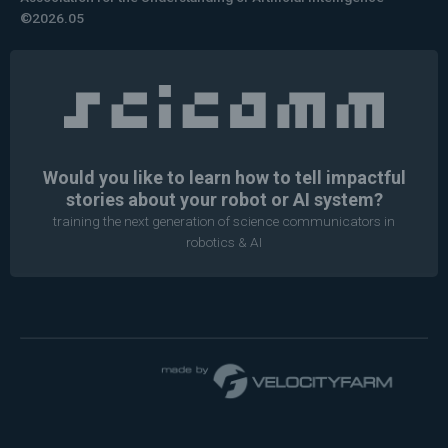
©2026.05
Would you like to learn how to tell impactful
stories about your robot or AI system?
training the next generation of science communicators in
robotics & AI