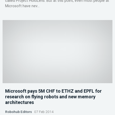
called Project HoloLens. But at this point, even most people at
Microsoft have nev...
Microsoft pays 5M CHF to ETHZ and EPFL for
research on flying robots and new memory
architectures
Robohub Editors
07 Feb 2014