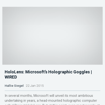
HoloLens: Microsoft’s Holographic Goggles |
WIRED
Hallie Siegel
22 Jan 2015
In several months, Microsoft will unveil its most ambitious
undertaking in years, a head-mounted holographic computer