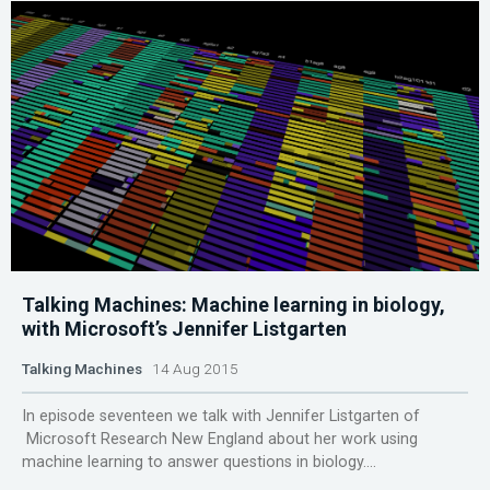
Talking Machines: Machine learning in biology,
with Microsoft’s Jennifer Listgarten
Talking Machines
14 Aug 2015
In episode seventeen we talk with Jennifer Listgarten of
Microsoft Research New England about her work using
machine learning to answer questions in biology....