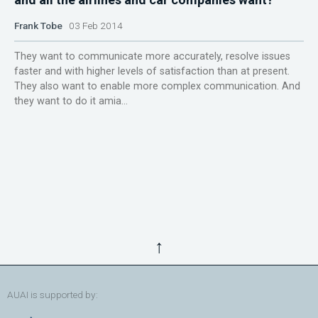
Frank Tobe
03 Feb 2014
They want to communicate more accurately, resolve issues
faster and with higher levels of satisfaction than at present.
They also want to enable more complex communication. And
they want to do it amia...
↑
AUAI is supported by: