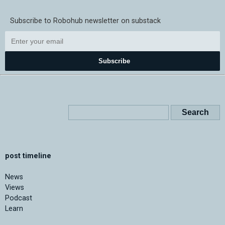
Subscribe to Robohub newsletter on substack
Subscribe
post timeline
News
Views
Podcast
Learn