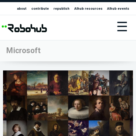
about
contribute
republish
AIhub resources
AIhub events
☰
Microsoft