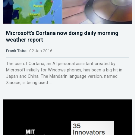
Microsoft’s Cortana now doing daily morning
weather report
Frank Tobe
02 Jan 2016
The use of Cortana, an AI personal assistant created by
Microsoft initially for Windows phones, has been a big hit in
Japan and China. The Mandarin language version, named
Xiaoice, is being used ...