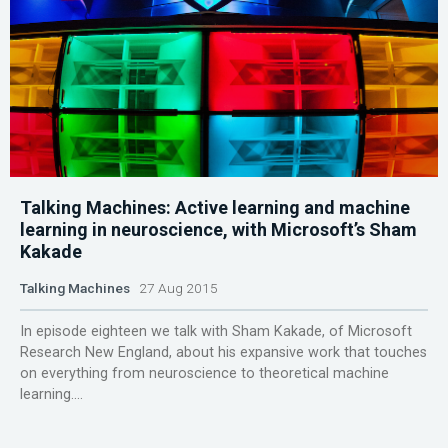
Talking Machines: Active learning and machine
learning in neuroscience, with Microsoft’s Sham
Kakade
Talking Machines
27 Aug 2015
In episode eighteen we talk with Sham Kakade, of Microsoft
Research New England, about his expansive work that touches
on everything from neuroscience to theoretical machine
learning....