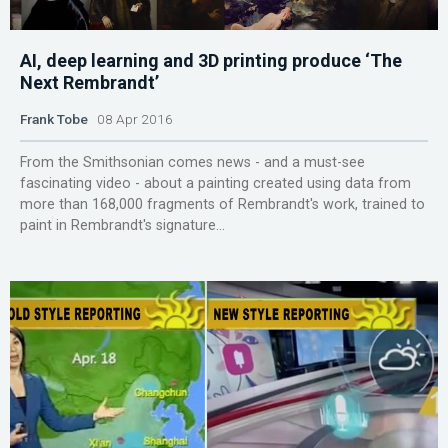
AI, deep learning and 3D printing produce ‘The
Next Rembrandt’
Frank Tobe
08 Apr 2016
From the Smithsonian comes news - and a must-see
fascinating video - about a painting created using data from
more than 168,000 fragments of Rembrandt's work, trained to
paint in Rembrandt's signature...