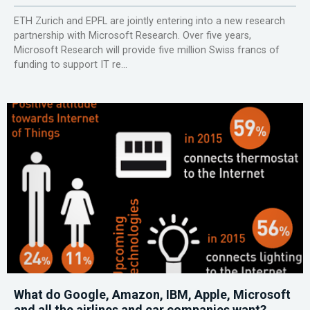
ETH Zurich and EPFL are jointly entering into a new research
partnership with Microsoft Research. Over five years,
Microsoft Research will provide five million Swiss francs of
funding to support IT re...
What do Google, Amazon, IBM, Apple, Microsoft
and all the airlines and car companies want?