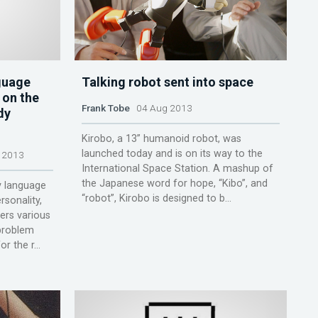
guage
Talking robot sent into space
 on the
Frank Tobe
04 Aug 2013
dy
Kirobo, a 13” humanoid robot, was
launched today and is on its way to the
 2013
International Space Station. A mashup of
the Japanese word for hope, “Kibo”, and
y language
“robot”, Kirobo is designed to b...
rsonality,
ers various
problem
 the r...