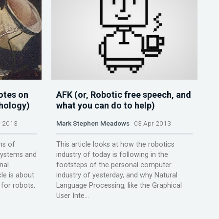
otes on
AFK (or, Robotic free speech, and
chology)
what you can do to help)
 2013
Mark Stephen Meadows
03 Apr 2013
ms of
This article looks at how the robotics
 systems and
industry of today is following in the
nal
footsteps of the personal computer
le is about
industry of yesterday, and why Natural
for robots,
Language Processing, like the Graphical
User Inte...