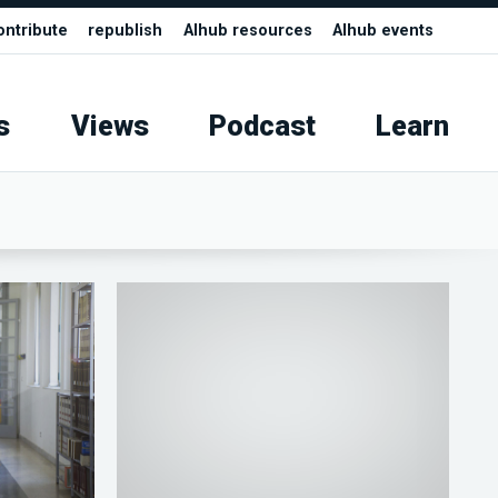
ontribute
republish
AIhub resources
AIhub events
s
Views
Podcast
Learn