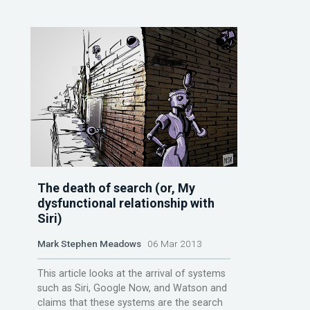
The death of search (or, My
dysfunctional relationship with
Siri)
Mark Stephen Meadows
06 Mar 2013
This article looks at the arrival of systems
such as Siri, Google Now, and Watson and
claims that these systems are the search