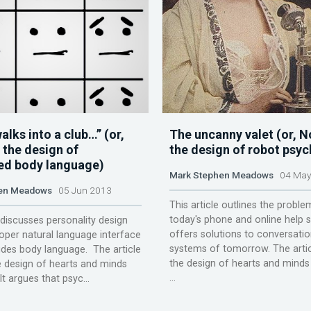
alks into a club…” (or,
The uncanny valet (or, N
 the design of
the design of robot psy
d body language)
Mark Stephen Meadows
04 May
en Meadows
05 Jun 2013
This article outlines the proble
today's phone and online help
e discusses personality design
offers solutions to conversatio
per natural language interface
systems of tomorrow. The artic
udes body language. The article
the design of hearts and minds 
e design of hearts and minds
...
It argues that psyc...