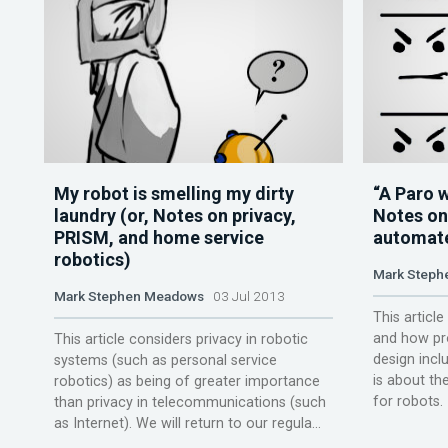
My robot is smelling my dirty
“A Paro w
laundry (or, Notes on privacy,
Notes on
PRISM, and home service
automate
robotics)
Mark Steph
Mark Stephen Meadows
03 Jul 2013
This articl
and how pro
This article considers privacy in robotic
design incl
systems (such as personal service
is about th
robotics) as being of greater importance
for robots. 
than privacy in telecommunications (such
as Internet). We will return to our regula...