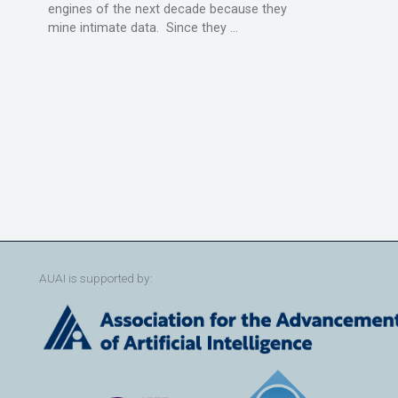
engines of the next decade because they
mine intimate data. Since they ...
AUAI is supported by: