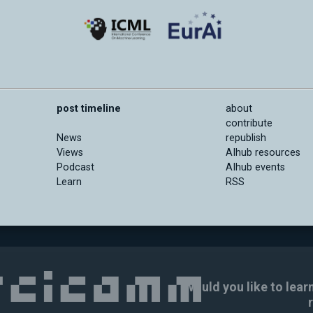
post timeline
about
contribute
News
republish
Views
AIhub resources
Podcast
AIhub events
Learn
RSS
Would you like to lear