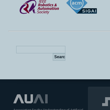
Association for the Understanding of Artificial