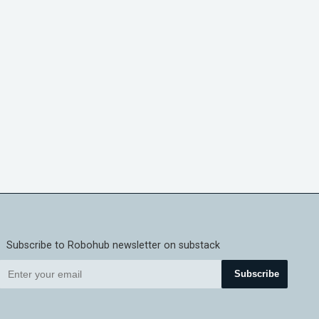
Subscribe to Robohub newsletter on substack
Subscribe