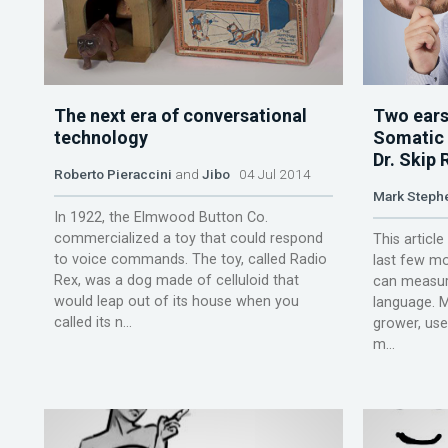
The next era of conversational
Two ears
technology
Somatic a
Dr. Skip 
Roberto Pieraccini
and
Jibo
04 Jul 2014
Mark Steph
In 1922, the Elmwood Button Co.
commercialized a toy that could respond
This article
to voice commands. The toy, called Radio
last few mo
Rex, was a dog made of celluloid that
can measur
would leap out of its house when you
language. 
called its n...
grower, us
m...