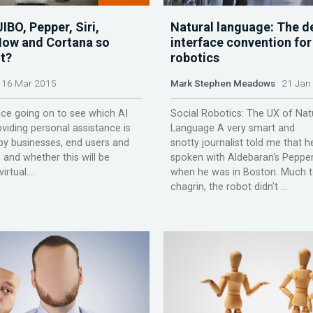
IBO, Pepper, Siri,
Natural language: The d
ow and Cortana so
interface convention for
t?
robotics
16 Mar 2015
Mark Stephen Meadows
21 Jan
ace going on to see which AI
Social Robotics: The UX of Nat
oviding personal assistance is
Language A very smart and
y businesses, end users and
snotty journalist told me that 
and whether this will be
spoken with Aldebaran's Peppe
irtual....
when he was in Boston. Much t
chagrin, the robot didn't ...