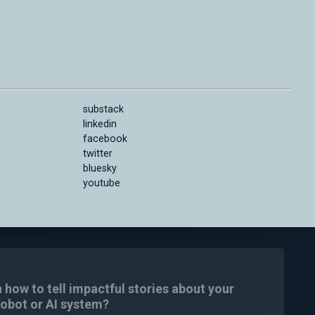
substack
linkedin
facebook
twitter
bluesky
youtube
n how to tell impactful stories about your
robot or AI system?