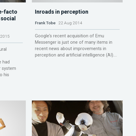
e-facto
Inroads in perception
 social
Frank Tobe
22 Aug 2014
Google's recent acquisition of Emu
 2015
Messenger is just one of many items in
recent news about improvements in
ural
perception and artificial intelligence (AI)....
he had
r system
o his