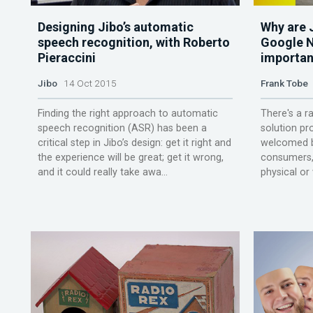
Designing Jibo’s automatic
Why are J
speech recognition, with Roberto
Google N
Pieraccini
importan
Jibo
14 Oct 2015
Frank Tobe
Finding the right approach to automatic
There's a r
speech recognition (ASR) has been a
solution pr
critical step in Jibo’s design: get it right and
welcomed b
the experience will be great; get it wrong,
consumers, 
and it could really take awa...
physical or v