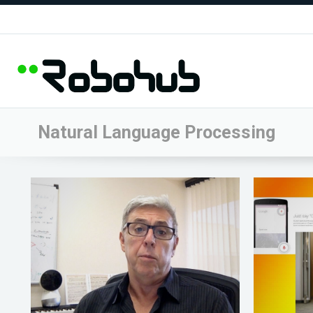
Natural Language Processing