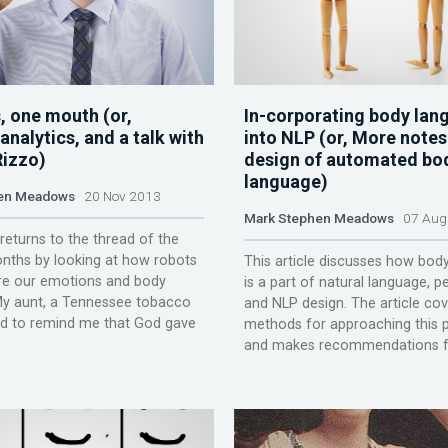
, one mouth (or,
In-corporating body lan
nalytics, and a talk with
into NLP (or, More notes
Rizzo)
design of automated bo
language)
en Meadows
20 Nov 2013
Mark Stephen Meadows
07 Aug
 returns to the thread of the
nths by looking at how robots
This article discusses how bod
e our emotions and body
is a part of natural language, pe
My aunt, a Tennessee tobacco
and NLP design. The article cov
ed to remind me that God gave
methods for approaching this 
and makes recommendations for