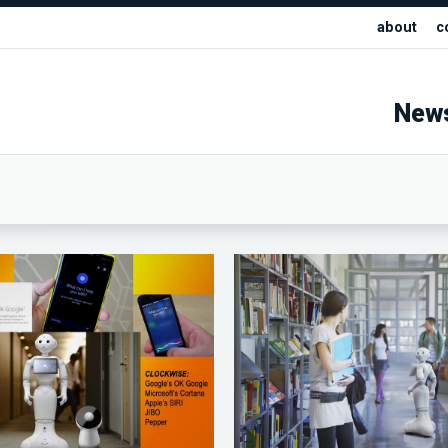
about
c
New