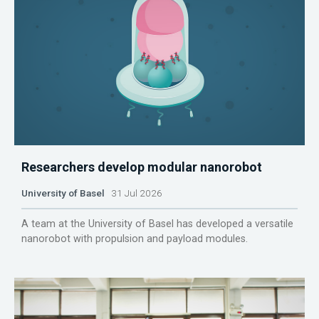
Researchers develop modular nanorobot
University of Basel
31 Jul 2026
A team at the University of Basel has developed a versatile
nanorobot with propulsion and payload modules.