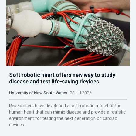
Soft robotic heart offers new way to study
disease and test life-saving devices
University of New South Wales
28 Jul 2026
Researchers have developed a soft robotic model of the
human heart that can mimic disease and provide a realistic
environment for testing the next generation of cardiac
devices.