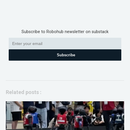
Subscribe to Robohub newsletter on substack
Subscribe
Related posts :