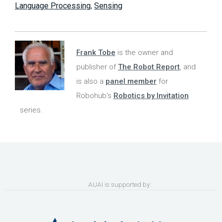
Language Processing
,
Sensing
Frank Tobe
is the owner and
publisher of
The Robot Report
, and
is also a
panel member
for
Robohub's
Robotics by Invitation
series.
AUAI is supported by: