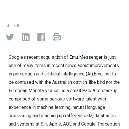
share this:
Google’s recent acquisition of
Emu Messenger
is just
one of many items in recent news about improvements
in perception and artificial intelligence (AI).
Emu, not to
be confused with the Australian ostrich-like bird nor the
European Monetary Union, is a small Palo Alto start-up
comprised of some serious software talent with
experience in machine learning, natural language
processing and mashing up different data, databases
and systems at Siri, Apple, AOL and Google. Perception