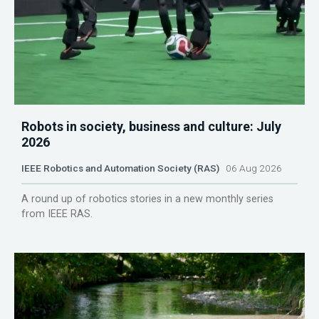
Robots in society, business and culture: July
2026
IEEE Robotics and Automation Society (RAS)
06 Aug 2026
A round up of robotics stories in a new monthly series
from IEEE RAS.