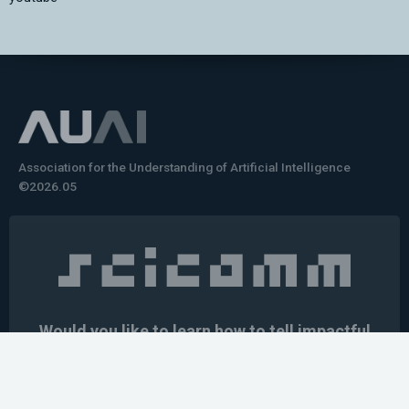
Association for the Understanding of Artificial Intelligence
©2026.05
Would you like to learn how to tell impactful
stories about your robot or AI system?
training the next generation of science communicators in
robotics & AI