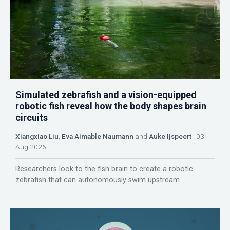
Simulated zebrafish and a vision-equipped
robotic fish reveal how the body shapes brain
circuits
Xiangxiao Liu
,
Eva Aimable Naumann
and
Auke Ijspeert
03
Aug 2026
Researchers look to the fish brain to create a robotic
zebrafish that can autonomously swim upstream.