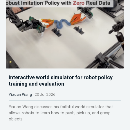
Interactive world simulator for robot policy
training and evaluation
Yixuan Wang
20 Jul 2026
Yixuan Wang discusses his faithful world simulator that
allows robots to learn how to push, pick up, and grasp
objects.