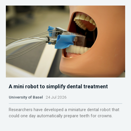
A mini robot to simplify dental treatment
University of Basel
24 Jul 2026
Researchers have developed a miniature dental robot that
could one day automatically prepare teeth for crowns.