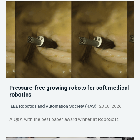
Pressure-free growing robots for soft medical
robotics
IEEE Robotics and Automation Society (RAS)
23 Jul 2026
A Q&A with the best paper award winner at RoboSoft.