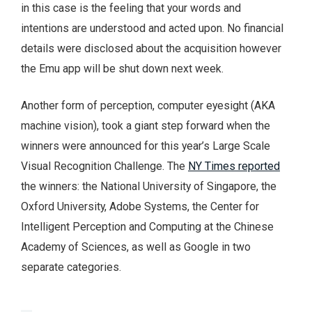
in this case is the feeling that your words and
intentions are understood and acted upon. No financial
details were disclosed about the acquisition however
the Emu app will be shut down next week.
Another form of perception, computer eyesight (AKA
machine vision), took a giant step forward when the
winners were announced for this year’s Large Scale
Visual Recognition Challenge. The
NY Times reported
the winners: the National University of Singapore, the
Oxford University, Adobe Systems, the Center for
Intelligent Perception and Computing at the Chinese
Academy of Sciences, as well as Google in two
separate categories.