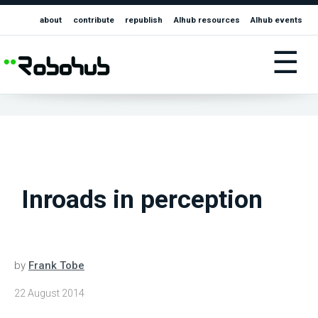
about
contribute
republish
AIhub resources
AIhub events
☰
Inroads in perception
by
Frank Tobe
22 August 2014