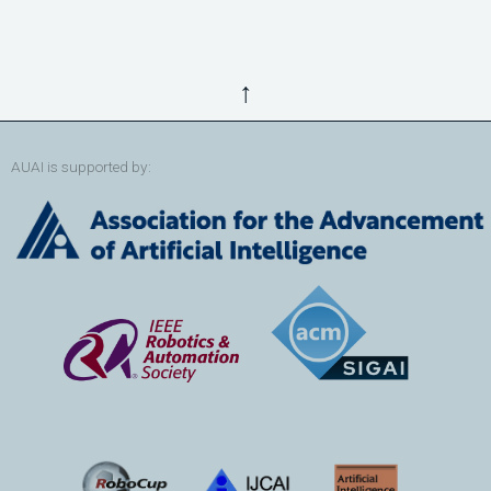
↑
AUAI is supported by: