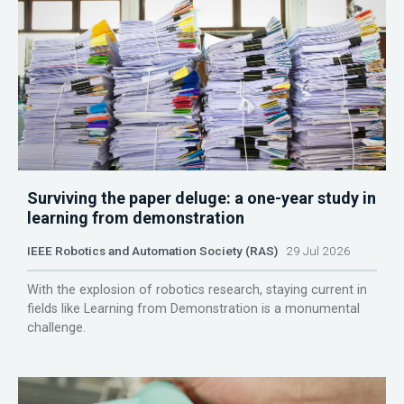
Surviving the paper deluge: a one-year study in
learning from demonstration
IEEE Robotics and Automation Society (RAS)
29 Jul 2026
With the explosion of robotics research, staying current in
fields like Learning from Demonstration is a monumental
challenge.