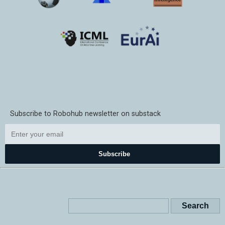
Subscribe to Robohub newsletter on substack
Subscribe