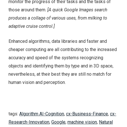
monitor the progress of their tasks and the tasks of
those around them.
[
A quick Google Images search
produces a collage of various uses, from milking to
adaptive cruise control.]
Enhanced algorithms, data libraries and faster and
cheaper computing are all contributing to the increased
accuracy and speed of the systems recognizing
objects and identifying them by type and in 3D space,
nevertheless, at their best they are still no match for
human vision and perception.
tags:
Algorithm AI-Cognition
,
cx-Business-Finance
,
cx-
Research-Innovation
,
Google
,
machine vision
,
Natural