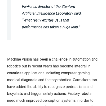
Fei-Fei Li, director of the Stanford
Artificial Intelligence Laboratory said,
“What really excites us is that
performance has taken a huge leap.”
Machine vision has been a challenge in automation and
robotics but in recent years has become integral in
countless applications including computer gaming,
medical diagnosis and factory robotics. Carmakers too
have added the ability to recognize pedestrians and
bicyclists and trigger safety actions. Factory robots
need much improved perception systems in order to