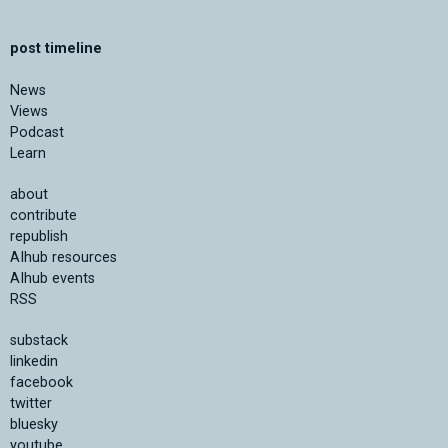
post timeline
News
Views
Podcast
Learn
about
contribute
republish
AIhub resources
AIhub events
RSS
substack
linkedin
facebook
twitter
bluesky
youtube