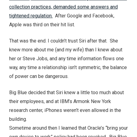
collection practices, demanded some answers and
tightened regulation.
After Google and Facebook,
Apple was third on their hit list.
That was the end. I couldn’t trust Siri after that. She
knew more about me (and my wife) than I knew about
her or Steve Jobs, and any time information flows one
way, any time a relationship isn’t symmetric, the balance
of power can be dangerous.
Big Blue decided that Siri knew a little too much about
their employees, and at IBM’s Armonk New York
research center, iPhones weren’t even allowed in the
building.
Sometime around then I learned that Oracle’s “bring your
own device to work” policy had been revoked. Big Blue