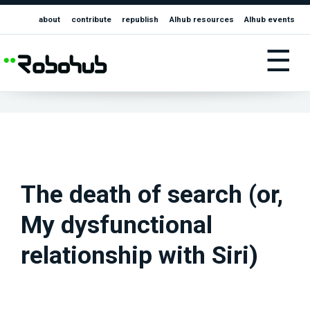
about
contribute
republish
AIhub resources
AIhub events
☰
The death of search (or,
My dysfunctional
relationship with Siri)