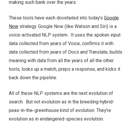
making such bank over the years.
These tools have each dovetailed into today’s
Google
Now
strategy. Google Now (like Watson and Siri) is a
voice-activated NLP system. It uses the spoken input
data collected from years of Voice, confirms it with
data collected from years of Docs and Translate, builds
meaning with data from all the years of all the other
tools, looks up a match, preps a response, and kicks it
back down the pipeline.
All of these NLP systems are the next evolution of
search. But not evolution as in the breeding-hybrid-
peas-in-the-greenhouse kind of evolution. They’re
evolution as in endangered-species evolution.