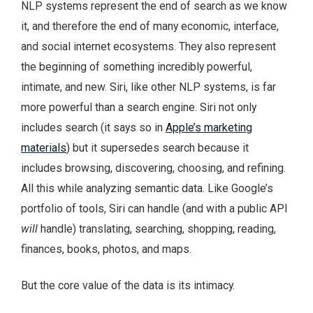
NLP systems represent the end of search as we know
it, and therefore the end of many economic, interface,
and social internet ecosystems. They also represent
the beginning of something incredibly powerful,
intimate, and new. Siri, like other NLP systems, is far
more powerful than a search engine. Siri not only
includes search (it says so in
Apple’s marketing
materials
) but it supersedes search because it
includes browsing, discovering, choosing, and refining.
All this while analyzing semantic data. Like Google’s
portfolio of tools, Siri can handle (and with a public API
will
handle) translating, searching, shopping, reading,
finances, books, photos, and maps.
But the core value of the data is its intimacy.