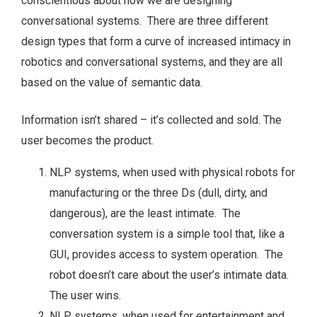
conscientious about how we are designing
conversational systems. There are three different
design types that form a curve of increased intimacy in
robotics and conversational systems, and they are all
based on the value of semantic data.
Information isn’t shared – it’s collected and sold. The
user becomes the product.
NLP systems, when used with physical robots for
manufacturing or the three Ds (dull, dirty, and
dangerous), are the least intimate. The
conversation system is a simple tool that, like a
GUI, provides access to system operation. The
robot doesn’t care about the user’s intimate data.
The user wins.
NLP systems, when used for entertainment and