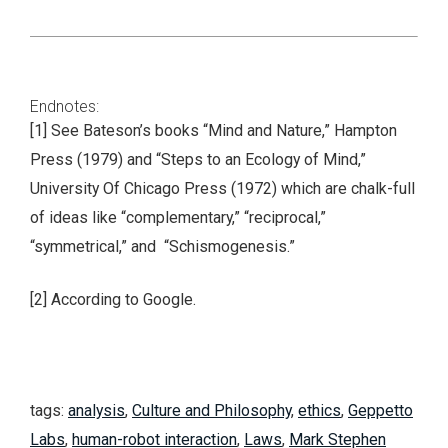
Endnotes:
[1] See Bateson’s books “Mind and Nature,” Hampton
Press (1979) and “Steps to an Ecology of Mind,”
University Of Chicago Press (1972) which are chalk-full
of ideas like “complementary,” “reciprocal,”
“symmetrical,” and “Schismogenesis.”
[2] According to Google.
tags:
analysis
,
Culture and Philosophy
,
ethics
,
Geppetto
Labs
,
human-robot interaction
,
Laws
,
Mark Stephen