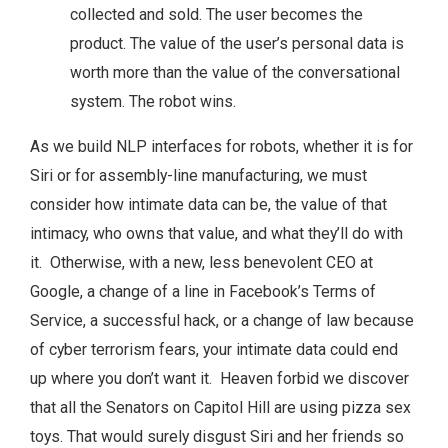
collected and sold. The user becomes the
product. The value of the user’s personal data is
worth more than the value of the conversational
system. The robot wins.
As we build NLP interfaces for robots, whether it is for
Siri or for assembly-line manufacturing, we must
consider how intimate data can be, the value of that
intimacy, who owns that value, and what they’ll do with
it. Otherwise, with a new, less benevolent CEO at
Google, a change of a line in Facebook’s Terms of
Service, a successful hack, or a change of law because
of cyber terrorism fears, your intimate data could end
up where you don’t want it. Heaven forbid we discover
that all the Senators on Capitol Hill are using pizza sex
toys. That would surely disgust Siri and her friends so