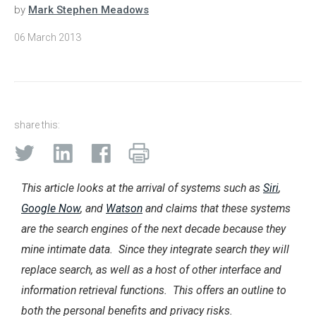
by
Mark Stephen Meadows
06 March 2013
share this:
This article looks at the arrival of systems such as
Siri
,
Google Now
, and
Watson
and claims that these systems
are the search engines of the next decade because they
mine intimate data. Since they integrate search they will
replace search, as well as a host of other interface and
information retrieval functions. This offers an outline to
both the personal benefits and privacy risks.