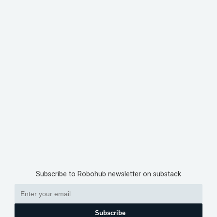
Subscribe to Robohub newsletter on substack
Subscribe