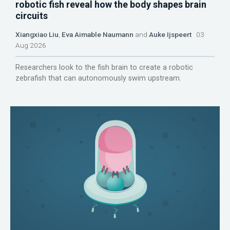
robotic fish reveal how the body shapes brain
circuits
Xiangxiao Liu
,
Eva Aimable Naumann
and
Auke Ijspeert
03
Aug 2026
Researchers look to the fish brain to create a robotic
zebrafish that can autonomously swim upstream.