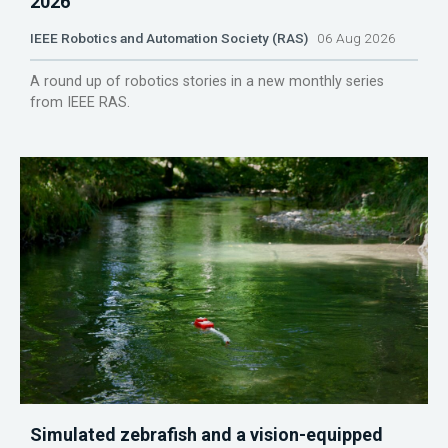
2026
IEEE Robotics and Automation Society (RAS)
06 Aug 2026
A round up of robotics stories in a new monthly series
from IEEE RAS.
Simulated zebrafish and a vision-equipped