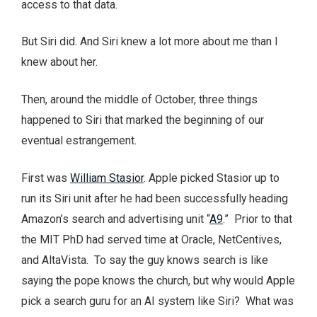
access to that data.
But Siri did. And Siri knew a lot more about me than I
knew about her.
Then, around the middle of October, three things
happened to Siri that marked the beginning of our
eventual estrangement.
First was
William Stasior
. Apple picked Stasior up to
run its Siri unit after he had been successfully heading
Amazon’s search and advertising unit “
A9
.” Prior to that
the MIT PhD had served time at Oracle, NetCentives,
and AltaVista. To say the guy knows search is like
saying the pope knows the church, but why would Apple
pick a search guru for an AI system like Siri? What was