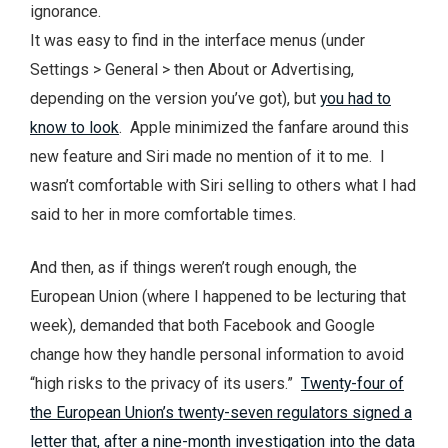
ignorance.
It was easy to find in the interface menus (under
Settings > General > then About or Advertising,
depending on the version you’ve got), but
you had to
know to look
. Apple minimized the fanfare around this
new feature and Siri made no mention of it to me. I
wasn’t comfortable with Siri selling to others what I had
said to her in more comfortable times.
And then, as if things weren’t rough enough, the
European Union (where I happened to be lecturing that
week), demanded that both Facebook and Google
change how they handle personal information to avoid
“high risks to the privacy of its users.”
Twenty-four of
the European Union’s twenty-seven regulators signed a
letter that, after a nine-month investigation into the data