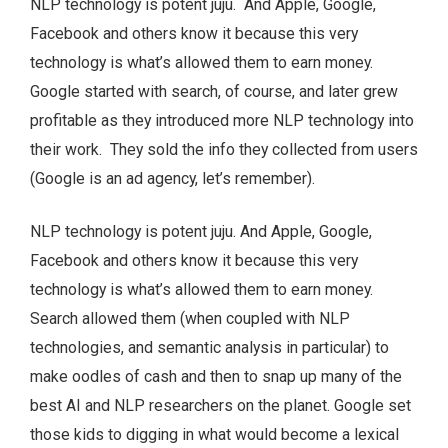
NLP technology is potent juju. And Apple, Google,
Facebook and others know it because this very
technology is what’s allowed them to earn money.
Google started with search, of course, and later grew
profitable as they introduced more NLP technology into
their work. They sold the info they collected from users
(Google is an ad agency, let’s remember).
NLP technology is potent juju. And Apple, Google,
Facebook and others know it because this very
technology is what’s allowed them to earn money.
Search allowed them (when coupled with NLP
technologies, and semantic analysis in particular) to
make oodles of cash and then to snap up many of the
best AI and NLP researchers on the planet. Google set
those kids to digging in what would become a lexical