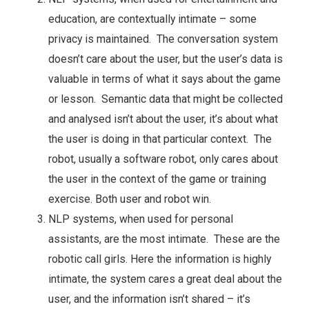
education, are contextually intimate – some
privacy is maintained. The conversation system
doesn’t care about the user, but the user’s data is
valuable in terms of what it says about the game
or lesson. Semantic data that might be collected
and analysed isn’t about the user, it’s about what
the user is doing in that particular context. The
robot, usually a software robot, only cares about
the user in the context of the game or training
exercise. Both user and robot win.
NLP systems, when used for personal
assistants, are the most intimate. These are the
robotic call girls. Here the information is highly
intimate, the system cares a great deal about the
user, and the information isn’t shared – it’s