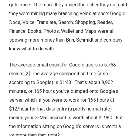
gold mine. The more they mined the richer they got until
they were mining many branching veins at once: Google
Docs, Voice, Translate, Search, Shopping, Reader,
Finance, Books, Photos, Wallet and Maps were all
spewing more money than
Brin
,
Schmidt
and company
knew what to do with.
The average email count for Google users is 5,768
emails
[2]
. The average composition time (also
according to Google) is 01:43. That’s about 9,902
minutes, or 165 hours you’ve dumped onto Google’s
server, which, if you were to work for 165 hours at
$12/hour for that data entry (a pretty normal rate),
means your G-Mail account is worth about $1980. But
the information sitting on Google’s servers is worth a
lot more than that, right?