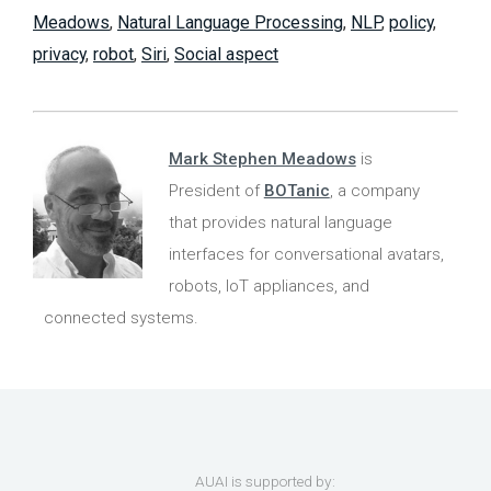
Meadows
,
Natural Language Processing
,
NLP
,
policy
,
privacy
,
robot
,
Siri
,
Social aspect
Mark Stephen Meadows
is
President of
BOTanic
, a company
that provides natural language
interfaces for conversational avatars,
robots, IoT appliances, and
connected systems.
AUAI is supported by: