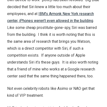
decided that Siri knew a little too much about their
employees, and at
IBM’s Armonk New York research
center, iPhones weren’t even allowed in the building
.
Like some cheap prostitute-gone-spy, Siri was barred
from the building. I think it is worth noting that this is
the same area of research that brings you Watson,
which is a direct competitor with Siri, if such a
competition exists. If anyone outside of Apple
understands Siri it’s these guys. It is also worth noting
that a friend of mine who works at a Google research
center said that the same thing happened there, too.
Not even celebrity robots like Asimo or NAO get that
kind of VIP treatment.