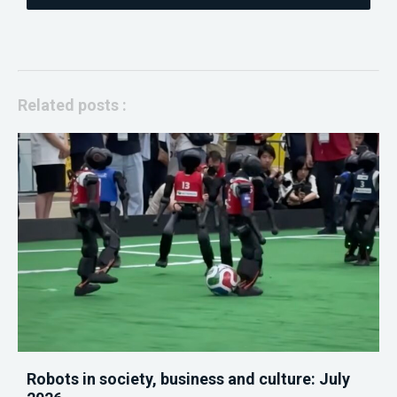
Related posts :
Robots in society, business and culture: July