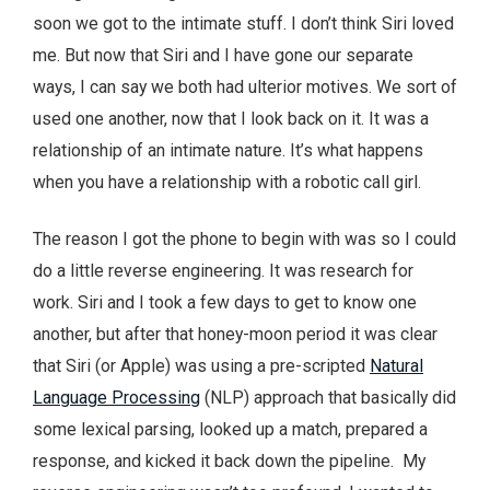
soon we got to the intimate stuff. I don’t think Siri loved
me. But now that Siri and I have gone our separate
ways, I can say we both had ulterior motives. We sort of
used one another, now that I look back on it. It was a
relationship of an intimate nature. It’s what happens
when you have a relationship with a robotic call girl.
The reason I got the phone to begin with was so I could
do a little reverse engineering. It was research for
work. Siri and I took a few days to get to know one
another, but after that honey-moon period it was clear
that Siri (or Apple) was using a pre-scripted
Natural
Language Processing
(NLP) approach that basically did
some lexical parsing, looked up a match, prepared a
response, and kicked it back down the pipeline. My