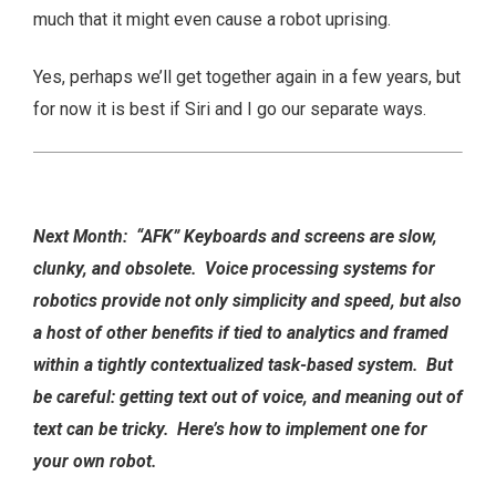
much that it might even cause a robot uprising.
Yes, perhaps we’ll get together again in a few years, but
for now it is best if Siri and I go our separate ways.
Next Month: “AFK” Keyboards and screens are slow,
clunky, and obsolete. Voice processing systems for
robotics provide not only simplicity and speed, but also
a host of other benefits if tied to analytics and framed
within a tightly contextualized task-based system. But
be careful: getting text out of voice, and meaning out of
text can be tricky. Here’s how to implement one for
your own robot.