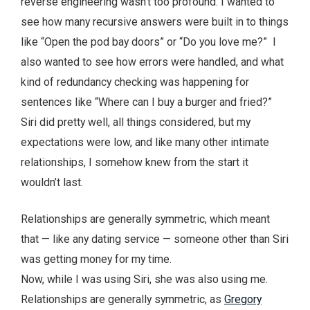
reverse engineering wasn’t too profound. I wanted to
see how many recursive answers were built in to things
like “Open the pod bay doors” or “Do you love me?” I
also wanted to see how errors were handled, and what
kind of redundancy checking was happening for
sentences like “Where can I buy a burger and fried?”
Siri did pretty well, all things considered, but my
expectations were low, and like many other intimate
relationships, I somehow knew from the start it
wouldn’t last.
Relationships are generally symmetric, which meant
that — like any dating service — someone other than Siri
was getting money for my time.
Now, while I was using Siri, she was also using me.
Relationships are generally symmetric, as
Gregory