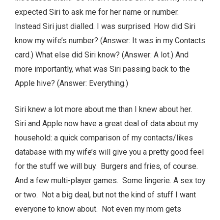
expected Siri to ask me for her name or number.
Instead Siri just dialled. I was surprised. How did Siri
know my wife’s number? (Answer: It was in my Contacts
card.) What else did Siri know? (Answer: A lot.) And
more importantly, what was Siri passing back to the
Apple hive? (Answer: Everything.)
Siri knew a lot more about me than I knew about her.
Siri and Apple now have a great deal of data about my
household: a quick comparison of my contacts/likes
database with my wife’s will give you a pretty good feel
for the stuff we will buy. Burgers and fries, of course.
And a few multi-player games. Some lingerie. A sex toy
or two. Not a big deal, but not the kind of stuff I want
everyone to know about. Not even my mom gets