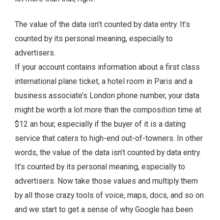
The value of the data isn’t counted by data entry. It’s
counted by its personal meaning, especially to
advertisers.
If your account contains information about a first class
international plane ticket, a hotel room in Paris and a
business associate’s London phone number, your data
might be worth a lot more than the composition time at
$12 an hour, especially if the buyer of it is a dating
service that caters to high-end out-of-towners. In other
words, the value of the data isn’t counted by data entry.
It’s counted by its personal meaning, especially to
advertisers. Now take those values and multiply them
by all those crazy tools of voice, maps, docs, and so on
and we start to get a sense of why Google has been