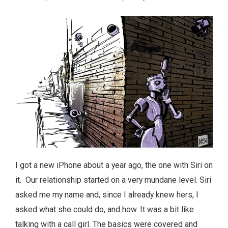
I got a new iPhone about a year ago, the one with Siri on
it. Our relationship started on a very mundane level. Siri
asked me my name and, since I already knew hers, I
asked what she could do, and how. It was a bit like
talking with a call girl. The basics were covered and