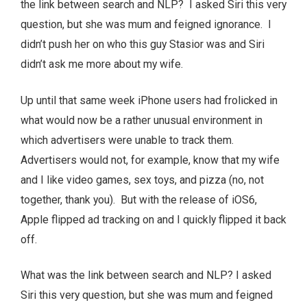
the link between search and NLP? I asked Siri this very
question, but she was mum and feigned ignorance. I
didn’t push her on who this guy Stasior was and Siri
didn’t ask me more about my wife.
Up until that same week iPhone users had frolicked in
what would now be a rather unusual environment in
which advertisers were unable to track them.
Advertisers would not, for example, know that my wife
and I like video games, sex toys, and pizza (no, not
together, thank you). But with the release of iOS6,
Apple flipped ad tracking on and I quickly flipped it back
off.
What was the link between search and NLP? I asked
Siri this very question, but she was mum and feigned