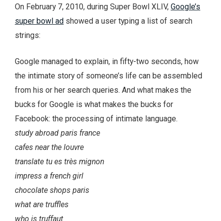
On February 7, 2010, during Super Bowl XLIV,
Google’s
super bowl ad
showed a user typing a list of search
strings:
Google managed to explain, in fifty-two seconds, how
the intimate story of someone’s life can be assembled
from his or her search queries. And what makes the
bucks for Google is what makes the bucks for
Facebook: the processing of intimate language.
study abroad paris france
cafes near the louvre
translate tu es très mignon
impress a french girl
chocolate shops paris
what are truffles
who is truffaut