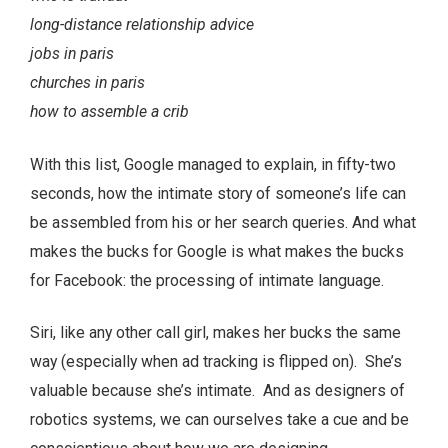
long-distance relationship advice
jobs in paris
churches in paris
how to assemble a crib
With this list, Google managed to explain, in fifty-two
seconds, how the intimate story of someone’s life can
be assembled from his or her search queries. And what
makes the bucks for Google is what makes the bucks
for Facebook: the processing of intimate language.
Siri, like any other call girl, makes her bucks the same
way (especially when ad tracking is flipped on). She’s
valuable because she’s intimate. And as designers of
robotics systems, we can ourselves take a cue and be