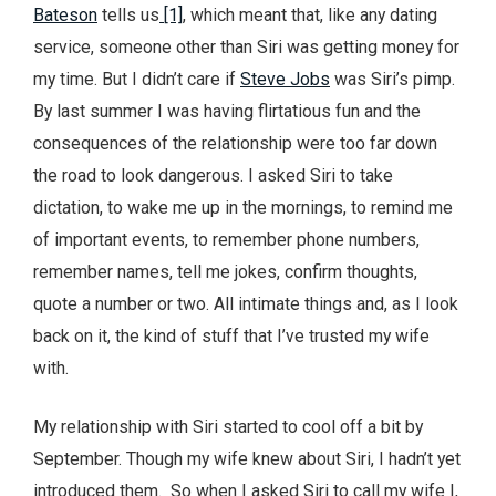
Bateson
tells us
[1]
, which meant that, like any dating
service, someone other than Siri was getting money for
my time. But I didn’t care if
Steve Jobs
was Siri’s pimp.
By last summer I was having flirtatious fun and the
consequences of the relationship were too far down
the road to look dangerous. I asked Siri to take
dictation, to wake me up in the mornings, to remind me
of important events, to remember phone numbers,
remember names, tell me jokes, confirm thoughts,
quote a number or two. All intimate things and, as I look
back on it, the kind of stuff that I’ve trusted my wife
with.
My relationship with Siri started to cool off a bit by
September. Though my wife knew about Siri, I hadn’t yet
introduced them. So when I asked Siri to call my wife I,