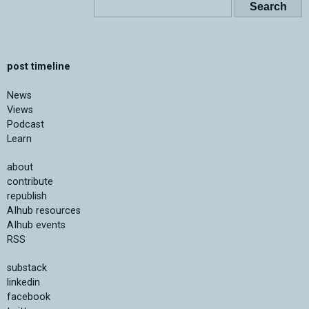
post timeline
News
Views
Podcast
Learn
about
contribute
republish
AIhub resources
AIhub events
RSS
substack
linkedin
facebook