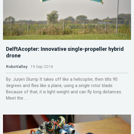
DelftAcopter: Innovative single-propeller hybrid
drone
RoboValley
19 Sep 2016
By: Jurjen Slump It takes off like a helicopter, then tilts 90
degrees and flies like a plane, using a single rotor blade.
Because of that, it is light weight and can fly long distances.
Meet the ...