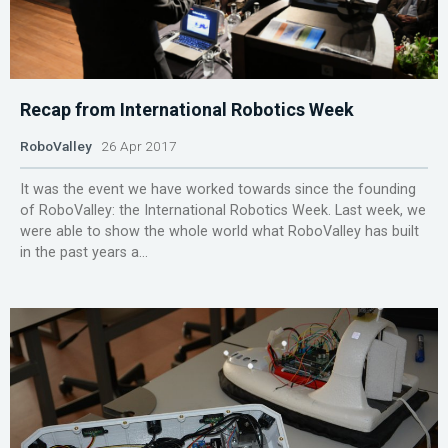
Recap from International Robotics Week
RoboValley
26 Apr 2017
It was the event we have worked towards since the founding
of RoboValley: the International Robotics Week. Last week, we
were able to show the whole world what RoboValley has built
in the past years a...