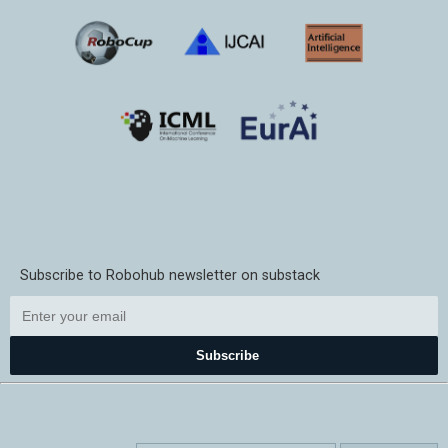
Subscribe to Robohub newsletter on substack
Subscribe