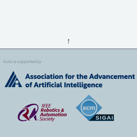
↑
AUAI is supported by: