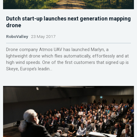
Dutch start-up launches next generation mapping
drone
RoboValley
23 May 2017
Drone company Atmos UAV has launched Marlyn, a
lightweight drone which flies automatically, effortlessly and at
high wind speeds. One of the first customers that signed up is
Skeye, Europe’s leadin...