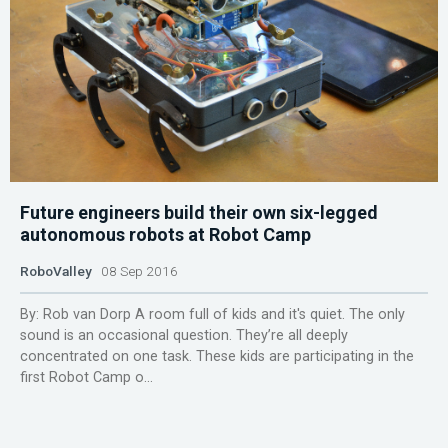
Future engineers build their own six-legged
autonomous robots at Robot Camp
RoboValley
08 Sep 2016
By: Rob van Dorp A room full of kids and it's quiet. The only
sound is an occasional question. They’re all deeply
concentrated on one task. These kids are participating in the
first Robot Camp o...