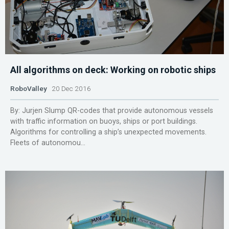
All algorithms on deck: Working on robotic ships
RoboValley
20 Dec 2016
By: Jurjen Slump QR-codes that provide autonomous vessels
with traffic information on buoys, ships or port buildings.
Algorithms for controlling a ship’s unexpected movements.
Fleets of autonomou...