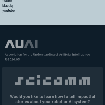
twitter
bluesky
youtube
Association for the Understanding of Artificial Intelligence
©2026.05
Would you like to learn how to tell impactful
stories about your robot or AI system?