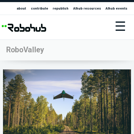
about
contribute
republish
AIhub resources
AIhub events
☰
RoboValley