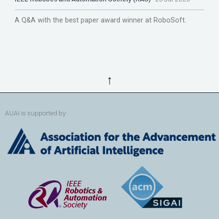
A Q&A with the best paper award winner at RoboSoft.
↑
AUAI is supported by: