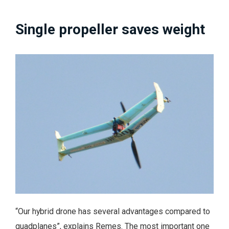
Single propeller saves weight
“Our hybrid drone has several advantages compared to
quadplanes”, explains Remes. The most important one