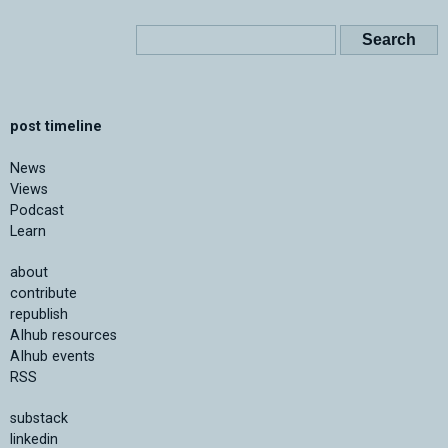
post timeline
News
Views
Podcast
Learn
about
contribute
republish
AIhub resources
AIhub events
RSS
substack
linkedin