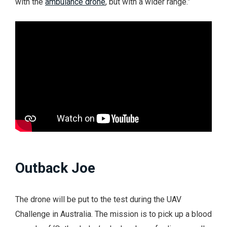
with the
ambulance drone
, but with a wider range.”
Outback Joe
The drone will be put to the test during the UAV
Challenge in Australia. The mission is to pick up a blood