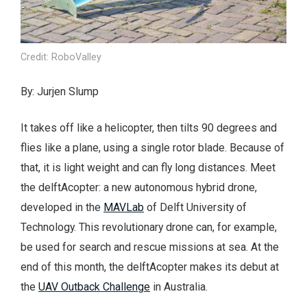
Credit: RoboValley
By: Jurjen Slump
It takes off like a helicopter, then tilts 90 degrees and
flies like a plane, using a single rotor blade. Because of
that, it is light weight and can fly long distances. Meet
the delftAcopter: a new autonomous hybrid drone,
developed in the
MAVLab
of Delft University of
Technology. This revolutionary drone can, for example,
be used for search and rescue missions at sea. At the
end of this month, the delftAcopter makes its debut at
the
UAV Outback Challenge
in Australia.