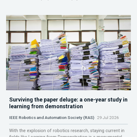
Surviving the paper deluge: a one-year study in
learning from demonstration
IEEE Robotics and Automation Society (RAS)
29 Jul 2026
With the explosion of robotics research, staying current in