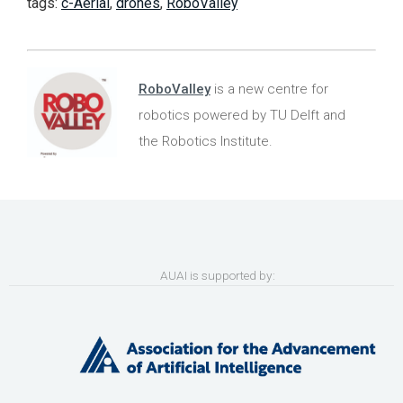
tags:
c-Aerial
,
drones
,
RoboValley
RoboValley
is a new centre for
robotics powered by TU Delft and
the Robotics Institute.
AUAI is supported by: