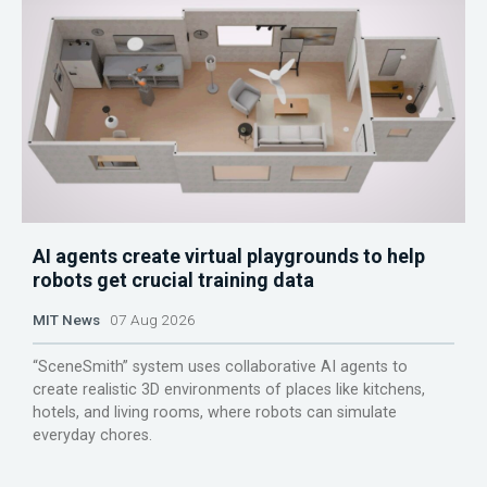
AI agents create virtual playgrounds to help
robots get crucial training data
MIT News
07 Aug 2026
“SceneSmith” system uses collaborative AI agents to
create realistic 3D environments of places like kitchens,
hotels, and living rooms, where robots can simulate
everyday chores.