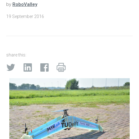
by
RoboValley
19 September 2016
share this: