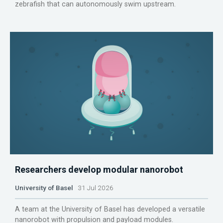
zebrafish that can autonomously swim upstream.
Researchers develop modular nanorobot
University of Basel
31 Jul 2026
A team at the University of Basel has developed a versatile
nanorobot with propulsion and payload modules.