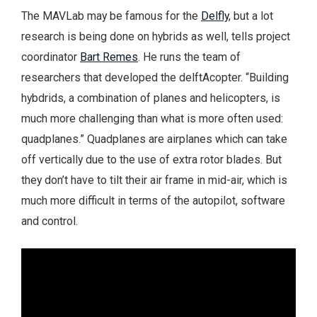
The MAVLab may be famous for the
Delfly
, but a lot
research is being done on hybrids as well, tells project
coordinator
Bart Remes
. He runs the team of
researchers that developed the delftAcopter. “Building
hybdrids, a combination of planes and helicopters, is
much more challenging than what is more often used:
quadplanes.” Quadplanes are airplanes which can take
off vertically due to the use of extra rotor blades. But
they don’t have to tilt their air frame in mid-air, which is
much more difficult in terms of the autopilot, software
and control.