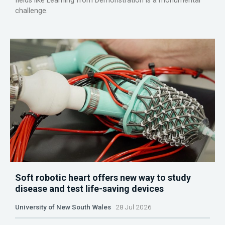
fields like Learning from Demonstration is a monumental
challenge.
Soft robotic heart offers new way to study
disease and test life-saving devices
University of New South Wales
28 Jul 2026