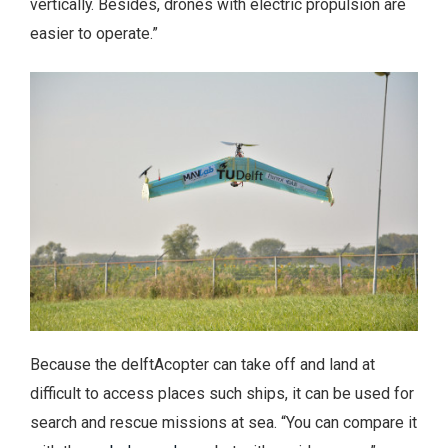
vertically. Besides, drones with electric propulsion are
easier to operate.”
Because the delftAcopter can take off and land at
difficult to access places such ships, it can be used for
search and rescue missions at sea. “You can compare it