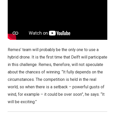
Remes’ team will probably be the only one to use a
hybrid drone. It is the first time that Delft will participate
in this challenge. Remes, therefore, will not speculate
about the chances of winning. “It fully depends on the
circumstances. The competition is held in the real
world, so when there is a setback – powerful gusts of
wind, for example – it could be over soon”, he says. “It
will be exciting.”