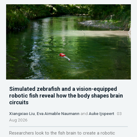
Simulated zebrafish and a vision-equipped
robotic fish reveal how the body shapes brain
circuits
Xiangxiao Liu
,
Eva Aimable Naumann
and
Auke Ijspeert
03
Aug 2026
Researchers look to the fish brain to create a robotic