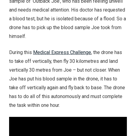
sample of ‘Outback Joe’, who has been feeling unwell
and needs medical attention. His doctor has requested
a blood test, but he is isolated because of a flood. So a
drone has to pick up the blood sample Joe took from
himself.
During this
Medical Express Challenge
, the drone has
to take off vertically, then fly 30 kilometres and land
vertically 30 metres from Joe – but not closer. When
Joe has put his blood sample in the drone, it has to
take off vertically again and fly back to base. The drone
has to do all of this autonomously and must complete
the task within one hour.