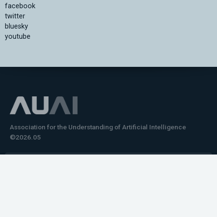
facebook
twitter
bluesky
youtube
Association for the Understanding of Artificial Intelligence
©2026.05
Would you like to learn how to tell impactful