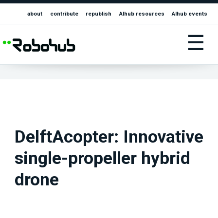
about
contribute
republish
AIhub resources
AIhub events
☰
DelftAcopter: Innovative
single-propeller hybrid
drone