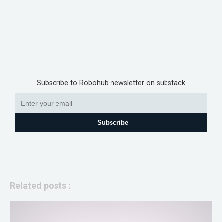
Subscribe to Robohub newsletter on substack
Subscribe
Related posts :