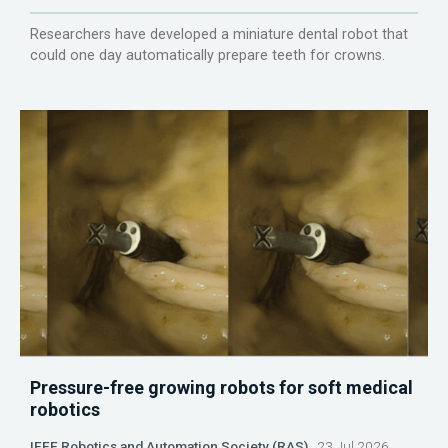
Researchers have developed a miniature dental robot that
could one day automatically prepare teeth for crowns.
Pressure-free growing robots for soft medical
robotics
IEEE Robotics and Automation Society (RAS)
23 Jul 2026