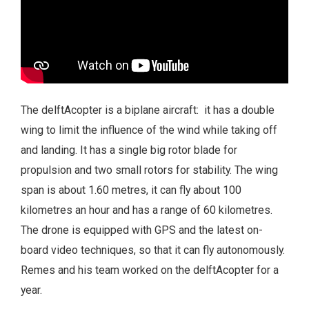
The delftAcopter is a biplane aircraft: it has a double
wing to limit the influence of the wind while taking off
and landing. It has a single big rotor blade for
propulsion and two small rotors for stability. The wing
span is about 1.60 metres, it can fly about 100
kilometres an hour and has a range of 60 kilometres.
The drone is equipped with GPS and the latest on-
board video techniques, so that it can fly autonomously.
Remes and his team worked on the delftAcopter for a
year.