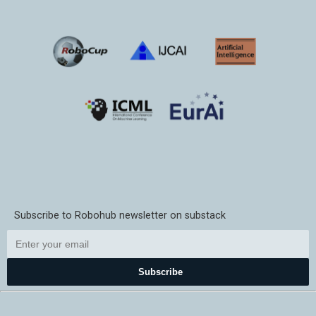
Subscribe to Robohub newsletter on substack
Subscribe