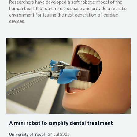
Researchers have developed a soft robotic model of the
human heart that can mimic disease and provide a realistic
environment for testing the next generation of cardiac
devices.
A mini robot to simplify dental treatment
University of Basel
24 Jul 2026