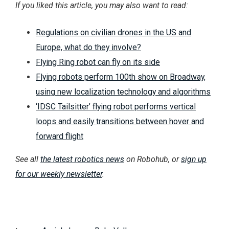
If you liked this article, you may also want to read:
Regulations on civilian drones in the US and
Europe, what do they involve?
Flying Ring robot can fly on its side
Flying robots perform 100th show on Broadway,
using new localization technology and algorithms
‘IDSC Tailsitter’ flying robot performs vertical
loops and easily transitions between hover and
forward flight
See all
the latest robotics news
on Robohub, or
sign up
for our weekly newsletter
.