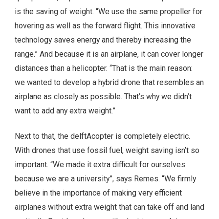
is the saving of weight. “We use the same propeller for
hovering as well as the forward flight. This innovative
technology saves energy and thereby increasing the
range.” And because it is an airplane, it can cover longer
distances than a helicopter. “That is the main reason:
we wanted to develop a hybrid drone that resembles an
airplane as closely as possible. That’s why we didn’t
want to add any extra weight.”
Next to that, the delftAcopter is completely electric.
With drones that use fossil fuel, weight saving isn’t so
important. “We made it extra difficult for ourselves
because we are a university”, says Remes. “We firmly
believe in the importance of making very efficient
airplanes without extra weight that can take off and land