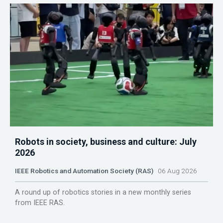
Robots in society, business and culture: July
2026
IEEE Robotics and Automation Society (RAS)
06 Aug 2026
A round up of robotics stories in a new monthly series
from IEEE RAS.