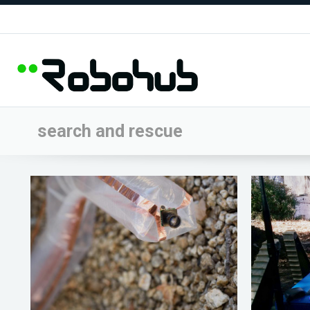
search and rescue