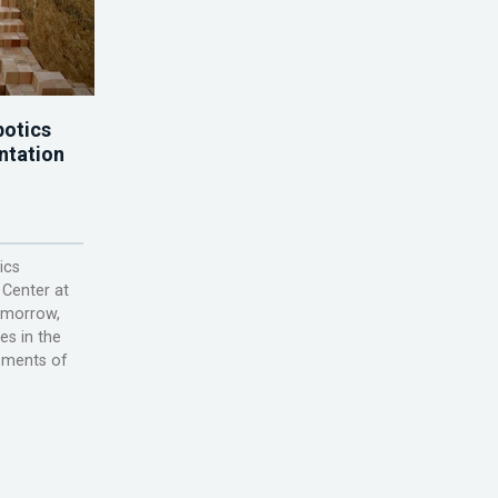
otics
ntation
ics
 Center at
omorrow,
ies in the
lements of