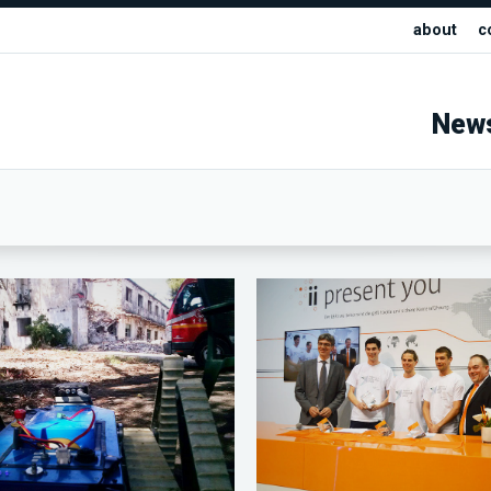
about
c
New