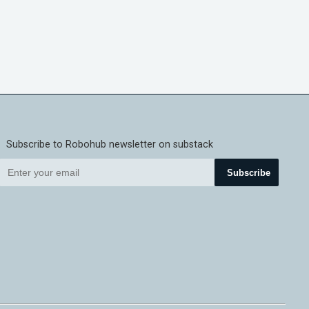
Subscribe to Robohub newsletter on substack
Subscribe