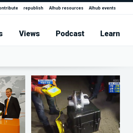
ontribute
republish
AIhub resources
AIhub events
s
Views
Podcast
Learn