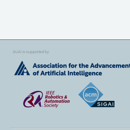
AUAI is supported by: