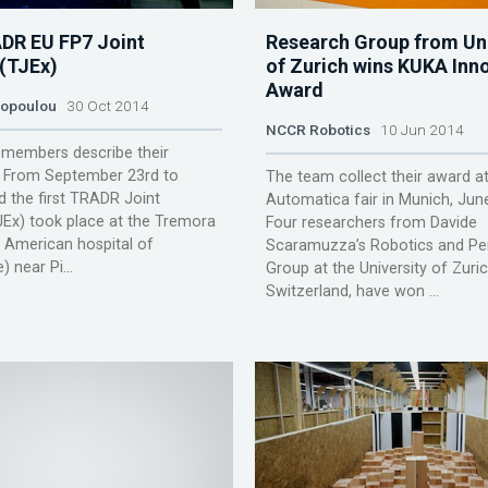
ADR EU FP7 Joint
Research Group from Uni
 (TJEx)
of Zurich wins KUKA Inn
Award
lopoulou
30 Oct 2014
NCCR Robotics
10 Jun 2014
members describe their
. From September 23rd to
The team collect their award at
 the first TRADR Joint
Automatica fair in Munich, Jun
JEx) took place at the Tremora
Four researchers from Davide
x American hospital of
Scaramuzza’s Robotics and Pe
 near Pi...
Group at the University of Zuric
Switzerland, have won ...