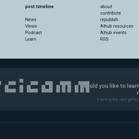
post timeline
about
contribute
News
republish
Views
AIhub resources
Podcast
AIhub events
Learn
RSS
Would you like to lear
training the next gene