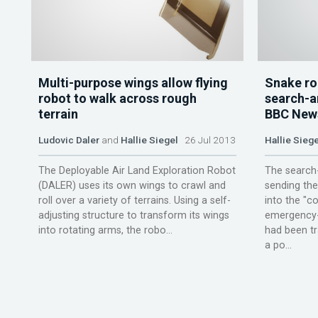
Multi-purpose wings allow flying
Snake ro
robot to walk across rough
search-a
terrain
BBC New
Ludovic Daler
and
Hallie Siegel
26 Jul 2013
Hallie Siege
The Deployable Air Land Exploration Robot
The search-
(DALER) uses its own wings to crawl and
sending the
roll over a variety of terrains. Using a self-
into the "co
adjusting structure to transform its wings
emergency-
into rotating arms, the robo...
had been tr
a po...