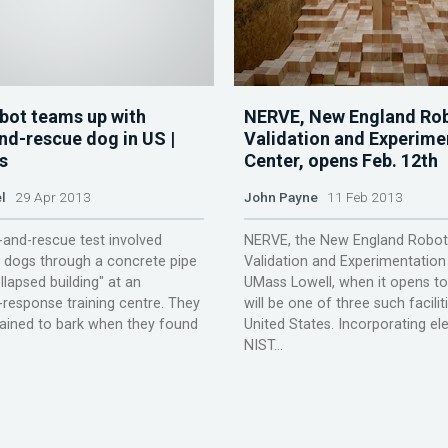
bot teams up with
NERVE, New England Rob
nd-rescue dog in US |
Validation and Experime
s
Center, opens Feb. 12th
l
29 Apr 2013
John Payne
11 Feb 2013
and-rescue test involved
NERVE, the New England Robot
 dogs through a concrete pipe
Validation and Experimentation
llapsed building" at an
UMass Lowell, when it opens t
response training centre. They
will be one of three such facilit
ained to bark when they found
United States. Incorporating e
NIST...