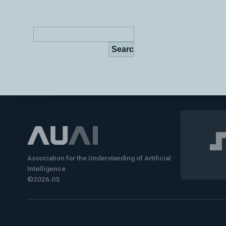
Association for the Understanding of Artificial
Intelligence
©2026.05