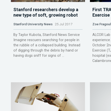
Stanford researchers develop a
First TR
new type of soft, growing robot
Exercise
Stanford University News
25 Jul 2017
Zoe Fragou
By Taylor Kubota, Stanford News Service
ALCOR Lab 
Imagine rescuers searching for people in
experience
the rubble of a collapsed building. Instead
October 2nd
of digging through the debris by hand or
Exercise (T
having dogs sniff for signs of ...
hospital (e
Calambrone)