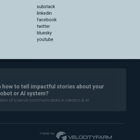
substack
linkedin
facebook
twitter
bluesky
youtube
n how to tell impactful stories about your
robot or AI system?
ration of science communicators in robotics & AI