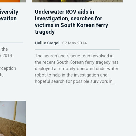
versity
Underwater ROV aids in
ovation
investigation, searches for
victims in South Korean ferry
tragedy
Hallie Siegel
02 May 2014
 the
e 2014.
The search and rescue team involved in
the recent South Korean ferry tragedy has
rception
deployed a remotely-operated underwater
h,
robot to help in the investigation and
hopeful search for possible survivors in...