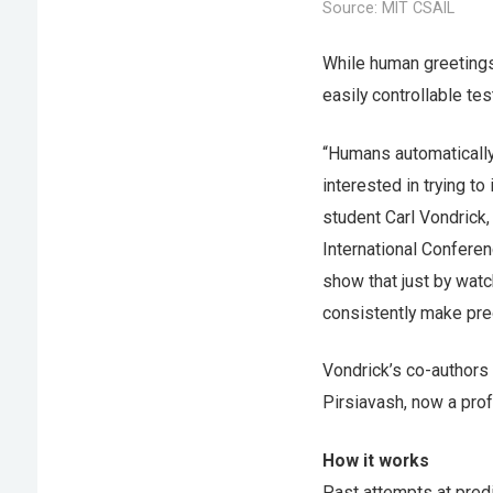
Source: MIT CSAIL
While human greetings 
easily controllable tes
“Humans automatically
interested in trying 
student Carl Vondrick, 
International Confere
show that just by wat
consistently make pred
Vondrick’s co-authors
Pirsiavash, now a prof
How it works
Past attempts at pred