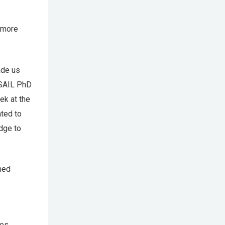
a more
ade us
CSAIL PhD
ek at the
ted to
dge to
med
es.