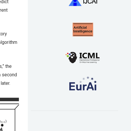
dict
rent
tory
algorithm
,” the
 a second
later.