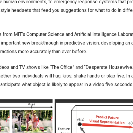
ate human environments, to emergency response systems that pre
-style headsets that feed you suggestions for what to do in diffe
 from MIT’s Computer Science and Artificial Intelligence Labora
important new breakthrough in predictive vision, developing an 
teractions more accurately than ever before.
deos and TV shows like “The Office” and “Desperate Housewives
ther two individuals will hug, kiss, shake hands or slap five. In
 anticipate what object is likely to appear in a video five seconds 