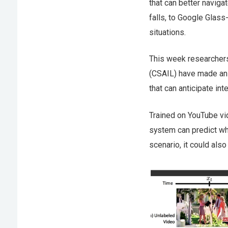
that can better navig
falls, to Google Glass
situations.
This week researchers
(CSAIL) have made an 
that can anticipate in
Trained on YouTube vi
system can predict whe
scenario, it could also