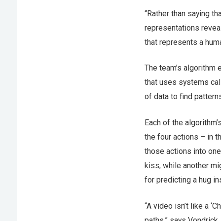
“Rather than saying tha
representations reveal
that represents a huma
The team’s algorithm e
that uses systems cal
of data to find pattern
Each of the algorithm’
the four actions – in 
those actions into one
kiss, while another mi
for predicting a hug in
“A video isn’t like a 
paths,” says Vondrick. 