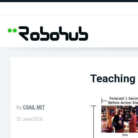
Teaching 
by
CSAIL MIT
21 June 2016