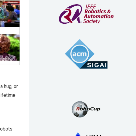
a hug, or
lifetime
robots