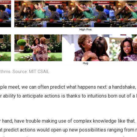
ithms. Source: MIT CSAIL
e meet, we can often predict what happens next: a handshake, 
ability to anticipate actions is thanks to intuitions born out of a 
r hand, have trouble making use of complex knowledge like that.
 predict actions would open up new possibilities ranging from 