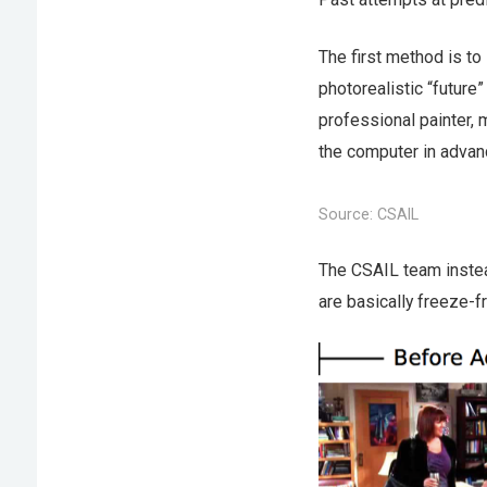
The first method is to
photorealistic “future”
professional painter, 
the computer in advanc
Source: CSAIL
The CSAIL team instead
are basically freeze-f