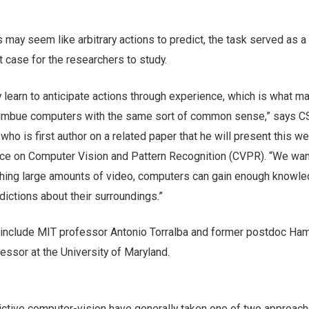
may seem like arbitrary actions to predict, the task served as 
t case for the researchers to study.
 learn to anticipate actions through experience, which is what m
to imbue computers with the same sort of common sense,” says 
who is first author on a related paper that he will present this we
nce on Computer Vision and Pattern Recognition (CVPR). “We wan
ching large amounts of video, computers can gain enough knowle
ictions about their surroundings.”
 include MIT professor Antonio Torralba and former postdoc Ha
essor at the University of Maryland.
ictive computer-vision have generally taken one of two approach