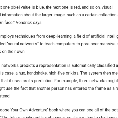
t one pixel value is blue, the next one is red, and so on, visual
 information about the larger image, such as a certain collection 
n face,” Vondrick says.
mploys techniques from deep-learning, a field of artificial intell
led “neural networks” to teach computers to pore over massive
s on their own.
s networks predicts a representation is automatically classified 
this case, a hug, handshake, high-five or kiss. The system then m
 that it uses as its prediction. For example, three networks might
ght use the fact that another person has entered the frame as a r
stead.
‘Choose Your Own Adventure’ book where you can see all of the pot
“The future is inherently ambiguous, so it’s exciting to challenge