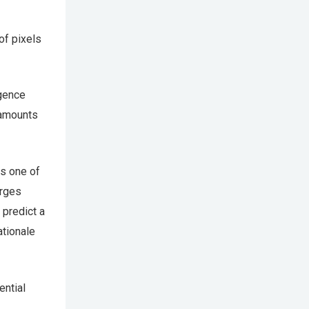
of pixels
igence
 amounts
as one of
erges
 predict a
ationale
ential