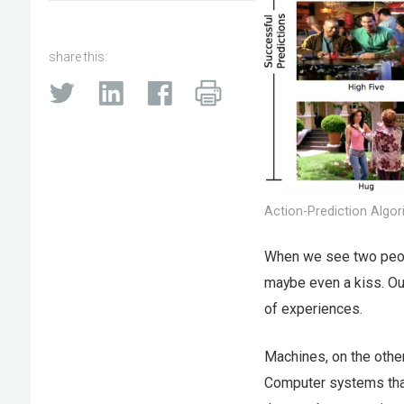
share this:
Action-Prediction Algor
When we see two peopl
maybe even a kiss. Our 
of experiences.
Machines, on the othe
Computer systems that