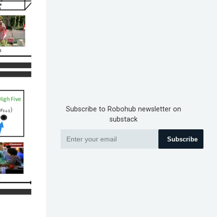
Subscribe to Robohub newsletter on
substack
Subscribe