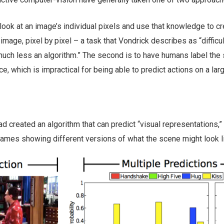
 look at an image’s individual pixels and use that knowledge to cr
 image, pixel by pixel – a task that Vondrick describes as “difficul
much less an algorithm.” The second is to have humans label the
e, which is impractical for being able to predict actions on a lar
 created an algorithm that can predict “visual representations,”
rames showing different versions of what the scene might look l