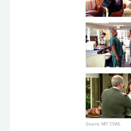
Source: MIT CSAIL