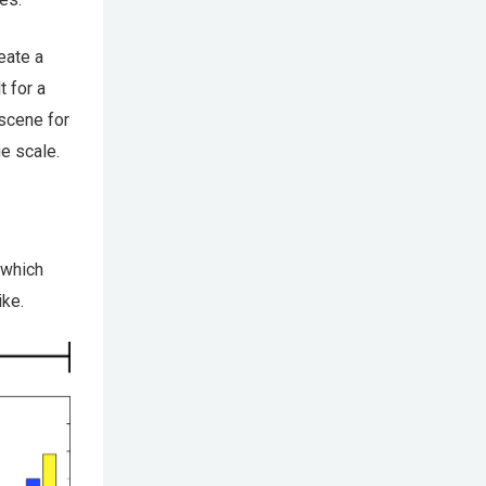
eate a
t for a
 scene for
ge scale.
 which
ike.