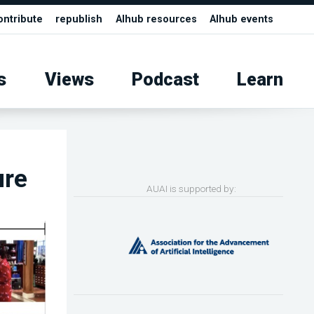
ontribute
republish
AIhub resources
AIhub events
s
Views
Podcast
Learn
ure
AUAI is supported by: