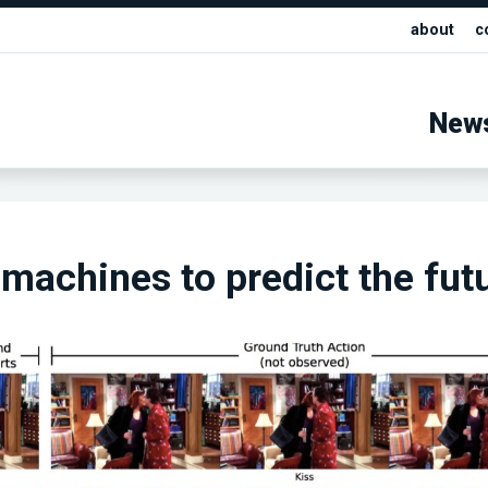
about
c
New
machines to predict the fut