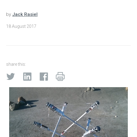
by
Jack Rasiel
18 August 2017
share this: