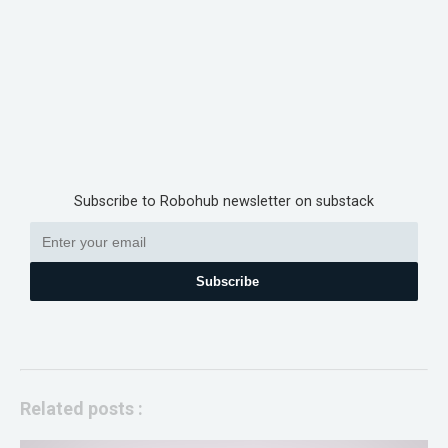
Subscribe to Robohub newsletter on substack
Subscribe
Related posts :