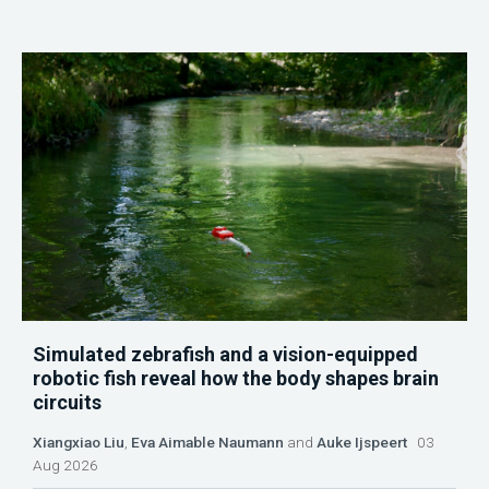
Simulated zebrafish and a vision-equipped
robotic fish reveal how the body shapes brain
circuits
Xiangxiao Liu
,
Eva Aimable Naumann
and
Auke Ijspeert
03
Aug 2026