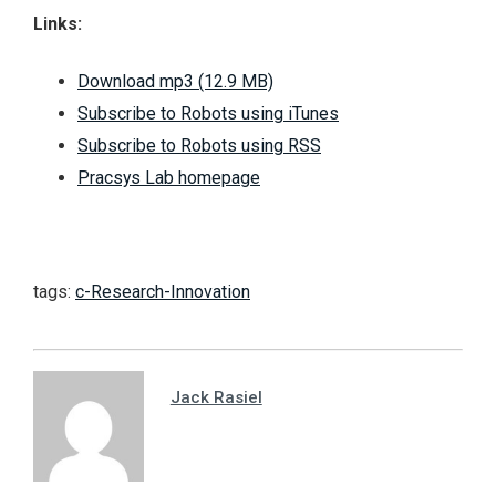
Links:
Download mp3 (12.9 MB)
Subscribe to Robots using iTunes
Subscribe to Robots using RSS
Pracsys Lab homepage
tags:
c-Research-Innovation
Jack Rasiel