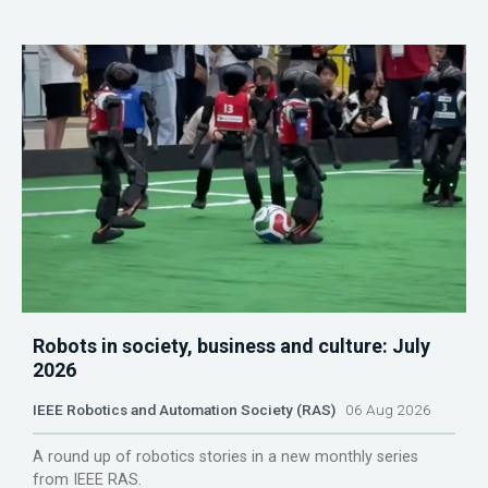
Robots in society, business and culture: July
2026
IEEE Robotics and Automation Society (RAS)
06 Aug 2026
A round up of robotics stories in a new monthly series
from IEEE RAS.