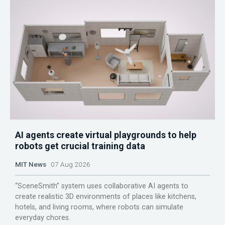
AI agents create virtual playgrounds to help
robots get crucial training data
MIT News
07 Aug 2026
“SceneSmith” system uses collaborative AI agents to
create realistic 3D environments of places like kitchens,
hotels, and living rooms, where robots can simulate
everyday chores.