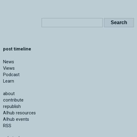
post timeline
News
Views
Podcast
Learn
about
contribute
republish
AIhub resources
AIhub events
RSS