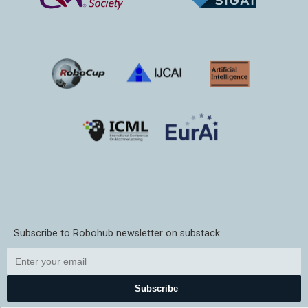
Subscribe to Robohub newsletter on substack
Subscribe