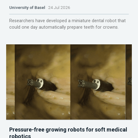
University of Basel
24 Jul 2026
Researchers have developed a miniature dental robot that
could one day automatically prepare teeth for crowns.
Pressure-free growing robots for soft medical
robotics