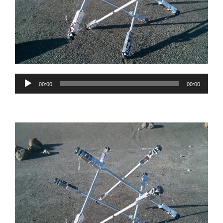
Audio
00:00
00:00
Player