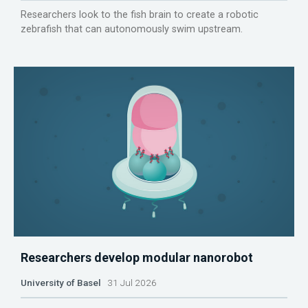
Researchers look to the fish brain to create a robotic
zebrafish that can autonomously swim upstream.
Researchers develop modular nanorobot
University of Basel
31 Jul 2026