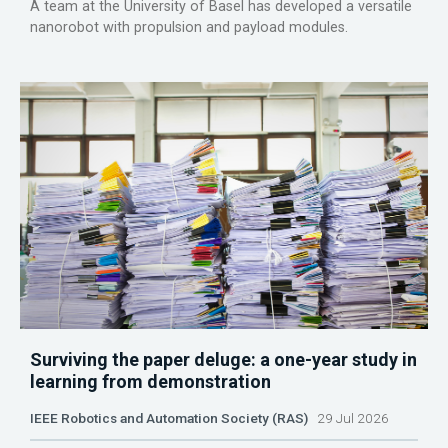
A team at the University of Basel has developed a versatile
nanorobot with propulsion and payload modules.
Surviving the paper deluge: a one-year study in
learning from demonstration
IEEE Robotics and Automation Society (RAS)
29 Jul 2026