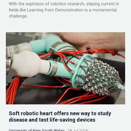
With the explosion of robotics research, staying current in
fields like Learning from Demonstration is a monumental
challenge.
Soft robotic heart offers new way to study
disease and test life-saving devices
University of New South Wales
28 Jul 2026