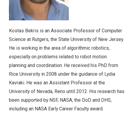
Kostas Bekris is an Associate Professor of Computer
Science at Rutgers, the State University of New Jersey.
He is working in the area of algorithmic robotics,
especially on problems related to robot motion
planning and coordination. He received his PhD from
Rice University in 2008 under the guidance of Lydia
Kavraki. He was an Assistant Professor at the
University of Nevada, Reno until 2012. His research has
been supported by NSF, NASA, the DoD and DHS,
including an NASA Early Career Faculty award.