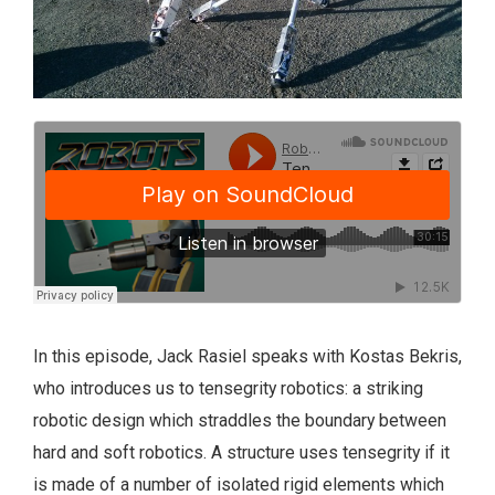
In this episode, Jack Rasiel speaks with Kostas Bekris,
who introduces us to tensegrity robotics: a striking
robotic design which straddles the boundary between
hard and soft robotics. A structure uses tensegrity if it
is made of a number of isolated rigid elements which