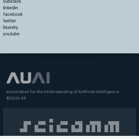
substack
linkedin
facebook
twitter
bluesky
youtube
Association for the Understanding of Artificial Intelligence
©2026.05