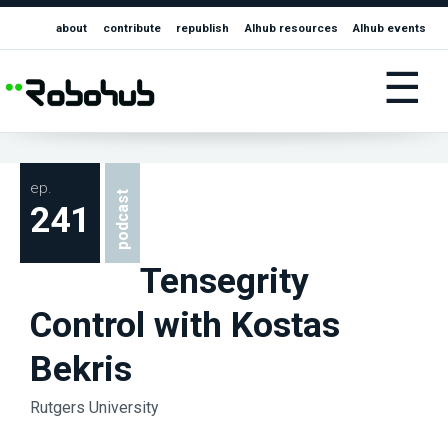
about
contribute
republish
AIhub resources
AIhub events
☰
ep.
podcast
241
Tensegrity
Control with Kostas
Bekris
Rutgers University