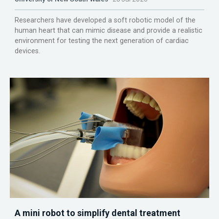
Researchers have developed a soft robotic model of the
human heart that can mimic disease and provide a realistic
environment for testing the next generation of cardiac
devices.
A mini robot to simplify dental treatment