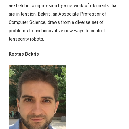
are held in compression by a network of elements that
are in tension. Bekris, an Associate Professor of
Computer Science, draws from a diverse set of
problems to find innovative new ways to control
tensegrity robots.
Kostas Bekris