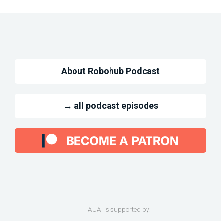
About Robohub Podcast
→ all podcast episodes
AUAI is supported by: