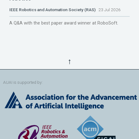
IEEE Robotics and Automation Society (RAS)
23 Jul 2026
A Q&A with the best paper award winner at RoboSoft.
↑
AUAI is supported by: