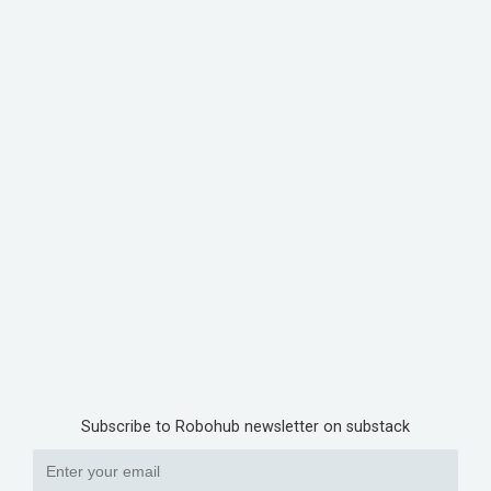
Subscribe to Robohub newsletter on substack