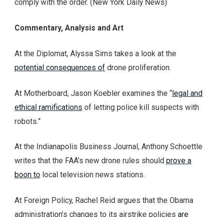
comply with the order. (New York Daily News)
Commentary, Analysis and Art
At the Diplomat, Alyssa Sims takes a look at the
potential consequences of
drone proliferation.
At Motherboard, Jason Koebler examines the “
legal and
ethical ramifications
of letting police kill suspects with
robots.”
At the Indianapolis Business Journal, Anthony Schoettle
writes that the FAA’s new drone rules should
prove a
boon to
local television news stations.
At Foreign Policy, Rachel Reid argues that the Obama
administration’s changes to its airstrike policies
are