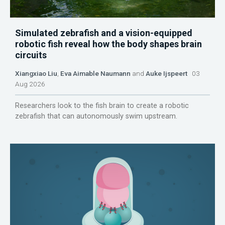
Simulated zebrafish and a vision-equipped
robotic fish reveal how the body shapes brain
circuits
Xiangxiao Liu
,
Eva Aimable Naumann
and
Auke Ijspeert
03
Aug 2026
Researchers look to the fish brain to create a robotic
zebrafish that can autonomously swim upstream.