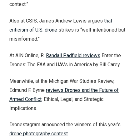
context.”
Also at CSIS, James Andrew Lewis argues
that
criticism of U.S. drone
strikes is “well-intentioned but
misinformed.”
At AIN Online, R.
Randall Padfield reviews
Enter the
Drones: The FAA and UAVs in America by Bill Carey.
Meanwhile, at the Michigan War Studies Review,
Edmund F. Byrne
reviews Drones and the Future of
Armed Conflict
: Ethical, Legal, and Strategic
Implications.
Dronestagram announced the winners of this year’s
drone photography contest
.