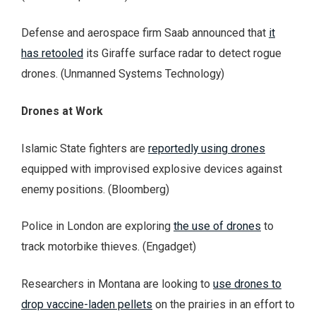
Defense and aerospace firm Saab announced that
it
has retooled
its Giraffe surface radar to detect rogue
drones. (Unmanned Systems Technology)
Drones at Work
Islamic State fighters are
reportedly using drones
equipped with improvised explosive devices against
enemy positions. (Bloomberg)
Police in London are exploring
the use of drones
to
track motorbike thieves. (Engadget)
Researchers in Montana are looking to
use drones to
drop vaccine-laden pellets
on the prairies in an effort to