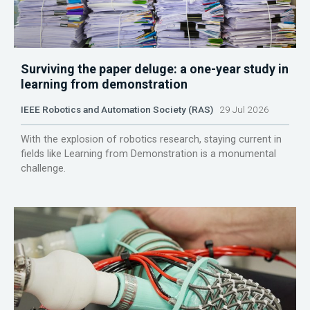
Surviving the paper deluge: a one-year study in
learning from demonstration
IEEE Robotics and Automation Society (RAS)
29 Jul 2026
With the explosion of robotics research, staying current in
fields like Learning from Demonstration is a monumental
challenge.