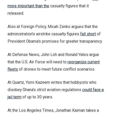
more important than the
casualty figures that it
released.
Also at Foreign Policy, Micah Zenko argues that the
administration’s airstrike casualty figures
fall short
of
President Obama’s promises for greater transparency.
At Defense News, John Loh and Ronald Yates argue
that the U.S. Air Force will need to
reorganize current
fleets
of drones to meet future conflict scenarios.
At Quartz, Yomi Kazeem writes that hobbyists who
disobey Ghana’s strict aviation regulations
could face a
jail term
of up to 30 years.
At the Los Angeles Times, Jonathan Kaiman takes a