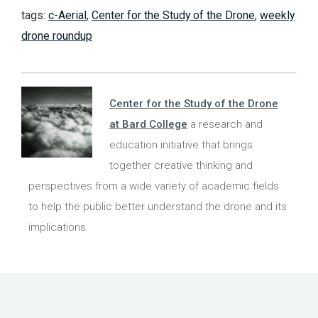
tags:
c-Aerial
,
Center for the Study of the Drone
,
weekly
drone roundup
Center for the Study of the Drone
at Bard College
a research and
education initiative that brings
together creative thinking and
perspectives from a wide variety of academic fields
to help the public better understand the drone and its
implications.