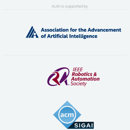
AUAI is supported by: