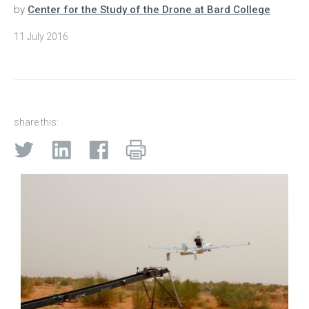
by
Center for the Study of the Drone at Bard College
11 July 2016
share this: