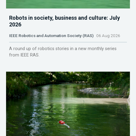
Robots in society, business and culture: July
2026
IEEE Robotics and Automation Society (RAS)
06 Aug 2026
A round up of robotics stories in a new monthly series
from IEEE RAS.