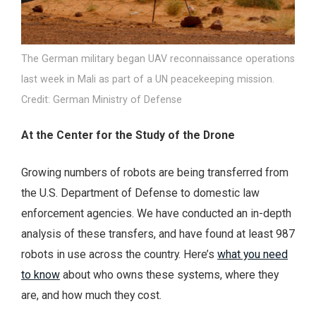
The German military began UAV reconnaissance operations
last week in Mali as part of a UN peacekeeping mission.
Credit: German Ministry of Defense
At the Center for the Study of the Drone
Growing numbers of robots are being transferred from
the U.S. Department of Defense to domestic law
enforcement agencies. We have conducted an in-depth
analysis of these transfers, and have found at least 987
robots in use across the country. Here’s
what you need
to know
about who owns these systems, where they
are, and how much they cost.