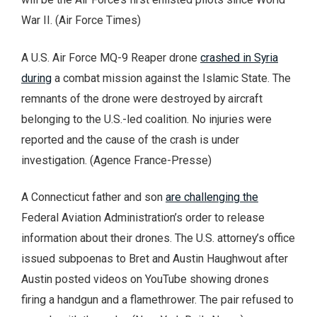
War II. (Air Force Times)
A U.S. Air Force MQ-9 Reaper drone
crashed in Syria
during
a combat mission against the Islamic State. The
remnants of the drone were destroyed by aircraft
belonging to the U.S.-led coalition. No injuries were
reported and the cause of the crash is under
investigation. (Agence France-Presse)
A Connecticut father and son
are challenging the
Federal Aviation Administration’s order to release
information about their drones. The U.S. attorney’s office
issued subpoenas to Bret and Austin Haughwout after
Austin posted videos on YouTube showing drones
firing a handgun and a flamethrower. The pair refused to