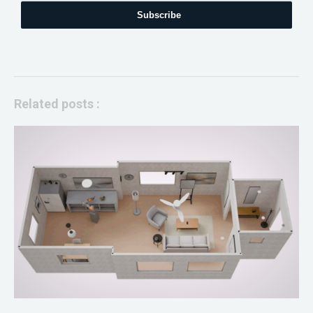
Subscribe
Related posts :