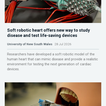
Soft robotic heart offers new way to study
disease and test life-saving devices
University of New South Wales
28 Jul 2026
Researchers have developed a soft robotic model of the
human heart that can mimic disease and provide a realistic
environment for testing the next generation of cardiac
devices.