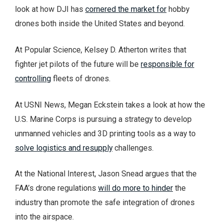
look at how DJI has
cornered the market for
hobby
drones both inside the United States and beyond.
At Popular Science, Kelsey D. Atherton writes that
fighter jet pilots of the future will be
responsible for
controlling
fleets of drones.
At USNI News, Megan Eckstein takes a look at how the
U.S. Marine Corps is pursuing a strategy to develop
unmanned vehicles and 3D printing tools as a way to
solve logistics and resupply
challenges.
At the National Interest, Jason Snead argues that the
FAA’s drone regulations
will do more to hinder
the
industry than promote the safe integration of drones
into the airspace.