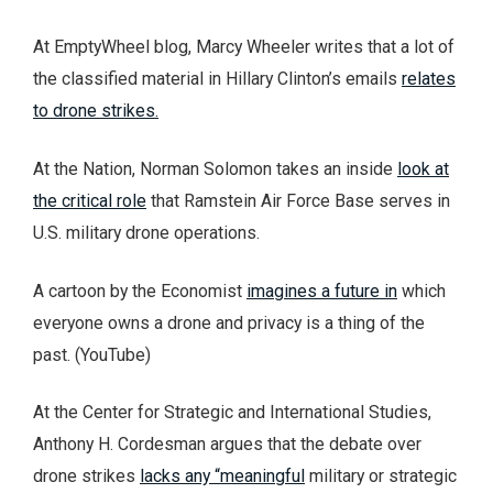
At EmptyWheel blog, Marcy Wheeler writes that a lot of
the classified material in Hillary Clinton’s emails
relates
to drone strikes.
At the Nation, Norman Solomon takes an inside
look at
the critical role
that Ramstein Air Force Base serves in
U.S. military drone operations.
A cartoon by the Economist
imagines a future in
which
everyone owns a drone and privacy is a thing of the
past. (YouTube)
At the Center for Strategic and International Studies,
Anthony H. Cordesman argues that the debate over
drone strikes
lacks any “meaningful
military or strategic