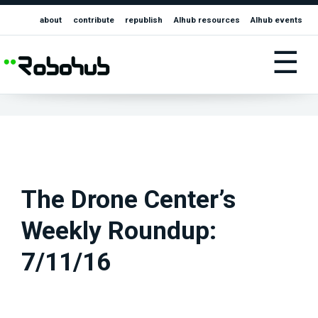
about
contribute
republish
AIhub resources
AIhub events
☰
The Drone Center’s
Weekly Roundup:
7/11/16