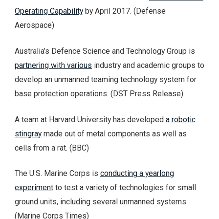
Operating Capability
by April 2017. (Defense
Aerospace)
Australia’s Defence Science and Technology Group is
partnering with various
industry and academic groups to
develop an unmanned teaming technology system for
base protection operations. (DST Press Release)
A team at Harvard University has developed
a robotic
stingray
made out of metal components as well as
cells from a rat. (BBC)
The U.S. Marine Corps is
conducting a yearlong
experiment
to test a variety of technologies for small
ground units, including several unmanned systems.
(Marine Corps Times)