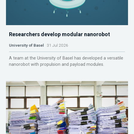
Researchers develop modular nanorobot
University of Basel
31 Jul 2026
A team at the University of Basel has developed a versatile
nanorobot with propulsion and payload modules.