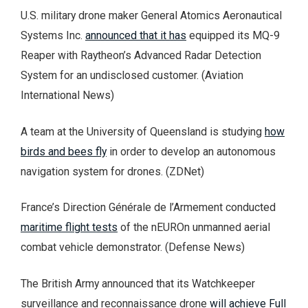
U.S. military drone maker General Atomics Aeronautical
Systems Inc.
announced that it has
equipped its MQ-9
Reaper with Raytheon’s Advanced Radar Detection
System for an undisclosed customer. (Aviation
International News)
A team at the University of Queensland is studying
how
birds and bees fly
in order to develop an autonomous
navigation system for drones. (ZDNet)
France’s Direction Générale de l’Armement conducted
maritime flight tests
of the nEUROn unmanned aerial
combat vehicle demonstrator. (Defense News)
The British Army announced that its Watchkeeper
surveillance and reconnaissance drone
will achieve Full