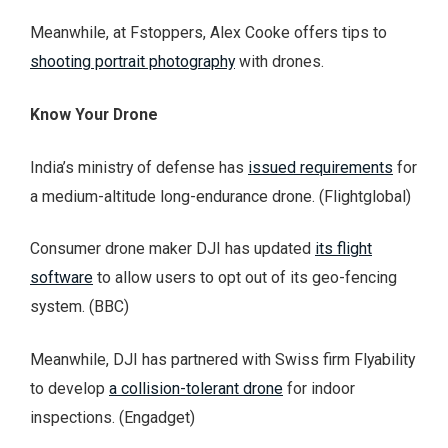
Meanwhile, at Fstoppers, Alex Cooke offers tips to
shooting portrait photography
with drones.
Know Your Drone
India’s ministry of defense has
issued requirements
for
a medium-altitude long-endurance drone. (Flightglobal)
Consumer drone maker DJI has updated
its flight
software
to allow users to opt out of its geo-fencing
system. (BBC)
Meanwhile, DJI has partnered with Swiss firm Flyability
to develop
a collision-tolerant drone
for indoor
inspections. (Engadget)