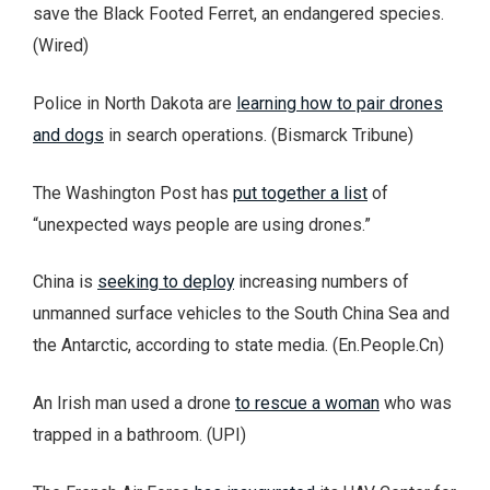
save the Black Footed Ferret, an endangered species.
(Wired)
Police in North Dakota are
learning how to pair drones
and dogs
in search operations. (Bismarck Tribune)
The Washington Post has
put together a list
of
“unexpected ways people are using drones.”
China is
seeking to deploy
increasing numbers of
unmanned surface vehicles to the South China Sea and
the Antarctic, according to state media. (En.People.Cn)
An Irish man used a drone
to rescue a woman
who was
trapped in a bathroom. (UPI)