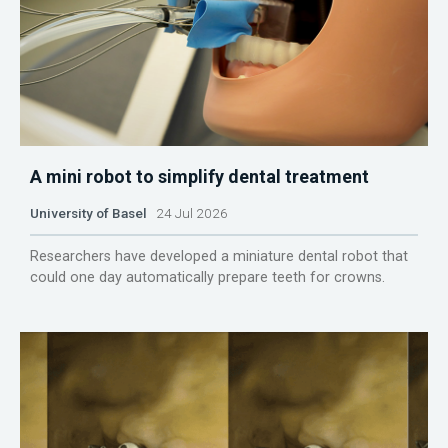
A mini robot to simplify dental treatment
University of Basel
24 Jul 2026
Researchers have developed a miniature dental robot that
could one day automatically prepare teeth for crowns.