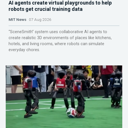
AI agents create virtual playgrounds to help
robots get crucial training data
MIT News
07 Aug 2026
“SceneSmith” system uses collaborative AI agents to
create realistic 3D environments of places like kitchens,
hotels, and living rooms, where robots can simulate
everyday chores.