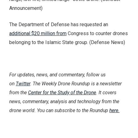
Announcement)
The Department of Defense has requested an
additional $20 million from
Congress to counter drones
belonging to the Islamic State group. (Defense News)
For updates, news, and commentary, follow us
on
Twitter
. The Weekly Drone Roundup is a newsletter
from the
Center for the Study of the Drone
. It covers
news, commentary, analysis and technology from the
drone world. You can subscribe to the Roundup
here.