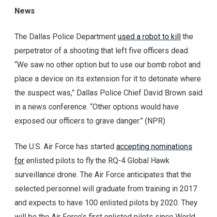
News
The Dallas Police Department
used a robot to kill
the
perpetrator of a shooting that left five officers dead.
“We saw no other option but to use our bomb robot and
place a device on its extension for it to detonate where
the suspect was,” Dallas Police Chief David Brown said
in a news conference. “Other options would have
exposed our officers to grave danger.” (NPR)
The U.S. Air Force has started
accepting nominations
for
enlisted pilots to fly the RQ-4 Global Hawk
surveillance drone. The Air Force anticipates that the
selected personnel will graduate from training in 2017
and expects to have 100 enlisted pilots by 2020. They
will be the Air Force’s first enlisted pilots since World