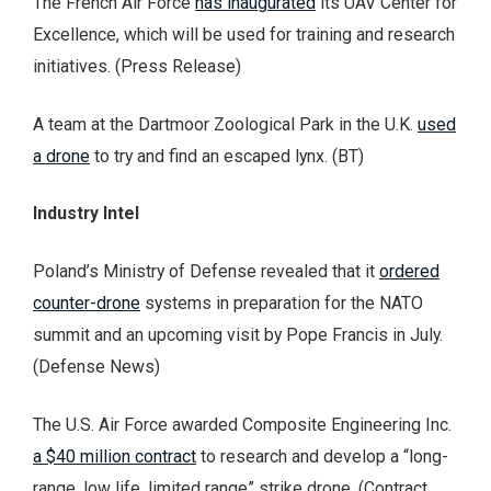
The French Air Force
has inaugurated
its UAV Center for
Excellence, which will be used for training and research
initiatives. (Press Release)
A team at the Dartmoor Zoological Park in the U.K.
used
a drone
to try and find an escaped lynx. (BT)
Industry Intel
Poland’s Ministry of Defense revealed that it
ordered
counter-drone
systems in preparation for the NATO
summit and an upcoming visit by Pope Francis in July.
(Defense News)
The U.S. Air Force awarded Composite Engineering Inc.
a $40 million contract
to research and develop a “long-
range, low life, limited range” strike drone. (Contract