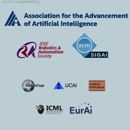
AUAI is supported by: