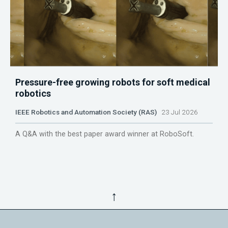
Pressure-free growing robots for soft medical
robotics
IEEE Robotics and Automation Society (RAS)
23 Jul 2026
A Q&A with the best paper award winner at RoboSoft.
↑