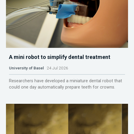
A mini robot to simplify dental treatment
University of Basel
24 Jul 2026
Researchers have developed a miniature dental robot that
could one day automatically prepare teeth for crowns.