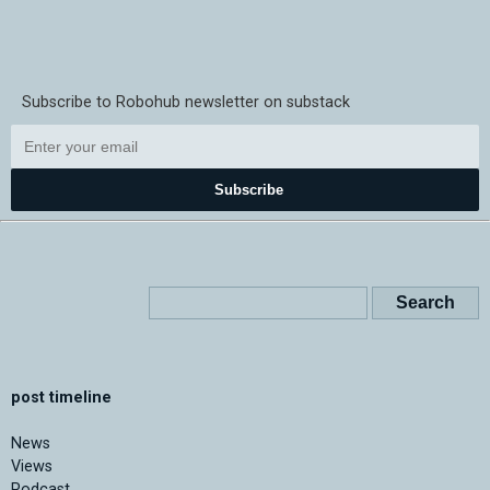
Subscribe to Robohub newsletter on substack
Subscribe
post timeline
News
Views
Podcast