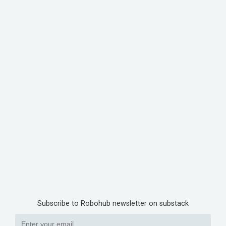
Subscribe to Robohub newsletter on substack