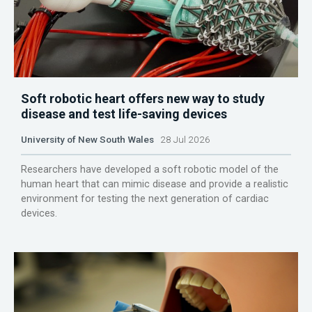
Soft robotic heart offers new way to study
disease and test life-saving devices
University of New South Wales
28 Jul 2026
Researchers have developed a soft robotic model of the
human heart that can mimic disease and provide a realistic
environment for testing the next generation of cardiac
devices.