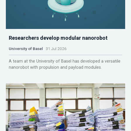
Researchers develop modular nanorobot
University of Basel
31 Jul 2026
A team at the University of Basel has developed a versatile
nanorobot with propulsion and payload modules.