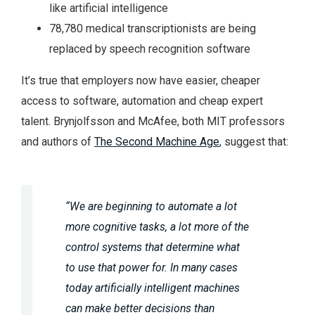
like artificial intelligence
78,780 medical transcriptionists are being
replaced by speech recognition software
It’s true that employers now have easier, cheaper
access to software, automation and cheap expert
talent. Brynjolfsson and McAfee, both MIT professors
and authors of
The Second Machine Age
, suggest that:
“We are beginning to automate a lot
more cognitive tasks, a lot more of the
control systems that determine what
to use that power for. In many cases
today artificially intelligent machines
can make better decisions than