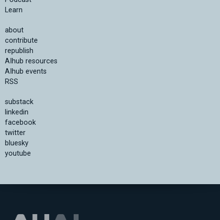
Learn
about
contribute
republish
AIhub resources
AIhub events
RSS
substack
linkedin
facebook
twitter
bluesky
youtube