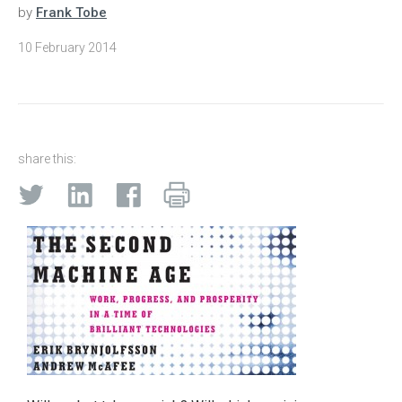
by
Frank Tobe
10 February 2014
share this: