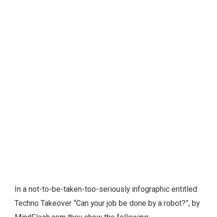
In a not-to-be-taken-too-seriously infographic entitled
Techno Takeover “Can your job be done by a robot?”, by