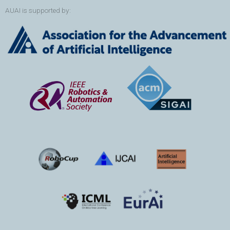
AUAI is supported by: