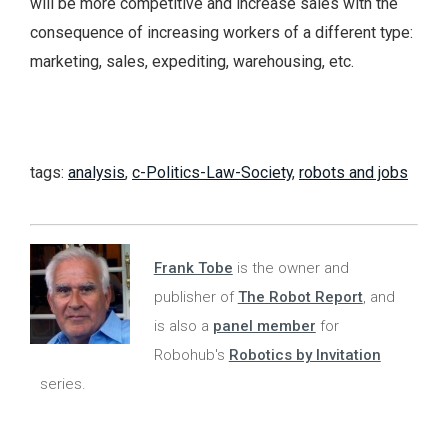
will be more competitive and increase sales with the
consequence of increasing workers of a different type:
marketing, sales, expediting, warehousing, etc.
tags:
analysis
,
c-Politics-Law-Society
,
robots and jobs
Frank Tobe
is the owner and
publisher of
The Robot Report
, and
is also a
panel member
for
Robohub's
Robotics by Invitation
series.