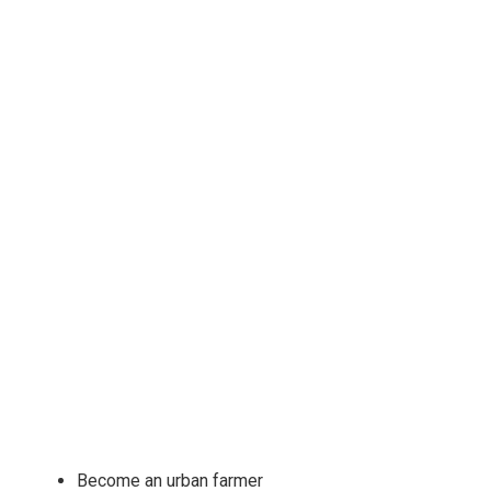
Become an urban farmer