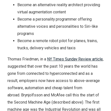
Become an alternative reality architect providing
virtual augmentation content
Become a personality programmer offering
alternative voices and personalities to Siri-like
programs
Become a remote robot pilot for planes, trains,
trucks, delivery vehicles and taxis
Thomas Friedman, in a
NY Times Sunday Review article
,
suggested that over the past 10 years the world has
gone from connected to hyperconnected and as a
result, employers now have access to above-average
software, automation and cheap talent from
abroad. Brynjolfsson and McAfee call this the start of
the Second Machine Age (described above). The first
machine age was the Industrial Revolution and was all