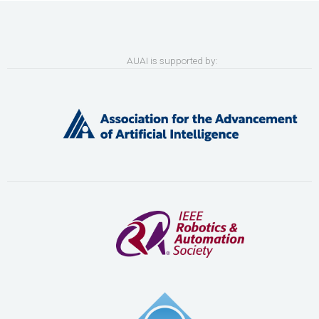
AUAI is supported by: