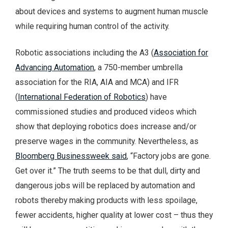
about devices and systems to augment human muscle
while requiring human control of the activity.
Robotic associations including the A3 (
Association for
Advancing Automation
, a 750-member umbrella
association for the RIA, AIA and MCA) and IFR
(
International Federation of Robotics
) have
commissioned studies and produced videos which
show that deploying robotics does increase and/or
preserve wages in the community. Nevertheless, as
Bloomberg Businessweek said
, “Factory jobs are gone.
Get over it.” The truth seems to be that dull, dirty and
dangerous jobs will be replaced by automation and
robots thereby making products with less spoilage,
fewer accidents, higher quality at lower cost – thus they