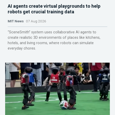
AI agents create virtual playgrounds to help
robots get crucial training data
MIT News
07 Aug 2026
“SceneSmith” system uses collaborative AI agents to
create realistic 3D environments of places like kitchens,
hotels, and living rooms, where robots can simulate
everyday chores.