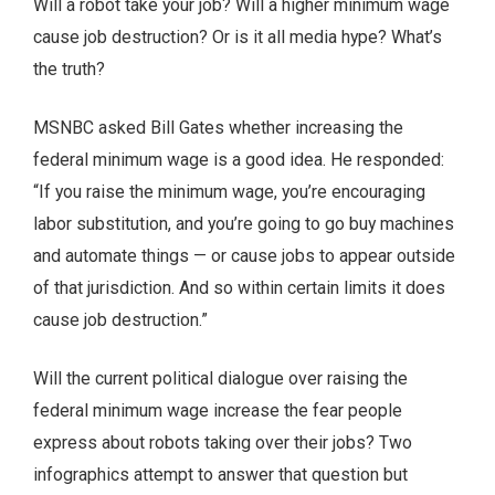
Will a robot take your job? Will a higher minimum wage
cause job destruction? Or is it all media hype? What’s
the truth?
MSNBC asked Bill Gates whether increasing the
federal minimum wage is a good idea. He responded:
“If you raise the minimum wage, you’re encouraging
labor substitution, and you’re going to go buy machines
and automate things — or cause jobs to appear outside
of that jurisdiction. And so within certain limits it does
cause job destruction.”
Will the current political dialogue over raising the
federal minimum wage increase the fear people
express about robots taking over their jobs? Two
infographics attempt to answer that question but