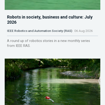
Robots in society, business and culture: July
2026
IEEE Robotics and Automation Society (RAS)
06 Aug 2026
A round up of robotics stories in a new monthly series
from IEEE RAS.