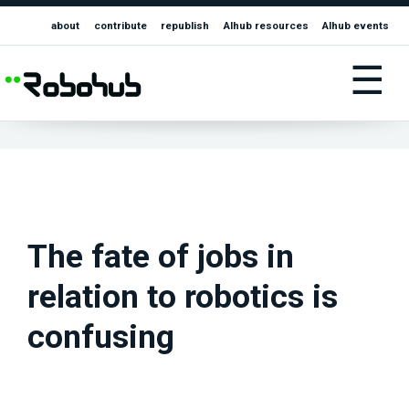
about
contribute
republish
AIhub resources
AIhub events
☰
The fate of jobs in
relation to robotics is
confusing