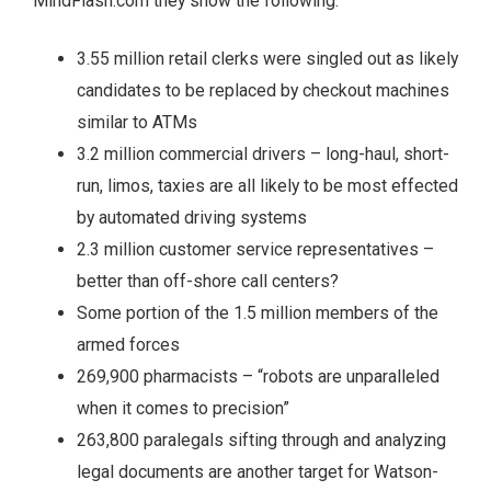
MindFlash.com they show the following:
3.55 million retail clerks were singled out as likely
candidates to be replaced by checkout machines
similar to ATMs
3.2 million commercial drivers – long-haul, short-
run, limos, taxies are all likely to be most effected
by automated driving systems
2.3 million customer service representatives –
better than off-shore call centers?
Some portion of the 1.5 million members of the
armed forces
269,900 pharmacists – “robots are unparalleled
when it comes to precision”
263,800 paralegals sifting through and analyzing
legal documents are another target for Watson-