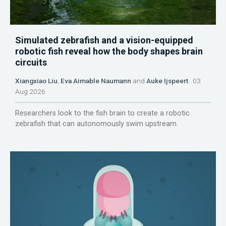
Simulated zebrafish and a vision-equipped
robotic fish reveal how the body shapes brain
circuits
Xiangxiao Liu
,
Eva Aimable Naumann
and
Auke Ijspeert
03
Aug 2026
Researchers look to the fish brain to create a robotic
zebrafish that can autonomously swim upstream.