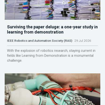
Surviving the paper deluge: a one-year study in
learning from demonstration
IEEE Robotics and Automation Society (RAS)
29 Jul 2026
With the explosion of robotics research, staying current in
fields like Learning from Demonstration is a monumental
challenge.