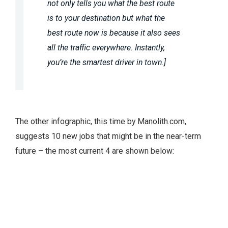
not only tells you what the best route
is to your destination but what the
best route now is because it also sees
all the traffic everywhere. Instantly,
you’re the smartest driver in town.]
The other infographic, this time by Manolith.com,
suggests 10 new jobs that might be in the near-term
future – the most current 4 are shown below: