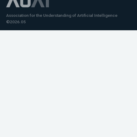
Association for the Understanding of Artificial Intelligence
©2026.05
Would you like to learn how to tell impactful
stories about your robot or AI system?
training the next generation of science communicators in
robotics & AI