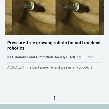
Pressure-free growing robots for soft medical
robotics
IEEE Robotics and Automation Society (RAS)
23 Jul 2026
A Q&A with the best paper award winner at RoboSoft.
↑