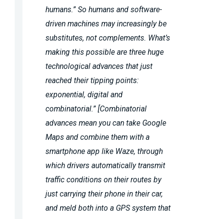
humans.” So humans and software-
driven machines may increasingly be
substitutes, not complements. What’s
making this possible are three huge
technological advances that just
reached their tipping points:
exponential, digital and
combinatorial.” [Combinatorial
advances mean you can take Google
Maps and combine them with a
smartphone app like Waze, through
which drivers automatically transmit
traffic conditions on their routes by
just carrying their phone in their car,
and meld both into a GPS system that