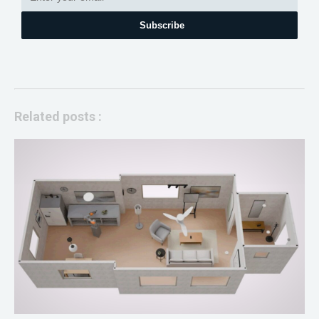
Subscribe
Related posts :