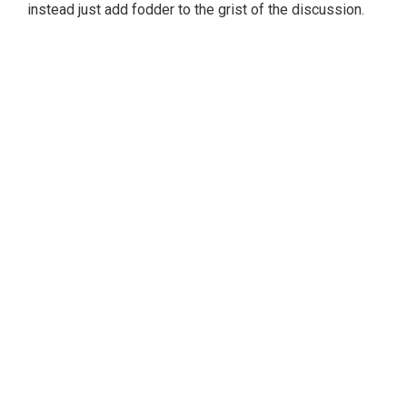
instead just add fodder to the grist of the discussion.