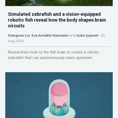
Simulated zebrafish and a vision-equipped
robotic fish reveal how the body shapes brain
circuits
Xiangxiao Liu
,
Eva Aimable Naumann
and
Auke Ijspeert
03
Aug 2026
Researchers look to the fish brain to create a robotic
zebrafish that can autonomously swim upstream.