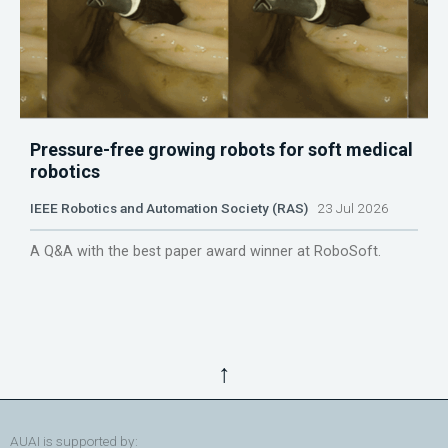
Pressure-free growing robots for soft medical
robotics
IEEE Robotics and Automation Society (RAS)
23 Jul 2026
A Q&A with the best paper award winner at RoboSoft.
↑
AUAI is supported by: