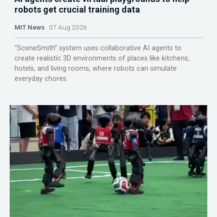
robots get crucial training data
MIT News
07 Aug 2026
“SceneSmith” system uses collaborative AI agents to
create realistic 3D environments of places like kitchens,
hotels, and living rooms, where robots can simulate
everyday chores.