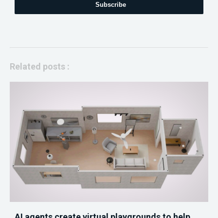
Subscribe
Related posts :
AI agents create virtual playgrounds to help