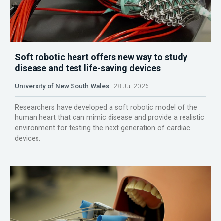
Soft robotic heart offers new way to study
disease and test life-saving devices
University of New South Wales
28 Jul 2026
Researchers have developed a soft robotic model of the
human heart that can mimic disease and provide a realistic
environment for testing the next generation of cardiac
devices.