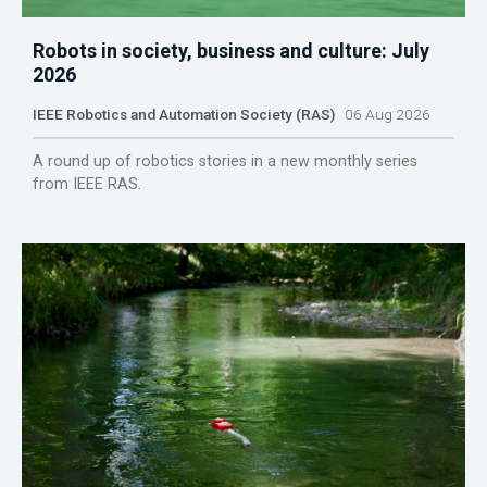
Robots in society, business and culture: July
2026
IEEE Robotics and Automation Society (RAS)
06 Aug 2026
A round up of robotics stories in a new monthly series
from IEEE RAS.