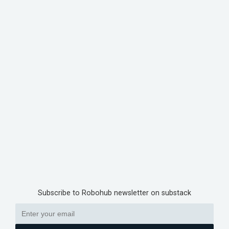
Subscribe to Robohub newsletter on substack