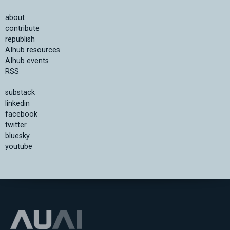
about
contribute
republish
AIhub resources
AIhub events
RSS
substack
linkedin
facebook
twitter
bluesky
youtube