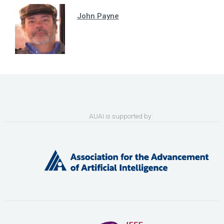
John Payne
AUAI is supported by: