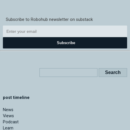
Subscribe to Robohub newsletter on substack
Subscribe
post timeline
News
Views
Podcast
Learn