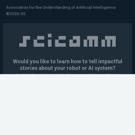
Association for the Understanding of Artificial Intelligence
©2026.05
Would you like to learn how to tell impactful
stories about your robot or AI system?
training the next generation of science communicators in
robotics & AI