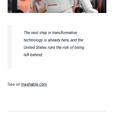
The next step in transformative
technology is already here, and the
United States runs the risk of being
left behind.
See on
mashable.com