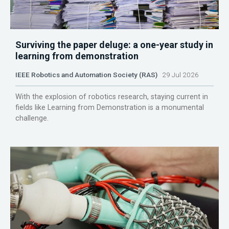
Surviving the paper deluge: a one-year study in
learning from demonstration
IEEE Robotics and Automation Society (RAS)
29 Jul 2026
With the explosion of robotics research, staying current in
fields like Learning from Demonstration is a monumental
challenge.