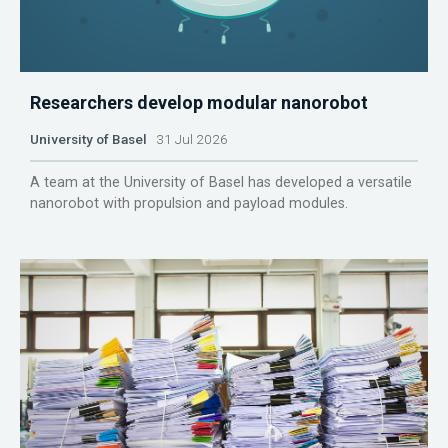
Researchers develop modular nanorobot
University of Basel
31 Jul 2026
A team at the University of Basel has developed a versatile
nanorobot with propulsion and payload modules.