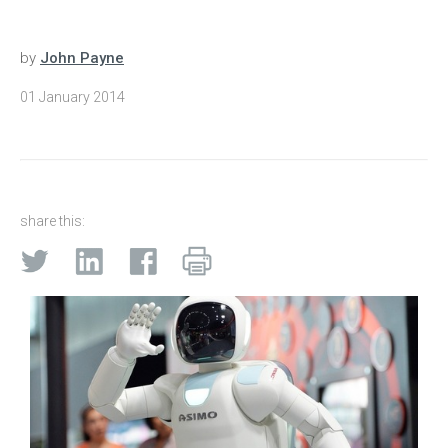
by
John Payne
01 January 2014
share this: