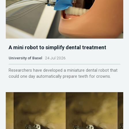
A mini robot to simplify dental treatment
University of Basel
24 Jul 2026
Researchers have developed a miniature dental robot that
could one day automatically prepare teeth for crowns.