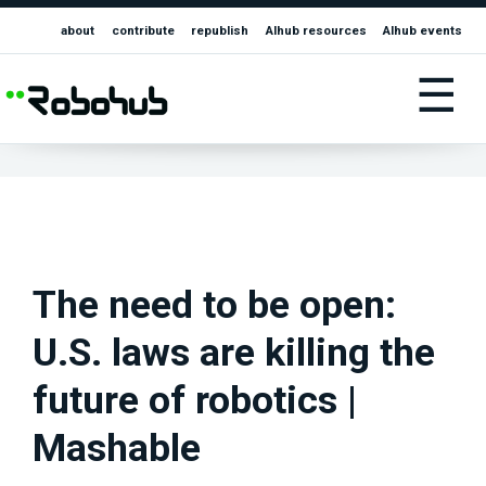
about
contribute
republish
AIhub resources
AIhub events
☰
The need to be open:
U.S. laws are killing the
future of robotics |
Mashable