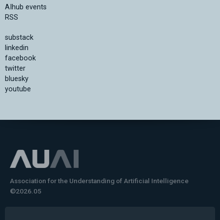
AIhub events
RSS
substack
linkedin
facebook
twitter
bluesky
youtube
Association for the Understanding of Artificial Intelligence
©2026.05