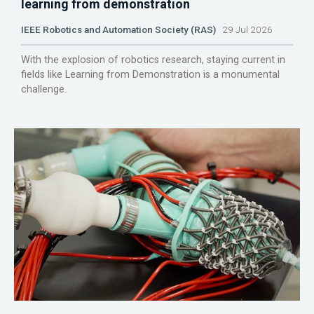
learning from demonstration
IEEE Robotics and Automation Society (RAS)
29 Jul 2026
With the explosion of robotics research, staying current in
fields like Learning from Demonstration is a monumental
challenge.