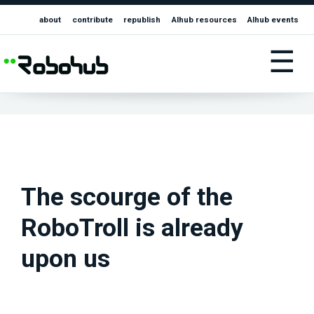
about
contribute
republish
AIhub resources
AIhub events
☰
The scourge of the
RoboTroll is already
upon us