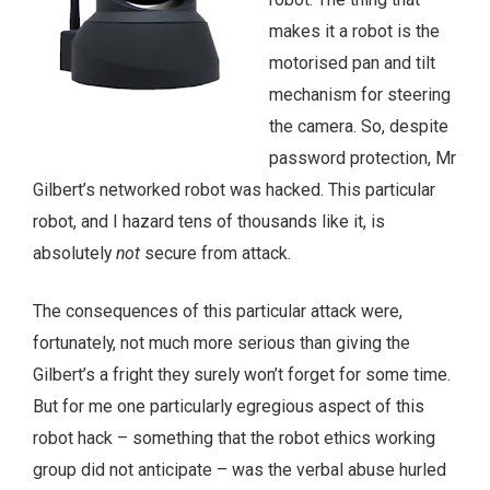
makes it a robot is the
motorised pan and tilt
mechanism for steering
the camera. So, despite
password protection, Mr
Gilbert’s networked robot was hacked. This particular
robot, and I hazard tens of thousands like it, is
absolutely
not
secure from attack.
The consequences of this particular attack were,
fortunately, not much more serious than giving the
Gilbert’s a fright they surely won’t forget for some time.
But for me one particularly egregious aspect of this
robot hack – something that the robot ethics working
group did not anticipate – was the verbal abuse hurled