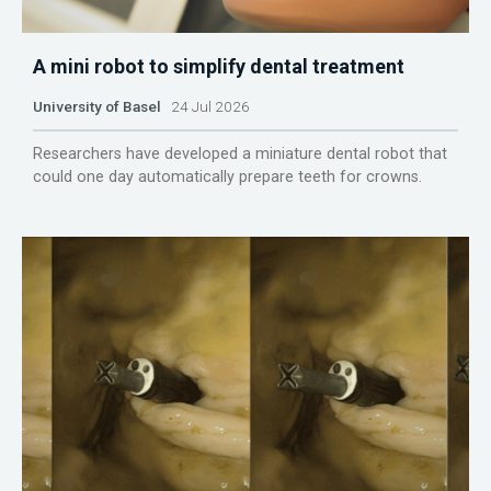
A mini robot to simplify dental treatment
University of Basel
24 Jul 2026
Researchers have developed a miniature dental robot that
could one day automatically prepare teeth for crowns.