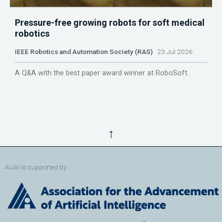
Pressure-free growing robots for soft medical
robotics
IEEE Robotics and Automation Society (RAS)
23 Jul 2026
A Q&A with the best paper award winner at RoboSoft.
↑
AUAI is supported by: