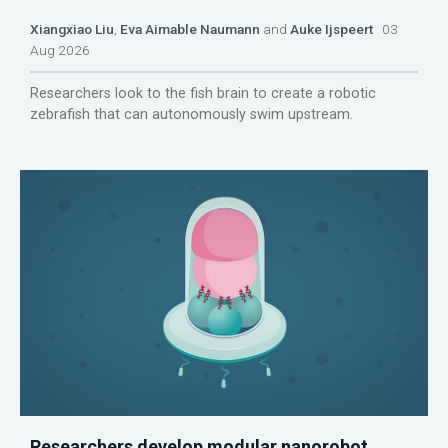
Xiangxiao Liu
,
Eva Aimable Naumann
and
Auke Ijspeert
03
Aug 2026
Researchers look to the fish brain to create a robotic
zebrafish that can autonomously swim upstream.
Researchers develop modular nanorobot