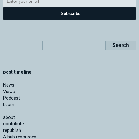
Subscribe
post timeline
News
Views
Podcast
Learn
about
contribute
republish
AIhub resources