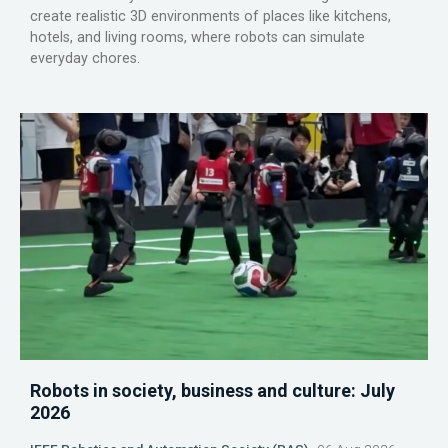
create realistic 3D environments of places like kitchens,
hotels, and living rooms, where robots can simulate
everyday chores.
Robots in society, business and culture: July
2026