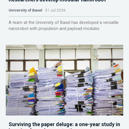
University of Basel
31 Jul 2026
A team at the University of Basel has developed a versatile
nanorobot with propulsion and payload modules.
Surviving the paper deluge: a one-year study in