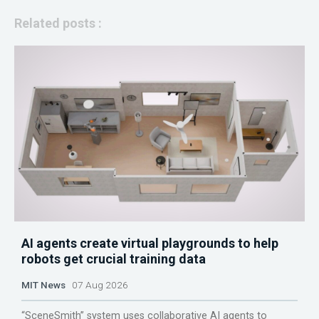
Related posts :
AI agents create virtual playgrounds to help
robots get crucial training data
MIT News
07 Aug 2026
“SceneSmith” system uses collaborative AI agents to