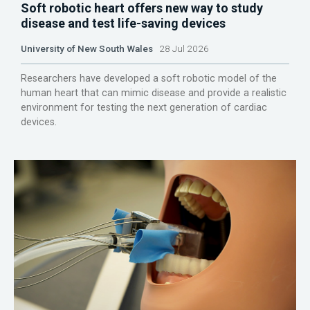
Soft robotic heart offers new way to study
disease and test life-saving devices
University of New South Wales
28 Jul 2026
Researchers have developed a soft robotic model of the
human heart that can mimic disease and provide a realistic
environment for testing the next generation of cardiac
devices.