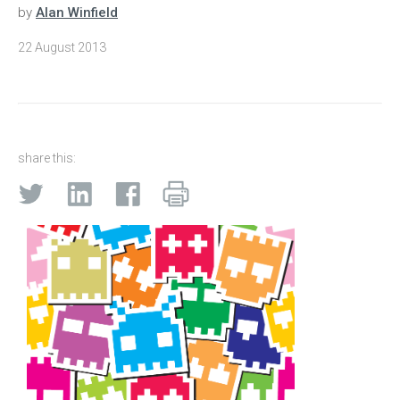
by
Alan Winfield
22 August 2013
share this: