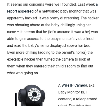
It seems our concerns were well founded. Last week
a
report appeared
of a networked baby monitor that was
apparently hacked. It was pretty distressing. The hacker
was shouting abuse at the baby, chillingly using her
name – it seems that he (let’s assume it was a he) was
able to gain access to the baby monitor’s video feed
and read the baby’s name displayed above her bed.
Even more chilling (adding to the parent’s horror) the
execrable hacker then turned the camera to look at
them when they entered their child’s room to find out
what was going on.
A
WiFi IP Camera
, aka
Baby Monitor is, I
contend, a teleoperated
robot. The thing that