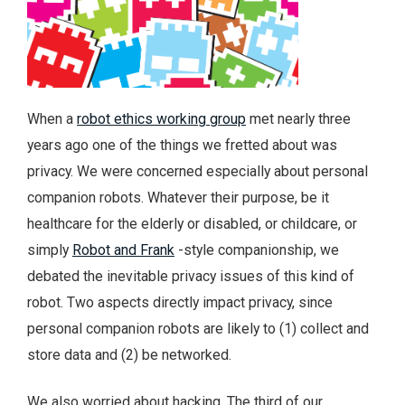
When a
robot ethics working group
met nearly three
years ago one of the things we fretted about was
privacy. We were concerned especially about personal
companion robots. Whatever their purpose, be it
healthcare for the elderly or disabled, or childcare, or
simply
Robot and Frank
-style companionship, we
debated the inevitable privacy issues of this kind of
robot. Two aspects directly impact privacy, since
personal companion robots are likely to (1) collect and
store data and (2) be networked.
We also worried about hacking. The third of our