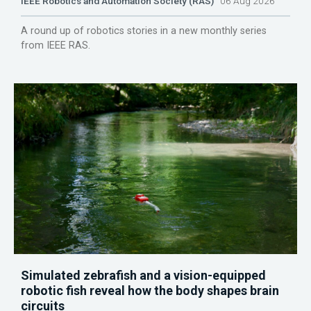
IEEE Robotics and Automation Society (RAS)
06 Aug 2026
A round up of robotics stories in a new monthly series
from IEEE RAS.
Simulated zebrafish and a vision-equipped
robotic fish reveal how the body shapes brain
circuits