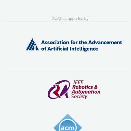
AUAI is supported by: