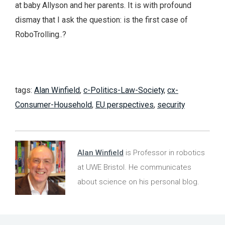
at baby Allyson and her parents. It is with profound
dismay that I ask the question: is the first case of
RoboTrolling..?
tags:
Alan Winfield
,
c-Politics-Law-Society
,
cx-
Consumer-Household
,
EU perspectives
,
security
Alan Winfield
is Professor in robotics
at UWE Bristol. He communicates
about science on his personal blog.