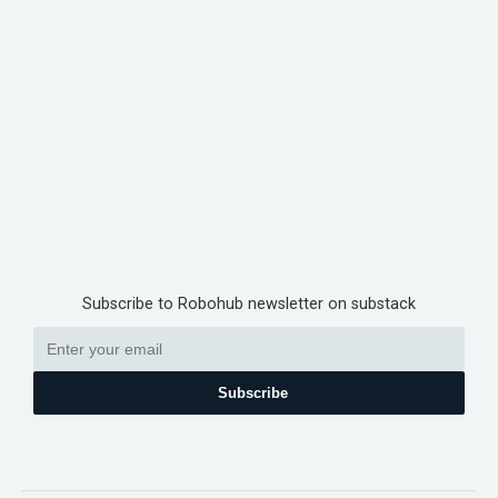
Subscribe to Robohub newsletter on substack
Subscribe