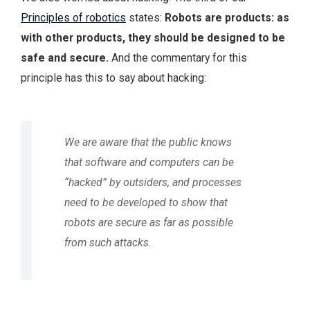
Principles of robotics
states:
Robots are products: as
with other products, they should be designed to be
safe and secure.
And the commentary for this
principle has this to say about hacking:
We are aware that the public knows
that software and computers can be
“hacked” by outsiders, and processes
need to be developed to show that
robots are secure as far as possible
from such attacks.