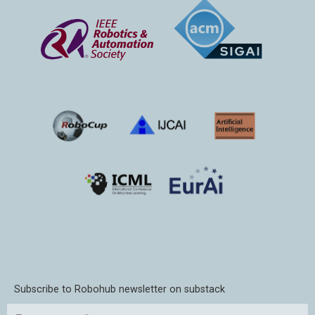
Subscribe to Robohub newsletter on substack