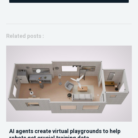
Related posts :
AI agents create virtual playgrounds to help
robots get crucial training data