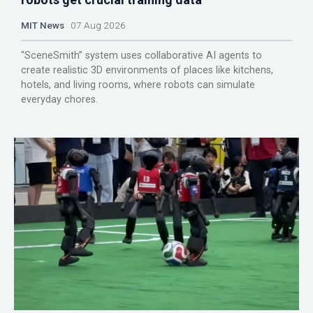
MIT News
07 Aug 2026
“SceneSmith” system uses collaborative AI agents to
create realistic 3D environments of places like kitchens,
hotels, and living rooms, where robots can simulate
everyday chores.