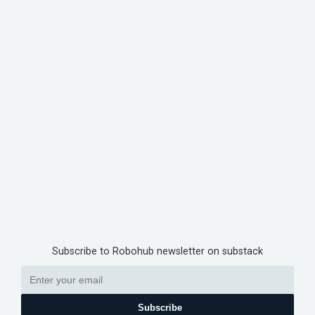
Subscribe to Robohub newsletter on substack
Subscribe