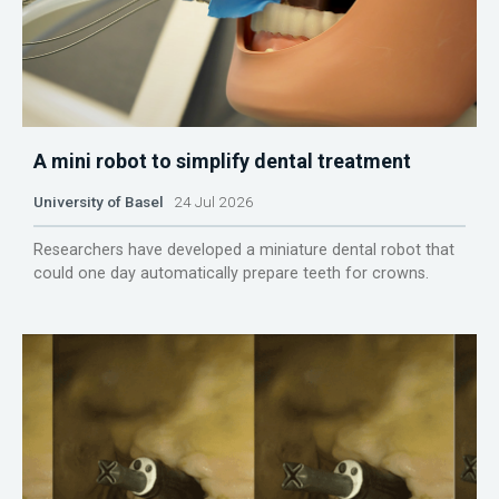
A mini robot to simplify dental treatment
University of Basel
24 Jul 2026
Researchers have developed a miniature dental robot that
could one day automatically prepare teeth for crowns.