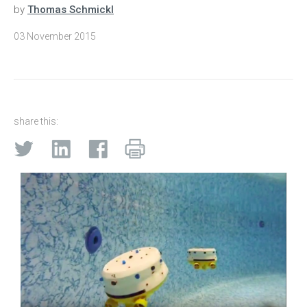
by
Thomas Schmickl
03 November 2015
share this: