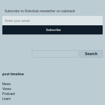
Subscribe to Robohub newsletter on substack
Subscribe
post timeline
News
Views
Podcast
Learn