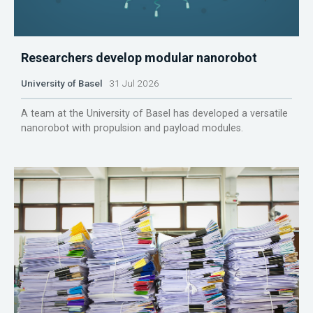
Researchers develop modular nanorobot
University of Basel
31 Jul 2026
A team at the University of Basel has developed a versatile
nanorobot with propulsion and payload modules.