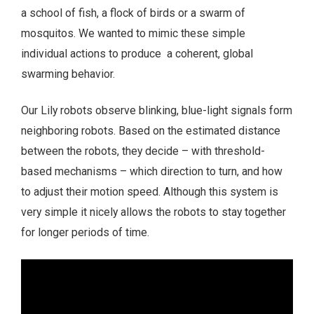
a school of fish, a flock of birds or a swarm of
mosquitos. We wanted to mimic these simple
individual actions to produce a coherent, global
swarming behavior.
Our Lily robots observe blinking, blue-light signals form
neighboring robots. Based on the estimated distance
between the robots, they decide – with threshold-
based mechanisms – which direction to turn, and how
to adjust their motion speed. Although this system is
very simple it nicely allows the robots to stay together
for longer periods of time.