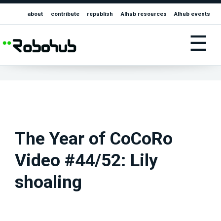
about
contribute
republish
AIhub resources
AIhub events
☰
The Year of CoCoRo
Video #44/52: Lily
shoaling