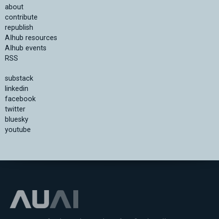
about
contribute
republish
AIhub resources
AIhub events
RSS
substack
linkedin
facebook
twitter
bluesky
youtube