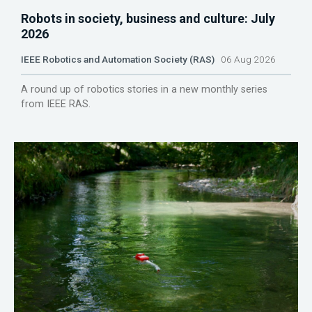
Robots in society, business and culture: July
2026
IEEE Robotics and Automation Society (RAS)
06 Aug 2026
A round up of robotics stories in a new monthly series
from IEEE RAS.