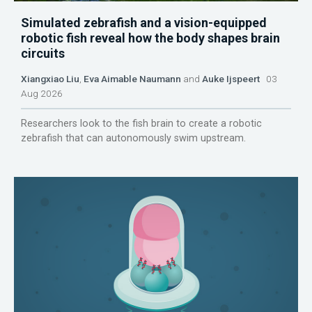
Simulated zebrafish and a vision-equipped
robotic fish reveal how the body shapes brain
circuits
Xiangxiao Liu
,
Eva Aimable Naumann
and
Auke Ijspeert
03
Aug 2026
Researchers look to the fish brain to create a robotic
zebrafish that can autonomously swim upstream.