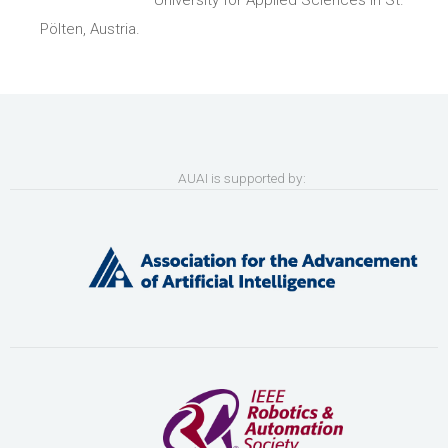
University for Applied Sciences in St.
Pölten, Austria.
AUAI is supported by: