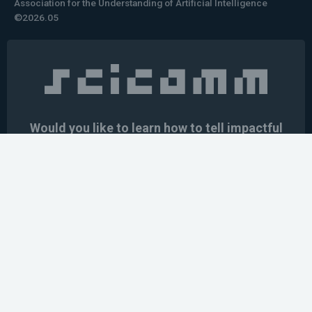
Association for the Understanding of Artificial Intelligence
©2026.05
Would you like to learn how to tell impactful
stories about your robot or AI system?
training the next generation of science communicators in
robotics & AI