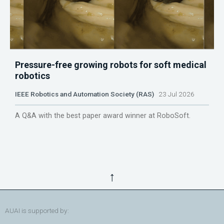
Pressure-free growing robots for soft medical
robotics
IEEE Robotics and Automation Society (RAS)
23 Jul 2026
A Q&A with the best paper award winner at RoboSoft.
↑
AUAI is supported by: