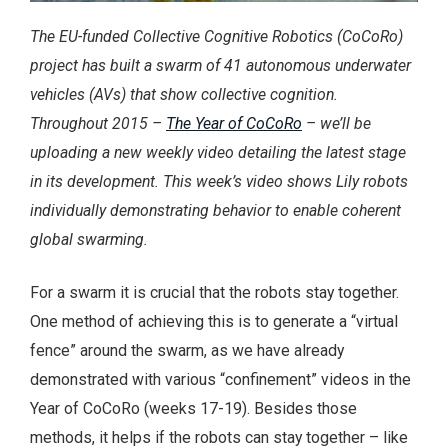
The EU-funded Collective Cognitive Robotics (CoCoRo)
project has built a swarm of 41 autonomous underwater
vehicles (AVs) that show collective cognition.
Throughout 2015 –
The Year of CoCoRo
– we’ll be
uploading a new weekly video detailing the latest stage
in its development. This week’s video shows Lily robots
individually demonstrating behavior to enable coherent
global swarming.
For a swarm it is crucial that the robots stay together.
One method of achieving this is to generate a “virtual
fence” around the swarm, as we have already
demonstrated with various “confinement” videos in the
Year of CoCoRo (weeks 17-19). Besides those
methods, it helps if the robots can stay together – like