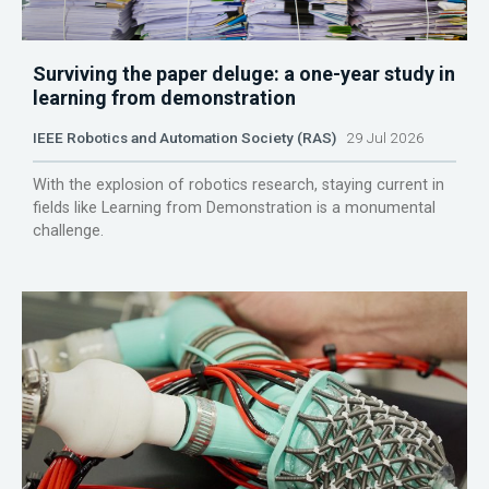
Surviving the paper deluge: a one-year study in
learning from demonstration
IEEE Robotics and Automation Society (RAS)
29 Jul 2026
With the explosion of robotics research, staying current in
fields like Learning from Demonstration is a monumental
challenge.