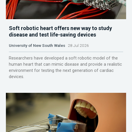
Soft robotic heart offers new way to study
disease and test life-saving devices
University of New South Wales
28 Jul 2026
Researchers have developed a soft robotic model of the
human heart that can mimic disease and provide a realistic
environment for testing the next generation of cardiac
devices.