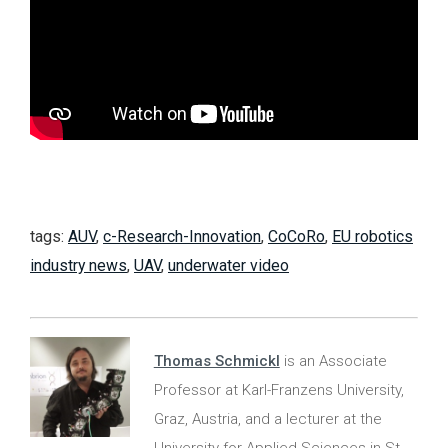
tags:
AUV
,
c-Research-Innovation
,
CoCoRo
,
EU robotics
industry news
,
UAV
,
underwater video
Thomas Schmickl
is an Associate
Professor at Karl-Franzens University,
Graz, Austria, and a lecturer at the