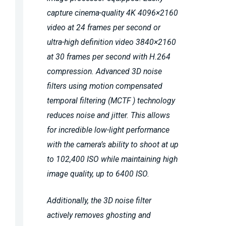
capture cinema-quality 4K 4096×2160
video at 24 frames per second or
ultra-high definition video 3840×2160
at 30 frames per second with H.264
compression. Advanced 3D noise
filters using motion compensated
temporal filtering (MCTF ) technology
reduces noise and jitter. This allows
for incredible low-light performance
with the camera’s ability to shoot at up
to 102,400 ISO while maintaining high
image quality, up to 6400 ISO.
Additionally, the 3D noise filter
actively removes ghosting and