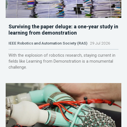
Surviving the paper deluge: a one-year study in
learning from demonstration
IEEE Robotics and Automation Society (RAS)
29 Jul 2026
With the explosion of robotics research, staying current in
fields like Learning from Demonstration is a monumental
challenge.