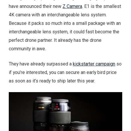
have announced their new
Z Camera
. E1 is the smallest
4K camera with an interchangeable lens system.
Because it packs so much into a small package with an
interchangeable lens system, it could fast become the
perfect drone partner. It already has the drone
community in awe.
They have already surpassed a
kickstarter campaign
so
if you’re interested, you can secure an early bird price
as soon as it’s ready to ship later this year.