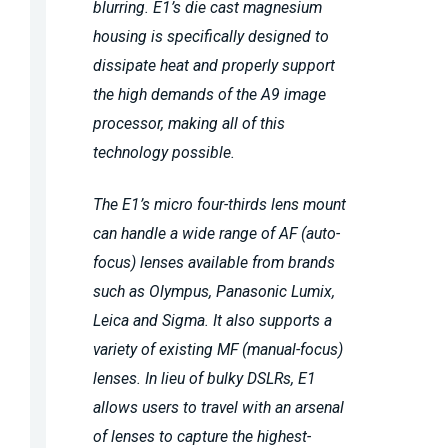
blurring. E1’s die cast magnesium
housing is specifically designed to
dissipate heat and properly support
the high demands of the A9 image
processor, making all of this
technology possible.
The E1’s micro four-thirds lens mount
can handle a wide range of AF (auto-
focus) lenses available from brands
such as Olympus, Panasonic Lumix,
Leica and Sigma. It also supports a
variety of existing MF (manual-focus)
lenses. In lieu of bulky DSLRs, E1
allows users to travel with an arsenal
of lenses to capture the highest-