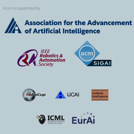
AUAI is supported by: