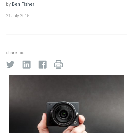
by
Ben Fisher
21 July 2015
share this: