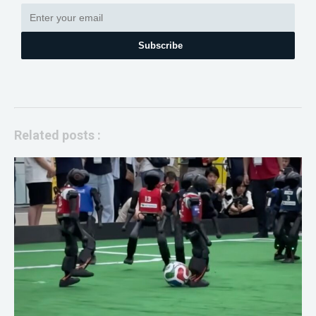
Subscribe
Related posts :