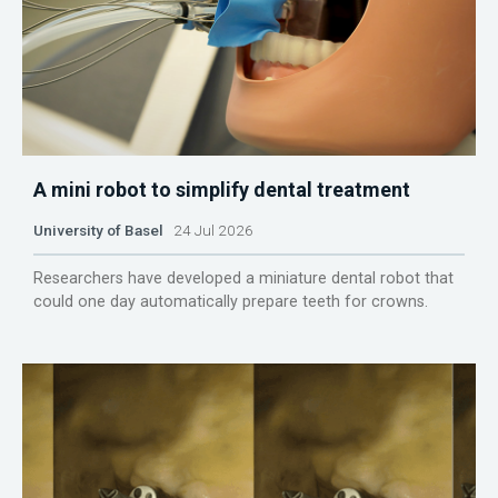
A mini robot to simplify dental treatment
University of Basel
24 Jul 2026
Researchers have developed a miniature dental robot that
could one day automatically prepare teeth for crowns.