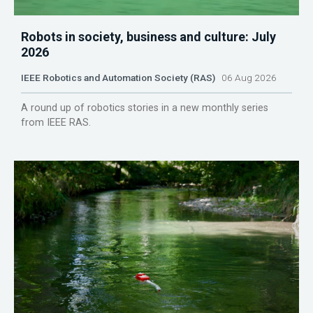
Robots in society, business and culture: July
2026
IEEE Robotics and Automation Society (RAS)
06 Aug 2026
A round up of robotics stories in a new monthly series
from IEEE RAS.