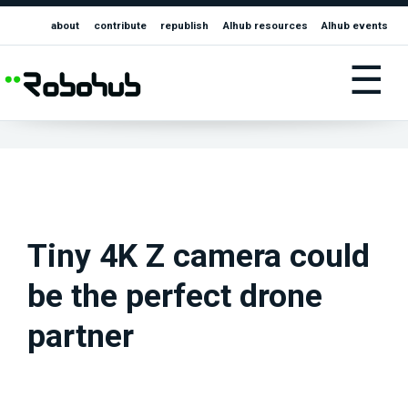
about
contribute
republish
AIhub resources
AIhub events
☰
Tiny 4K Z camera could
be the perfect drone
partner