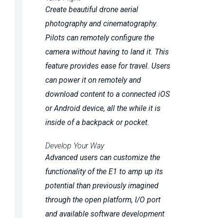
Create beautiful drone aerial
photography and cinematography.
Pilots can remotely configure the
camera without having to land it. This
feature provides ease for travel. Users
can power it on remotely and
download content to a connected iOS
or Android device, all the while it is
inside of a backpack or pocket.
Develop Your Way
Advanced users can customize the
functionality of the E1 to amp up its
potential than previously imagined
through the open platform, I/O port
and available software development