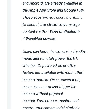
and Android, are already available in
the Apple App Store and Google Play.
These apps provide users the ability
to control, live stream and manage
content via their Wi-Fi or Bluetooth
4.0-enabled devices.
Users can leave the camera in standby
mode and remotely power the E1,
whether it’s powered on or off, a
feature not available with most other
camera models. Once powered on,
users can control and trigger the
camera without physical
contact. Furthermore, monitor and
control your camera indefinitely by