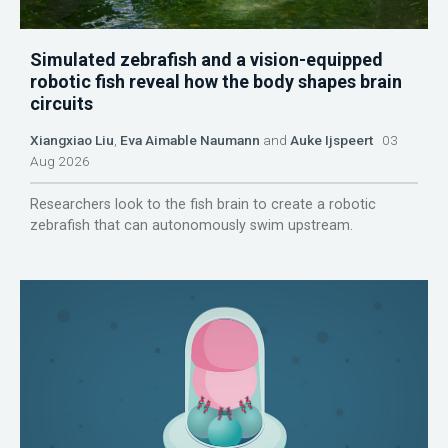
Simulated zebrafish and a vision-equipped
robotic fish reveal how the body shapes brain
circuits
Xiangxiao Liu
,
Eva Aimable Naumann
and
Auke Ijspeert
03
Aug 2026
Researchers look to the fish brain to create a robotic
zebrafish that can autonomously swim upstream.