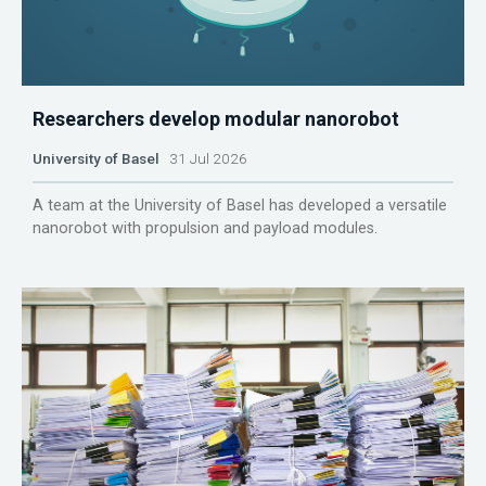
Researchers develop modular nanorobot
University of Basel
31 Jul 2026
A team at the University of Basel has developed a versatile
nanorobot with propulsion and payload modules.