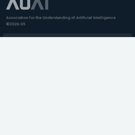
Association for the Understanding of Artificial Intelligence
©2026.05
Would you like to learn how to tell impactful
stories about your robot or AI system?
training the next generation of science communicators in
robotics & AI