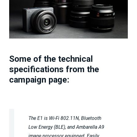
Some of the technical
specifications from the
campaign page:
The E1 is Wi-Fi 802.11N, Bluetooth
Low Energy (BLE), and Ambarella A9
image processor equipped. Easily