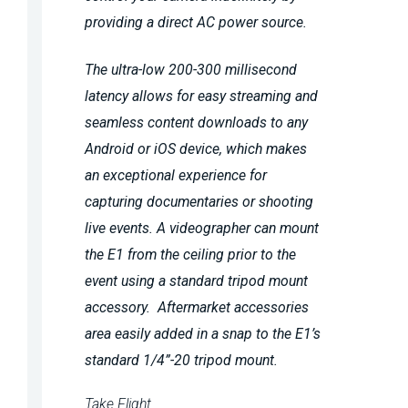
providing a direct AC power source.
The ultra-low 200-300 millisecond
latency allows for easy streaming and
seamless content downloads to any
Android or iOS device, which makes
an exceptional experience for
capturing documentaries or shooting
live events. A videographer can mount
the E1 from the ceiling prior to the
event using a standard tripod mount
accessory. Aftermarket accessories
area easily added in a snap to the E1’s
standard 1/4”-20 tripod mount.
Take Flight