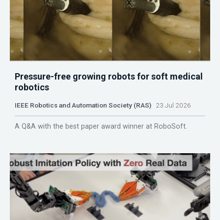
Pressure-free growing robots for soft medical
robotics
IEEE Robotics and Automation Society (RAS)
23 Jul 2026
A Q&A with the best paper award winner at RoboSoft.