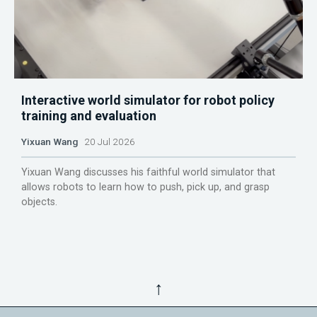
Interactive world simulator for robot policy
training and evaluation
Yixuan Wang
20 Jul 2026
Yixuan Wang discusses his faithful world simulator that
allows robots to learn how to push, pick up, and grasp
objects.
↑