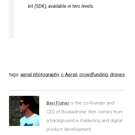
kit (SDK), available in two levels.
tags:
aerial photography
,
c-Aerial
,
crowdfunding
,
drones
Ben Fisher
is the co-founder and
CEO of Bookadrone. Ben comes from
a background in marketing and digital
product development.