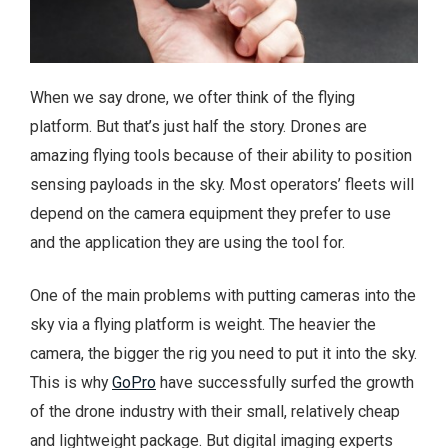
When we say drone, we ofter think of the flying
platform. But that’s just half the story. Drones are
amazing flying tools because of their ability to position
sensing payloads in the sky. Most operators’ fleets will
depend on the camera equipment they prefer to use
and the application they are using the tool for.
One of the main problems with putting cameras into the
sky via a flying platform is weight. The heavier the
camera, the bigger the rig you need to put it into the sky.
This is why
GoPro
have successfully surfed the growth
of the drone industry with their small, relatively cheap
and lightweight package. But digital imaging experts