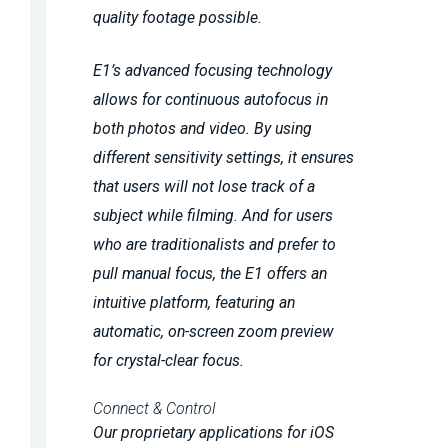
quality footage possible.
E1’s advanced focusing technology
allows for continuous autofocus in
both photos and video. By using
different sensitivity settings, it ensures
that users will not lose track of a
subject while filming. And for users
who are traditionalists and prefer to
pull manual focus, the E1 offers an
intuitive platform, featuring an
automatic, on-screen zoom preview
for crystal-clear focus.
Connect & Control
Our proprietary applications for iOS