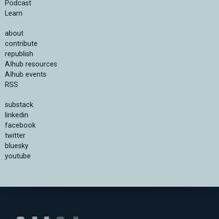
Podcast
Learn
about
contribute
republish
AIhub resources
AIhub events
RSS
substack
linkedin
facebook
twitter
bluesky
youtube