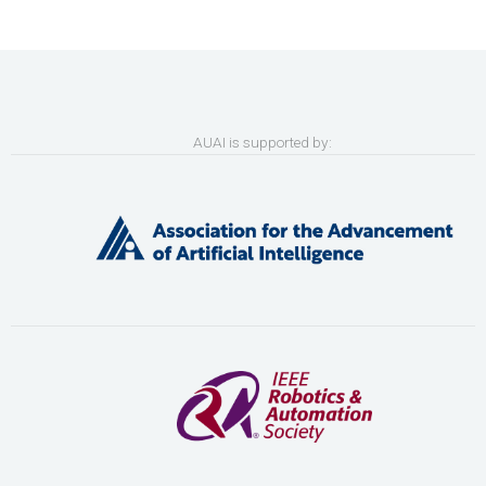
AUAI is supported by: