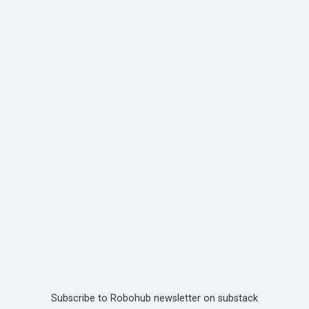
Subscribe to Robohub newsletter on substack