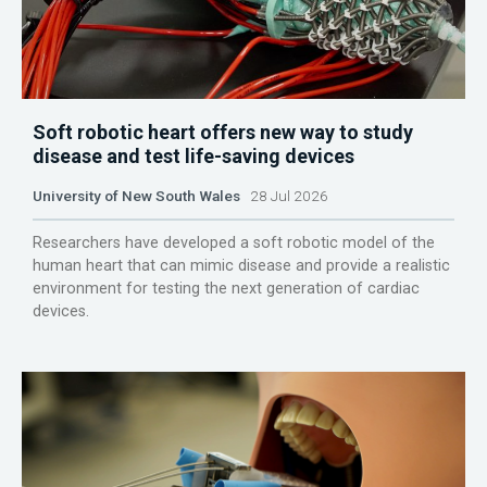
Soft robotic heart offers new way to study
disease and test life-saving devices
University of New South Wales
28 Jul 2026
Researchers have developed a soft robotic model of the
human heart that can mimic disease and provide a realistic
environment for testing the next generation of cardiac
devices.