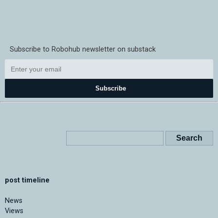
Subscribe to Robohub newsletter on substack
Subscribe
post timeline
News
Views