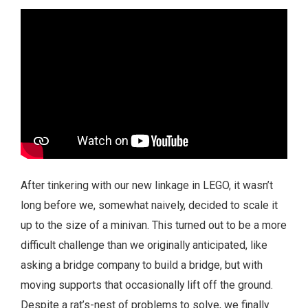
After tinkering with our new linkage in LEGO, it wasn’t
long before we, somewhat naively, decided to scale it
up to the size of a minivan. This turned out to be a more
difficult challenge than we originally anticipated, like
asking a bridge company to build a bridge, but with
moving supports that occasionally lift off the ground.
Despite a rat’s-nest of problems to solve, we finally