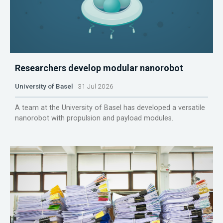
Researchers develop modular nanorobot
University of Basel
31 Jul 2026
A team at the University of Basel has developed a versatile
nanorobot with propulsion and payload modules.