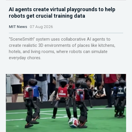
AI agents create virtual playgrounds to help
robots get crucial training data
MIT News
07 Aug 2026
“SceneSmith” system uses collaborative AI agents to
create realistic 3D environments of places like kitchens,
hotels, and living rooms, where robots can simulate
everyday chores.