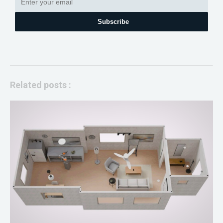
Subscribe
Related posts :