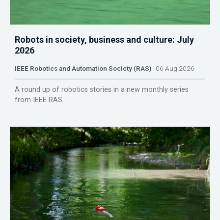
Robots in society, business and culture: July
2026
IEEE Robotics and Automation Society (RAS)
06 Aug 2026
A round up of robotics stories in a new monthly series
from IEEE RAS.