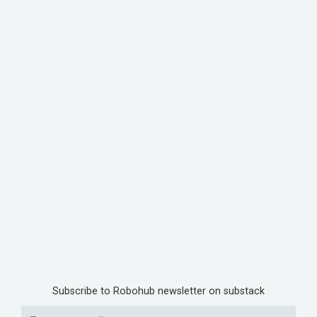
Subscribe to Robohub newsletter on substack