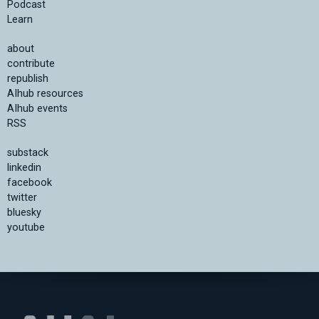
Podcast
Learn
about
contribute
republish
AIhub resources
AIhub events
RSS
substack
linkedin
facebook
twitter
bluesky
youtube