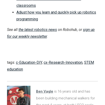
classrooms
Adjust how you learn and quickly pick up robotics
programming
See all
the latest robotics news
on Robohub, or
sign up
for our weekly newsletter
.
tags:
c-Education-DIY
,
cx-Research-Innovation
,
STEM
education
Ben Vagle
is 16 years old and has
been building mechanical walkers for