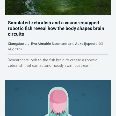
Simulated zebrafish and a vision-equipped
robotic fish reveal how the body shapes brain
circuits
Xiangxiao Liu
,
Eva Aimable Naumann
and
Auke Ijspeert
03
Aug 2026
Researchers look to the fish brain to create a robotic
zebrafish that can autonomously swim upstream.