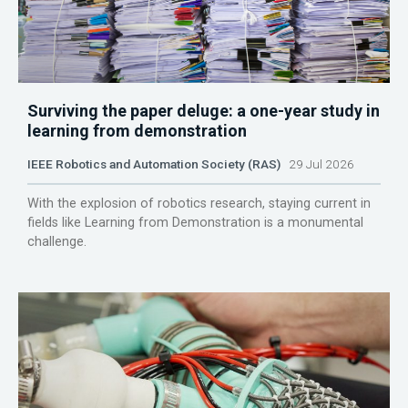
Surviving the paper deluge: a one-year study in
learning from demonstration
IEEE Robotics and Automation Society (RAS)
29 Jul 2026
With the explosion of robotics research, staying current in
fields like Learning from Demonstration is a monumental
challenge.