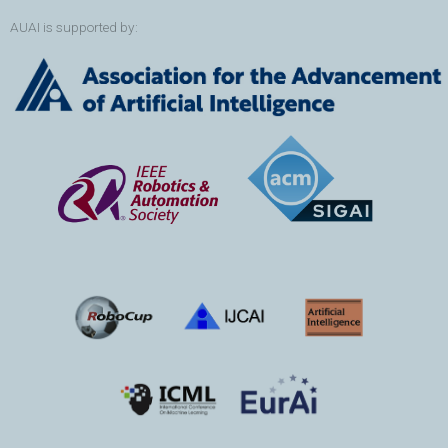
AUAI is supported by: