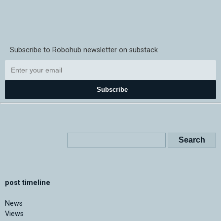
Subscribe to Robohub newsletter on substack
Subscribe
post timeline
News
Views