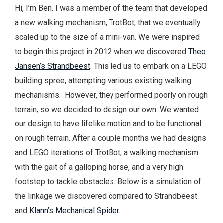
Hi, I’m Ben. I was a member of the team that developed
a new walking mechanism, TrotBot, that we eventually
scaled up to the size of a mini-van. We were inspired
to begin this project in 2012 when we discovered
Theo
Jansen’s Strandbeest
. This led us to embark on a LEGO
building spree, attempting various existing walking
mechanisms. However, they performed poorly on rough
terrain, so we decided to design our own. We wanted
our design to have lifelike motion and to be functional
on rough terrain. After a couple months we had designs
and LEGO iterations of TrotBot, a walking mechanism
with the gait of a galloping horse, and a very high
footstep to tackle obstacles. Below is a simulation of
the linkage we discovered compared to Strandbeest
and
Klann’s Mechanical Spider.