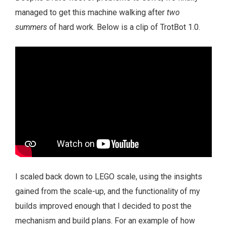
managed to get this machine walking after
two
summers
of hard work. Below is a clip of TrotBot 1.0.
I scaled back down to LEGO scale, using the insights
gained from the scale-up, and the functionality of my
builds improved enough that I decided to post the
mechanism and build plans. For an example of how