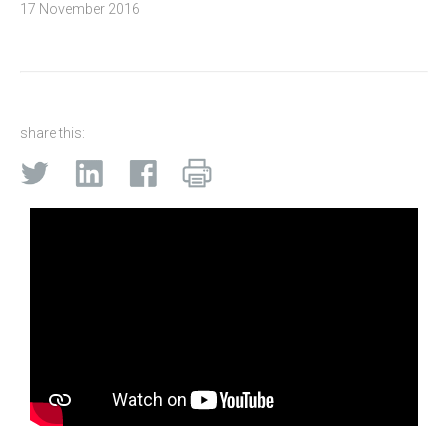
17 November 2016
share this: