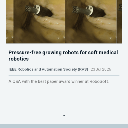
Pressure-free growing robots for soft medical
robotics
IEEE Robotics and Automation Society (RAS)
23 Jul 2026
A Q&A with the best paper award winner at RoboSoft.
↑