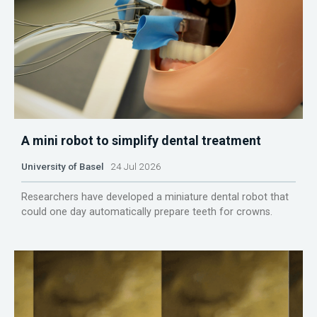
A mini robot to simplify dental treatment
University of Basel
24 Jul 2026
Researchers have developed a miniature dental robot that
could one day automatically prepare teeth for crowns.