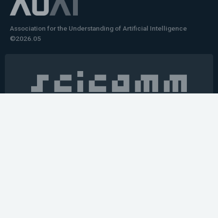
Association for the Understanding of Artificial Intelligence
©2026.05
Would you like to learn how to tell impactful
stories about your robot or AI system?
training the next generation of science communicators in
robotics & AI