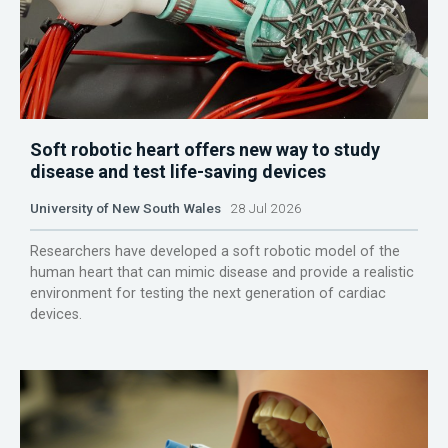
Soft robotic heart offers new way to study
disease and test life-saving devices
University of New South Wales
28 Jul 2026
Researchers have developed a soft robotic model of the
human heart that can mimic disease and provide a realistic
environment for testing the next generation of cardiac
devices.