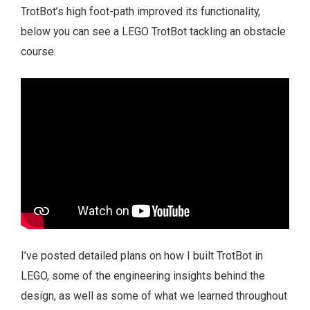
TrotBot’s high foot-path improved its functionality,
below you can see a LEGO TrotBot tackling an obstacle
course.
I’ve posted detailed plans on how I built TrotBot in
LEGO, some of the engineering insights behind the
design, as well as some of what we learned throughout