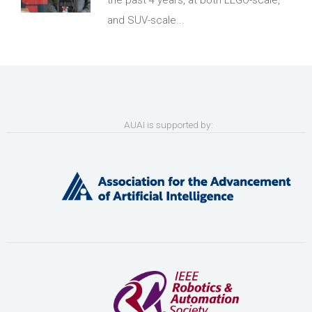
the past 4 years, at both LEGO-scale,
and SUV-scale...
AUAI is supported by: