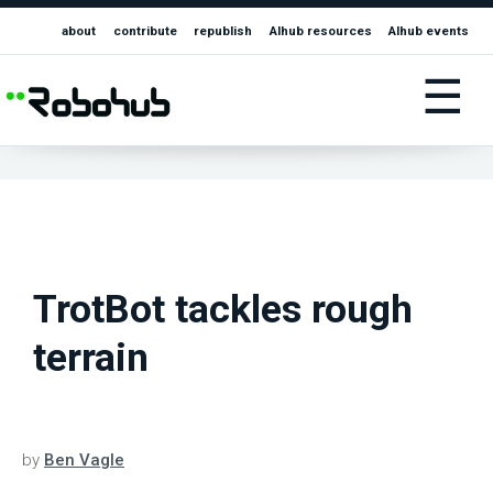
about
contribute
republish
AIhub resources
AIhub events
☰
TrotBot tackles rough
terrain
by
Ben Vagle