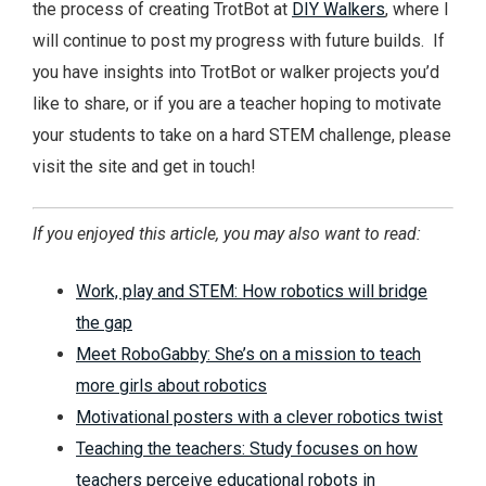
the process of creating TrotBot at
DIY Walkers
, where I
will continue to post my progress with future builds. If
you have insights into TrotBot or walker projects you’d
like to share, or if you are a teacher hoping to motivate
your students to take on a hard STEM challenge, please
visit the site and get in touch!
If you enjoyed this article, you may also want to read:
Work, play and STEM: How robotics will bridge
the gap
Meet RoboGabby: She’s on a mission to teach
more girls about robotics
Motivational posters with a clever robotics twist
Teaching the teachers: Study focuses on how
teachers perceive educational robots in