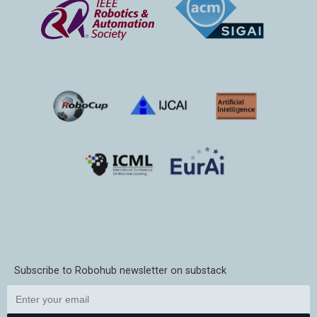
Subscribe to Robohub newsletter on substack