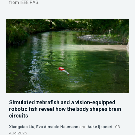
from IEEE RAS.
Simulated zebrafish and a vision-equipped
robotic fish reveal how the body shapes brain
circuits
Xiangxiao Liu
,
Eva Aimable Naumann
and
Auke Ijspeert
03
Aug 2026