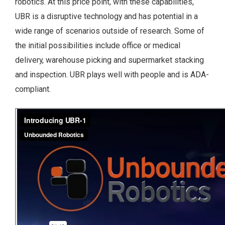
robotics.
At this price point, with these capabilities,
UBR is a disruptive technology and has potential in a
wide range of scenarios outside of research. Some of
the initial possibilities include office or medical
delivery, warehouse picking and supermarket stacking
and inspection. UBR plays well with people and is ADA-
compliant.