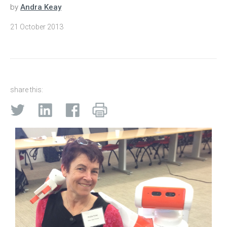
by
Andra Keay
21 October 2013
share this: