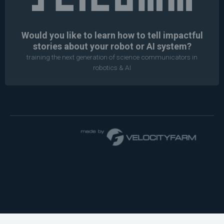
Would you like to learn how to tell impactful
stories about your robot or AI system?
training the next generation of science communicators in
robotics & AI