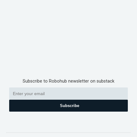
Subscribe to Robohub newsletter on substack
Subscribe