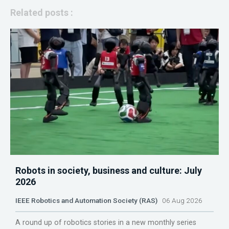
Related posts :
Robots in society, business and culture: July
2026
IEEE Robotics and Automation Society (RAS)
06 Aug 2026
A round up of robotics stories in a new monthly series