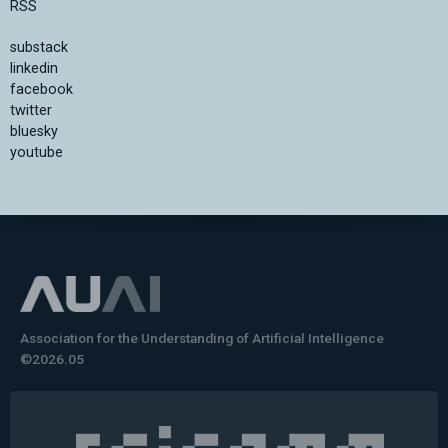
RSS
substack
linkedin
facebook
twitter
bluesky
youtube
Association for the Understanding of Artificial Intelligence
©2026.05