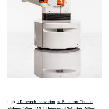
tags:
c-Research-Innovation
,
cx-Business-Finance
,
Melonee Wise
,
UBR-1
,
Unbounded Robotics
,
Willow