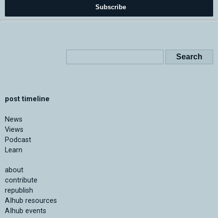
Subscribe
post timeline
News
Views
Podcast
Learn
about
contribute
republish
AIhub resources
AIhub events