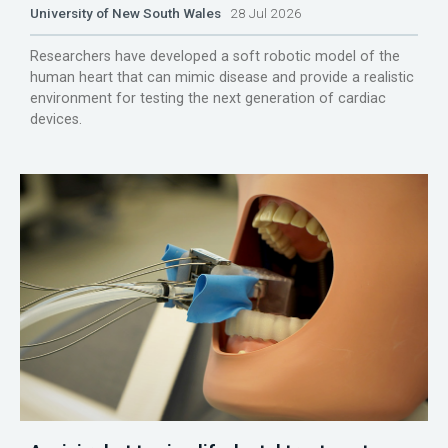
University of New South Wales
28 Jul 2026
Researchers have developed a soft robotic model of the
human heart that can mimic disease and provide a realistic
environment for testing the next generation of cardiac
devices.