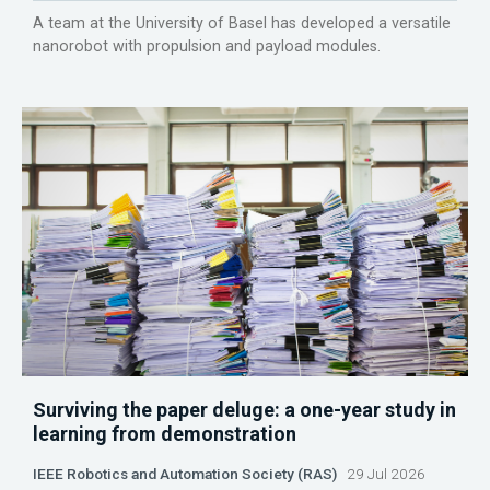
A team at the University of Basel has developed a versatile
nanorobot with propulsion and payload modules.
Surviving the paper deluge: a one-year study in
learning from demonstration
IEEE Robotics and Automation Society (RAS)
29 Jul 2026