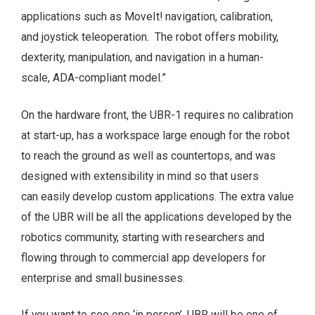
applications such as MoveIt! navigation, calibration,
and joystick teleoperation. The robot offers mobility,
dexterity, manipulation, and navigation in a human-
scale, ADA-compliant model.”
On the hardware front, the UBR-1 requires no calibration
at start-up, has a workspace large enough for the robot
to reach the ground as well as countertops, and was
designed with extensibility in mind so that users
can easily develop custom applications. The extra value
of the UBR will be all the applications developed by the
robotics community, starting with researchers and
flowing through to commercial app developers for
enterprise and small businesses.
If you want to see one ‘in person’, UBR will be one of