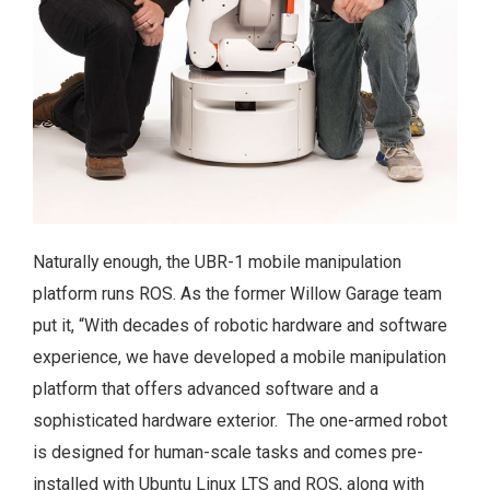
Naturally enough, the UBR-1 mobile manipulation
platform runs ROS. As the former Willow Garage team
put it, “With decades of robotic hardware and software
experience, we have developed a mobile manipulation
platform that offers advanced software and a
sophisticated hardware exterior. The one-armed robot
is designed for human-scale tasks and comes pre-
installed with Ubuntu Linux LTS and ROS, along with