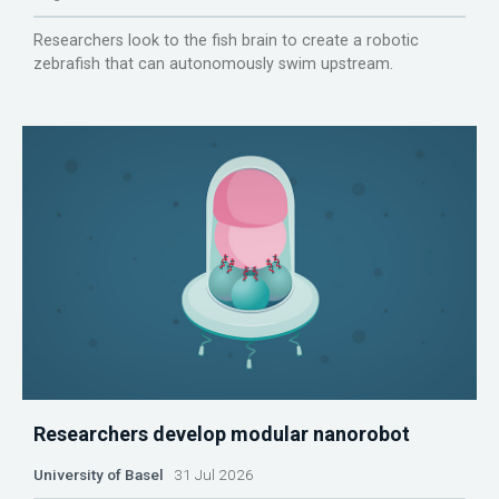
Researchers look to the fish brain to create a robotic
zebrafish that can autonomously swim upstream.
Researchers develop modular nanorobot
University of Basel
31 Jul 2026