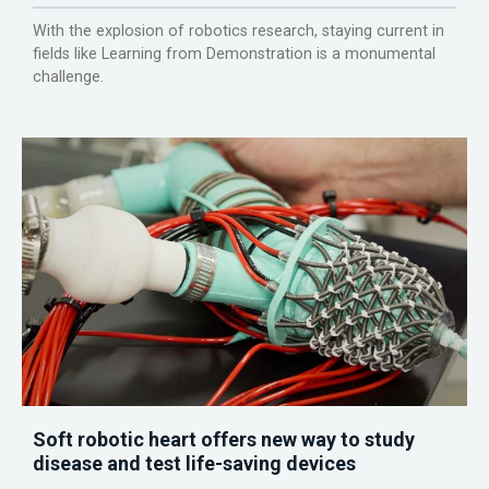
With the explosion of robotics research, staying current in
fields like Learning from Demonstration is a monumental
challenge.
Soft robotic heart offers new way to study
disease and test life-saving devices