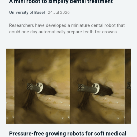
A mini robot to simplify dental treatment
University of Basel
24 Jul 2026
Researchers have developed a miniature dental robot that
could one day automatically prepare teeth for crowns.
Pressure-free growing robots for soft medical