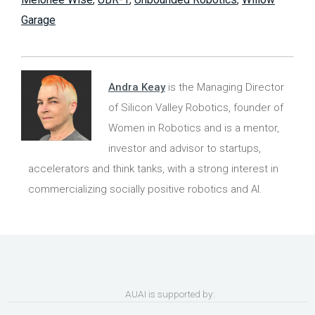
Garage
Andra Keay
is the Managing Director
of Silicon Valley Robotics, founder of
Women in Robotics and is a mentor,
investor and advisor to startups,
accelerators and think tanks, with a strong interest in
commercializing socially positive robotics and AI.
AUAI is supported by: