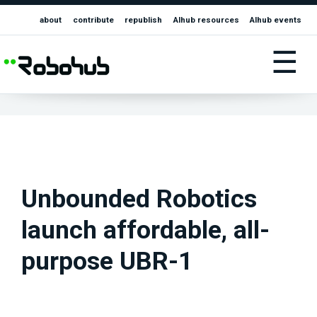
about
contribute
republish
AIhub resources
AIhub events
☰
Unbounded Robotics
launch affordable, all-
purpose UBR-1