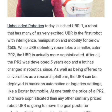
Unbounded Robotics
today launched UBR-1, a robot
that has many of us very excited. UBR is the first robot
with intelligence, manipulation and mobility for below
$50k. While UBR definitely resembles a smaller, cuter
PR2, the UBR is actually more sophisticated. After all,
the PR2 was developed 5 years ago and a lot has
changed in robotics since. As well as being offered to
universities as a research platform, the UBR can be
deployed in business automation or logistics settings,
like a Baxter but mobile. At one tenth the price of a PR2,
and more sophisticated than any other similarly priced
robot, UBR is going to move the goal posts for