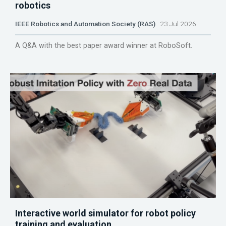
robotics
IEEE Robotics and Automation Society (RAS)
23 Jul 2026
A Q&A with the best paper award winner at RoboSoft.
Interactive world simulator for robot policy
training and evaluation