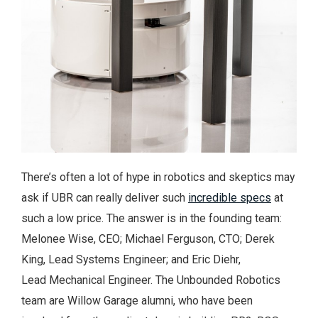
There’s often a lot of hype in robotics and skeptics may
ask if UBR can really deliver such
incredible specs
at
such a low price. The answer is in the founding team:
Melonee Wise, CEO; Michael Ferguson, CTO; Derek
King, Lead Systems Engineer; and Eric Diehr,
Lead Mechanical Engineer. The Unbounded Robotics
team are Willow Garage alumni, who have been