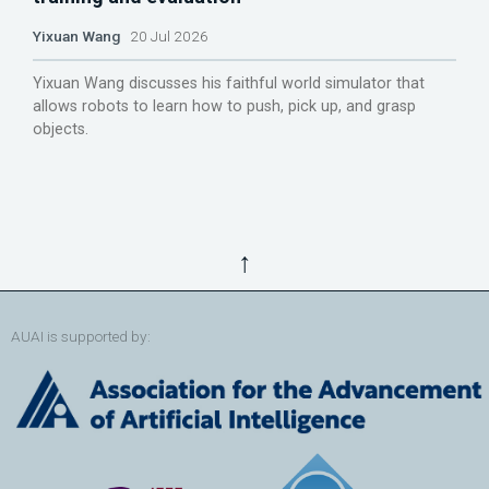
Yixuan Wang
20 Jul 2026
Yixuan Wang discusses his faithful world simulator that
allows robots to learn how to push, pick up, and grasp
objects.
↑
AUAI is supported by: