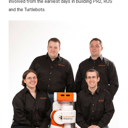
involved from the earliest days in building PR2, ROS
and the Turtlebots.