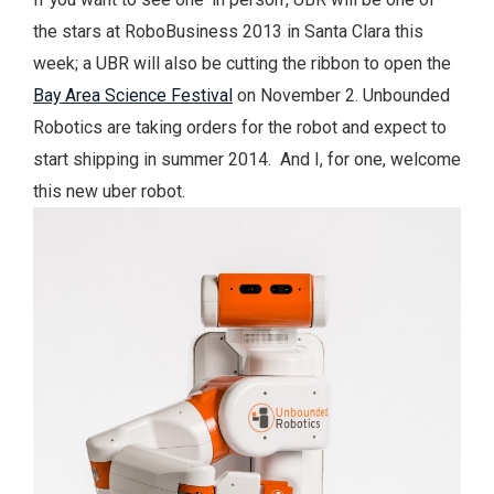
the stars at RoboBusiness 2013 in Santa Clara this
week; a UBR will also be cutting the ribbon to open the
Bay Area Science Festival
on November 2. Unbounded
Robotics are taking orders for the robot and expect to
start shipping in summer 2014. And I, for one, welcome
this new uber robot.