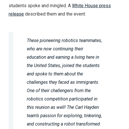
students spoke and mingled. A
White House press
release
described them and the event:
These pioneering robotics teammates,
who are now continuing their
education and earning a living here in
the United States, joined the students
and spoke to them about the
challenges they faced as immigrants.
One of their challengers from the
robotics competition participated in
this reunion as well! The Carl Hayden
team’s passion for exploring, tinkering,
and constructing a robot transformed