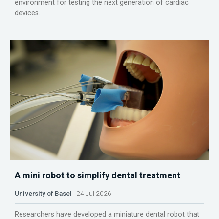
environment for testing the next generation of cardiac
devices.
A mini robot to simplify dental treatment
University of Basel
24 Jul 2026
Researchers have developed a miniature dental robot that