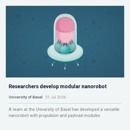
Researchers develop modular nanorobot
University of Basel
31 Jul 2026
A team at the University of Basel has developed a versatile
nanorobot with propulsion and payload modules.