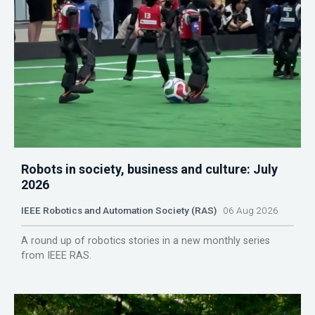
Robots in society, business and culture: July
2026
IEEE Robotics and Automation Society (RAS)
06 Aug 2026
A round up of robotics stories in a new monthly series
from IEEE RAS.