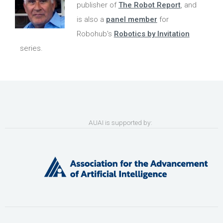
publisher of
The Robot Report
, and
is also a
panel member
for
Robohub's
Robotics by Invitation
series.
AUAI is supported by: