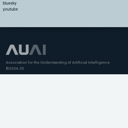
bluesky
youtube
Association for the Understanding of Artificial Intelligence
©2026.05
Would you like to learn how to tell impactful
stories about your robot or AI system?
training the next generation of science communicators in