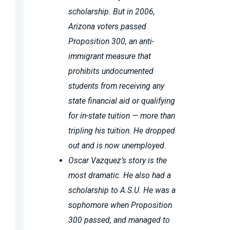
scholarship. But in 2006,
Arizona voters passed
Proposition 300, an anti-
immigrant measure that
prohibits undocumented
students from receiving any
state financial aid or qualifying
for in-state tuition — more than
tripling his tuition. He dropped
out and is now unemployed.
Oscar Vazquez’s story is the
most dramatic. He also had a
scholarship to A.S.U. He was a
sophomore when Proposition
300 passed, and managed to