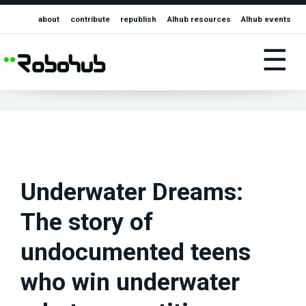
about
contribute
republish
AIhub resources
AIhub events
☰
Underwater Dreams:
The story of
undocumented teens
who win underwater