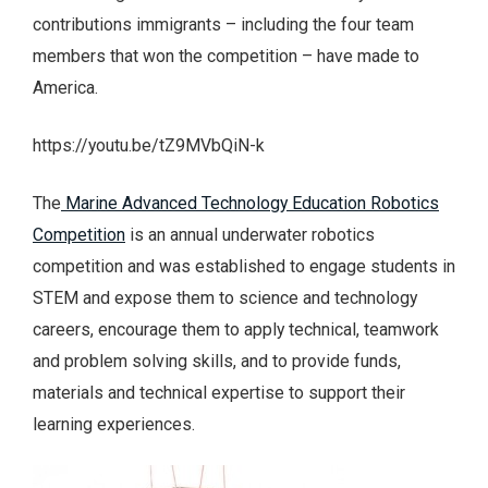
contributions immigrants – including the four team
members that won the competition – have made to
America.
https://youtu.be/tZ9MVbQiN-k
The
Marine Advanced Technology Education Robotics
Competition
is an annual underwater robotics
competition and was established to engage students in
STEM and expose them to science and technology
careers, encourage them to apply technical, teamwork
and problem solving skills, and to provide funds,
materials and technical expertise to support their
learning experiences.