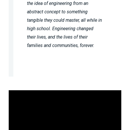
the idea of engineering from an
abstract concept to something
tangible they could master, all while in
high school. Engineering changed
their lives, and the lives of their
families and communities, forever.