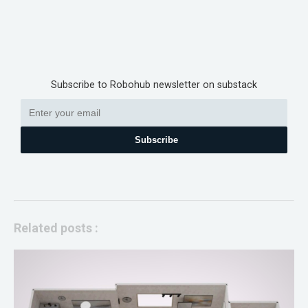
Subscribe to Robohub newsletter on substack
Subscribe
Related posts :