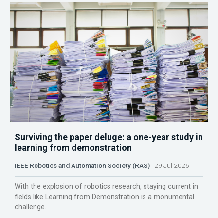
Surviving the paper deluge: a one-year study in
learning from demonstration
IEEE Robotics and Automation Society (RAS)
29 Jul 2026
With the explosion of robotics research, staying current in
fields like Learning from Demonstration is a monumental
challenge.