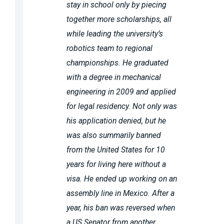
stay in school only by piecing
together more scholarships, all
while leading the university’s
robotics team to regional
championships. He graduated
with a degree in mechanical
engineering in 2009 and applied
for legal residency. Not only was
his application denied, but he
was also summarily banned
from the United States for 10
years for living here without a
visa. He ended up working on an
assembly line in Mexico. After a
year, his ban was reversed when
a US Senator from another