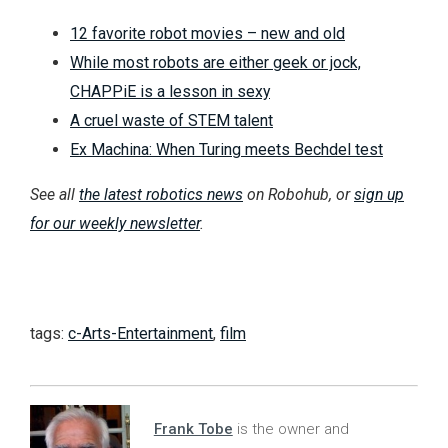
12 favorite robot movies – new and old
While most robots are either geek or jock,
CHAPPiE is a lesson in sexy
A cruel waste of STEM talent
Ex Machina: When Turing meets Bechdel test
See all
the latest robotics news
on Robohub, or
sign up
for our weekly newsletter
.
tags:
c-Arts-Entertainment
,
film
Frank Tobe
is the owner and