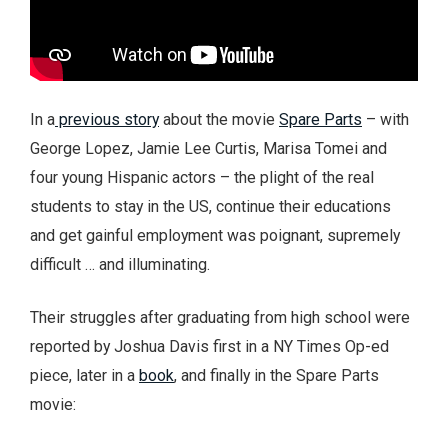
In a
previous story
about the movie
Spare Parts
– with
George Lopez, Jamie Lee Curtis, Marisa Tomei and
four young Hispanic actors – the plight of the real
students to stay in the US, continue their educations
and get gainful employment was poignant, supremely
difficult … and illuminating.
Their struggles after graduating from high school were
reported by Joshua Davis first in a NY Times Op-ed
piece, later in a
book
, and finally in the Spare Parts
movie: