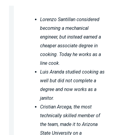
Lorenzo Santillan considered
becoming a mechanical
engineer, but instead earned a
cheaper associate degree in
cooking. Today he works as a
line cook.
Luis Aranda studied cooking as
well but did not complete a
degree and now works as a
janitor.
Cristian Arcega, the most
technically skilled member of
the team, made it to Arizona
State University on a