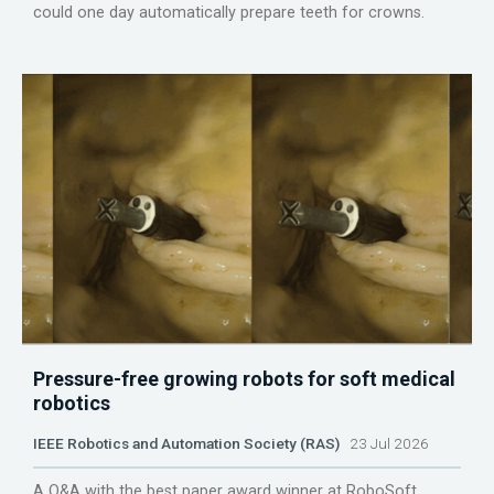
could one day automatically prepare teeth for crowns.
Pressure-free growing robots for soft medical
robotics
IEEE Robotics and Automation Society (RAS)
23 Jul 2026
A Q&A with the best paper award winner at RoboSoft.