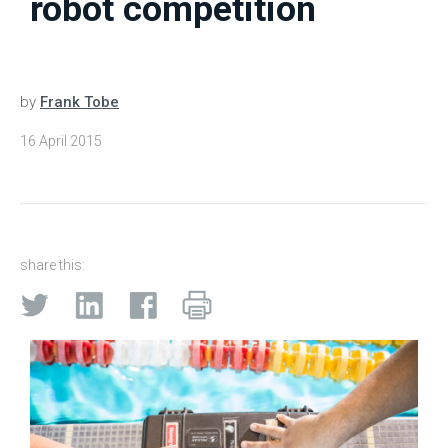
robot competition
by
Frank Tobe
16 April 2015
share this: