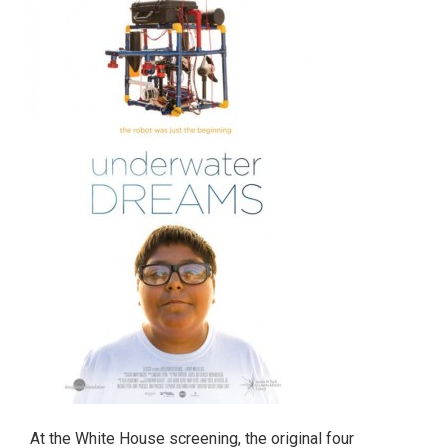
At the White House screening, the original four