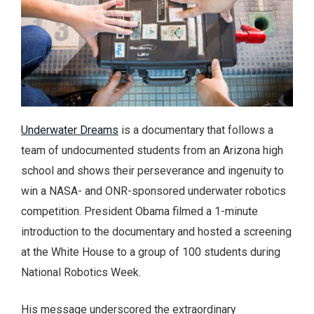
Underwater Dreams
is a documentary that follows a
team of undocumented students from an Arizona high
school and shows their perseverance and ingenuity to
win a NASA- and ONR-sponsored underwater robotics
competition. President Obama filmed a 1-minute
introduction to the documentary and hosted a screening
at the White House to a group of 100 students during
National Robotics Week.
His message underscored the extraordinary