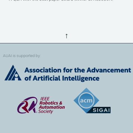
↑
AUAI is supported by: