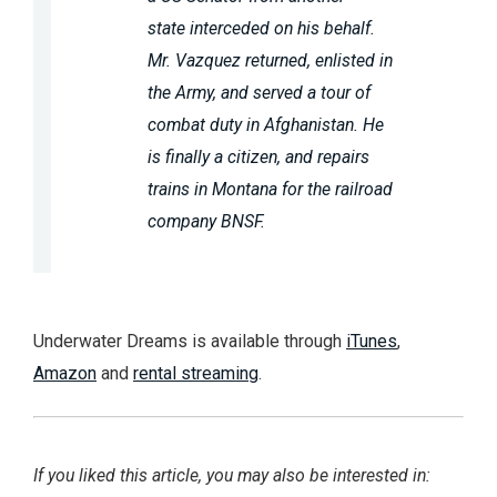
state interceded on his behalf.
Mr. Vazquez returned, enlisted in
the Army, and served a tour of
combat duty in Afghanistan. He
is finally a citizen, and repairs
trains in Montana for the railroad
company BNSF.
Underwater Dreams is available through
iTunes
,
Amazon
and
rental streaming
.
If you liked this article, you may also be interested in: