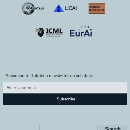
Subscribe to Robohub newsletter on substack
Subscribe