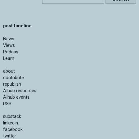
post timeline
News
Views
Podcast
Learn
about
contribute
republish
AIhub resources
AIhub events
RSS
substack
linkedin
facebook
twitter