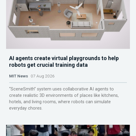
AI agents create virtual playgrounds to help
robots get crucial training data
MIT News
07 Aug 2026
“SceneSmith” system uses collaborative AI agents to
create realistic 3D environments of places like kitchens,
hotels, and living rooms, where robots can simulate
everyday chores.