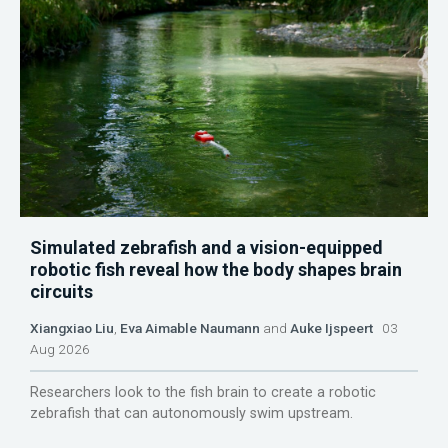
Simulated zebrafish and a vision-equipped
robotic fish reveal how the body shapes brain
circuits
Xiangxiao Liu
,
Eva Aimable Naumann
and
Auke Ijspeert
03
Aug 2026
Researchers look to the fish brain to create a robotic
zebrafish that can autonomously swim upstream.