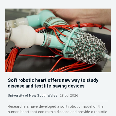
Soft robotic heart offers new way to study
disease and test life-saving devices
University of New South Wales
28 Jul 2026
Researchers have developed a soft robotic model of the
human heart that can mimic disease and provide a realistic