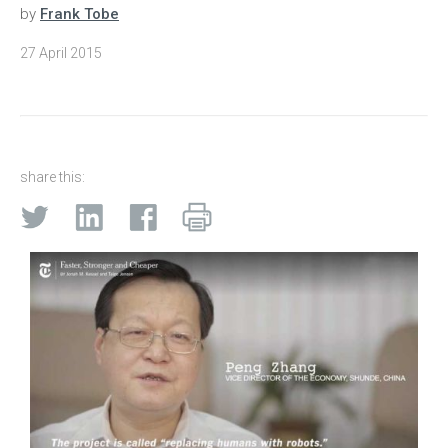
by
Frank Tobe
27 April 2015
share this: