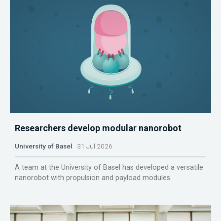
Researchers develop modular nanorobot
University of Basel
31 Jul 2026
A team at the University of Basel has developed a versatile
nanorobot with propulsion and payload modules.