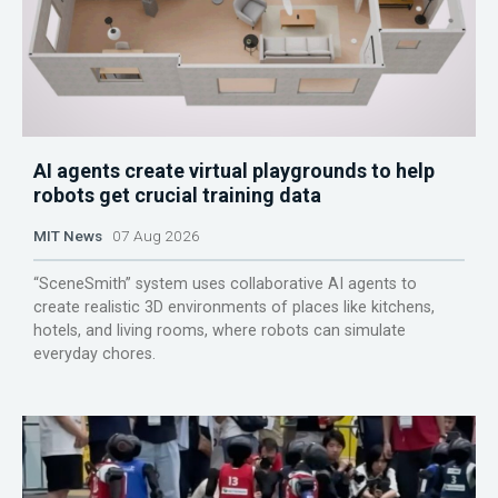
AI agents create virtual playgrounds to help
robots get crucial training data
MIT News
07 Aug 2026
“SceneSmith” system uses collaborative AI agents to
create realistic 3D environments of places like kitchens,
hotels, and living rooms, where robots can simulate
everyday chores.