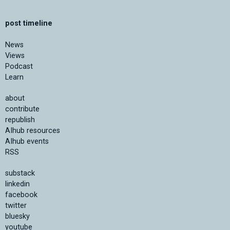
post timeline
News
Views
Podcast
Learn
about
contribute
republish
AIhub resources
AIhub events
RSS
substack
linkedin
facebook
twitter
bluesky
youtube