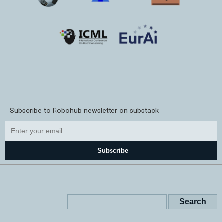
Subscribe to Robohub newsletter on substack
Subscribe