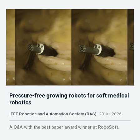
Pressure-free growing robots for soft medical
robotics
IEEE Robotics and Automation Society (RAS)
23 Jul 2026
A Q&A with the best paper award winner at RoboSoft.