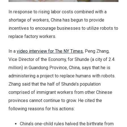
In response to rising labor costs combined with a
shortage of workers, China has begun to provide
incentives to encourage businesses to utilize robots to
replace factory workers.
In a
video interview for The NY Times
, Peng Zhang,
Vice Director of the Economy, for Shunde (a city of 2.4
million) in Guandong Province, China, says that he is
administering a project to replace humans with robots.
Zhang said that the half of Shunde’s population
comprised of immigrant workers from other Chinese
provinces cannot continue to grow. He cited the
following reasons for his actions:
China’s one-child rules halved the birthrate from