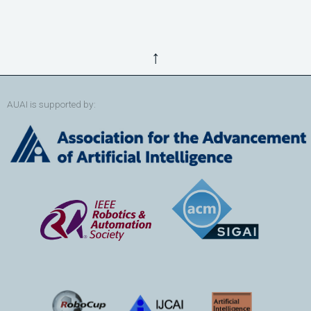
↑
AUAI is supported by: