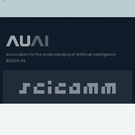
Association for the Understanding of Artificial Intelligence
©2026.05
Would you like to learn how to tell impactful
stories about your robot or AI system?
training the next generation of science communicators in
robotics & AI