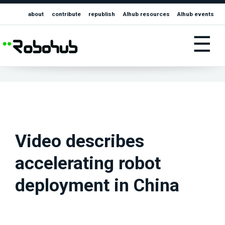
about
contribute
republish
AIhub resources
AIhub events
☰
Video describes
accelerating robot
deployment in China