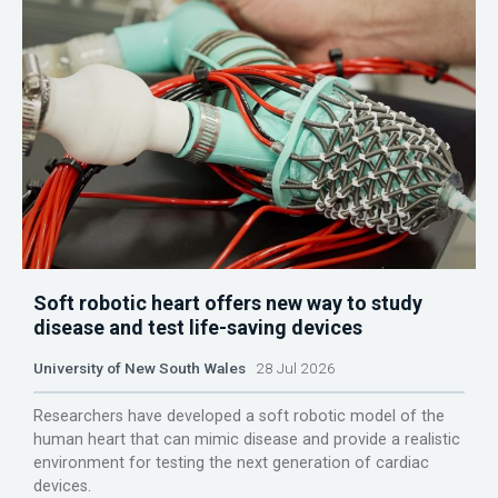
Soft robotic heart offers new way to study
disease and test life-saving devices
University of New South Wales
28 Jul 2026
Researchers have developed a soft robotic model of the
human heart that can mimic disease and provide a realistic
environment for testing the next generation of cardiac
devices.