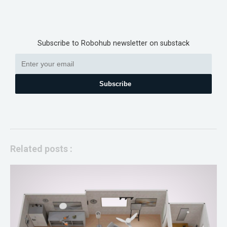
Subscribe to Robohub newsletter on substack
Subscribe
Related posts :