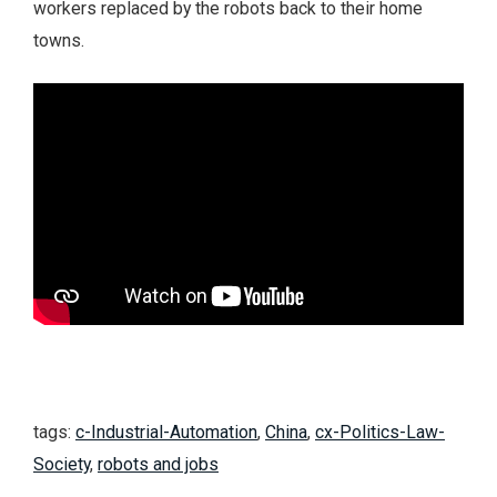
workers replaced by the robots back to their home
towns.
tags:
c-Industrial-Automation
,
China
,
cx-Politics-Law-
Society
,
robots and jobs