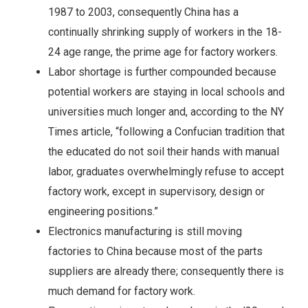
1987 to 2003, consequently China has a
continually shrinking supply of workers in the 18-
24 age range, the prime age for factory workers.
Labor shortage is further compounded because
potential workers are staying in local schools and
universities much longer and, according to the NY
Times article, “following a Confucian tradition that
the educated do not soil their hands with manual
labor, graduates overwhelmingly refuse to accept
factory work, except in supervisory, design or
engineering positions.”
Electronics manufacturing is still moving
factories to China because most of the parts
suppliers are already there; consequently there is
much demand for factory work.