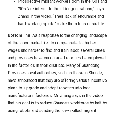
Prospective migrant workers born in the ’80s and
’90s “are inferior to the older generations,” says
Zhang in the video. “Their lack of endurance and
hard-working spirits” make them less desirable.
Bottom line:
As a response to the changing landscape
of the labor market, i.e., to compensate for higher
wages and harder to find and train labor, several cities
and provinces have encouraged robotics be employed
in the factories in their districts. Many of Guandong
Province’s local authorities, such as those in Shunde,
have announced that they are offering various incentive
plans to upgrade and adopt robotics into local
manufacturers’ factories. Mr. Zhang says in the video
that his goal is to reduce Shunde’s workforce by half by
using robots and sending the low-skilled migrant