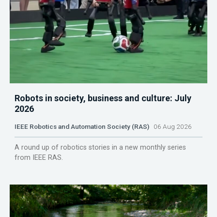
Robots in society, business and culture: July
2026
IEEE Robotics and Automation Society (RAS)
06 Aug 2026
A round up of robotics stories in a new monthly series
from IEEE RAS.