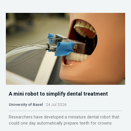
A mini robot to simplify dental treatment
University of Basel
24 Jul 2026
Researchers have developed a miniature dental robot that
could one day automatically prepare teeth for crowns.