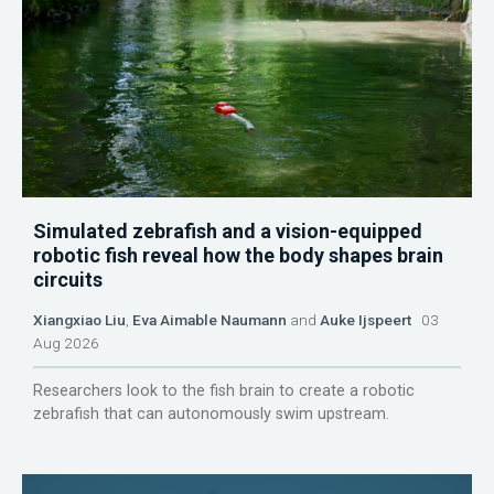
Simulated zebrafish and a vision-equipped
robotic fish reveal how the body shapes brain
circuits
Xiangxiao Liu
,
Eva Aimable Naumann
and
Auke Ijspeert
03
Aug 2026
Researchers look to the fish brain to create a robotic
zebrafish that can autonomously swim upstream.