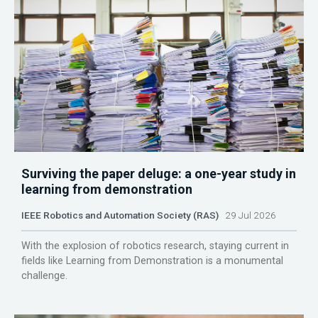
Surviving the paper deluge: a one-year study in
learning from demonstration
IEEE Robotics and Automation Society (RAS)
29 Jul 2026
With the explosion of robotics research, staying current in
fields like Learning from Demonstration is a monumental
challenge.