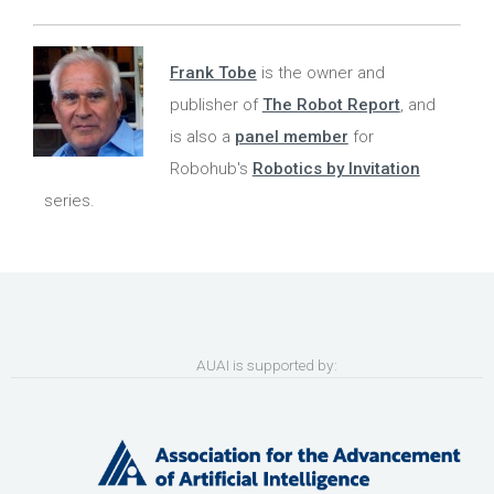
Frank Tobe
is the owner and
publisher of
The Robot Report
, and
is also a
panel member
for
Robohub's
Robotics by Invitation
series.
AUAI is supported by: