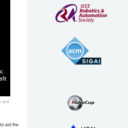
s and
o aid the