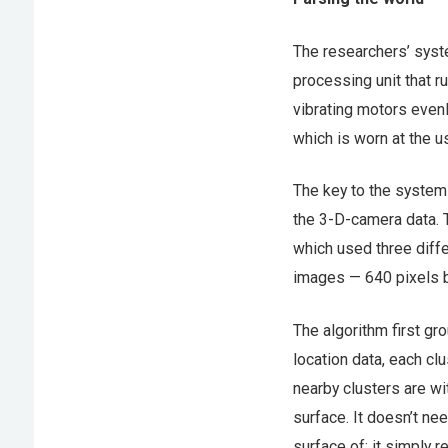
The researchers’ syst
processing unit that r
vibrating motors evenl
which is worn at the us
The key to the system 
the 3-D-camera data. 
which used three diffe
images — 640 pixels b
The algorithm first gr
location data, each clu
nearby clusters are wi
surface. It doesn’t nee
surface of; it simply 