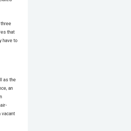
 three
res that
y have to
ll as the
nce, an
an
air-
a vacant