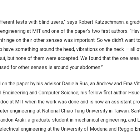
fferent tests with blind users,” says Robert Katzschmann, a grad
engineering at MIT and one of the paper’s two first authors. “Hav
infringe on their other senses was important. So we didn’t want t
to have something around the head, vibrations on the neck — all o
out, but none of them were accepted. We found that the one area 
 used for other senses is around your abdomen.”
 on the paper by his advisor Daniela Rus, an Andrew and Erna Vit
al Engineering and Computer Science; his fellow first author Hs
doc at MIT when the work was done and is now an assistant pr
uter engineering at National Chiao Tung University in Taiwan; San
andon Araki, a graduate student in mechanical engineering; and 
 electrical engineering at the University of Modena and Reggio Emi