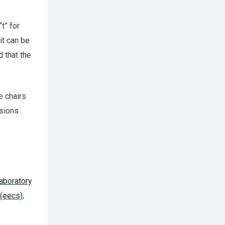
t” for
it can be
d that the
e chairs
isions
Laboratory
 (eecs)
,