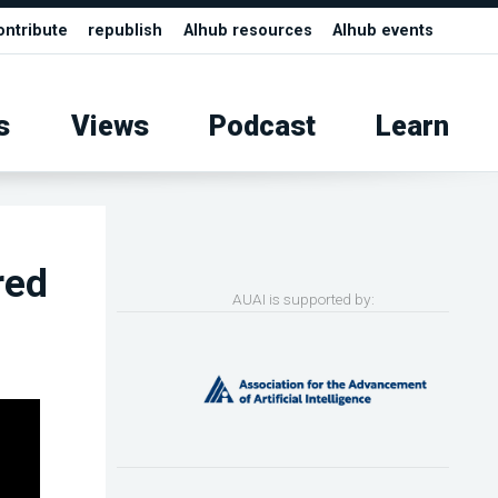
ontribute
republish
AIhub resources
AIhub events
s
Views
Podcast
Learn
red
AUAI is supported by: