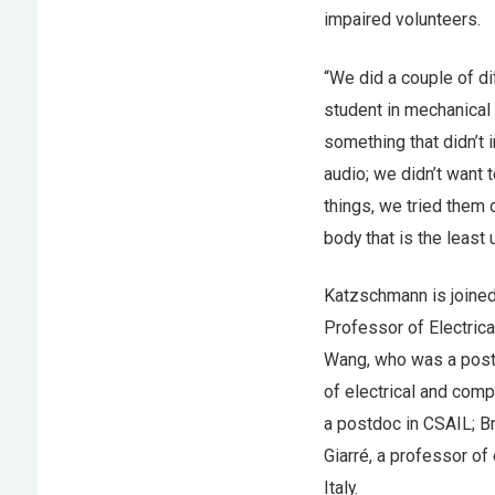
impaired volunteers.
“We did a couple of di
student in mechanical 
something that didn’t 
audio; we didn’t want 
things, we tried them 
body that is the least
Katzschmann is joined
Professor of Electric
Wang, who was a post
of electrical and comp
a postdoc in CSAIL; Br
Giarré, a professor of
Italy.