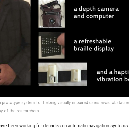
prototype system for helping visually impaired users avoid obstacle
sy of the researchers.
ave been working for decades on automatic navigation systems t