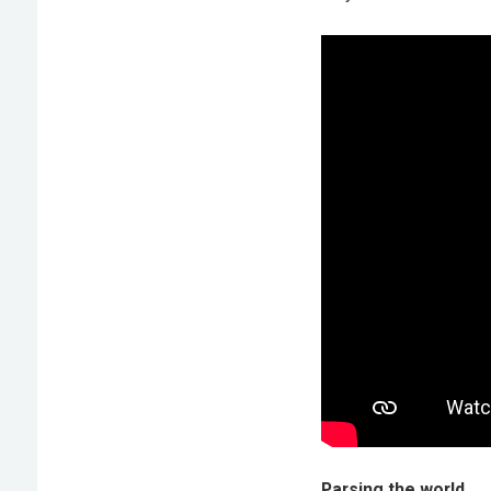
Parsing the world