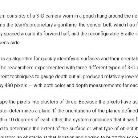
em consists of a 3-D camera worn in a pouch hung around the ne
uns the team’s proprietary algorithms; the sensor belt, which has f
y spaced around its forward half; and the reconfigurable Braille i
er’s side.
is an algorithm for quickly identifying surfaces and their orienta
The researchers experimented with three different types of 3-D
rent techniques to gauge depth but all produced relatively low-r
y 480 pixels — with both color and depth measurements for each
oups the pixels into clusters of three. Because the pixels have a
ster determines a plane. If the orientations of the planes defined
thin 10 degrees of each other, the system concludes that it has 
d to determine the extent of the surface or what type of object it
registers an obstacle at that location and begins to buzz the asso