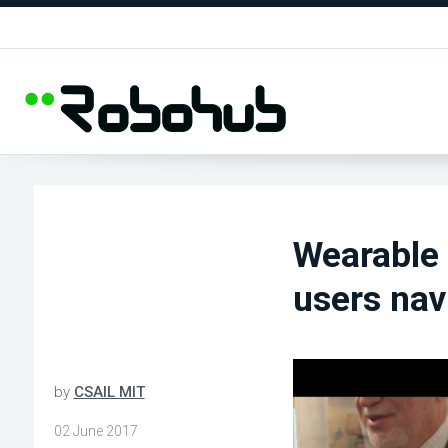
Wearable 
users nav
by
CSAIL MIT
02 June 2017