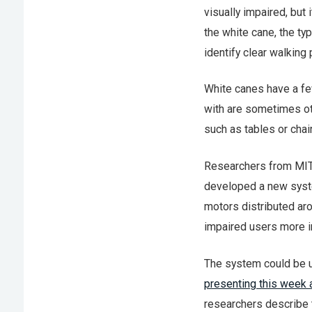
visually impaired, but 
the white cane, the ty
identify clear walking 
White canes have a fe
with are sometimes oth
such as tables or chai
Researchers from MIT’
developed a new system
motors distributed arou
impaired users more i
The system could be us
presenting this week 
researchers describe t