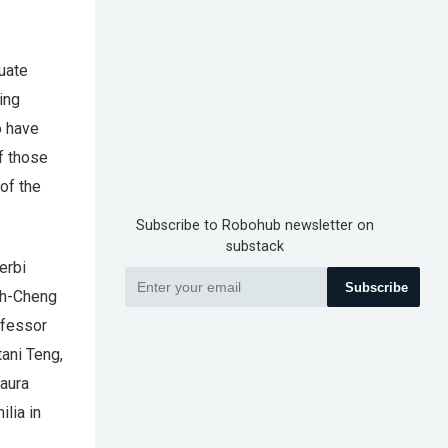
uate
ing
o have
f those
of the
Subscribe to Robohub newsletter on
substack
erbi
Subscribe
ueh-Cheng
ofessor
tani Teng,
Laura
lia in