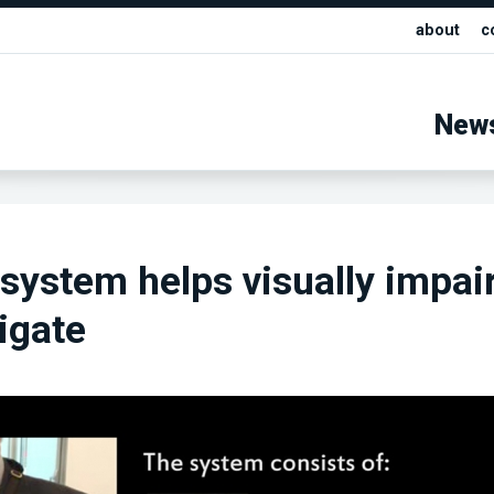
about
c
New
system helps visually impai
igate