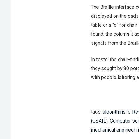
The Braille interface 
displayed on the pads 
table or a “c” for chai
found; the column it ap
signals from the Brail
In tests, the chair-fi
they sought by 80 per
with people loitering 
tags:
algorithms
,
c-Re
(CSAIL)
,
Computer sci
mechanical engineeri