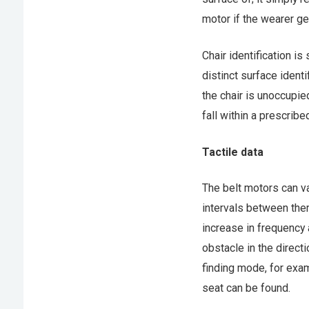
motor if the wearer get
Chair identification i
distinct surface identi
the chair is unoccupie
fall within a prescribe
Tactile data
The belt motors can var
intervals between them,
increase in frequency 
obstacle in the directi
finding mode, for exam
seat can be found.