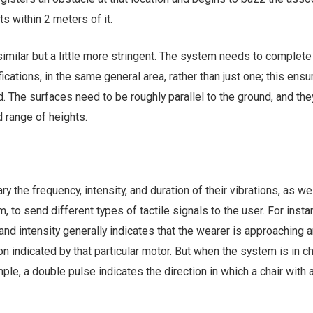
s within 2 meters of it.
s similar but a little more stringent. The system needs to complete
fications, in the same general area, rather than just one; this ensu
d. The surfaces need to be roughly parallel to the ground, and the
d range of heights.
y the frequency, intensity, and duration of their vibrations, as we
 to send different types of tactile signals to the user. For insta
and intensity generally indicates that the wearer is approaching 
on indicated by that particular motor. But when the system is in ch
ple, a double pulse indicates the direction in which a chair with 