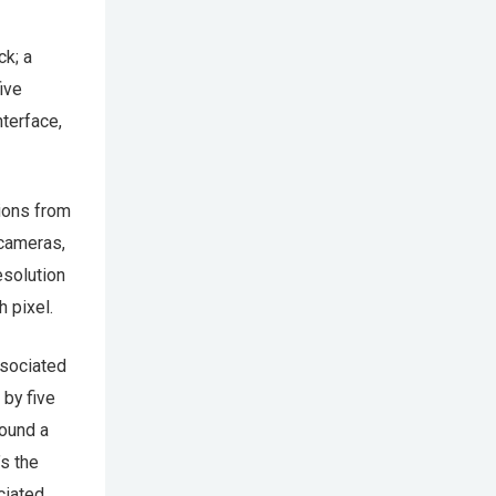
ck; a
ive
nterface,
tions from
 cameras,
esolution
 pixel.
ssociated
 by five
found a
’s the
ciated