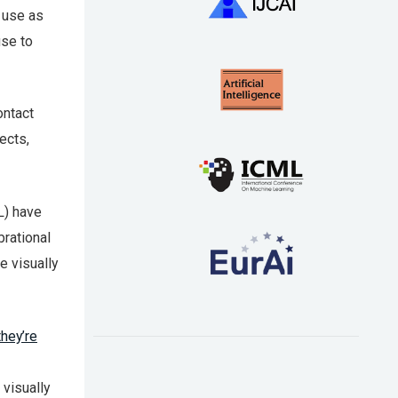
o use as
use to
ontact
ects,
L) have
brational
e visually
they’re
visually