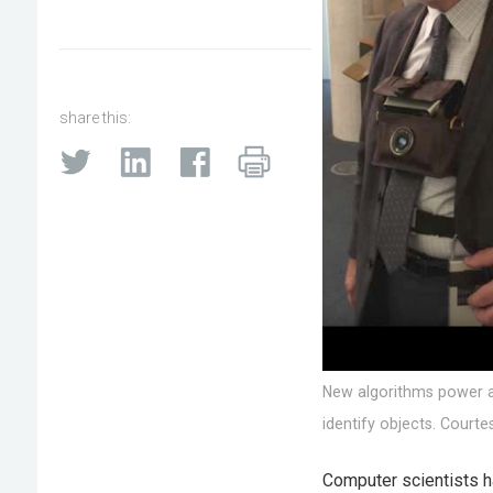
share this:
New algorithms power a 
identify objects. Courte
Computer scientists h