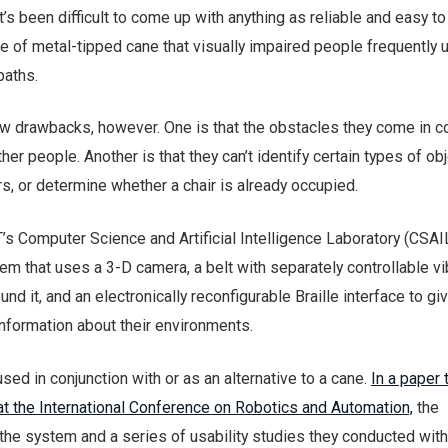
it’s been difficult to come up with anything as reliable and easy t
pe of metal-tipped cane that visually impaired people frequently 
paths.
w drawbacks, however. One is that the obstacles they come in c
er people. Another is that they can’t identify certain types of obj
rs, or determine whether a chair is already occupied.
s Computer Science and Artificial Intelligence Laboratory (CSAI
 that uses a 3-D camera, a belt with separately controllable vi
nd it, and an electronically reconfigurable Braille interface to giv
nformation about their environments.
ed in conjunction with or as an alternative to a cane.
In a paper 
at the International Conference on Robotics and Automation,
the
he system and a series of usability studies they conducted with 