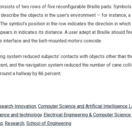
consists of two rows of five reconfigurable Braille pads. Symbols
describe the objects in the user’s environment — for instance, a “
r. The symbol’s position in the row indicates the direction in which 
pears in indicates its distance. A user adept at Braille should fin
le interface and the belt-mounted motors coincide.
nding system reduced subjects’ contacts with objects other than th
cent, and the navigation system reduced the number of cane coll
around a hallway by 86 percent.
search-Innovation
,
Computer Science and Artificial Intelligence 
ence and technology
,
Electrical Engineering & Computer Science
ng
,
Research
,
School of Engineering