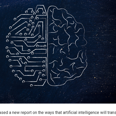
ed a new report on the ways that artificial intelligence will tran