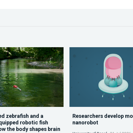
d zebrafish and a
Researchers develop mo
quipped robotic fish
nanorobot
ow the body shapes brain