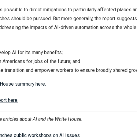
is possible to direct mitigations to particularly affected places a
ches should be pursued. But more generally, the report suggests
addressing the impacts of AI-driven automation across the whole 
velop AI for its many benefits;
n Americans for jobs of the future; and
he transition and empower workers to ensure broadly shared gro
 House summary here.
ort here.
e articles about AI and the White House:
nches public workshops on AI issues