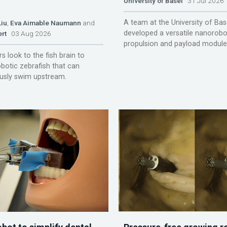
University of Basel
31 Jul 2026
A team at the University of Bas
Liu
,
Eva Aimable Naumann
and
developed a versatile nanorobo
ert
03 Aug 2026
propulsion and payload module
s look to the fish brain to
obotic zebrafish that can
sly swim upstream.