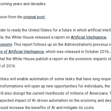
coming years and decades.
rsion from the
original post.
r to ready the United States for a future in which artificial intel
ole, the White House released a report on
Artificial Intelligence,
Economy
. This report follows up on the Administration’s previous r
e of Artificial Intelligence
, which was released in October 2016,
t the White House publish a report on the economic impacts of a
d of 2016.
lities will enable automation of some tasks that have long requi
nsformations will open up new opportunities for individuals, th
will also disrupt the current livelihoods of millions of Americans.
xpected impact of AI-driven automation on the economy, and de
could increase the benefits of AI and mitigate its costs.