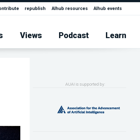
ontribute
republish
AIhub resources
AIhub events
s
Views
Podcast
Learn
AUAI is supported by: