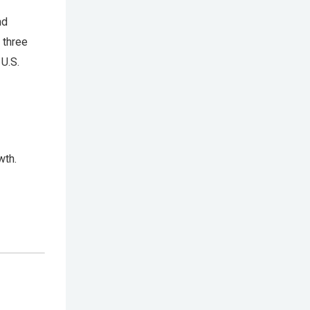
nd
 three
U.S.
wth.