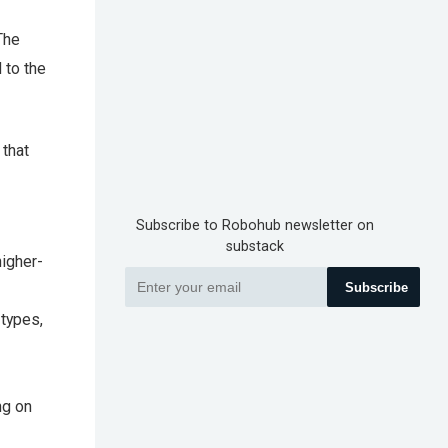
The
 to the
 that
Subscribe to Robohub newsletter on
substack
higher-
Subscribe
 types,
ng on