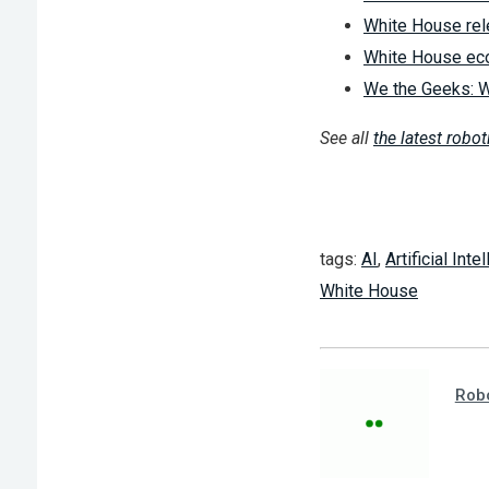
White House rel
White House econ
We the Geeks: W
See all
the latest robo
tags:
AI
,
Artificial Inte
White House
Robo