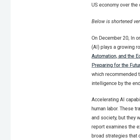
US economy over the 
Below is shortened ve
On December 20, In orde
(AI) plays a growing r
Automation, and the 
Preparing for the Futur
which recommended tha
intelligence by the en
Accelerating AI capabi
human labor. These tra
and society, but they 
report examines the e
broad strategies that 