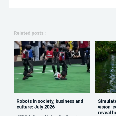
Related posts :
Robots in society, business and
Simulate
culture: July 2026
vision-e
reveal h