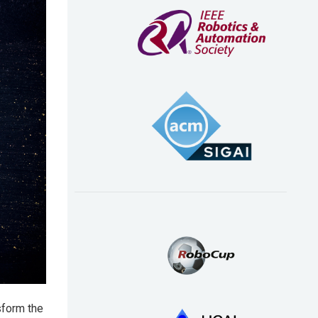
sform the