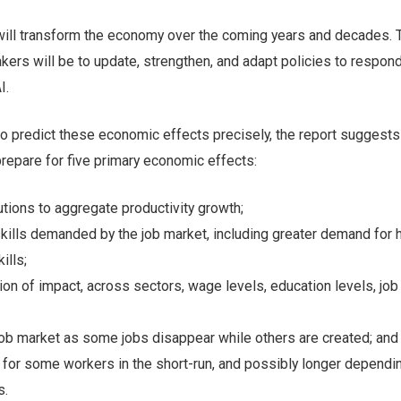
will transform the economy over the coming years and decades. 
kers will be to update, strengthen, and adapt policies to respond
I.
t to predict these economic effects precisely, the report suggests
repare for five primary economic effects:
utions to aggregate productivity growth;
kills demanded by the job market, including greater demand for 
ills;
ion of impact, across sectors, wage levels, education levels, job
job market as some jobs disappear while others are created; and
 for some workers in the short-run, and possibly longer dependi
s.