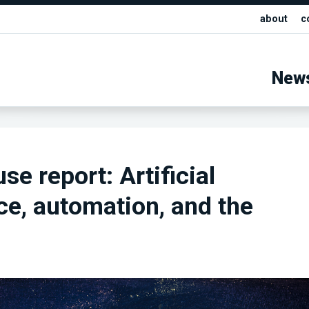
about
c
New
se report: Artificial
nce, automation, and the