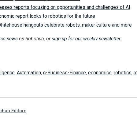
eases reports focusing on opportunities and challenges of AI
omic report looks to robotics for the future
hitehouse hangouts celebrate robots, maker culture and more
tics news
on Robohub, or
sign up for our weekly newsletter
.
lligence
,
Automation
,
c-Business-Finance
,
economics
,
robotics
,
r
hub Editors