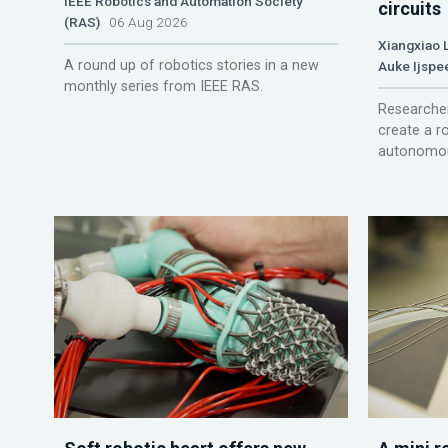
IEEE Robotics and Automation Society
circuits
(RAS)
06 Aug 2026
Xiangxiao 
A round up of robotics stories in a new
Auke Ijspe
monthly series from IEEE RAS.
Researcher
create a r
autonomou