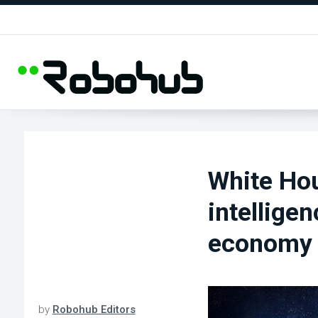
White Hou
intellige
economy
by
Robohub Editors