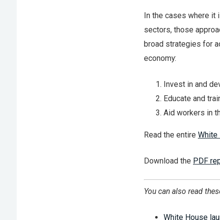
In the cases where it 
sectors, those approa
broad strategies for 
economy:
Invest in and de
Educate and trai
Aid workers in t
Read the entire
White
Download the
PDF rep
You can also read thes
White House lau