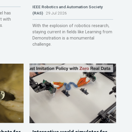
IEEE Robotics and Automation Society
el has
(RAS)
29 Jul 2026
t with
s.
With the explosion of robotics research,
staying current in fields like Learning from
Demonstration is a monumental
challenge.