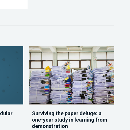
dular
Surviving the paper deluge: a
one-year study in learning from
demonstration