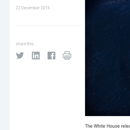
22 December 2016
share this:
The White House releas