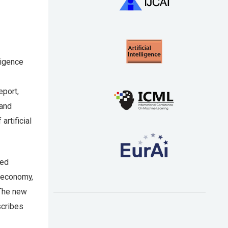
ligence
eport,
 and
rtificial
red
e economy,
 The new
scribes