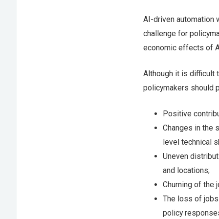
AI-driven automation 
challenge for policyma
economic effects of A
Although it is difficul
policymakers should p
Positive contrib
Changes in the s
level technical sk
Uneven distribut
and locations;
Churning of the 
The loss of jobs
policy response