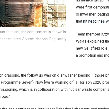
humanlike grasp. Hi
were first demonstr
dishwasher loading
that
hit headlines 
uclear plant, the containment is shown in
Team member Krzy
 deconstructed. Source: National Regulatory
Walas explained tha
new Sellafield role 
a promotion and mo
 on grasping, the follow up was on dishwasher loading – those pr
 Programme Seven}. Now [we’re working on] a Horizon 2020 proj
ssioning, which is in collaboration with nuclear waste compani
rope.”