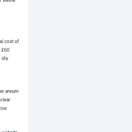
ar waste
al cost of
t £60
 life
per annum
clear
tive