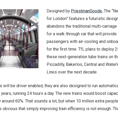
Designed by
PriestmanGoode
, The “N
for London” features a futuristic design
abandons the traditional multi-carriage
for a walk-through car that will provide
passengers with air-cooling and onboa
for the first time. TfL plans to deploy 
these next-generation tube trains on t
Piccadilly, Bakerloo, Central and Waterl
Lines over the next decade.
s will be driver enabled, they are also designed to run automatica
0 years, running 24 hours a day. The new trains would boost capac
by around 60%. That sounds a lot, but when 10 million extra people
s obvious that simply improving train efficiency is not enough. Th