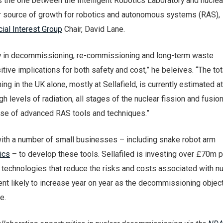
s the one between the Intelligent Robotics Laboratory and nucle
 source of growth for robotics and autonomous systems (RAS),
ial Interest Group
Chair, David Lane.
ay in decommissioning, re-commissioning and long-term waste
ive implications for both safety and cost,” he beleives. “The tot
g in the UK alone, mostly at Sellafield, is currently estimated a
igh levels of radiation, all stages of the nuclear fission and fusion
 use of advanced RAS tools and techniques.”
 with a number of small businesses – including snake robot arm
ics
– to develop these tools. Sellafiled is investing over £70m 
technologies that reduce the risks and costs associated with nu
ent likely to increase year on year as the decommissioning objec
e.