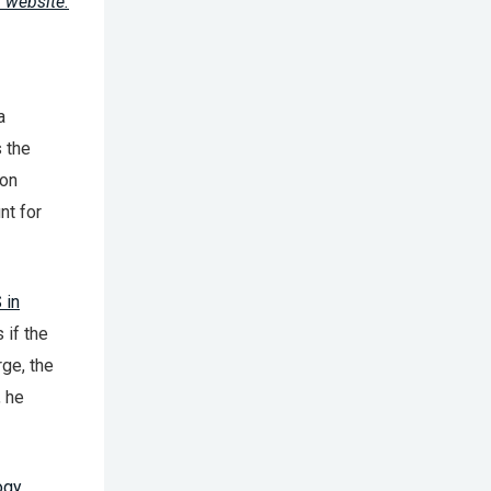
 website.
a
s the
don
nt for
 in
 if the
rge, the
, he
ogy