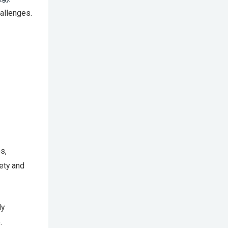
allenges.
s,
fety and
ly
.