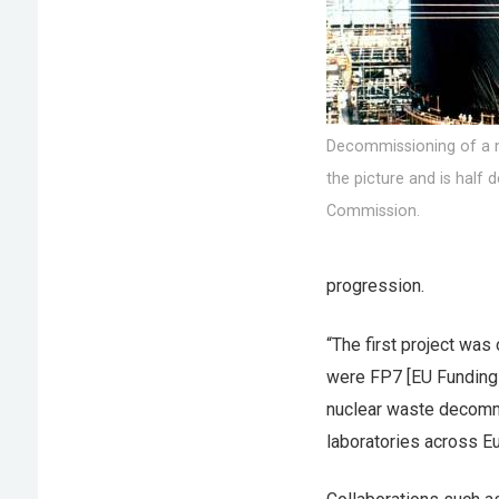
Decommissioning of a n
the picture and is half
Commission.
progression.
“The first project was
were FP7 [EU Funding
nuclear waste decommi
laboratories across Eu