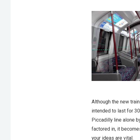
Although the new train
intended to last for 3
Piccadilly line alone 
factored in, it become
your ideas are vital.