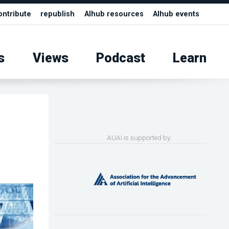
ontribute
republish
AIhub resources
AIhub events
s
Views
Podcast
Learn
AUAI is supported by: