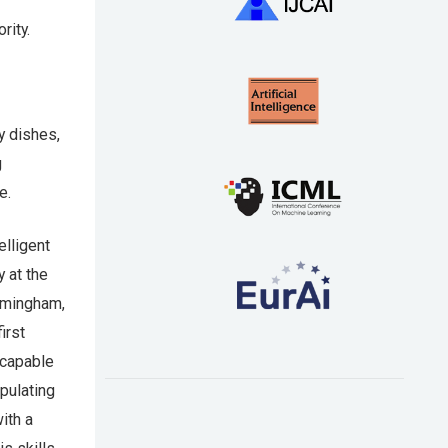
rity.
y dishes,
g
e.
elligent
 at the
irmingham,
irst
 capable
ipulating
ith a