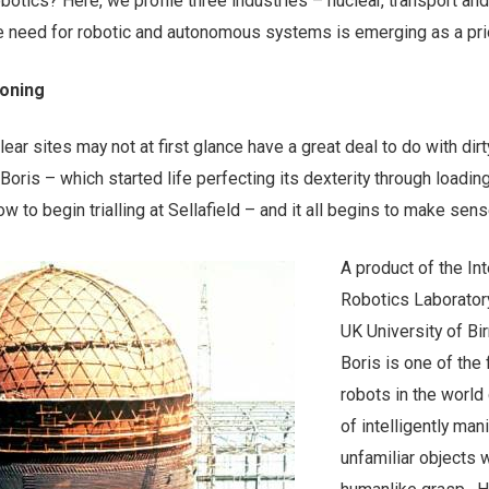
obotics? Here, we profile three industries – nuclear, transport and
e need for robotic and autonomous systems is emerging as a prio
oning
r sites may not at first glance have a great deal to do with dirt
Boris – which started life perfecting its dexterity through loadin
w to begin trialling at Sellafield – and it all begins to make sens
A product of the Int
Robotics Laboratory
UK University of B
Boris is one of the f
robots in the world
of intelligently man
unfamiliar objects w