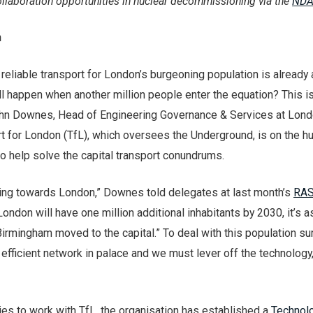
llaboration opportunities in nuclear decommissioning via the
NDA
n
eliable transport for London’s burgeoning population is already 
ll happen when another million people enter the equation? This i
ohn Downes, Head of Engineering Governance & Services at Lon
 for London (TfL), which oversees the Underground, is on the hu
o help solve the capital transport conundrums.
ing towards London,” Downes told delegates at last month’s
RAS
“London will have one million additional inhabitants by 2030, it’s as
Birmingham moved to the capital.” To deal with this population su
y efficient network in palace and we must lever off the technology
s to work with TfL, the organisation has established a
Technol