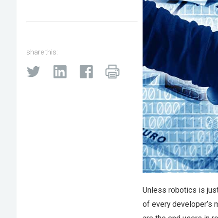
share this:
Unless robotics is jus
of every developer’s m