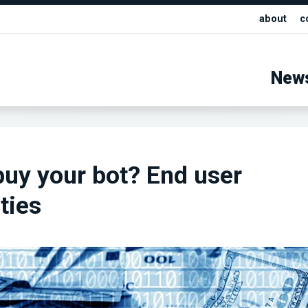
about
c
New
buy your bot? End user
ties