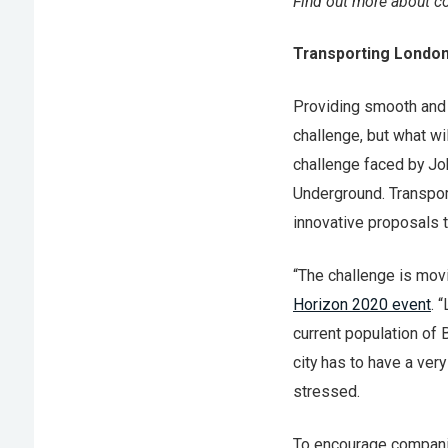
Find out more about co
Transporting Londo
Providing smooth and r
challenge, but what wi
challenge faced by J
Underground. Transport
innovative proposals t
“The challenge is mov
Horizon 2020 event
. 
current population of 
city has to have a ver
stressed.
To encourage companie