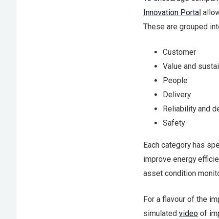
Innovation Portal
allow
These are grouped int
Customer
Value and sustai
People
Delivery
Reliability and d
Safety
Each category has spec
improve energy efficie
asset condition monito
For a flavour of the im
simulated
video
of im