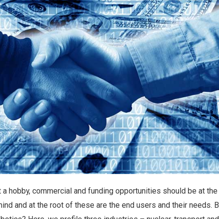
t a hobby, commercial and funding opportunities should be at the
ind and at the root of these are the end users and their needs. 