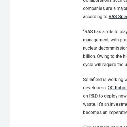
Collaborations such a
companies are a major
according to
RAS Spec
“RAS has a role to pl
management, with posit
nuclear decommissionin
billion. Owing to the h
cycle will require the
Sellafield is working
developers,
OC Robot
on R&D to deploy new 
waste. It’s an investm
becomes an imperativ