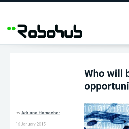
Who will 
opportuni
by
Adriana Hamacher
16 January 2015