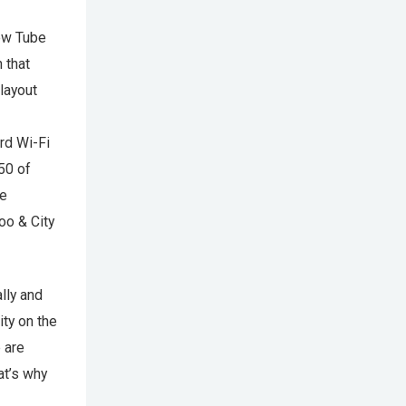
ew Tube
 that
 layout
rd Wi-Fi
250 of
he
oo & City
lly and
ity on the
 are
at’s why