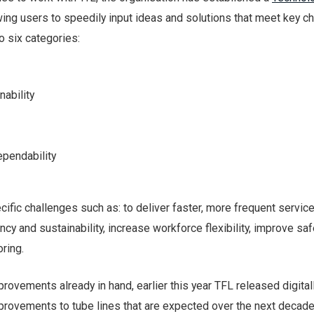
ing users to speedily input ideas and solutions that meet key ch
o six categories:
nability
ependability
ific challenges such as: to deliver faster, more frequent service
ncy and sustainability, increase workforce flexibility, improve sa
ring.
provements already in hand, earlier this year TFL released digital
provements to tube lines that are expected over the next decade