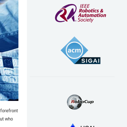
 forefront
But who