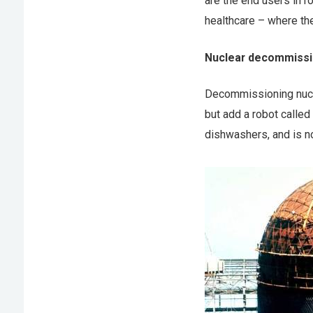
are the end users in r
healthcare – where th
Nuclear decommissi
Decommissioning nuclea
but add a robot called 
dishwashers, and is no