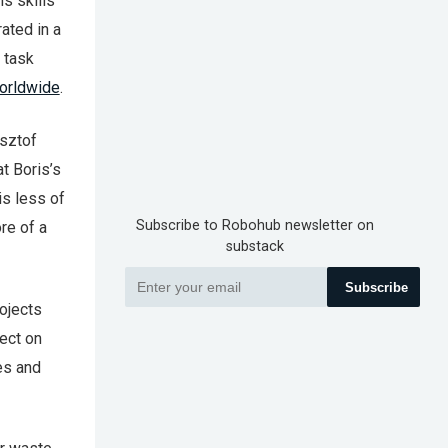
s skills
ated in a
 task
worldwide
.
sztof
t Boris’s
is less of
Subscribe to Robohub newsletter on
re of a
substack
Subscribe
ojects
ect on
es and