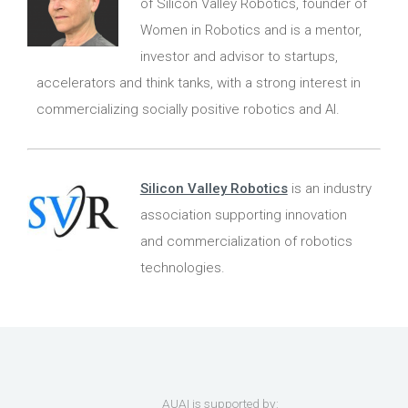
of Silicon Valley Robotics, founder of
Women in Robotics and is a mentor,
investor and advisor to startups,
accelerators and think tanks, with a strong interest in
commercializing socially positive robotics and AI.
Silicon Valley Robotics
is an industry
association supporting innovation
and commercialization of robotics
technologies.
AUAI is supported by: