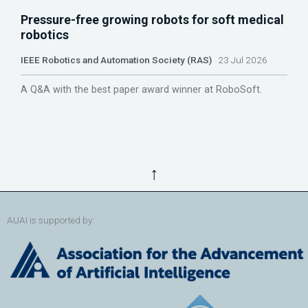
Pressure-free growing robots for soft medical
robotics
IEEE Robotics and Automation Society (RAS)
23 Jul 2026
A Q&A with the best paper award winner at RoboSoft.
↑
AUAI is supported by: