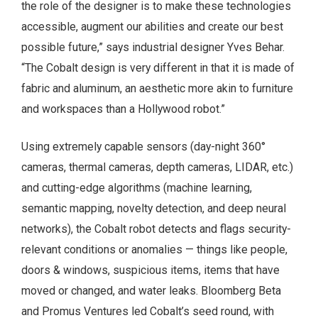
the role of the designer is to make these technologies
accessible, augment our abilities and create our best
possible future,” says industrial designer Yves Behar.
“The Cobalt design is very different in that it is made of
fabric and aluminum, an aesthetic more akin to furniture
and workspaces than a Hollywood robot.”
Using extremely capable sensors (day-night 360°
cameras, thermal cameras, depth cameras, LIDAR, etc.)
and cutting-edge algorithms (machine learning,
semantic mapping, novelty detection, and deep neural
networks), the Cobalt robot detects and flags security-
relevant conditions or anomalies — things like people,
doors & windows, suspicious items, items that have
moved or changed, and water leaks. Bloomberg Beta
and Promus Ventures led Cobalt’s seed round, with