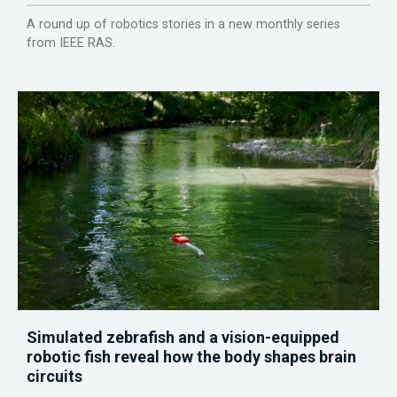
A round up of robotics stories in a new monthly series
from IEEE RAS.
Simulated zebrafish and a vision-equipped
robotic fish reveal how the body shapes brain
circuits