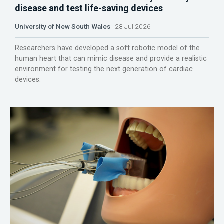
disease and test life-saving devices
University of New South Wales
28 Jul 2026
Researchers have developed a soft robotic model of the
human heart that can mimic disease and provide a realistic
environment for testing the next generation of cardiac
devices.