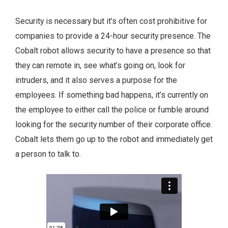
Security is necessary but it’s often cost prohibitive for
companies to provide a 24-hour security presence. The
Cobalt robot allows security to have a presence so that
they can remote in, see what’s going on, look for
intruders, and it also serves a purpose for the
employees. If something bad happens, it’s currently on
the employee to either call the police or fumble around
looking for the security number of their corporate office.
Cobalt lets them go up to the robot and immediately get
a person to talk to.