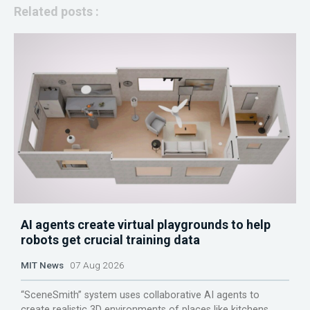
Related posts :
AI agents create virtual playgrounds to help
robots get crucial training data
MIT News
07 Aug 2026
“SceneSmith” system uses collaborative AI agents to
create realistic 3D environments of places like kitchens,