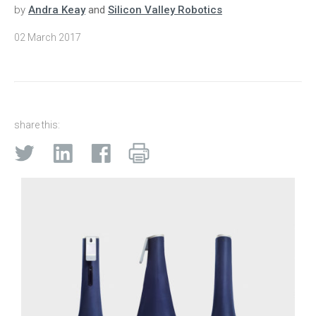
by
Andra Keay
and
Silicon Valley Robotics
02 March 2017
share this: