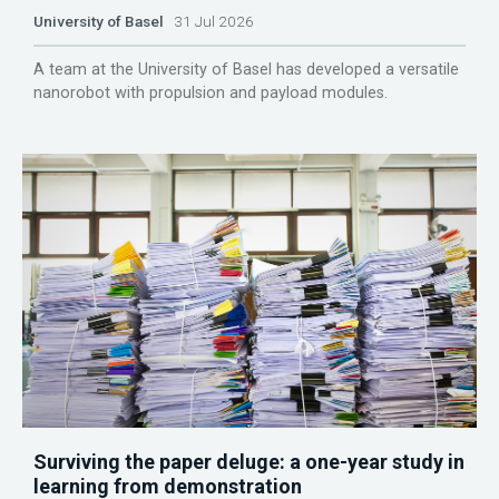
University of Basel
31 Jul 2026
A team at the University of Basel has developed a versatile
nanorobot with propulsion and payload modules.
Surviving the paper deluge: a one-year study in
learning from demonstration