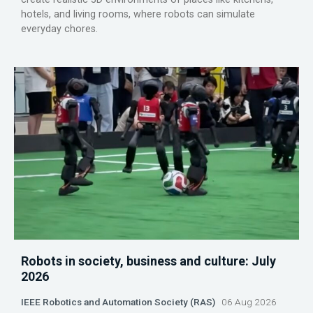
hotels, and living rooms, where robots can simulate
everyday chores.
Robots in society, business and culture: July
2026
IEEE Robotics and Automation Society (RAS)
06 Aug 2026