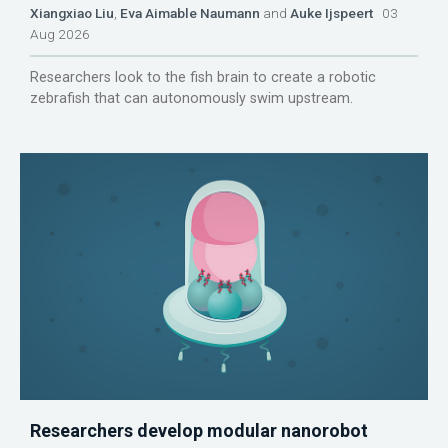
Xiangxiao Liu
,
Eva Aimable Naumann
and
Auke Ijspeert
03
Aug 2026
Researchers look to the fish brain to create a robotic
zebrafish that can autonomously swim upstream.
Researchers develop modular nanorobot