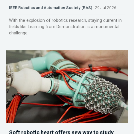
IEEE Robotics and Automation Society (RAS)
29 Jul 2026
With the explosion of robotics research, staying current in
fields like Learning from Demonstration is a monumental
challenge.
Soft robotic heart offers new way to study