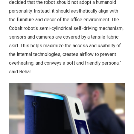
decided that the robot should not adopt a humanoid
personality. Instead, it should aesthetically align with
the furniture and décor of the office environment. The
Cobalt robot’s semi-cylindrical self-driving mechanism,
sensors and cameras are covered by a tensile fabric
skirt. This helps maximize the access and usability of
the internal technologies, creates airflow to prevent
overheating, and conveys a soft and friendly persona.”
said Behar.