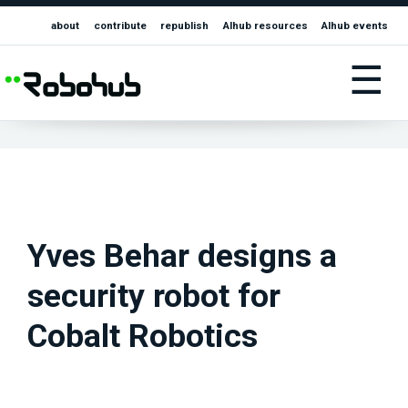
about
contribute
republish
AIhub resources
AIhub events
☰
Yves Behar designs a
security robot for
Cobalt Robotics