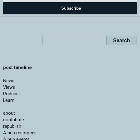
Subscribe
post timeline
News
Views
Podcast
Learn
about
contribute
republish
AIhub resources
AIhub events