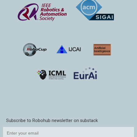
Subscribe to Robohub newsletter on substack