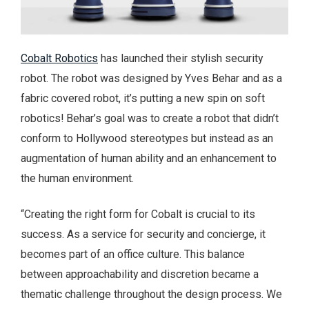
Cobalt Robotics
has launched their stylish security
robot. The robot was designed by Yves Behar and as a
fabric covered robot, it’s putting a new spin on soft
robotics! Behar’s goal was to create a robot that didn’t
conform to Hollywood stereotypes but instead as an
augmentation of human ability and an enhancement to
the human environment.
“Creating the right form for Cobalt is crucial to its
success. As a service for security and concierge, it
becomes part of an office culture. This balance
between approachability and discretion became a
thematic challenge throughout the design process. We