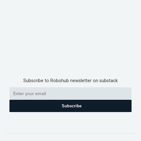
Subscribe to Robohub newsletter on substack
Subscribe