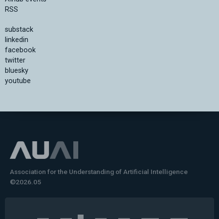
RSS
substack
linkedin
facebook
twitter
bluesky
youtube
Association for the Understanding of Artificial Intelligence
©2026.05