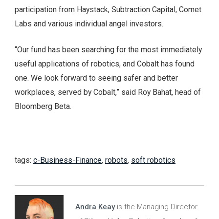
participation from Haystack, Subtraction Capital, Comet
Labs and various individual angel investors.
“Our fund has been searching for the most immediately
useful applications of robotics, and Cobalt has found
one. We look forward to seeing safer and better
workplaces, served by Cobalt,” said Roy Bahat, head of
Bloomberg Beta.
tags:
c-Business-Finance
,
robots
,
soft robotics
Andra Keay
is the Managing Director