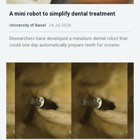
A mini robot to simplify dental treatment
University of Basel
24 Jul 2026
Researchers have developed a miniature dental robot that
could one day automatically prepare teeth for crowns.