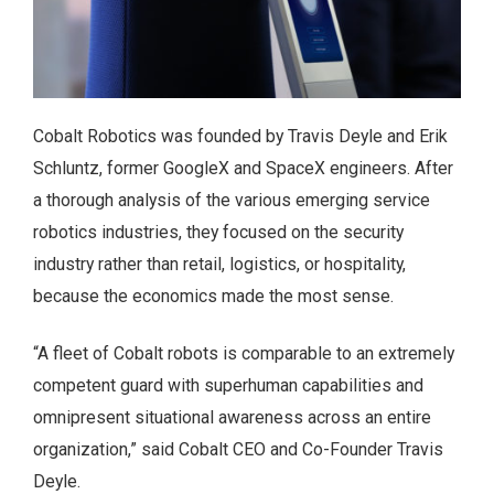
Cobalt Robotics was founded by Travis Deyle and Erik
Schluntz, former GoogleX and SpaceX engineers. After
a thorough analysis of the various emerging service
robotics industries, they focused on the security
industry rather than retail, logistics, or hospitality,
because the economics made the most sense.
“A fleet of Cobalt robots is comparable to an extremely
competent guard with superhuman capabilities and
omnipresent situational awareness across an entire
organization,” said Cobalt CEO and Co-Founder Travis
Deyle.