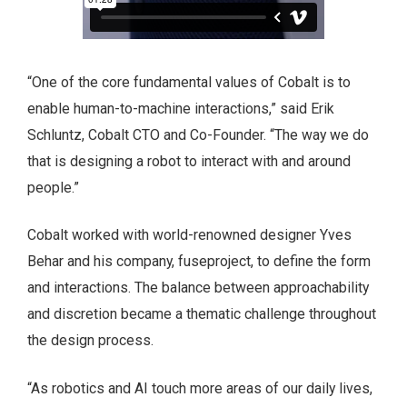
“One of the core fundamental values of Cobalt is to
enable human-to-machine interactions,” said Erik
Schluntz, Cobalt CTO and Co-Founder. “The way we do
that is designing a robot to interact with and around
people.”
Cobalt worked with world-renowned designer Yves
Behar and his company, fuseproject, to define the form
and interactions. The balance between approachability
and discretion became a thematic challenge throughout
the design process.
“As robotics and AI touch more areas of our daily lives,