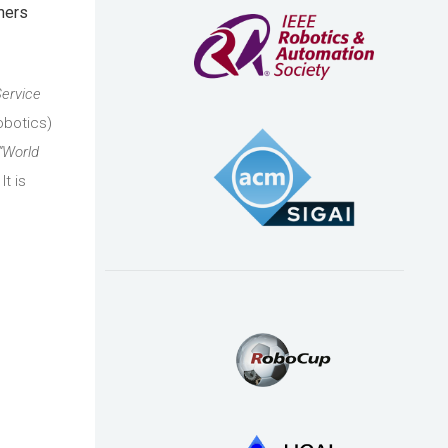
mers
Service
obotics)
“World
 It is