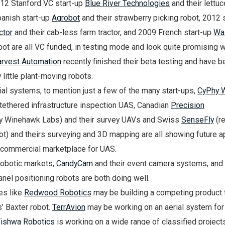
2012 Stanford VC start-up
Blue River Technologies
and their lettuc
anish start-up
Agrobot
and their strawberry picking robot, 2012 
ctor
and their cab-less farm tractor, and 2009 French start-up
Wal
obot are all VC funded, in testing mode and look quite promising w
rvest Automation
recently finished their beta testing and have b
 little plant-moving robots.
al systems, to mention just a few of the many start-ups,
CyPhy 
 tethered infrastructure inspection UAS, Canadian
Precision
y Winehawk Labs) and their survey UAVs and Swiss
SenseFly
(re
ot) and theirs surveying and 3D mapping are all showing future a
e commercial marketplace for UAS.
robotic markets,
CandyCam
and their event camera systems, and
panel positioning robots are both doing well.
es like
Redwood Robotics
may be building a competing product 
’ Baxter robot.
TerrAvion
may be working on an aerial system for
ishwa Robotics
is working on a wide range of classified project