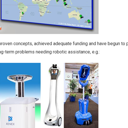
proven concepts, achieved adequate funding and have begun to 
ng-term problems needing robotic assistance, e.g.: