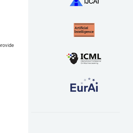
provide