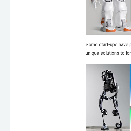
Some start-ups have 
unique solutions to lo