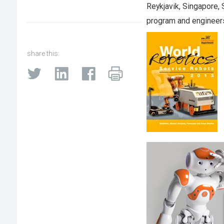
Reykjavik, Singapore,
program and engineers
share this: