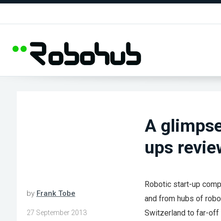
A glimpse
ups revi
Robotic start-up compa
by
Frank Tobe
and from hubs of robot
Switzerland to far-off
27 September 2013