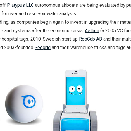
off
Platypus LLC
autonomous airboats are being evaluated by pu
for river and reservoir water analysis.
dling, as companies begin again to invest in upgrading their mater
re and systems after the economic crisis,
Aethon
(a 2005 VC fu
ir hospital tugs, 2010-Swedish start-up
RobCab AB
and their mult
and 2003-founded
Seegrid
and their warehouse trucks and tugs are