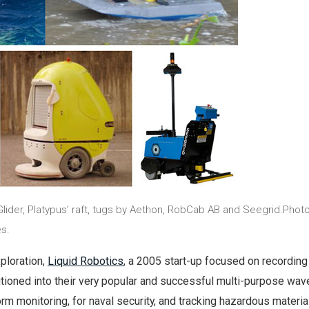
lider, Platypus’ raft, tugs by Aethon, RobCab AB and Seegrid.Phot
s.
ploration,
Liquid Robotics
, a 2005 start-up focused on recordin
tioned into their very popular and successful multi-purpose wav
orm monitoring, for naval security, and tracking hazardous materia