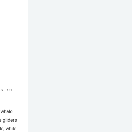
os from
g whale
e gliders
ls, while