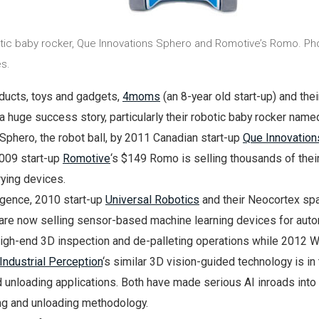
c baby rocker, Que Innovations Sphero and Romotive’s Romo. Ph
s.
ducts, toys and gadgets,
4moms
(an 8-year old start-up) and their
a huge success story, particularly their robotic baby rocker name
phero, the robot ball, by 2011 Canadian start-up
Que Innovation
2009 start-up
Romotive
‘s $149 Romo is selling thousands of thei
rying devices.
elligence, 2010 start-up
Universal Robotics
and their Neocortex spa
 are now selling sensor-based machine learning devices for aut
high-end 3D inspection and de-palleting operations while 2012 W
Industrial Perception
‘s similar 3D vision-guided technology is in t
d unloading applications. Both have made serious AI inroads int
ng and unloading methodology.