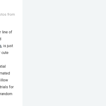
otos from
 line of
d
s
, is just
r cute
tial
omated
illow
rials for
o random