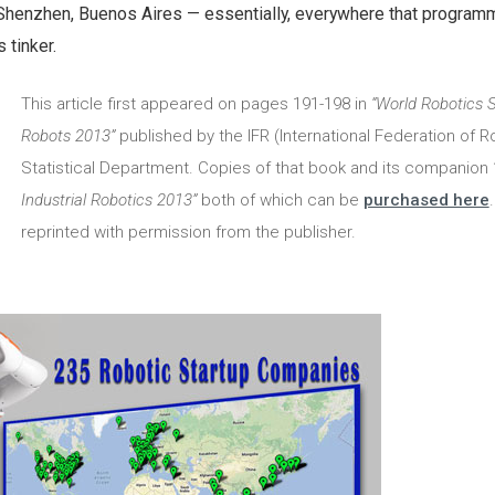
 Shenzhen, Buenos Aires — essentially, everywhere that program
 tinker.
This article first appeared on pages 191-198 in
“World Robotics 
Robots 2013”
published by the IFR (International Federation of R
Statistical Department. Copies of that book and its companion
Industrial Robotics 2013”
both of which can be
purchased here
.
reprinted with permission from the publisher.