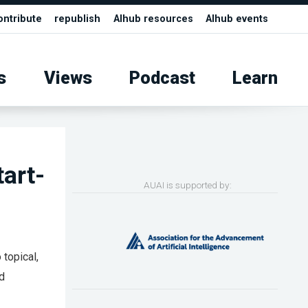
ontribute
republish
AIhub resources
AIhub events
s
Views
Podcast
Learn
tart-
AUAI is supported by:
 topical,
nd