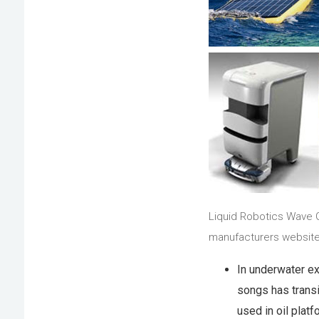
Liquid Robotics Wave G
manufacturers website
In underwater ex
songs has transi
used in oil platf