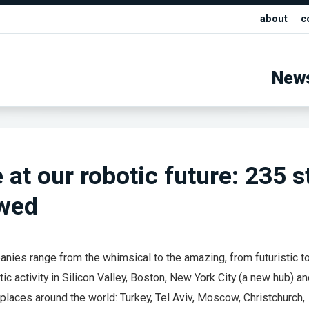
about
c
New
 at our robotic future: 235 s
ewed
nies range from the whimsical to the amazing, from futuristic to
ic activity in Silicon Valley, Boston, New York City (a new hub) a
 places around the world: Turkey, Tel Aviv, Moscow, Christchurch,