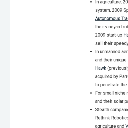
In agriculture, 
system, 2009 Sp
Autonomous Tra
their vineyard r
2009 start-up
Ha
sell their speedy
In unmanned aeri
and their unique
Hawk
(previousl
acquired by Parr
to penetrate th
For small niche 
and their solar 
Stealth compani
Rethink Robotics
agriculture and
V