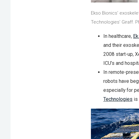
Ekso Bionics’ exoskele
Technologies’ Giraff. 
In healthcare,
Ek
and their exoske
2008 start-up, X
ICU’s and hospit
In remote-prese
robots have beg
especially for p
Technologies
is