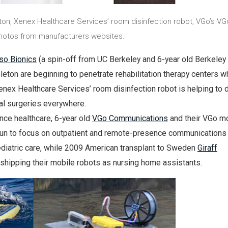
ton, Xenex Healthcare Services’ room disinfection robot, VGo’s VGo
Photos from manufacturers websites.
so Bionics
(a spin-off from UC Berkeley and 6-year old Berkeley
leton are beginning to penetrate rehabilitation therapy centers wh
enex Healthcare Services’ room disinfection robot is helping to d
al surgeries everywhere.
nce healthcare, 6-year old
VGo Communications
and their VGo m
un to focus on outpatient and remote-presence communications
ediatric care, while 2009 American transplant to Sweden
Giraff
 shipping their mobile robots as nursing home assistants.