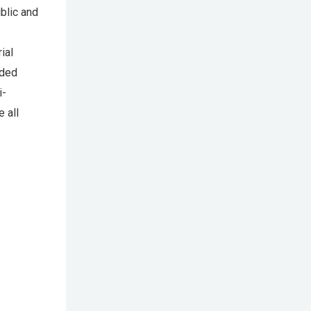
blic and
ial
nded
i-
 all