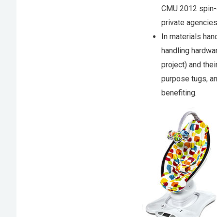
CMU 2012 spin-
private agencies 
In materials han
handling hardwa
project) and the
purpose tugs, 
benefiting.