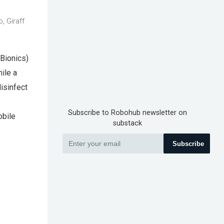
, Giraff
 Bionics)
ile a
isinfect
Subscribe to Robohub newsletter on
obile
substack
Subscribe