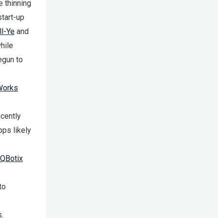
e thinning
start-up
l-Ye
and
hile
egun to
Works
cently
pps likely
QBotix
to
s.