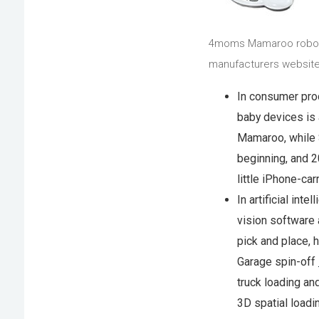
4moms Mamaroo roboti
manufacturers website
In consumer pro
baby devices is 
Mamaroo, while S
beginning, and 
little iPhone-car
In artificial int
vision software
pick and place, 
Garage spin-off
truck loading an
3D spatial loadi