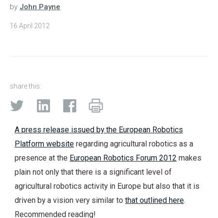
by
John Payne
16 April 2012
share this:
A press release issued by the European Robotics
Platform website
regarding agricultural robotics as a
presence at the
European Robotics Forum 2012
makes
plain not only that there is a significant level of
agricultural robotics activity in Europe but also that it is
driven by a vision very similar to
that outlined here
.
Recommended reading!