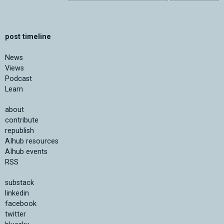
post timeline
News
Views
Podcast
Learn
about
contribute
republish
AIhub resources
AIhub events
RSS
substack
linkedin
facebook
twitter