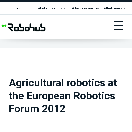
about
contribute
republish
AIhub resources
AIhub events
☰
Agricultural robotics at
the European Robotics
Forum 2012