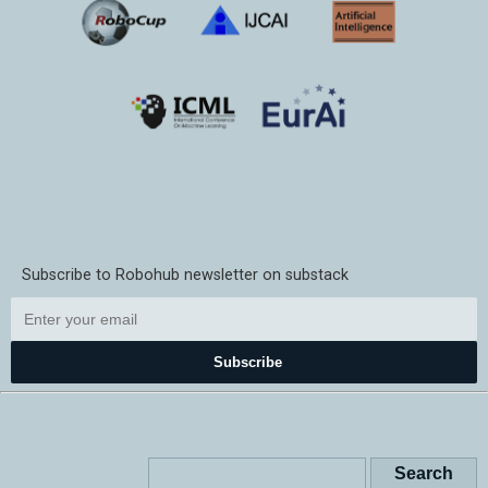
Subscribe to Robohub newsletter on substack
Subscribe