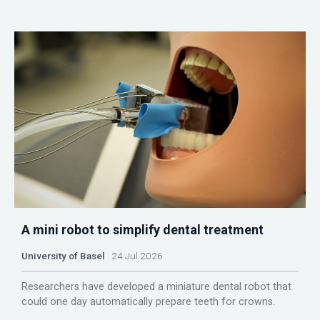
A mini robot to simplify dental treatment
University of Basel
24 Jul 2026
Researchers have developed a miniature dental robot that
could one day automatically prepare teeth for crowns.