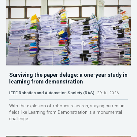
Surviving the paper deluge: a one-year study in
learning from demonstration
IEEE Robotics and Automation Society (RAS)
29 Jul 2026
With the explosion of robotics research, staying current in
fields like Learning from Demonstration is a monumental
challenge.