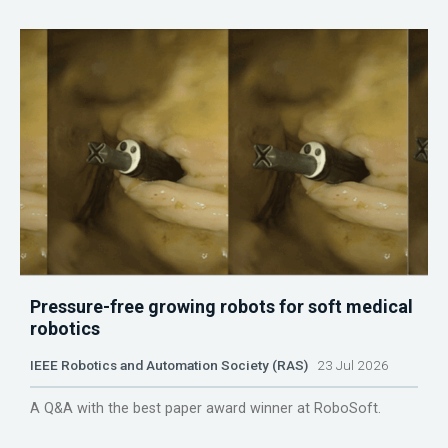
Pressure-free growing robots for soft medical
robotics
IEEE Robotics and Automation Society (RAS)
23 Jul 2026
A Q&A with the best paper award winner at RoboSoft.