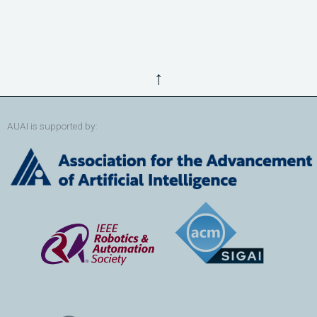
↑
AUAI is supported by: