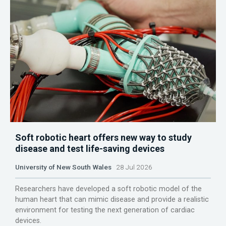
Soft robotic heart offers new way to study
disease and test life-saving devices
University of New South Wales
28 Jul 2026
Researchers have developed a soft robotic model of the
human heart that can mimic disease and provide a realistic
environment for testing the next generation of cardiac
devices.