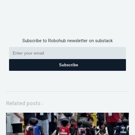
Subscribe to Robohub newsletter on substack
Subscribe
Related posts :