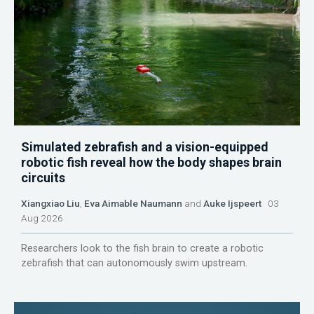
Simulated zebrafish and a vision-equipped
robotic fish reveal how the body shapes brain
circuits
Xiangxiao Liu
,
Eva Aimable Naumann
and
Auke Ijspeert
03
Aug 2026
Researchers look to the fish brain to create a robotic
zebrafish that can autonomously swim upstream.