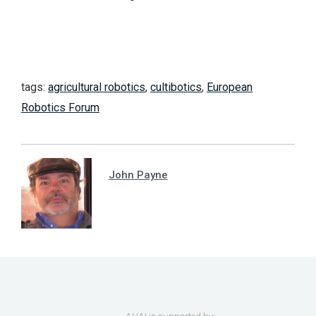
tags:
agricultural robotics
,
cultibotics
,
European
Robotics Forum
John Payne
AUAI is supported by: