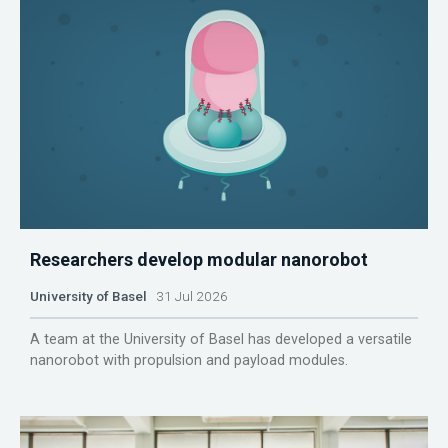
Researchers develop modular nanorobot
University of Basel
31 Jul 2026
A team at the University of Basel has developed a versatile
nanorobot with propulsion and payload modules.