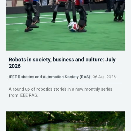
Robots in society, business and culture: July
2026
IEEE Robotics and Automation Society (RAS)
06 Aug 2026
A round up of robotics stories in a new monthly series
from IEEE RAS.