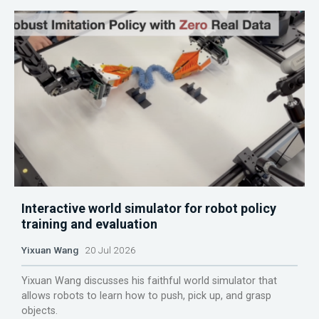
Interactive world simulator for robot policy
training and evaluation
Yixuan Wang
20 Jul 2026
Yixuan Wang discusses his faithful world simulator that
allows robots to learn how to push, pick up, and grasp
objects.