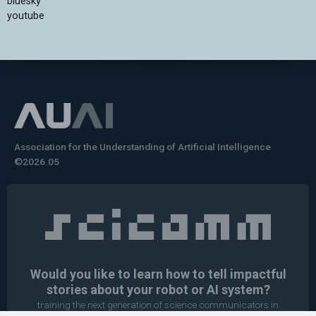
bluesky
youtube
Association for the Understanding of Artificial Intelligence
©2026.05
Would you like to learn how to tell impactful
stories about your robot or AI system?
training the next generation of science communicators in