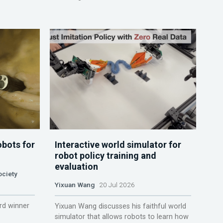
obots for
Interactive world simulator for
robot policy training and
evaluation
ociety
Yixuan Wang
20 Jul 2026
rd winner
Yixuan Wang discusses his faithful world
simulator that allows robots to learn how