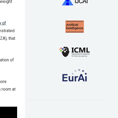
 weight
y of
nstrated
ZA), that
ation of
more
a room at