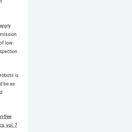
f
 apply
nsmission
of low-
nspection
robots is
ld be as
nd
n-free
s, vol. 7