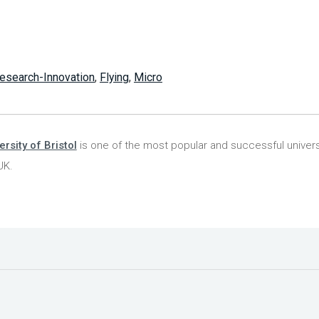
esearch-Innovation
,
Flying
,
Micro
ersity of Bristol
is one of the most popular and successful universi
UK.