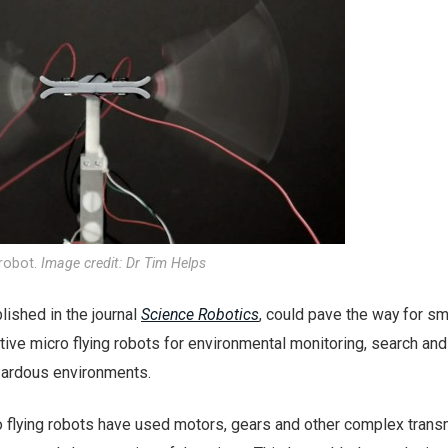
 robot.
Image credit: Dr Tim Helps
lished in the journal
Science Robotics
, could pave the way for sma
tive micro flying robots for environmental monitoring, search and
zardous environments.
ro flying robots have used motors, gears and other complex tran