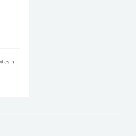
ties in