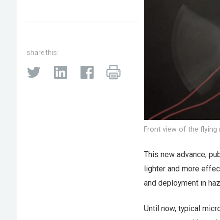
share this:
Front view of the flying
This new advance, pub
lighter and more effec
and deployment in ha
Until now, typical mic