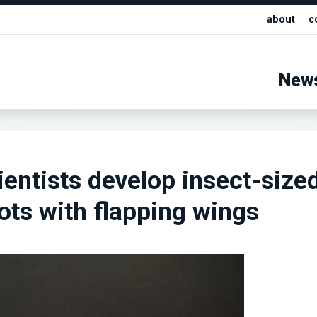
about
c
New
cientists develop insect-size
bots with flapping wings