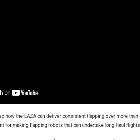
d how the LAZA can deliver consistent flapping over more than
nt for making flapping robots that can undertake long-haul flights