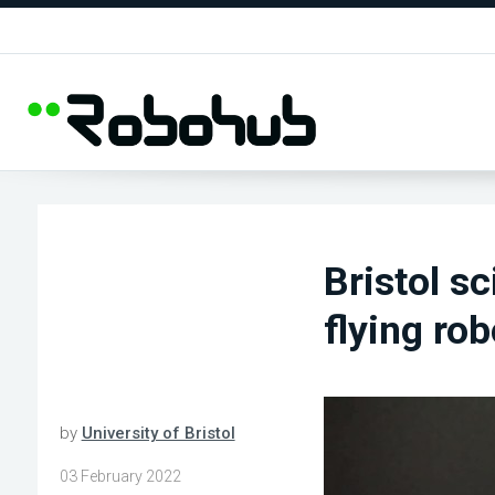
Bristol s
flying ro
by
University of Bristol
03 February 2022