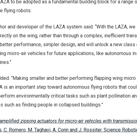
AZA to be adopted as a fundamental building block for a range o
 flying robots.
thor and developer of the LAZA system said: “With the LAZA, we
rectly on the wing, rather than through a complex, inefficient tra
better performance, simpler design, and will unlock a new class 
ping micro-air vehicles for future applications, like autonomous i
ines.”
ded: “Making smaller and better performing flapping wing micro 
A is an important step toward autonomous flying robots that cou
erform environmentally critical tasks such as plant pollination a
s such as finding people in collapsed buildings.”
amplified zipping actuators for micro-air vehicles with transmissio
s, C. Romero, M. Taghavi, A. Conn and J. Rossiter. Science Robotic