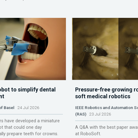
obot to simplify dental
Pressure-free growing r
nt
soft medical robotics
of Basel
24 Jul 2026
IEEE Robotics and Automation S
(RAS)
23 Jul 2026
s have developed a miniature
ot that could one day
A Q&A with the best paper awa
lly prepare teeth for crowns.
at RoboSoft.