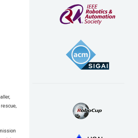
ller,
 rescue,
smission