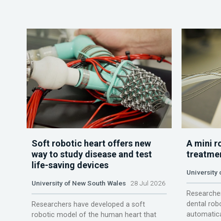
Soft robotic heart offers new
A mini r
way to study disease and test
treatme
life-saving devices
University 
University of New South Wales
28 Jul 2026
Researcher
dental rob
Researchers have developed a soft
automatica
robotic model of the human heart that