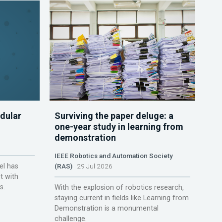
dular
Surviving the paper deluge: a
one-year study in learning from
demonstration
IEEE Robotics and Automation Society
el has
(RAS)
29 Jul 2026
t with
s.
With the explosion of robotics research,
staying current in fields like Learning from
Demonstration is a monumental
challenge.