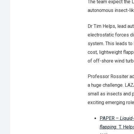
The team expect the L
autonomous insect-like
Dr Tim Helps, lead au
electrostatic forces di
system. This leads to 
cost, lightweight flap
of off-shore wind turb
Professor Rossiter ad
a huge challenge. LAZ
small as insects and p
exciting emerging role
PAPER –
Liquid-
flapping.
T. Help