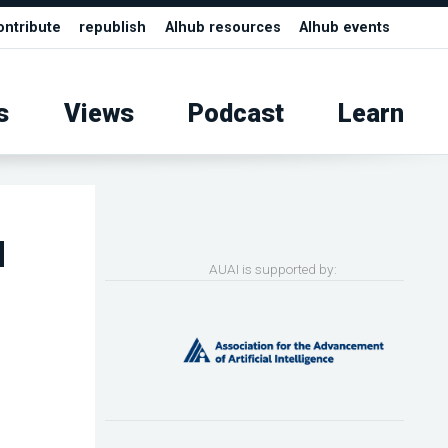
ontribute
republish
AIhub resources
AIhub events
s
Views
Podcast
Learn
d
AUAI is supported by: