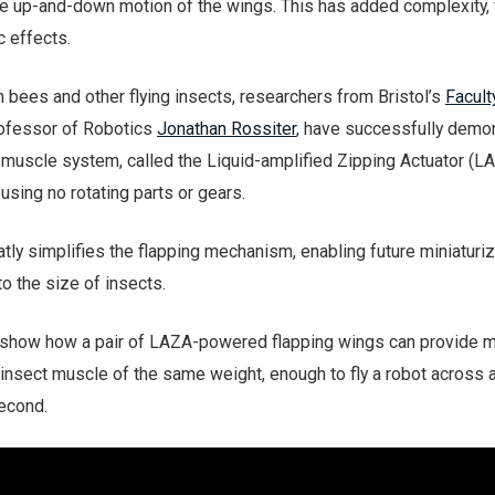
e up-and-down motion of the wings. This has added complexity,
 effects.
m bees and other flying insects, researchers from Bristol’s
Facult
rofessor of Robotics
Jonathan Rossiter
, have successfully demo
ial muscle system, called the Liquid-amplified Zipping Actuator (LA
sing no rotating parts or gears.
ly simplifies the flapping mechanism, enabling future miniaturiz
o the size of insects.
m show how a pair of LAZA-powered flapping wings can provide 
nsect muscle of the same weight, enough to fly a robot across 
econd.