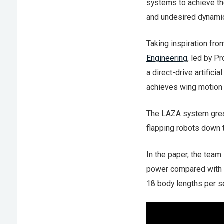
systems to achieve th
and undesired dynamic
Taking inspiration fro
Engineering
, led by P
a direct-drive artific
achieves wing motion u
The LAZA system great
flapping robots down t
In the paper, the tea
power compared with i
18 body lengths per s