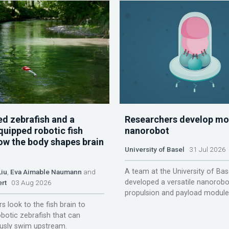
d zebrafish and a
Researchers develop mo
quipped robotic fish
nanorobot
ow the body shapes brain
University of Basel
31 Jul 2026
A team at the University of Bas
Liu
,
Eva Aimable Naumann
and
developed a versatile nanorobo
ert
03 Aug 2026
propulsion and payload module
s look to the fish brain to
obotic zebrafish that can
sly swim upstream.