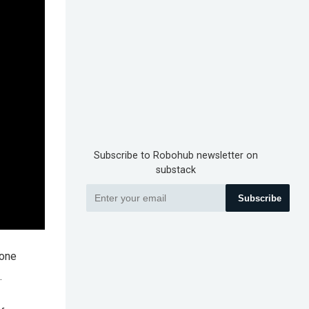
Subscribe to Robohub newsletter on
substack
Subscribe
 one
.