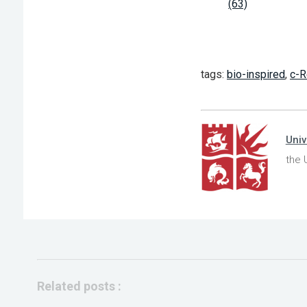
(63)
tags:
bio-inspired
,
c-R
Univ
the 
Related posts :