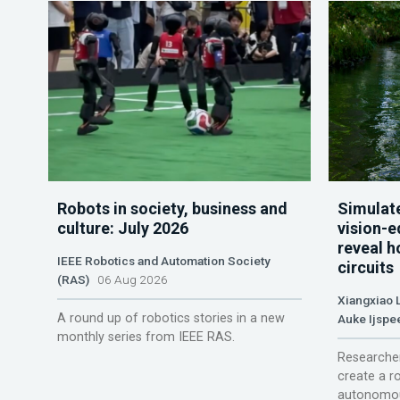
Robots in society, business and
Simulate
culture: July 2026
vision-e
reveal h
IEEE Robotics and Automation Society
circuits
(RAS)
06 Aug 2026
Xiangxiao 
A round up of robotics stories in a new
Auke Ijspe
monthly series from IEEE RAS.
Researcher
create a r
autonomou