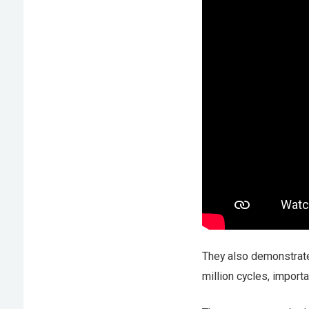
They also demonstrate
million cycles, importa