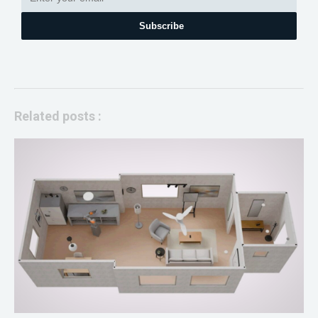
Subscribe
Related posts :