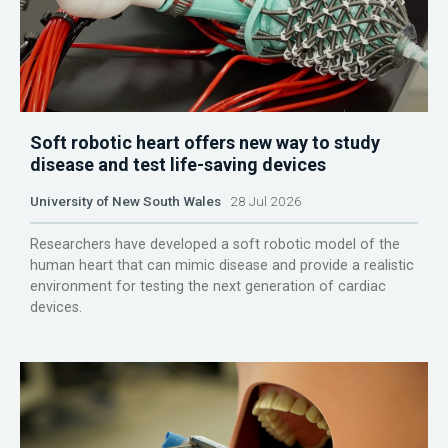
Soft robotic heart offers new way to study
disease and test life-saving devices
University of New South Wales
28 Jul 2026
Researchers have developed a soft robotic model of the
human heart that can mimic disease and provide a realistic
environment for testing the next generation of cardiac
devices.