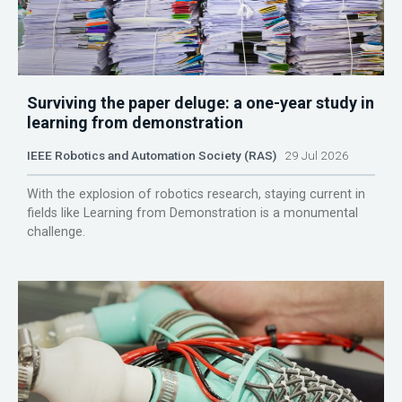
Surviving the paper deluge: a one-year study in
learning from demonstration
IEEE Robotics and Automation Society (RAS)
29 Jul 2026
With the explosion of robotics research, staying current in
fields like Learning from Demonstration is a monumental
challenge.