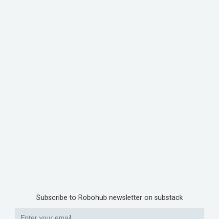
Subscribe to Robohub newsletter on substack