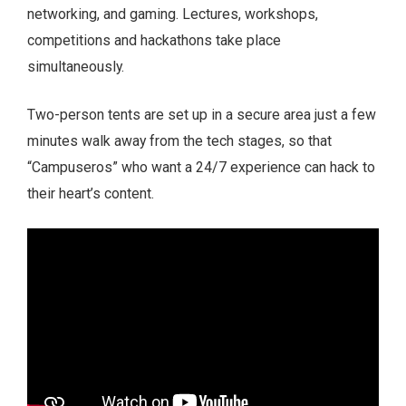
networking, and gaming. Lectures, workshops,
competitions and hackathons take place
simultaneously.
Two-person tents are set up in a secure area just a few
minutes walk away from the tech stages, so that
“Campuseros” who want a 24/7 experience can hack to
their heart’s content.