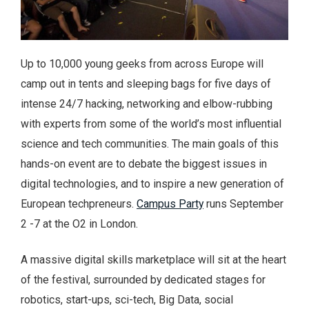
Up to 10,000 young geeks from across Europe will
camp out in tents and sleeping bags for five days of
intense 24/7 hacking, networking and elbow-rubbing
with experts from some of the world’s most influential
science and tech communities. The main goals of this
hands-on event are to debate the biggest issues in
digital technologies, and to inspire a new generation of
European techpreneurs.
Campus Party
runs September
2 -7 at the O2 in London.
A massive digital skills marketplace will sit at the heart
of the festival, surrounded by dedicated stages for
robotics, start-ups, sci-tech, Big Data, social