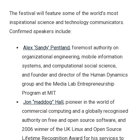
The festival will feature some of the world’s most
inspirational science and technology communicators.
Confirmed speakers include:
Alex ‘Sandy’ Pentland
, foremost authority on
organizational engineering, mobile information
systems, and computational social science,
and founder and director of the Human Dynamics
group and the Media Lab Entrepreneurship
Program at MIT.
Jon “maddog” Hall
, pioneer in the world of
commercial computing and a globally recognised
authority on free and open source software, and
2006 winner of the UK Linux and Open Source
Lifetime Recognition Award for his services to