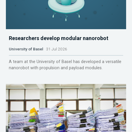
Researchers develop modular nanorobot
University of Basel
31 Jul 2026
A team at the University of Basel has developed a versatile
nanorobot with propulsion and payload modules.