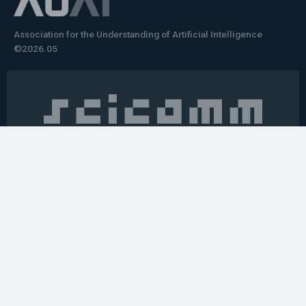
Association for the Understanding of Artificial Intelligence
©2026.05
Would you like to learn how to tell impactful
stories about your robot or AI system?
training the next generation of science communicators in
robotics & AI