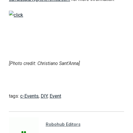
[Photo credit: Christiano Sant’Anna]
tags:
c-Events
,
DIY
,
Event
Robohub Editors