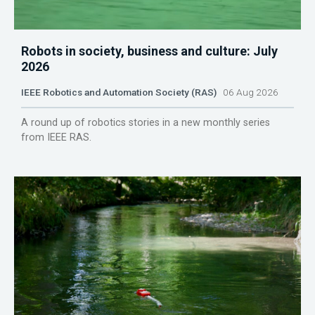
Robots in society, business and culture: July
2026
IEEE Robotics and Automation Society (RAS)
06 Aug 2026
A round up of robotics stories in a new monthly series
from IEEE RAS.