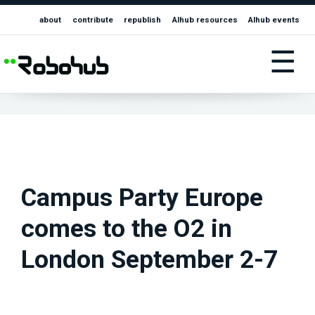
about
contribute
republish
AIhub resources
AIhub events
☰
Campus Party Europe
comes to the O2 in
London September 2-7