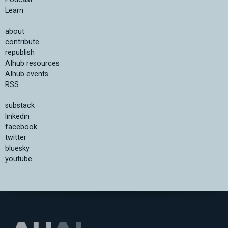
Learn
about
contribute
republish
AIhub resources
AIhub events
RSS
substack
linkedin
facebook
twitter
bluesky
youtube