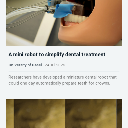
A mini robot to simplify dental treatment
University of Basel
24 Jul 2026
Researchers have developed a miniature dental robot that
could one day automatically prepare teeth for crowns.