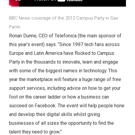
BBC News coverage of the 2012 Campus Party in Sao
Paolo.
Ronan Dunne, CEO of Telefonica (the main sponsor of
this year’s event) says: “Since 1997 tech fans across
Europe and Latin America have flocked to Campus
Party in the thousands to innovate, learn and engage
with some of the biggest names in technology. This
year the marketplace will feature a huge range of free
support services, including advice on how to get your
foot on the career ladder or how a business can
succeed on Facebook. The event will help people hone
and develop their digital skills whilst giving
businesses of all sizes the opportunity to find the
talent they need to grow.”