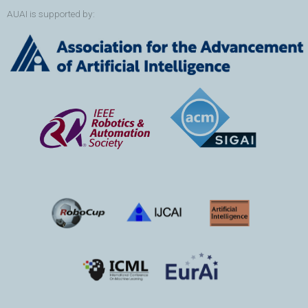
AUAI is supported by: