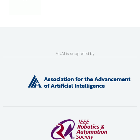
AUAI is supported by: