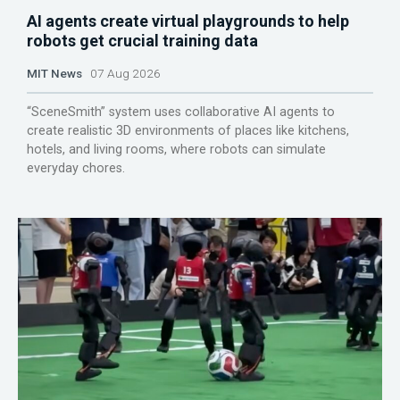
AI agents create virtual playgrounds to help
robots get crucial training data
MIT News
07 Aug 2026
“SceneSmith” system uses collaborative AI agents to
create realistic 3D environments of places like kitchens,
hotels, and living rooms, where robots can simulate
everyday chores.