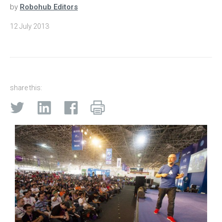
by
Robohub Editors
12 July 2013
share this: