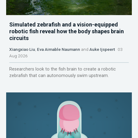
Simulated zebrafish and a vision-equipped
robotic fish reveal how the body shapes brain
circuits
Xiangxiao Liu
,
Eva Aimable Naumann
and
Auke Ijspeert
03
Aug 2026
Researchers look to the fish brain to create a robotic
zebrafish that can autonomously swim upstream.