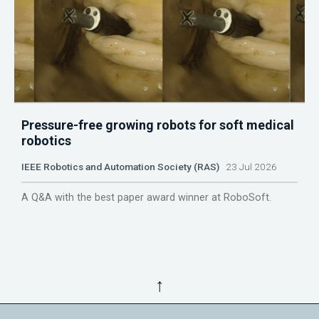
Pressure-free growing robots for soft medical
robotics
IEEE Robotics and Automation Society (RAS)
23 Jul 2026
A Q&A with the best paper award winner at RoboSoft.
↑