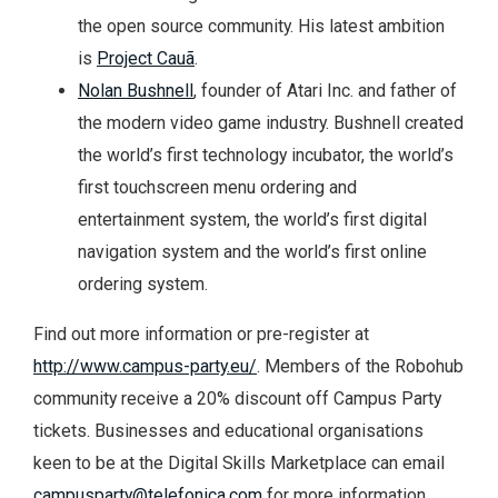
the open source community. His latest ambition
is
Project Cauã
.
Nolan Bushnell
, founder of Atari Inc. and father of
the modern video game industry. Bushnell created
the world’s first technology incubator, the world’s
first touchscreen menu ordering and
entertainment system, the world’s first digital
navigation system and the world’s first online
ordering system.
Find out more information or pre-register at
http://www.campus-party.eu/
. Members of the Robohub
community receive a 20% discount off Campus Party
tickets. Businesses and educational organisations
keen to be at the Digital Skills Marketplace can email
campusparty@telefonica.com
for more information.