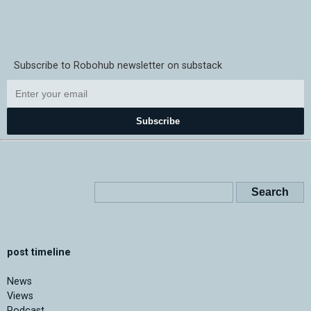
Subscribe to Robohub newsletter on substack
Subscribe
post timeline
News
Views
Podcast