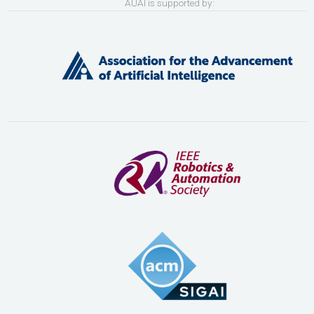
AUAI is supported by: