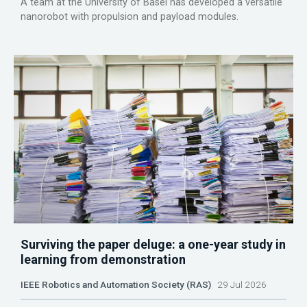
A team at the University of Basel has developed a versatile
nanorobot with propulsion and payload modules.
Surviving the paper deluge: a one-year study in
learning from demonstration
IEEE Robotics and Automation Society (RAS)
29 Jul 2026