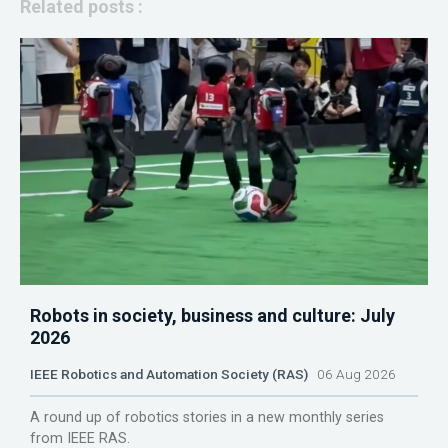
Related posts :
Robots in society, business and culture: July
2026
IEEE Robotics and Automation Society (RAS)
06 Aug 2026
A round up of robotics stories in a new monthly series
from IEEE RAS.