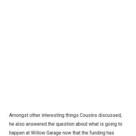
Amongst other interesting things Cousins discussed,
he also answered the question about what is going to
happen at Willow Garage now that the funding has