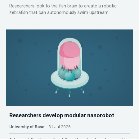
Researchers look to the fish brain to create a robotic
zebrafish that can autonomously swim upstream.
Researchers develop modular nanorobot
University of Basel
31 Jul 2026