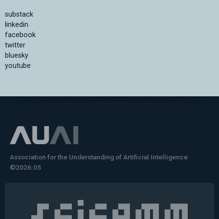
substack
linkedin
facebook
twitter
bluesky
youtube
Association for the Understanding of Artificial Intelligence
©2026.05