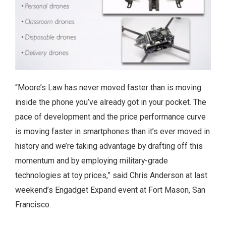
“Moore’s Law has never moved faster than is moving
inside the phone you’ve already got in your pocket. The
pace of development and the price performance curve
is moving faster in smartphones than it’s ever moved in
history and we’re taking advantage by drafting off this
momentum and by employing military-grade
technologies at toy prices,” said Chris Anderson at last
weekend’s Engadget Expand event at Fort Mason, San
Francisco.