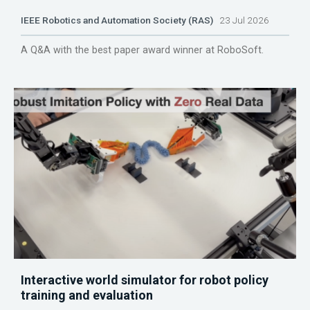
IEEE Robotics and Automation Society (RAS)
23 Jul 2026
A Q&A with the best paper award winner at RoboSoft.
Interactive world simulator for robot policy
training and evaluation