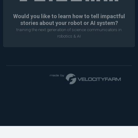
Would you like to learn how to tell impactful
stories about your robot or AI system?
training the next generation of science communicators in
robotics & AI