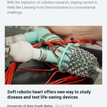
With the explosion of robotics research, staying current in
fields like Learning from Demonstration is a monumental
challenge.
Soft robotic heart offers new way to study
disease and test life-saving devices
University of New South Wales
28 Jul 2026