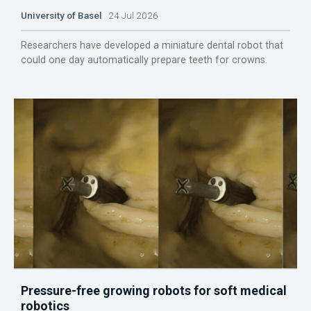
University of Basel
24 Jul 2026
Researchers have developed a miniature dental robot that
could one day automatically prepare teeth for crowns.
Pressure-free growing robots for soft medical
robotics