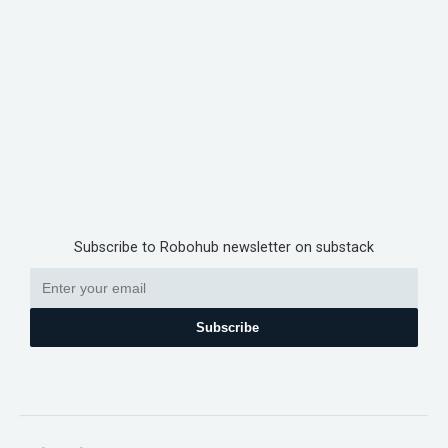
Subscribe to Robohub newsletter on substack
Subscribe