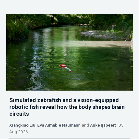
Simulated zebrafish and a vision-equipped
robotic fish reveal how the body shapes brain
circuits
Xiangxiao Liu
,
Eva Aimable Naumann
and
Auke Ijspeert
03
Aug 2026