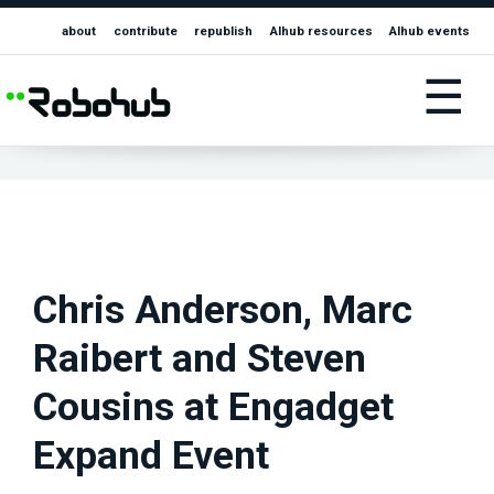
about
contribute
republish
AIhub resources
AIhub events
☰
Chris Anderson, Marc
Raibert and Steven
Cousins at Engadget
Expand Event