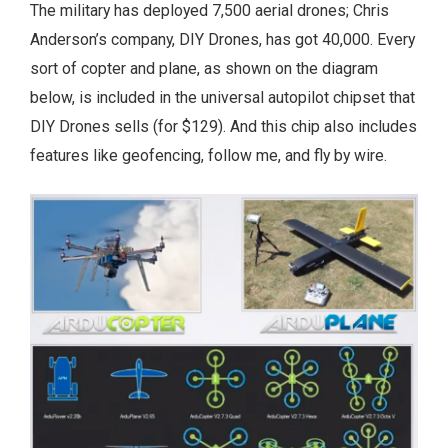
The military has deployed 7,500 aerial drones; Chris
Anderson’s company, DIY Drones, has got 40,000. Every
sort of copter and plane, as shown on the diagram
below, is included in the universal autopilot chipset that
DIY Drones sells (for $129). And this chip also includes
features like geofencing, follow me, and fly by wire.