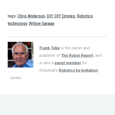
tags:
Chris Anderson
,
DIY
,
DIY Drones
,
Robotics
technology
,
Willow Garage
Frank Tobe
is the owner and
publisher of
The Robot Report
, and
is also a
panel member
for
Robohub's
Robotics by Invitation
series.