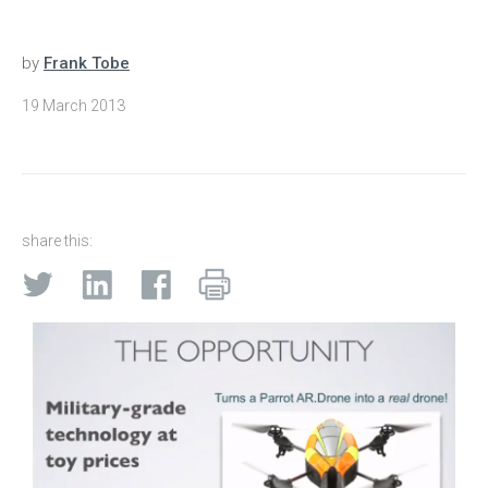
by
Frank Tobe
19 March 2013
share this: