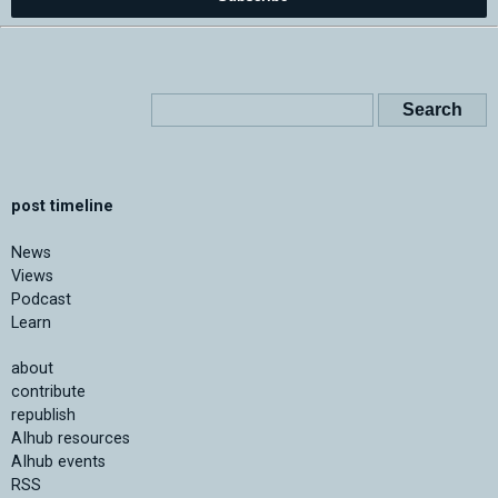
post timeline
News
Views
Podcast
Learn
about
contribute
republish
AIhub resources
AIhub events
RSS