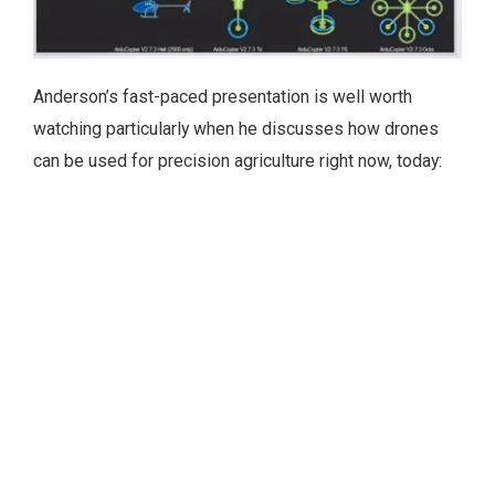
Anderson’s fast-paced presentation is well worth
watching particularly when he discusses how drones
can be used for precision agriculture right now, today: