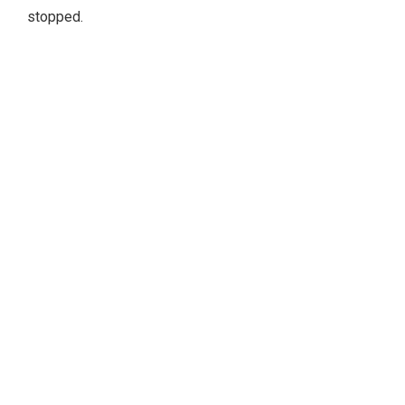
stopped.