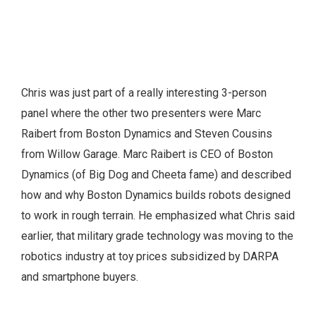
Chris was just part of a really interesting 3-person
panel where the other two presenters were Marc
Raibert from Boston Dynamics and Steven Cousins
from Willow Garage. Marc Raibert is CEO of Boston
Dynamics (of Big Dog and Cheeta fame) and described
how and why Boston Dynamics builds robots designed
to work in rough terrain. He emphasized what Chris said
earlier, that military grade technology was moving to the
robotics industry at toy prices subsidized by DARPA
and smartphone buyers.