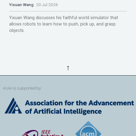
Yixuan Wang
20 Jul 2026
Yixuan Wang discusses his faithful world simulator that
allows robots to learn how to push, pick up, and grasp
objects.
↑
AUAI is supported by: