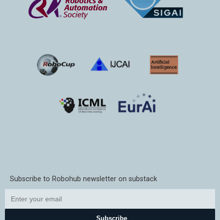
Subscribe to Robohub newsletter on substack
Subscribe