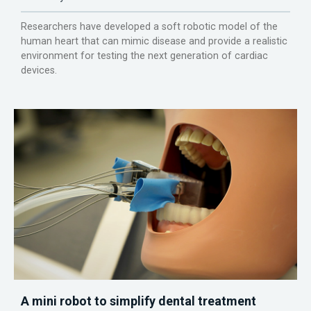
Researchers have developed a soft robotic model of the
human heart that can mimic disease and provide a realistic
environment for testing the next generation of cardiac
devices.
A mini robot to simplify dental treatment