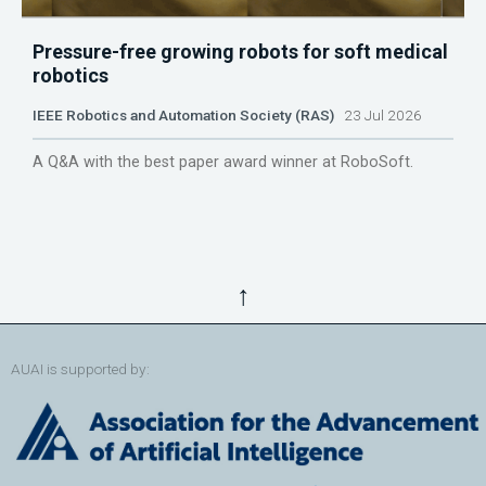
Pressure-free growing robots for soft medical
robotics
IEEE Robotics and Automation Society (RAS)
23 Jul 2026
A Q&A with the best paper award winner at RoboSoft.
↑
AUAI is supported by: