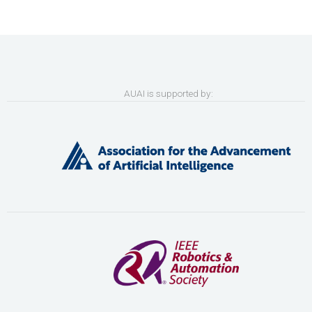
AUAI is supported by: