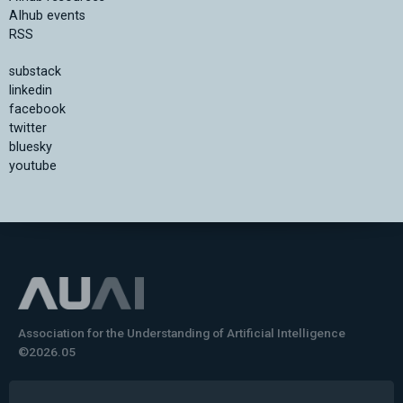
AIhub events
RSS
substack
linkedin
facebook
twitter
bluesky
youtube
Association for the Understanding of Artificial Intelligence
©2026.05