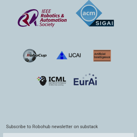
Subscribe to Robohub newsletter on substack