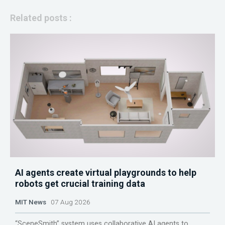
Related posts :
AI agents create virtual playgrounds to help
robots get crucial training data
MIT News
07 Aug 2026
“SceneSmith” system uses collaborative AI agents to