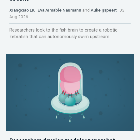
Xiangxiao Liu
,
Eva Aimable Naumann
and
Auke Ijspeert
03
Aug 2026
Researchers look to the fish brain to create a robotic
zebrafish that can autonomously swim upstream.