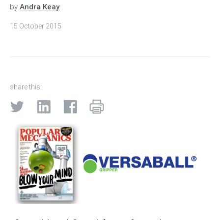
by
Andra Keay
15 October 2015
share this: