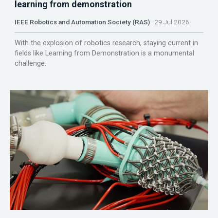
learning from demonstration
IEEE Robotics and Automation Society (RAS)
29 Jul 2026
With the explosion of robotics research, staying current in
fields like Learning from Demonstration is a monumental
challenge.