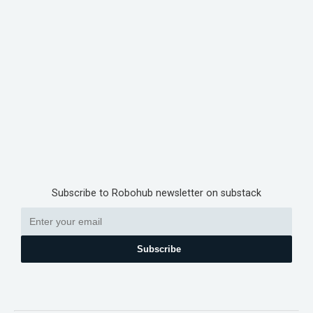
Subscribe to Robohub newsletter on substack
Subscribe