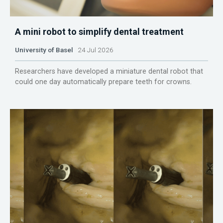
A mini robot to simplify dental treatment
University of Basel
24 Jul 2026
Researchers have developed a miniature dental robot that
could one day automatically prepare teeth for crowns.