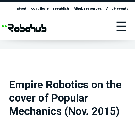
about
contribute
republish
AIhub resources
AIhub events
☰
Empire Robotics on the
cover of Popular
Mechanics (Nov. 2015)