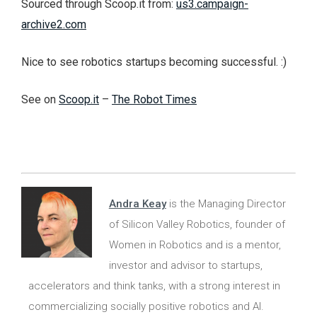
Sourced through Scoop.it from:
us3.campaign-
archive2.com
Nice to see robotics startups becoming successful. :)
See on
Scoop.it
–
The Robot Times
Andra Keay
is the Managing Director
of Silicon Valley Robotics, founder of
Women in Robotics and is a mentor,
investor and advisor to startups,
accelerators and think tanks, with a strong interest in
commercializing socially positive robotics and AI.