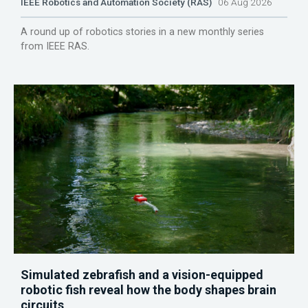
IEEE Robotics and Automation Society (RAS)
06 Aug 2026
A round up of robotics stories in a new monthly series
from IEEE RAS.
Simulated zebrafish and a vision-equipped
robotic fish reveal how the body shapes brain
circuits