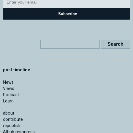
Subscribe
post timeline
News
Views
Podcast
Learn
about
contribute
republish
AIhub resources