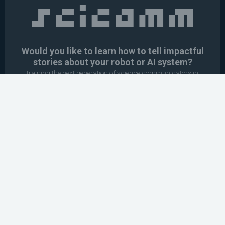
Would you like to learn how to tell impactful
stories about your robot or AI system?
training the next generation of science communicators in
robotics & AI