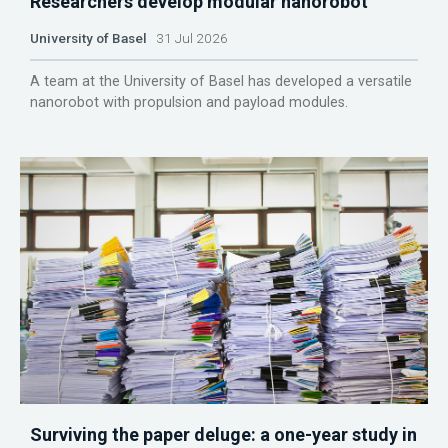
Researchers develop modular nanorobot
University of Basel
31 Jul 2026
A team at the University of Basel has developed a versatile
nanorobot with propulsion and payload modules.
Surviving the paper deluge: a one-year study in