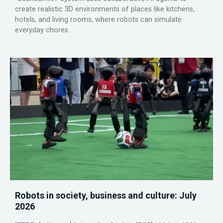
create realistic 3D environments of places like kitchens,
hotels, and living rooms, where robots can simulate
everyday chores.
Robots in society, business and culture: July
2026