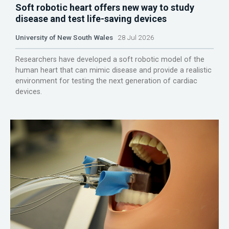
Soft robotic heart offers new way to study
disease and test life-saving devices
University of New South Wales
28 Jul 2026
Researchers have developed a soft robotic model of the
human heart that can mimic disease and provide a realistic
environment for testing the next generation of cardiac
devices.