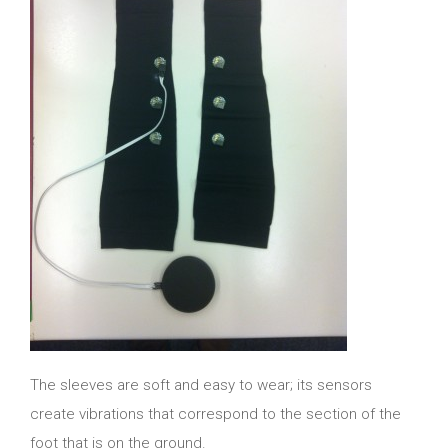
The sleeves are soft and easy to wear; its sensors
create vibrations that correspond to the section of the
foot that is on the ground.