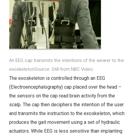
An EEG cap transmits the intentions of the wearer to the
exoskeletonSource: Still from NBC Video.
The exoskeleton is controlled through an EEG
(Electroencephalography) cap placed over the head –
the sensors on the cap read brain activity from the
scalp. The cap then deciphers the intention of the user
and transmits the instruction to the exoskeleton, which
produces the gait movement using a set of hydraulic
actuators. While EEG is less sensitive than implanting