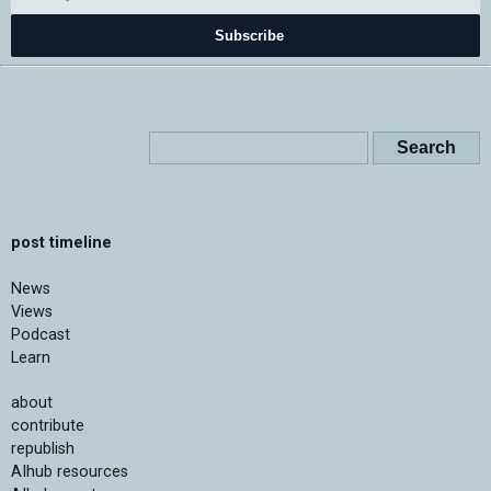
Subscribe
post timeline
News
Views
Podcast
Learn
about
contribute
republish
AIhub resources