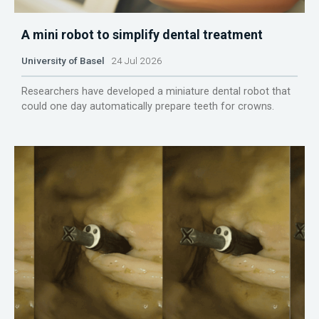
A mini robot to simplify dental treatment
University of Basel
24 Jul 2026
Researchers have developed a miniature dental robot that
could one day automatically prepare teeth for crowns.