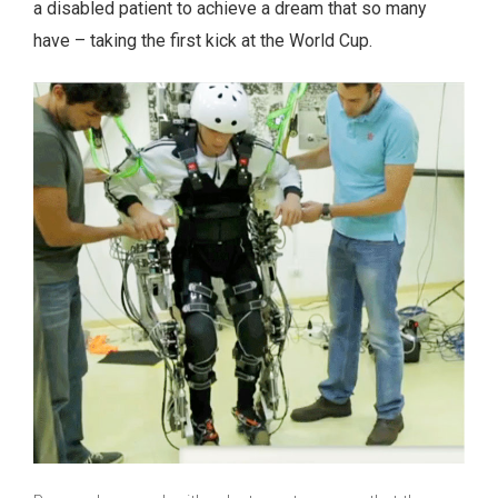
a disabled patient to achieve a dream that so many
have – taking the first kick at the World Cup.