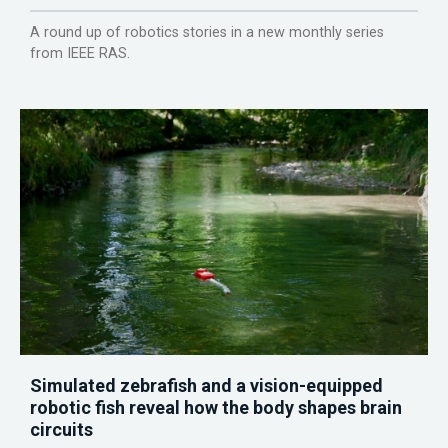
A round up of robotics stories in a new monthly series
from IEEE RAS.
Simulated zebrafish and a vision-equipped
robotic fish reveal how the body shapes brain
circuits