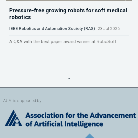
Pressure-free growing robots for soft medical
robotics
IEEE Robotics and Automation Society (RAS)
23 Jul 2026
A Q&A with the best paper award winner at RoboSoft.
↑
AUAI is supported by: