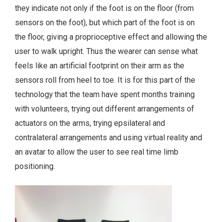
they indicate not only if the foot is on the floor (from
sensors on the foot), but which part of the foot is on
the floor, giving a proprioceptive effect and allowing the
user to walk upright. Thus the wearer can sense what
feels like an artificial footprint on their arm as the
sensors roll from heel to toe. It is for this part of the
technology that the team have spent months training
with volunteers, trying out different arrangements of
actuators on the arms, trying epsilateral and
contralateral arrangements and using virtual reality and
an avatar to allow the user to see real time limb
positioning.