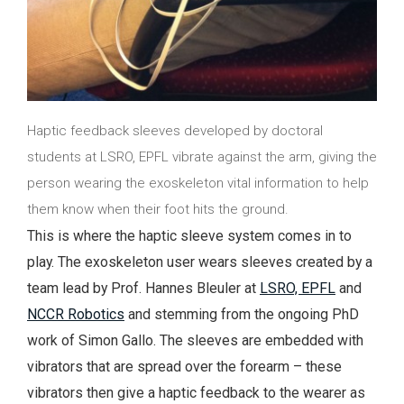
Haptic feedback sleeves developed by doctoral
students at LSRO, EPFL vibrate against the arm, giving the
person wearing the exoskeleton vital information to help
them know when their foot hits the ground.
This is where the haptic sleeve system comes in to
play. The exoskeleton user wears sleeves created by a
team lead by Prof. Hannes Bleuler at
LSRO, EPFL
and
NCCR Robotics
and stemming from the ongoing PhD
work of Simon Gallo. The sleeves are embedded with
vibrators that are spread over the forearm – these
vibrators then give a haptic feedback to the wearer as